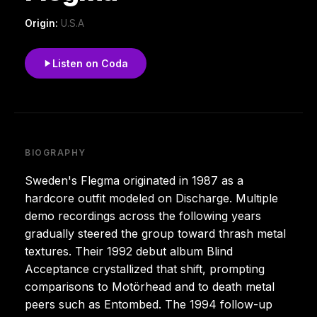
Origin:
U.S.A
Listen on Coda
BIOGRAPHY
Sweden's Flegma originated in 1987 as a
hardcore outfit modeled on Discharge. Multiple
demo recordings across the following years
gradually steered the group toward thrash metal
textures. Their 1992 debut album Blind
Acceptance crystallized that shift, prompting
comparisons to Motörhead and to death metal
peers such as Entombed. The 1994 follow-up