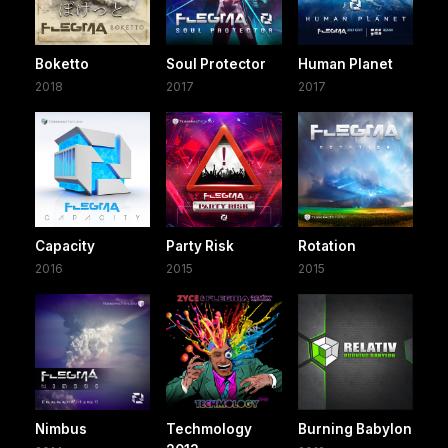
Boketto
Soul Protector
Human Planet
2018
2017
2017
Capacity
Party Risk
Rotation
2016
2015
2015
Nimbus
Techmology
Burning Babylon