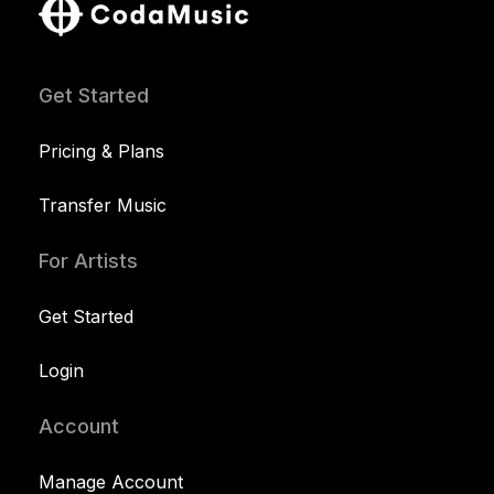
Get Started
Pricing & Plans
Transfer Music
For Artists
Get Started
Login
Account
Manage Account