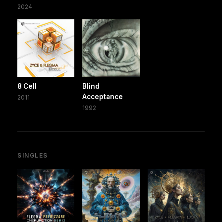
2024
8 Cell
Blind
Acceptance
2011
1992
SINGLES