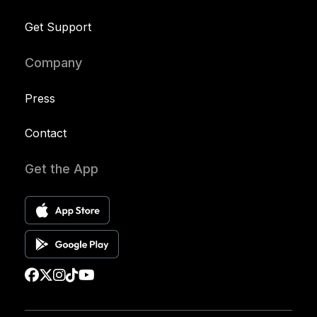
Get Support
Company
Press
Contact
Get the App