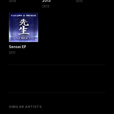
2013
2014
2012
2013
Sensei EP
2011
SIMILAR ARTISTS