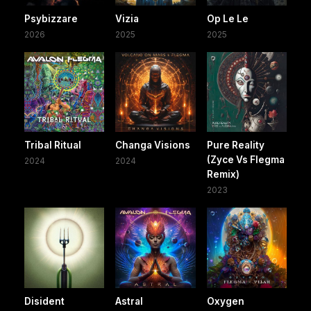
Psybizzare
Vizia
Op Le Le
2026
2025
2025
Tribal Ritual
Changa Visions
Pure Reality
(Zyce Vs Flegma
2024
2024
Remix)
2023
Disident
Astral
Oxygen