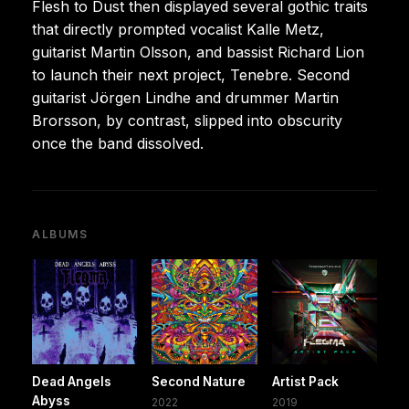
Flesh to Dust then displayed several gothic traits
that directly prompted vocalist Kalle Metz,
guitarist Martin Olsson, and bassist Richard Lion
to launch their next project, Tenebre. Second
guitarist Jörgen Lindhe and drummer Martin
Brorsson, by contrast, slipped into obscurity
once the band dissolved.
ALBUMS
Dead Angels
Second Nature
Artist Pack
Abyss
2022
2019