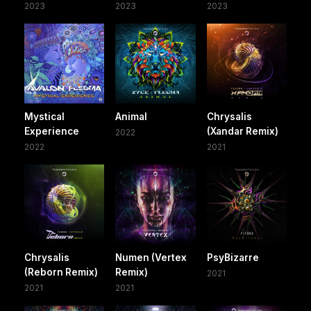
2023
2023
2023
Mystical
Animal
Chrysalis
Experience
(Xandar Remix)
2022
2022
2021
Chrysalis
Numen (Vertex
PsyBizarre
(Reborn Remix)
Remix)
2021
2021
2021