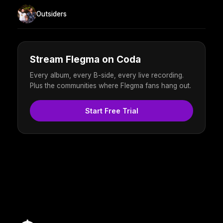
Outsiders
Stream Flegma on Coda
Every album, every B-side, every live recording.
Plus the communities where Flegma fans hang out.
Start Free Trial