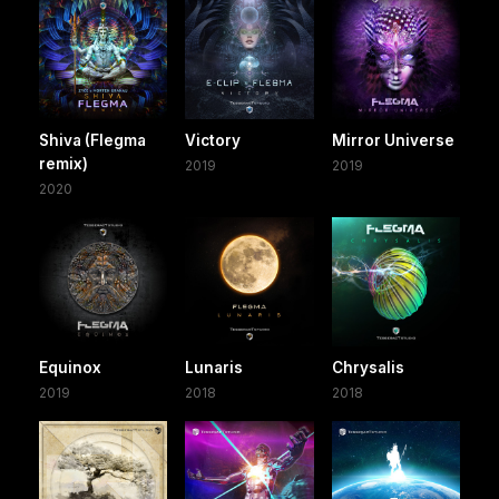
Shiva (Flegma
Victory
Mirror Universe
remix)
2019
2019
2020
Equinox
Lunaris
Chrysalis
2019
2018
2018