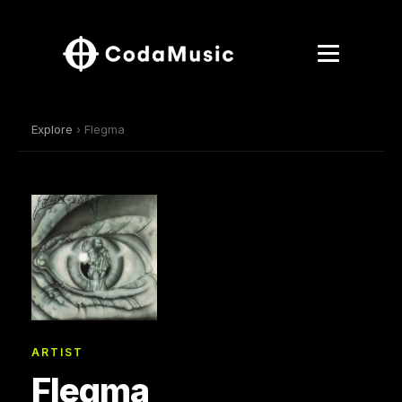
Explore
› Flegma
ARTIST
Flegma