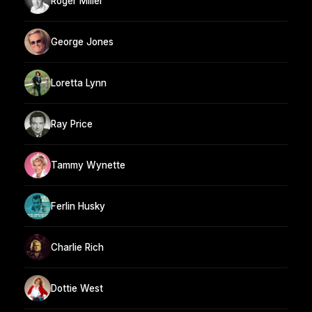
Roger Miller
George Jones
Loretta Lynn
Ray Price
Tammy Wynette
Ferlin Husky
Charlie Rich
Dottie West