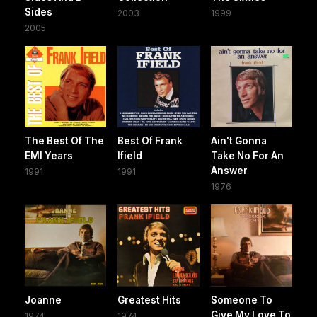
Sides
2003
1999
2005
The Best Of The
Best Of Frank
Ain't Gonna
EMI Years
Ifield
Take No For An
Answer
1991
1991
1976
Joanne
Greatest Hits
Someone To
Give My Love To
1974
1974