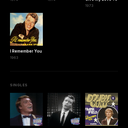
1973
I Remember You
1963
SINGLES