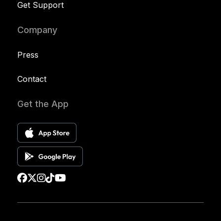
Get Support
Company
Press
Contact
Get the App