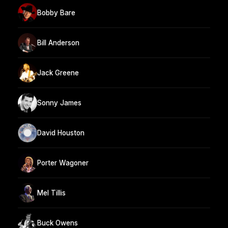
Bobby Bare
Bill Anderson
Jack Greene
Sonny James
David Houston
Porter Wagoner
Mel Tillis
Buck Owens