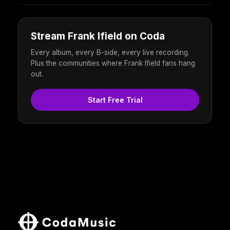
Stream Frank Ifield on Coda
Every album, every B-side, every live recording.
Plus the communities where Frank Ifield fans hang
out.
Start Free Trial