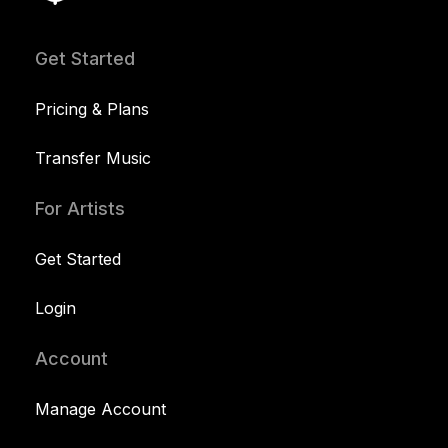
Get Started
Pricing & Plans
Transfer Music
For Artists
Get Started
Login
Account
Manage Account