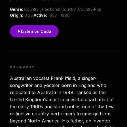
Genre:
Country ,Traditional Country ,Country-Pop
Origin:
U.S.A
Active:
1953 - 1986
Listen on Coda
BIOGRAPHY
Australian vocalist Frank Ifield, a singer-
songwriter and yodeler born in England who
relocated to Australia in 1948, ranked as the
United Kingdom’s most successful chart artist of
the early 1960s and stood out as one of the few
distinctive country performers to emerge from
beyond North America. His father, an inventor