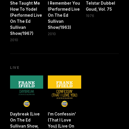
She Taught Me
I Remember You
Telstar Dubbel
How To Yodel
(Performed Live
Goud, Vol. 75
(Performed Live
On The Ed
1976
On The Ed
Sullivan
Sullivan
Show/1963)
Show/1967)
2010
2010
LIVE
Daybreak (Live
I'm Confessin'
On The Ed
(That I Love
Sullivan Show,
You) (Live On