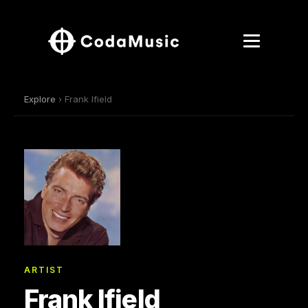
Explore
› Frank Ifield
ARTIST
Frank Ifield