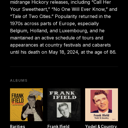
midrange Hickory releases, including “Call Her
Your Sweetheart,” “No One Will Ever Know,” and
“Tale of Two Cities.” Popularity returned in the
1970s across parts of Europe, especially
Belgium, Holland, and Luxembourg, and he
maintained an active schedule of tours and
appearances at country festivals and cabarets
until his death on May 18, 2024, at the age of 86.
ALBUMS
Rarities
Frank Ifield
Yodel & Country,