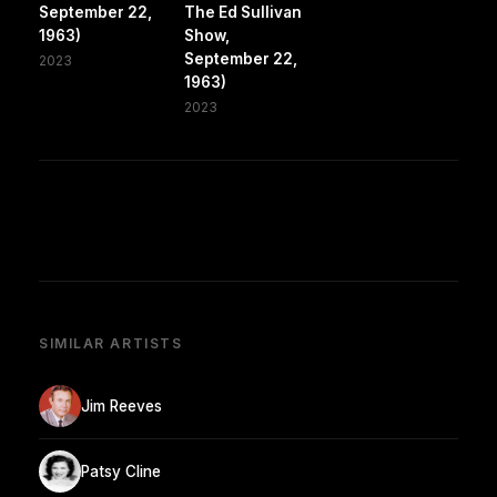
September 22,
The Ed Sullivan
1963)
Show,
September 22,
2023
1963)
2023
SIMILAR ARTISTS
Jim Reeves
Patsy Cline