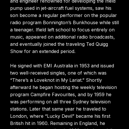
and engineer renowned for developing the Ifield
pump used in jet-aircraft fuel systems, saw his
son become a regular performer on the popular
radio program Bonnington’s Bunkhouse while still
a teenager. Ifield left school to focus entirely on
music, appeared on additional radio broadcasts,
and eventually joined the traveling Ted Quigg
Show for an extended period.
He signed with EMI Australia in 1953 and issued
two well-received singles, one of which was
“There’s a Loveknot in My Lariat.” Shortly
afterward he began hosting the weekly television
program Campfire Favourites, and by 1959 he
was performing on all three Sydney television
stations. Later that same year he traveled to
London, where “Lucky Devil” became his first
British hit in 1960. Remaining in England, he