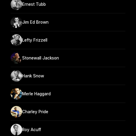
Ernest Tubb
Jim Ed Brown
Lefty Frizzell
Stonewall Jackson
Hank Snow
Merle Haggard
Charley Pride
Roy Acuff