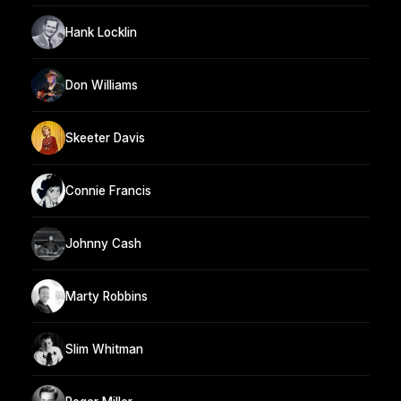
Hank Locklin
Don Williams
Skeeter Davis
Connie Francis
Johnny Cash
Marty Robbins
Slim Whitman