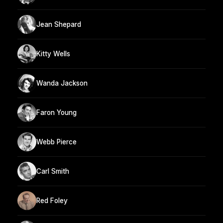
Jean Shepard
Kitty Wells
Wanda Jackson
Faron Young
Webb Pierce
Carl Smith
Red Foley