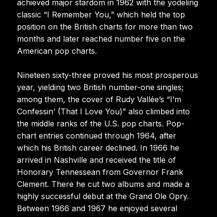
achieved major stardom in 1962 with the yodeling
classic “I Remember You,” which held the top
position on the British charts for more than two
months and later reached number five on the
American pop charts.
Nineteen sixty-three proved his most prosperous
year, yielding two British number-one singles;
among them, the cover of Rudy Vallée’s “I’m
Confessin’ (That I Love You)” also climbed into
the middle ranks of the U.S. pop charts. Pop-
chart entries continued through 1964, after
which his British career declined. In 1966 he
arrived in Nashville and received the title of
Honorary Tennessean from Governor Frank
Clement. There he cut two albums and made a
highly successful debut at the Grand Ole Opry.
Between 1966 and 1967 he enjoyed several