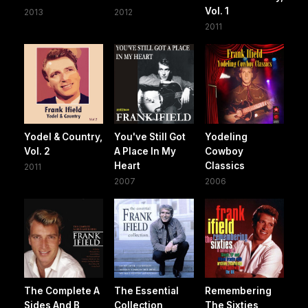
Vol. 1
2013
2012
2011
Yodel & Country,
You've Still Got
Yodeling
Vol. 2
A Place In My
Cowboy
Heart
Classics
2011
2007
2006
The Complete A
The Essential
Remembering
Sides And B
Collection
The Sixties