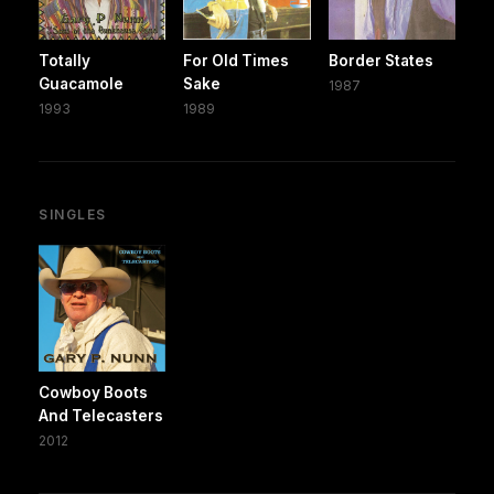
Totally
For Old Times
Border States
Guacamole
Sake
1987
1993
1989
SINGLES
Cowboy Boots
And Telecasters
2012