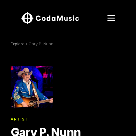
Explore
› Gary P. Nunn
ARTIST
Gary P. Nunn