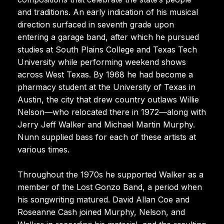
and traditions. An early indication of his musical
direction surfaced in seventh grade upon
entering a garage band, after which he pursued
studies at South Plains College and Texas Tech
University while performing weekend shows
across West Texas. By 1968 he had become a
pharmacy student at the University of Texas in
Austin, the city that drew country outlaws Willie
Nelson—who relocated there in 1972—along with
Jerry Jeff Walker and Michael Martin Murphy.
Nunn supplied bass for each of these artists at
various times.
Throughout the 1970s he supported Walker as a
member of the Lost Gonzo Band, a period when
his songwriting matured. David Allan Coe and
Roseanne Cash joined Murphy, Nelson, and