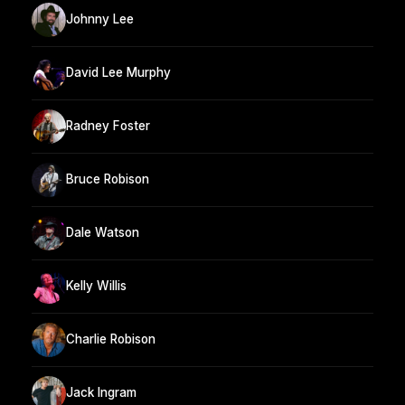
Johnny Lee
David Lee Murphy
Radney Foster
Bruce Robison
Dale Watson
Kelly Willis
Charlie Robison
Jack Ingram