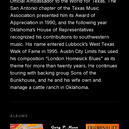
Official Ambassador to the World for Texas. The
San Antonio chapter of the Texas Music
Association presented him its Award of
Appreciation in 1990, and the following year
Oklahoma’s House of Representatives
recognized his contributions to southwestern
music. His name entered Lubbock’s West Texas
Walk of Fame in 1995. Austin City Limits has used
his composition “London Homesick Blues” as its
theme for more than twenty years. He continues
touring with backing group Sons of the
Bunkhouse, and he and his wife own and
manage a cattle ranch in Oklahoma.
ALBUMS