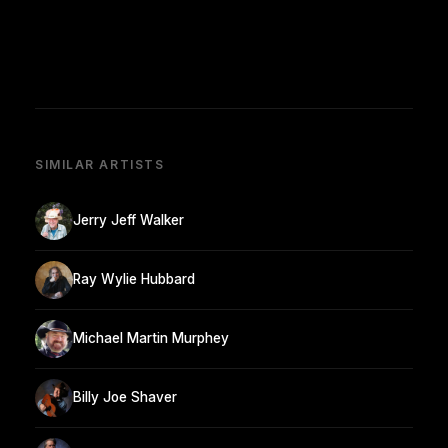
SIMILAR ARTISTS
Jerry Jeff Walker
Ray Wylie Hubbard
Michael Martin Murphey
Billy Joe Shaver