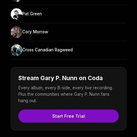
Pat Green
Cory Morrow
Cross Canadian Ragweed
Stream Gary P. Nunn on Coda
Every album, every B-side, every live recording.
Plus the communities where Gary P. Nunn fans
hang out.
Start Free Trial