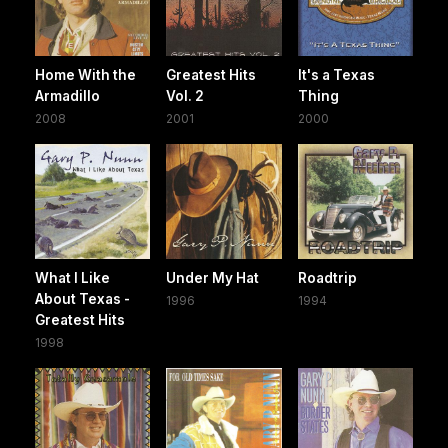
Home With the
Greatest Hits
It's a Texas
Armadillo
Vol. 2
Thing
2008
2001
2000
What I Like
Under My Hat
Roadtrip
About Texas -
1996
1994
Greatest Hits
1998