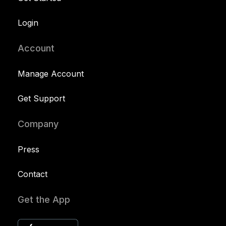
Login
Account
Manage Account
Get Support
Company
Press
Contact
Get the App