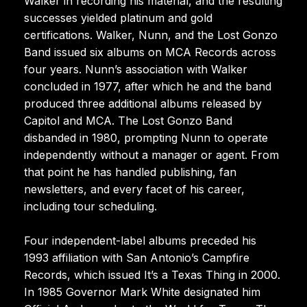
Walker in recording his material, and the resulting
successes yielded platinum and gold
certifications. Walker, Nunn, and the Lost Gonzo
Band issued six albums on MCA Records across
four years. Nunn’s association with Walker
concluded in 1977, after which he and the band
produced three additional albums released by
Capitol and MCA. The Lost Gonzo Band
disbanded in 1980, prompting Nunn to operate
independently without a manager or agent. From
that point he has handled publishing, fan
newsletters, and every facet of his career,
including tour scheduling.
Four independent-label albums preceded his
1993 affiliation with San Antonio’s Campfire
Records, which issued It’s a Texas Thing in 2000.
In 1985 Governor Mark White designated him