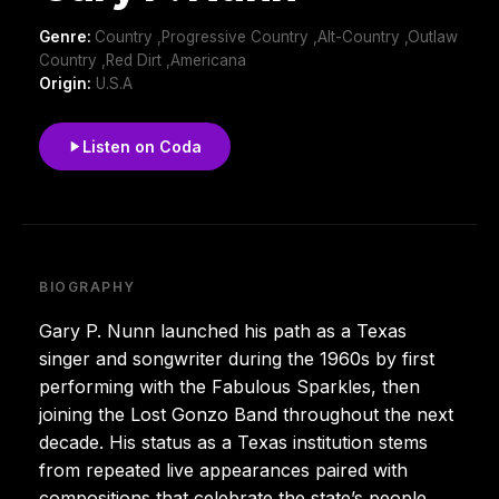
Genre:
Country ,Progressive Country ,Alt-Country ,Outlaw
Country ,Red Dirt ,Americana
Origin:
U.S.A
Listen on Coda
BIOGRAPHY
Gary P. Nunn launched his path as a Texas
singer and songwriter during the 1960s by first
performing with the Fabulous Sparkles, then
joining the Lost Gonzo Band throughout the next
decade. His status as a Texas institution stems
from repeated live appearances paired with
compositions that celebrate the state’s people