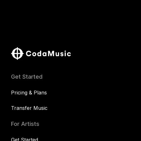
Get Started
Pricing & Plans
Transfer Music
For Artists
Get Started