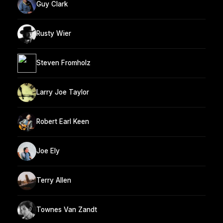
Guy Clark
Rusty Wier
Steven Fromholz
Larry Joe Taylor
Robert Earl Keen
Joe Ely
Terry Allen
Townes Van Zandt