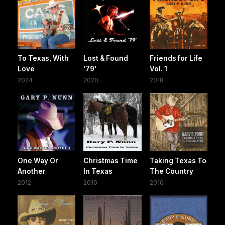
To Texas, With
Lost & Found
Friends for Life
Love
'79'
Vol. 1
2024
2020
2018
One Way Or
Christmas Time
Taking Texas To
Another
In Texas
The Country
2012
2010
2010