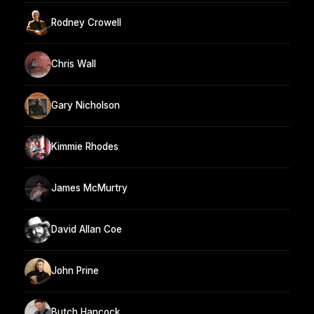
Rodney Crowell
Chris Wall
Gary Nicholson
Kimmie Rhodes
James McMurtry
David Allan Coe
John Prine
Butch Hancock