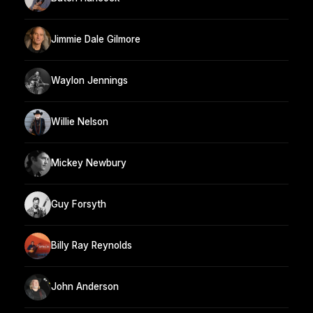
Jimmie Dale Gilmore
Waylon Jennings
Willie Nelson
Mickey Newbury
Guy Forsyth
Billy Ray Reynolds
John Anderson