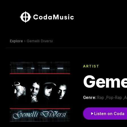
Explore
› Gemelli Diversi
ARTIST
Gemel
Genre:
Rap ,Pop-Rap ,Ad
Listen on Coda