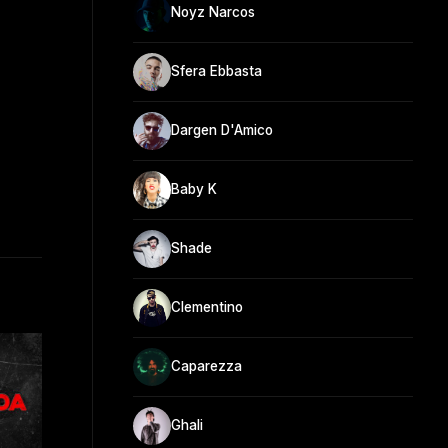
Noyz Narcos
Sfera Ebbasta
Dargen D'Amico
Baby K
Shade
Clementino
Caparezza
Ghali