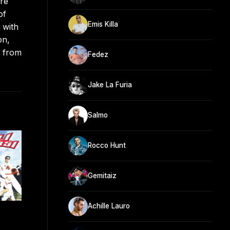
ore
of
Emis Killa
 with
on,
s from
Fedez
Jake La Furia
Salmo
Rocco Hunt
Gemitaiz
Achille Lauro