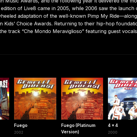
an Music Awards, and the following year it delivered the m
an edition of Live8 came in 2005, while 2006 saw the launch 
heeled adaptation of the well-known Pimp My Ride—along
on Kids’ Choice Awards. Returning to their hip-hop foundati
 the track “Che Mondo Meraviglioso” featuring guest vocal
Fuego
Fuego (Platinum
4 x 4
Version)
2002
2000