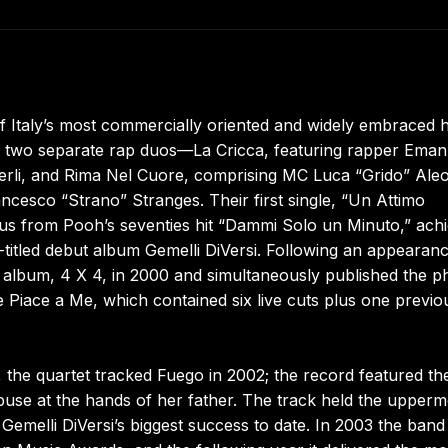
f Italy’s most commercially oriented and widely embraced h
 of two separate rap duos—La Cricca, featuring rapper Eman
li, and Rima Nel Cuore, comprising MC Luca “Grido” Aleot
ncesco “Strano” Stranges. Their first single, “Un Attimo
us from Pooh’s seventies hit “Dammi Solo un Minuto,” achi
f-titled debut album Gemelli DiVersi. Following an appearanc
d album, 4 X 4, in 2000 and simultaneously published the p
iace a Me, which contained six live cuts plus one previo
, the quartet tracked Fuego in 2002; the record featured th
abuse at the hands of her father. The track held the upperm
 Gemelli DiVersi’s biggest success to date. In 2003 the band