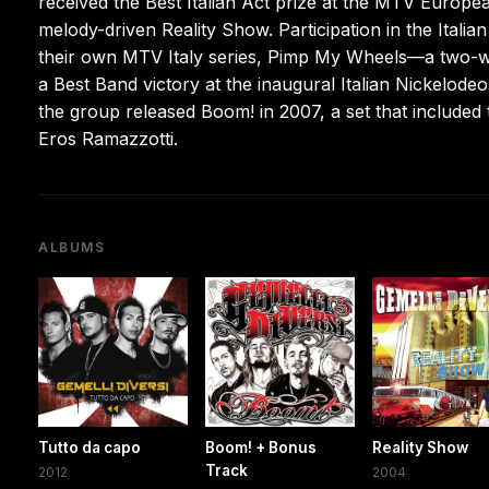
received the Best Italian Act prize at the MTV Europe
melody-driven Reality Show. Participation in the Itali
their own MTV Italy series, Pimp My Wheels—a two-w
a Best Band victory at the inaugural Italian Nickelode
the group released Boom! in 2007, a set that included
Eros Ramazzotti.
ALBUMS
Tutto da capo
Boom! + Bonus
Reality Show
Track
2012
2004