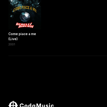
Come piace a me
(Live)
2001