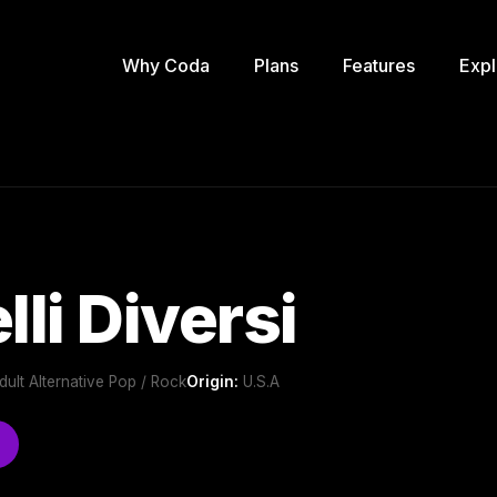
Why Coda
Plans
Features
Expl
li Diversi
ult Alternative Pop / Rock
Origin:
U.S.A