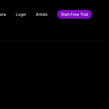
ore
Login
Artists
Start Free Trial