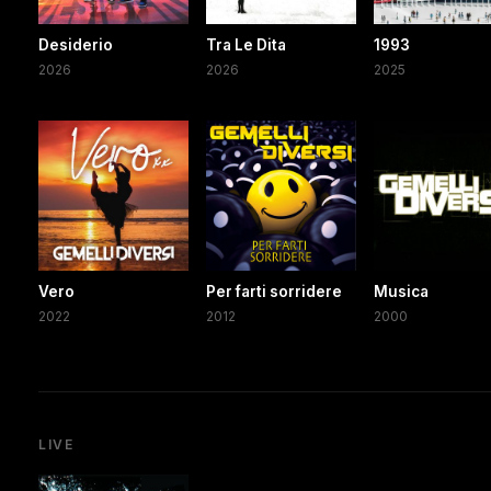
Desiderio
Tra Le Dita
1993
2026
2026
2025
Vero
Per farti sorridere
Musica
2022
2012
2000
LIVE