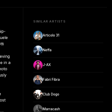
SIMILAR ARTISTS
ip-
Articolo 31
uele
ti
Neffa
eving
e in a
J-AX
hoto
usly
Fabri Fibra
e
Club Dogo
ost
Marracash