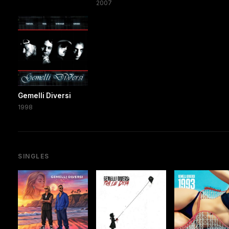
2007
Gemelli Diversi
1998
SINGLES