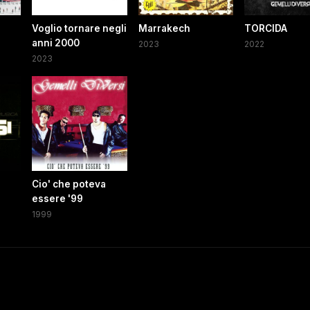
Voglio tornare negli
Marrakech
TORCIDA
anni 2000
2023
2022
2023
Cio' che poteva
essere '99
1999