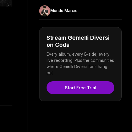
Mondo Marcio
Stream Gemelli Diversi
on Coda
Every album, every B-side, every
live recording. Plus the communities
where Gemelli Diversi fans hang
out.
Start Free Trial