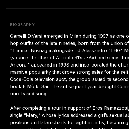
BIOGRAPHY
Gemelli DiVersi emerged in Milan during 1997 as one o
hop outfits of the late nineties, born from the union
“Thema” Busnaghi alongside DJ Alessandro “THG” Mer
(younger brother of Articolo 31’s J-Ax) and singer Fra
Ancora,” appeared in 1998 and incorporated the chor
massive popularity that drove strong sales for the sel
Coca-Cola television spot, the group issued its secon
book E Mò lo Sai. The subsequent year brought Come P
unreleased song.
After completing a tour in support of Eros Ramazzotti
single “Mary,” whose lyrics addressed a girl’s sexual 
positions on Italian charts for eight months, becoming