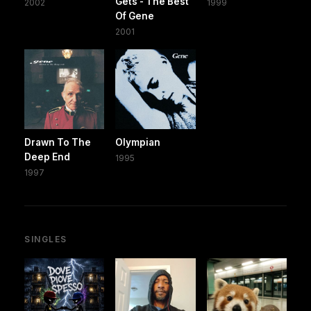
Gets - The Best
2002
1999
Of Gene
2001
Drawn To The
Olympian
Deep End
1995
1997
SINGLES