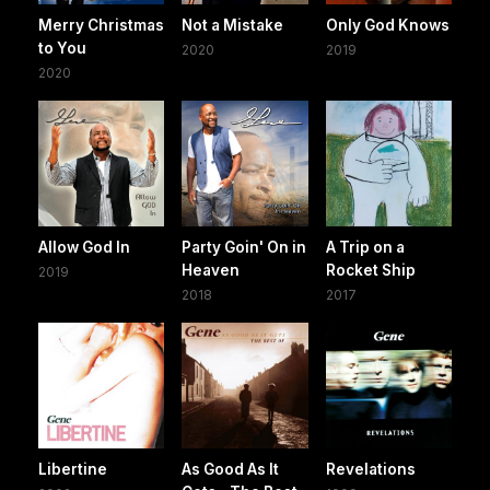
Merry Christmas
Not a Mistake
Only God Knows
to You
2020
2019
2020
Allow God In
Party Goin' On in
A Trip on a
Heaven
Rocket Ship
2019
2018
2017
Libertine
As Good As It
Revelations