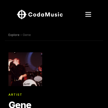
Explore
› Gene
ARTIST
Gene