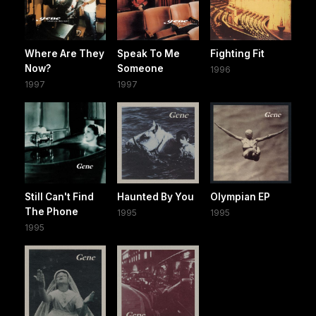
Where Are They
Speak To Me
Fighting Fit
Now?
Someone
1996
1997
1997
Still Can't Find
Haunted By You
Olympian EP
The Phone
1995
1995
1995