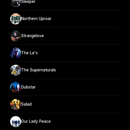
Sleeper
Northern Uproar
Strangelove
The La's
The Supernaturals
Dubstar
Salad
Our Lady Peace