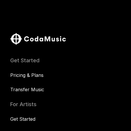
Get Started
Pricing & Plans
Transfer Music
For Artists
Get Started