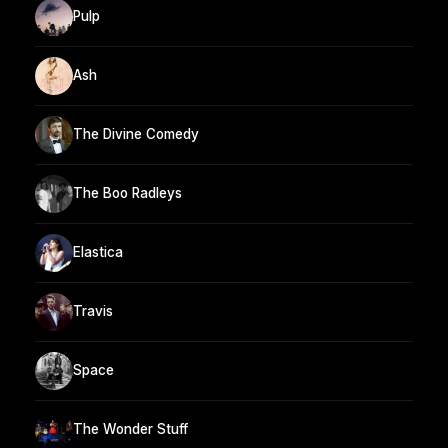
Pulp
Ash
The Divine Comedy
The Boo Radleys
Elastica
Travis
Space
The Wonder Stuff