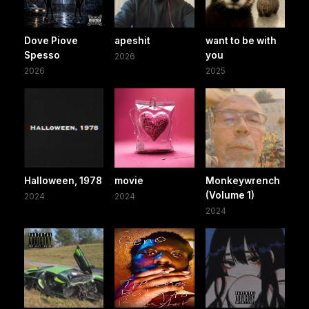
Dove Piove
apeshit
want to be with
Spesso
you
2026
2026
2025
Halloween, 1978
movie
Monkeywrench
(Volume 1)
2024
2024
2024