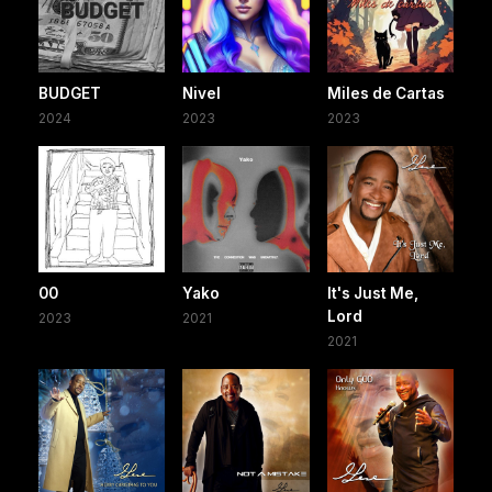
BUDGET
Nivel
Miles de Cartas
2024
2023
2023
00
Yako
It's Just Me,
Lord
2023
2021
2021