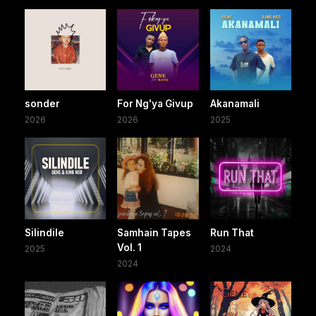
sonder
For Ng'ya Givup
Akanamali
2026
2026
2025
Silindile
Samhain Tapes
Run That
Vol. 1
2025
2024
2024