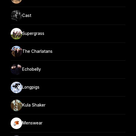
Cast
Supergrass
The Charlatans
Echobelly
Longpigs
Kula Shaker
Menswear