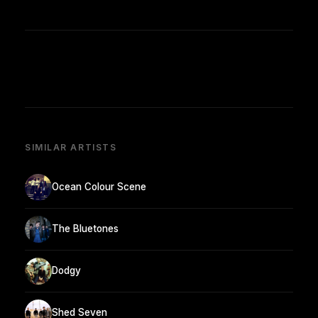
SIMILAR ARTISTS
Ocean Colour Scene
The Bluetones
Dodgy
Shed Seven