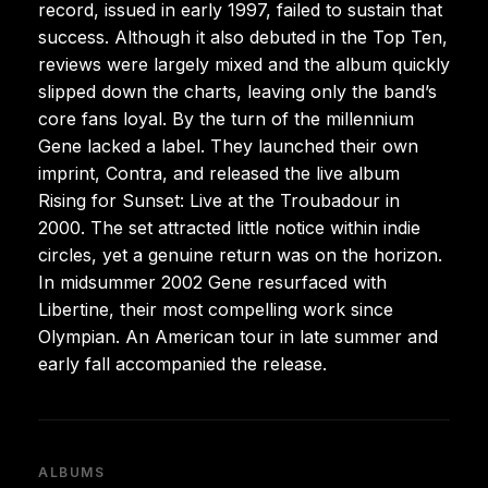
record, issued in early 1997, failed to sustain that
success. Although it also debuted in the Top Ten,
reviews were largely mixed and the album quickly
slipped down the charts, leaving only the band’s
core fans loyal. By the turn of the millennium
Gene lacked a label. They launched their own
imprint, Contra, and released the live album
Rising for Sunset: Live at the Troubadour in
2000. The set attracted little notice within indie
circles, yet a genuine return was on the horizon.
In midsummer 2002 Gene resurfaced with
Libertine, their most compelling work since
Olympian. An American tour in late summer and
early fall accompanied the release.
ALBUMS