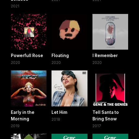
2021
Powerfull Rose
Floating
I Remember
2020
2020
2020
Early in the
Let Him
Tell Santa to
Morning
Bring Snow
2018
2019
2017