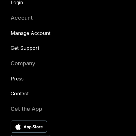
Login
Account
Manage Account
Get Support
Company
Press
Contact
Get the App