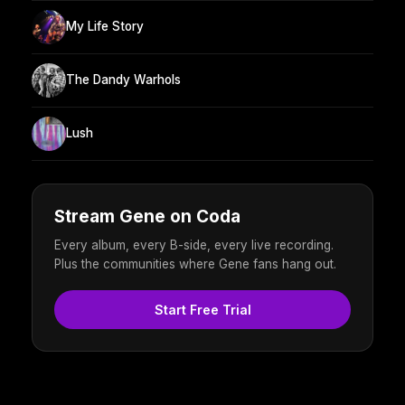
My Life Story
The Dandy Warhols
Lush
Stream Gene on Coda
Every album, every B-side, every live recording.
Plus the communities where Gene fans hang out.
Start Free Trial