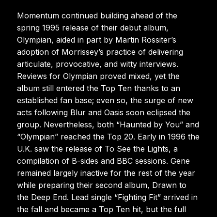
Momentum continued building ahead of the
spring 1995 release of their debut album,
Olympian, aided in part by Martin Rossiter’s
adoption of Morrissey’s practice of delivering
articulate, provocative, and witty interviews.
Reviews for Olympian proved mixed, yet the
album still entered the Top Ten thanks to an
established fan base; even so, the surge of new
acts following Blur and Oasis soon eclipsed the
group. Nevertheless, both “Haunted by You” and
“Olympian” reached the Top 20. Early in 1996 the
U.K. saw the release of To See the Lights, a
compilation of B-sides and BBC sessions. Gene
remained largely inactive for the rest of the year
while preparing their second album, Drawn to
the Deep End. Lead single “Fighting Fit” arrived in
the fall and became a Top Ten hit, but the full