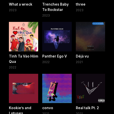
What a wreck
Trenches Baby
three
To Rockstar
2023
2023
2023
Tình Ta Vào Hôm
Panther Ego V
Déjà vu
Qua
2022
2021
2022
Kookie’s and
convo
Real talk Pt. 2
Lotuses
2021
2021