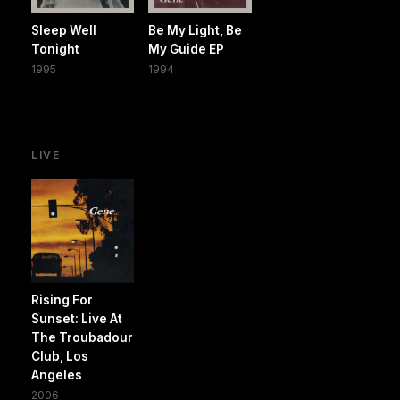
Sleep Well
Be My Light, Be
Tonight
My Guide EP
1995
1994
LIVE
Rising For
Sunset: Live At
The Troubadour
Club, Los
Angeles
2006