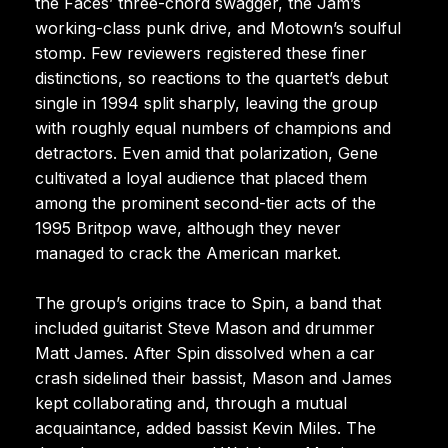
the Faces’ three-chord swagger, the Jam’s
working-class punk drive, and Motown’s soulful
stomp. Few reviewers registered these finer
distinctions, so reactions to the quartet’s debut
single in 1994 split sharply, leaving the group
with roughly equal numbers of champions and
detractors. Even amid that polarization, Gene
cultivated a loyal audience that placed them
among the prominent second-tier acts of the
1995 Britpop wave, although they never
managed to crack the American market.
The group’s origins trace to Spin, a band that
included guitarist Steve Mason and drummer
Matt James. After Spin dissolved when a car
crash sidelined their bassist, Mason and James
kept collaborating and, through a mutual
acquaintance, added bassist Kevin Miles. The