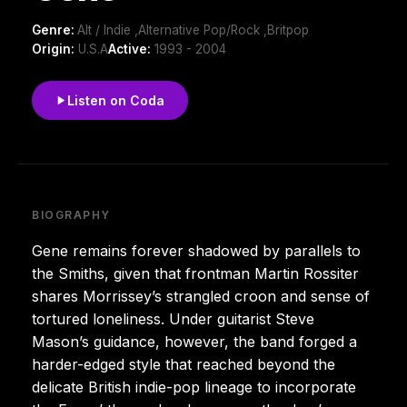
Genre:
Alt / Indie ,Alternative Pop/Rock ,Britpop
Origin:
U.S.A
Active:
1993 - 2004
Listen on Coda
BIOGRAPHY
Gene remains forever shadowed by parallels to
the Smiths, given that frontman Martin Rossiter
shares Morrissey’s strangled croon and sense of
tortured loneliness. Under guitarist Steve
Mason’s guidance, however, the band forged a
harder-edged style that reached beyond the
delicate British indie-pop lineage to incorporate