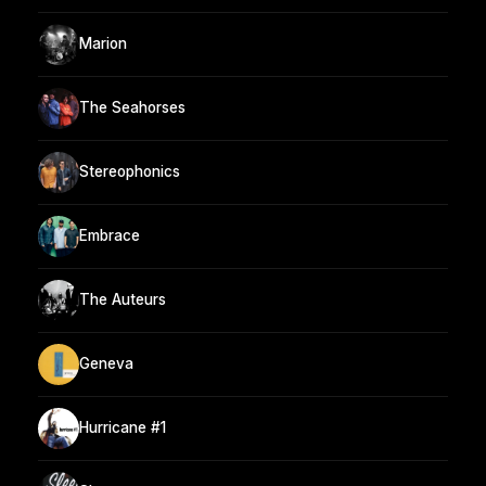
Marion
The Seahorses
Stereophonics
Embrace
The Auteurs
Geneva
Hurricane #1