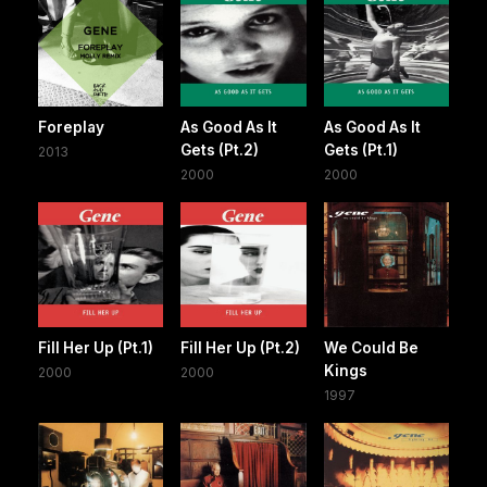
Foreplay
As Good As It
As Good As It
Gets (Pt.2)
Gets (Pt.1)
2013
2000
2000
Fill Her Up (Pt.1)
Fill Her Up (Pt.2)
We Could Be
Kings
2000
2000
1997