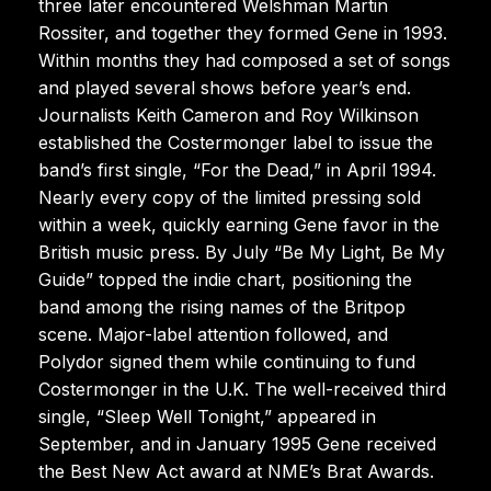
three later encountered Welshman Martin
Rossiter, and together they formed Gene in 1993.
Within months they had composed a set of songs
and played several shows before year’s end.
Journalists Keith Cameron and Roy Wilkinson
established the Costermonger label to issue the
band’s first single, “For the Dead,” in April 1994.
Nearly every copy of the limited pressing sold
within a week, quickly earning Gene favor in the
British music press. By July “Be My Light, Be My
Guide” topped the indie chart, positioning the
band among the rising names of the Britpop
scene. Major-label attention followed, and
Polydor signed them while continuing to fund
Costermonger in the U.K. The well-received third
single, “Sleep Well Tonight,” appeared in
September, and in January 1995 Gene received
the Best New Act award at NME’s Brat Awards.