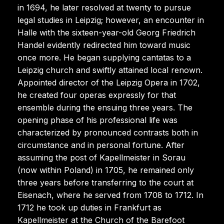
in 1694, he later resolved at twenty to pursue
legal studies in Leipzig; however, an encounter in
Halle with the sixteen-year-old Georg Friedrich
Handel evidently redirected him toward music
once more. He began supplying cantatas to a
Leipzig church and swiftly attained local renown.
Appointed director of the Leipzig Opera in 1702,
he created four operas expressly for that
ensemble during the ensuing three years. The
opening phase of his professional life was
characterized by pronounced contrasts both in
circumstance and in personal fortune. After
assuming the post of Kapellmeister in Sorau
(now within Poland) in 1705, he remained only
three years before transferring to the court at
Eisenach, where he served from 1708 to 1712. In
1712 he took up duties in Frankfurt as
Kapellmeister at the Church of the Barefoot