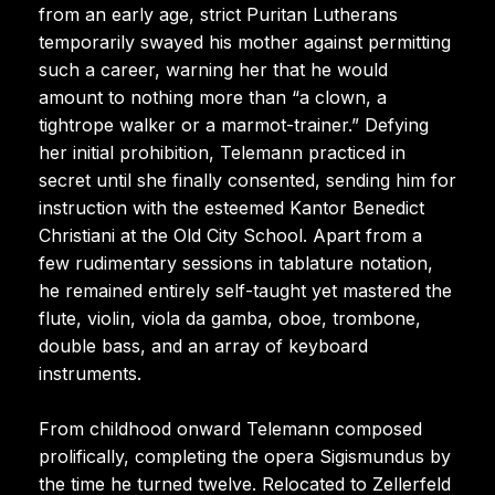
from an early age, strict Puritan Lutherans
temporarily swayed his mother against permitting
such a career, warning her that he would
amount to nothing more than “a clown, a
tightrope walker or a marmot-trainer.” Defying
her initial prohibition, Telemann practiced in
secret until she finally consented, sending him for
instruction with the esteemed Kantor Benedict
Christiani at the Old City School. Apart from a
few rudimentary sessions in tablature notation,
he remained entirely self-taught yet mastered the
flute, violin, viola da gamba, oboe, trombone,
double bass, and an array of keyboard
instruments.
From childhood onward Telemann composed
prolifically, completing the opera Sigismundus by
the time he turned twelve. Relocated to Zellerfeld