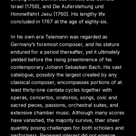
Israel (1759), and Die Auferstehung und
Himmelfährt Jesu (1760). His lengthy life
concluded in 1767 at the age of eighty-six.
In his own era Telemann was regarded as
Germany’s foremost composer, and his stature
endured for a period thereafter, yet it ultimately
yielded before the rising preeminence of his
contemporary Johann Sebastian Bach. His vast
catalogue, possibly the largest created by any
classical composer, encompasses portions of at
least thirty-one cantata cycles together with
operas, concertos, oratorios, songs, civic and
sacred pieces, passions, orchestral suites, and
extensive chamber music. Although many scores
have vanished, the majority survive, their sheer
quantity posing challenges for both scholars and
performers. Renewed interest did not emerge