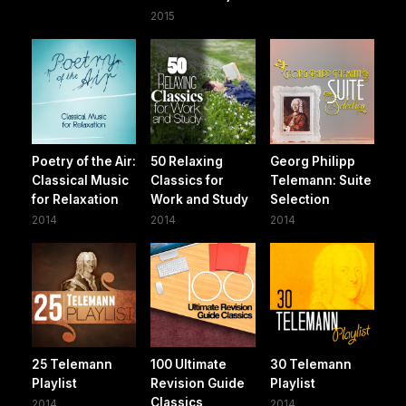
2015
Poetry of the Air:
50 Relaxing
Georg Philipp
Classical Music
Classics for
Telemann: Suite
for Relaxation
Work and Study
Selection
2014
2014
2014
25 Telemann
100 Ultimate
30 Telemann
Playlist
Revision Guide
Playlist
Classics
2014
2014