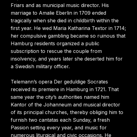
Friars and as municipal music director. His
marriage to Amalie Eberlin in 1709 ended
tragically when she died in childbirth within the
first year. He wed Maria Katharina Textor in 1714;
her compulsive gambling became so ruinous that
Hamburg residents organized a public
subscription to rescue the couple from
insolvency, and years later she deserted him for
a Swedish military officer.
Telemann’s opera Der geduldige Socrates
received its premiere in Hamburg in 1721. That
same year the city’s authorities named him
Kantor of the Johanneum and musical director
of its principal churches, thereby obliging him to
furnish two cantatas each Sunday, a fresh
Passion setting every year, and music for
numerous liturgical and civic occasions. He