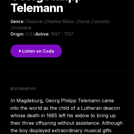
Telemann
Genre:
Classical ,Chamber Music ,Choral ,Concerto
,Orchestral
Origin:
U.S.A
Active:
1697 - 1767
Listen on Coda
BIOGRAPHY
In Magdeburg, Georg Philipp Telemann came
into the world as the child of a Lutheran deacon
whose death in 1685 left his widow to bring up
their three offspring without assistance. Although
the boy displayed extraordinary musical gifts