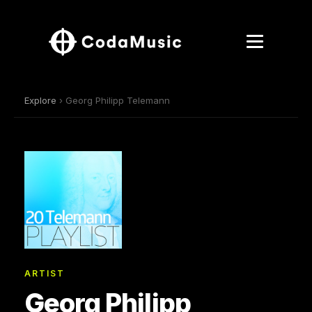
Explore
› Georg Philipp Telemann
ARTIST
Georg Philipp