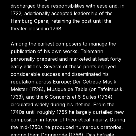
discharged these responsibilities with ease and, in
1722, additionally accepted leadership of the
Hamburg Opera, retaining the post until the
theater closed in 1738.
Among the earliest composers to manage the
publication of his own works, Telemann
personally prepared and marketed at least forty
early editions. Several of these prints enjoyed
considerable success and disseminated his
reputation across Europe; Der Getreue Musik
Meister (1728), Musique de Table (or Tafelmusik,
1733), and the 6 Concerts et 6 Suites (1734)
circulated widely during his lifetime. From the
1740s until roughly 1755 he largely curtailed new
composition in favor of theoretical inquiry. During
the mid-1750s he produced numerous oratorios,
among them Donnerode (1756), Das befreite