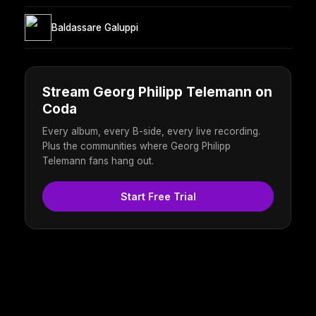
Baldassare Galuppi
Stream Georg Philipp Telemann on
Coda
Every album, every B-side, every live recording.
Plus the communities where Georg Philipp
Telemann fans hang out.
Start Free Trial