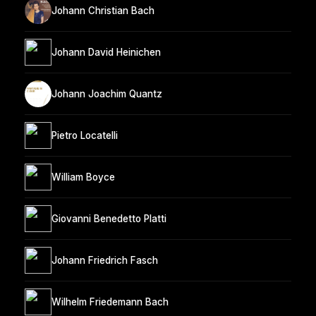
Johann Christian Bach
Johann David Heinichen
Johann Joachim Quantz
Pietro Locatelli
William Boyce
Giovanni Benedetto Platti
Johann Friedrich Fasch
Wilhelm Friedemann Bach