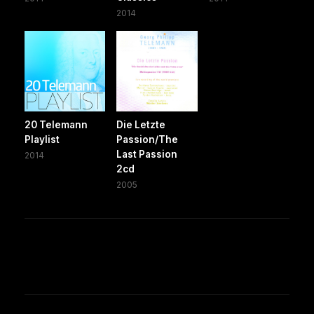
2014
20 Telemann
Die Letzte
Playlist
Passion/The
Last Passion
2014
2cd
2005