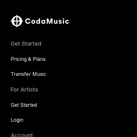
Get Started
Pricing & Plans
Transfer Music
For Artists
Get Started
Login
Account