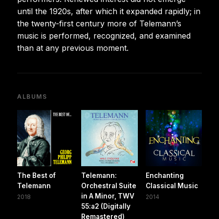
until the 1920s, after which it expanded rapidly; in
the twenty-first century more of Telemann’s
music is performed, recognized, and examined
than at any previous moment.
ALBUMS
The Best of
Telemann:
Enchanting
Telemann
Orchestral Suite
Classical Music
in A Minor, TWV
2018
2014
55:a2 (Digitally
Remastered)