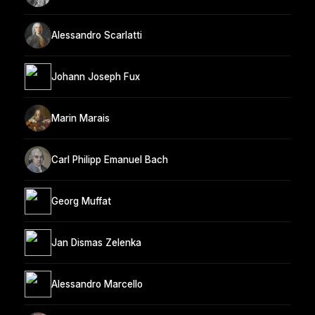
Alessandro Scarlatti
Johann Joseph Fux
Marin Marais
Carl Philipp Emanuel Bach
Georg Muffat
Jan Dismas Zelenka
Alessandro Marcello