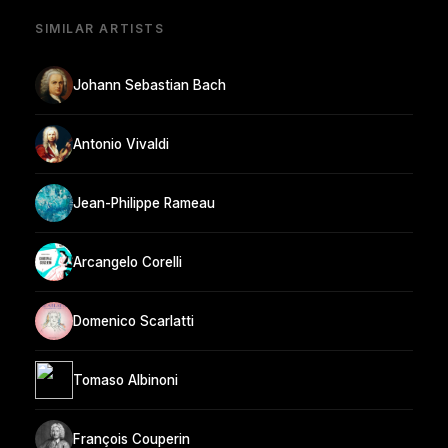
SIMILAR ARTISTS
Johann Sebastian Bach
Antonio Vivaldi
Jean-Philippe Rameau
Arcangelo Corelli
Domenico Scarlatti
Tomaso Albinoni
François Couperin