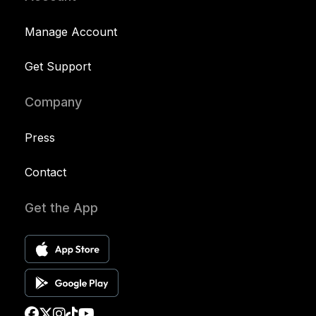
Manage Account
Get Support
Company
Press
Contact
Get the App