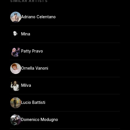
SIMILAR ARTISTS
Adriano Celentano
Mina
Patty Pravo
Ornella Vanoni
Milva
Lucio Battisti
Domenico Modugno