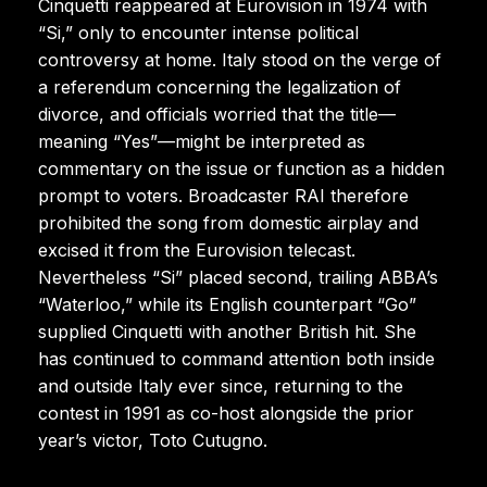
Cinquetti reappeared at Eurovision in 1974 with
“Si,” only to encounter intense political
controversy at home. Italy stood on the verge of
a referendum concerning the legalization of
divorce, and officials worried that the title—
meaning “Yes”—might be interpreted as
commentary on the issue or function as a hidden
prompt to voters. Broadcaster RAI therefore
prohibited the song from domestic airplay and
excised it from the Eurovision telecast.
Nevertheless “Si” placed second, trailing ABBA’s
“Waterloo,” while its English counterpart “Go”
supplied Cinquetti with another British hit. She
has continued to command attention both inside
and outside Italy ever since, returning to the
contest in 1991 as co-host alongside the prior
year’s victor, Toto Cutugno.