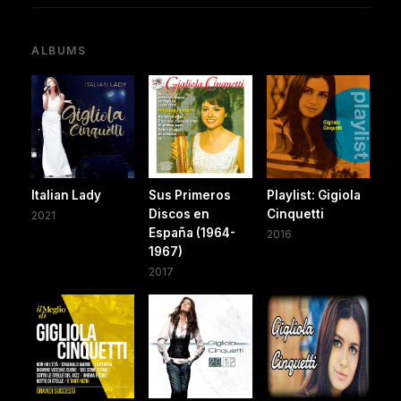
ALBUMS
Italian Lady
Sus Primeros
Playlist: Gigiola
Discos en
Cinquetti
2021
España (1964-
2016
1967)
2017