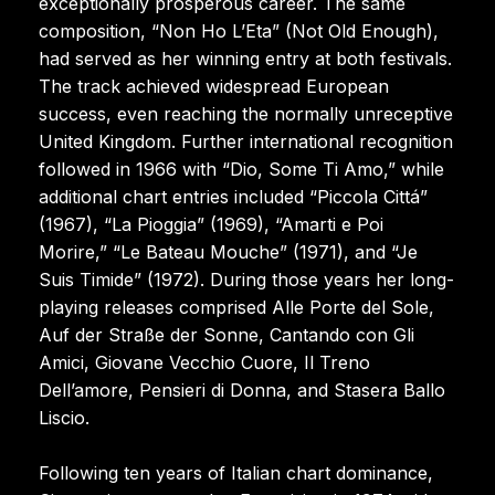
exceptionally prosperous career. The same
composition, “Non Ho L’Eta” (Not Old Enough),
had served as her winning entry at both festivals.
The track achieved widespread European
success, even reaching the normally unreceptive
United Kingdom. Further international recognition
followed in 1966 with “Dio, Some Ti Amo,” while
additional chart entries included “Piccola Cittá”
(1967), “La Pioggia” (1969), “Amarti e Poi
Morire,” “Le Bateau Mouche” (1971), and “Je
Suis Timide” (1972). During those years her long-
playing releases comprised Alle Porte del Sole,
Auf der Straße der Sonne, Cantando con Gli
Amici, Giovane Vecchio Cuore, Il Treno
Dell’amore, Pensieri di Donna, and Stasera Ballo
Liscio.
Following ten years of Italian chart dominance,