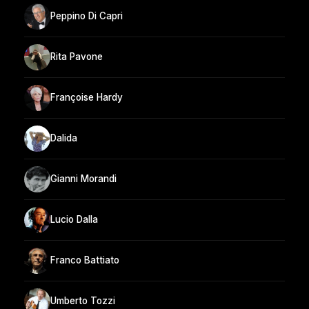
Peppino Di Capri
Rita Pavone
Françoise Hardy
Dalida
Gianni Morandi
Lucio Dalla
Franco Battiato
Umberto Tozzi