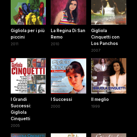
Gigliola per i più
La Regina Di San
Gigliola
piccini
Remo
Cinquetti con
Los Panchos
2011
2010
2007
I Grandi
I Successi
Il meglio
Successi:
2000
1999
Gigliola
Cinquetti
2005