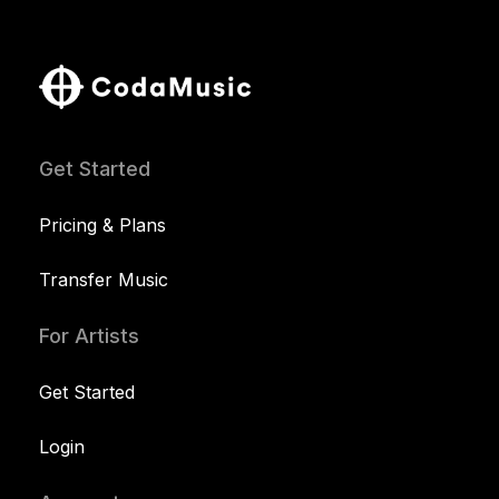
Get Started
Pricing & Plans
Transfer Music
For Artists
Get Started
Login