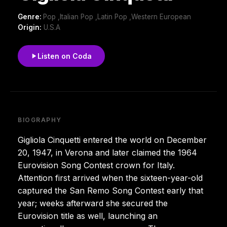
Genre:
Pop ,Italian Pop ,Latin Pop ,Western European
Origin:
U.S.A
Listen on Coda
BIOGRAPHY
Gigliola Cinquetti entered the world on December
20, 1947, in Verona and later claimed the 1964
Eurovision Song Contest crown for Italy.
Attention first arrived when the sixteen-year-old
captured the San Remo Song Contest early that
year; weeks afterward she secured the
Eurovision title as well, launching an