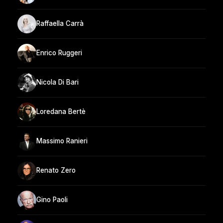
Raffaella Carrà
Enrico Ruggeri
Nicola Di Bari
Loredana Bertè
Massimo Ranieri
Renato Zero
Gino Paoli