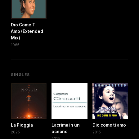
Dio Come Ti
Amo (Extended
Mix)
1965
SINGLES
La Pioggia
Lacrima in un
Dio come ti amo
oceano
2025
2015
2015