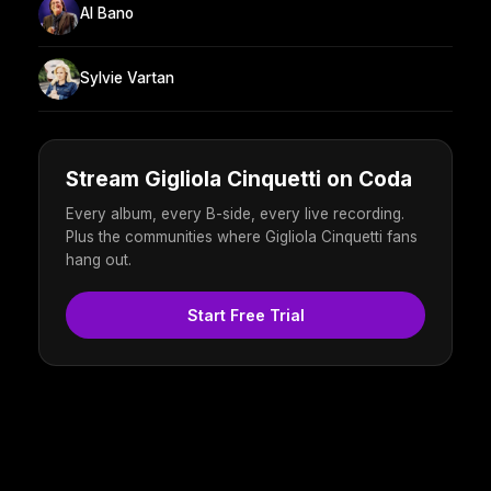
Al Bano
Sylvie Vartan
Stream Gigliola Cinquetti on Coda
Every album, every B-side, every live recording.
Plus the communities where Gigliola Cinquetti fans
hang out.
Start Free Trial