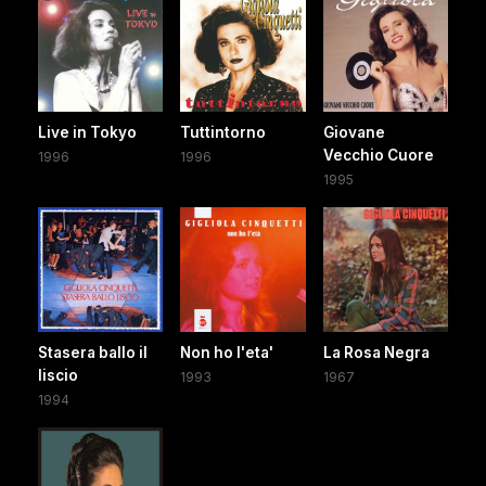
Live in Tokyo
Tuttintorno
Giovane
Vecchio Cuore
1996
1996
1995
Stasera ballo il
Non ho l'eta'
La Rosa Negra
liscio
1993
1967
1994