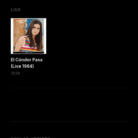
LIVE
El Cóndor Pasa
(Live 1964)
2026