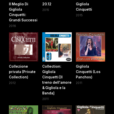
Il Meglio Di
20.12
Gigliola
Gigliola
Cinquetti
2015
Cinquetti:
2015
Grandi Successi
2016
Collezione
Collection:
Gigliola
privata (Private
Gigliola
Cinquetti (Los
Collection)
Cinquetti [Il
Panchos)
treno dell'amore
2012
2011
& Gigliola e la
Banda]
2011