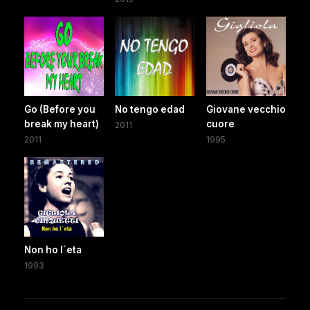
Go (Before you
No tengo edad
Giovane vecchio
break my heart)
cuore
2011
2011
1995
Non ho l´eta
1993