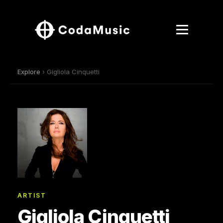
Explore
› Gigliola Cinquetti
ARTIST
Gigliola Cinquetti