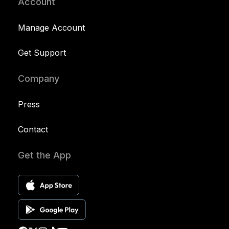
Account
Manage Account
Get Support
Company
Press
Contact
Get the App