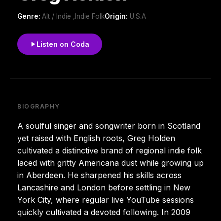
Genre:
Alt / Indie ,Indie Folk
Origin:
U.S.A
Listen on Coda
BIOGRAPHY
A soulful singer and songwriter born in Scotland
yet raised with English roots, Greg Holden
cultivated a distinctive brand of regional indie folk
laced with gritty Americana dust while growing up
in Aberdeen. He sharpened his skills across
Lancashire and London before settling in New
York City, where regular live YouTube sessions
quickly cultivated a devoted following. In 2009