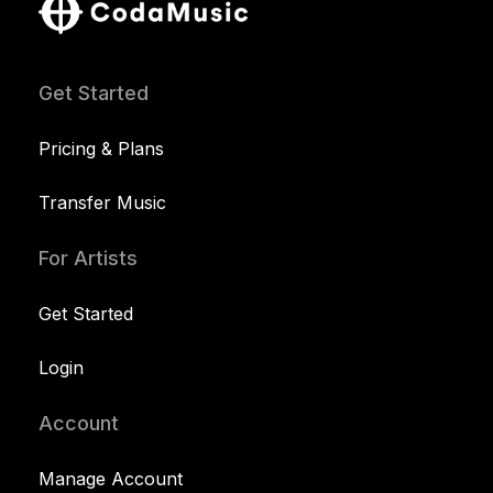
Get Started
Pricing & Plans
Transfer Music
For Artists
Get Started
Login
Account
Manage Account