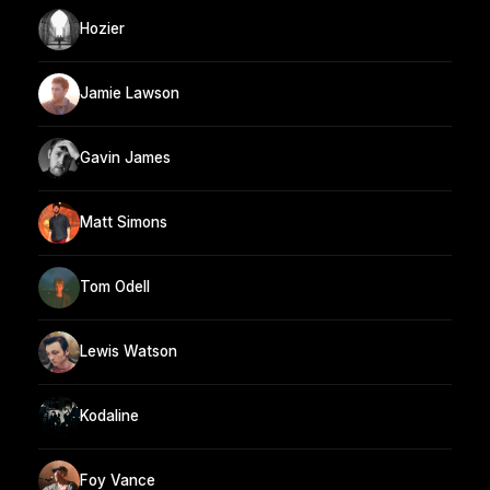
Hozier
Jamie Lawson
Gavin James
Matt Simons
Tom Odell
Lewis Watson
Kodaline
Foy Vance