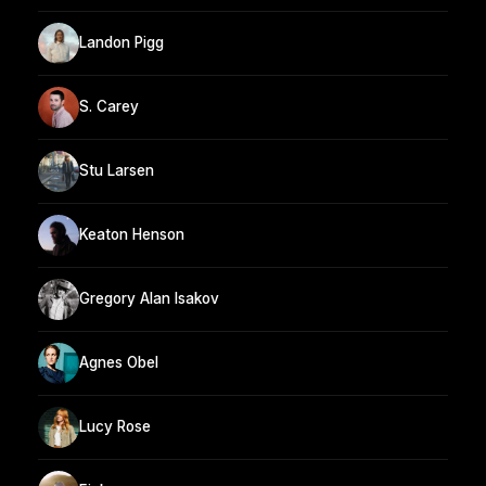
Landon Pigg
S. Carey
Stu Larsen
Keaton Henson
Gregory Alan Isakov
Agnes Obel
Lucy Rose