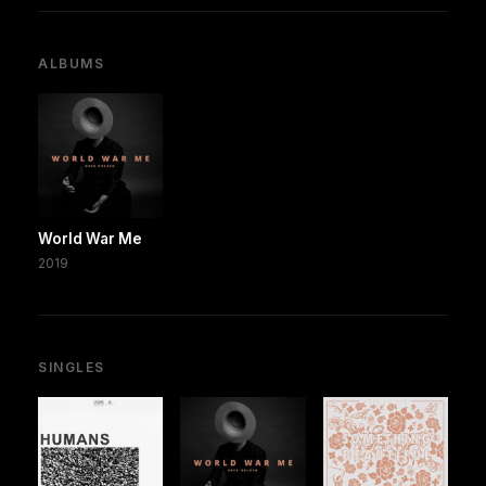
ALBUMS
World War Me
2019
SINGLES