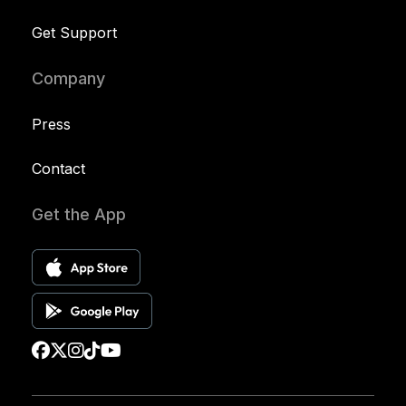
Get Support
Company
Press
Contact
Get the App