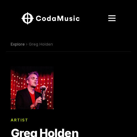
Explore
› Greg Holden
ARTIST
Greg Holden