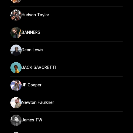
Hudson Taylor
BANNERS
Dean Lewis
JACK SAVORETTI
JP Cooper
Newton Faulkner
James TW