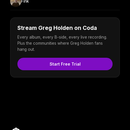
Fink
Stream Greg Holden on Coda
Every album, every B-side, every live recording.
Plus the communities where Greg Holden fans
hang out.
Start Free Trial