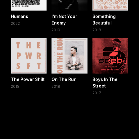
Humans
I'm Not Your
Something
Enemy
Beautiful
2022
2019
2018
The Power Shift
On The Run
Boys In The
Street
2018
2018
2017