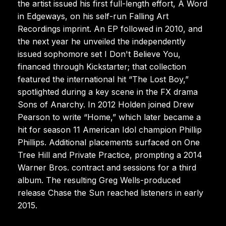
the artist issued his first full-length effort, A Word
in Edgeways, on his self-run Falling Art
Recordings imprint. An EP followed in 2010, and
the next year he unveiled the independently
issued sophomore set I Don't Believe You,
financed through Kickstarter; that collection
featured the international hit “The Lost Boy,”
spotlighted during a key scene in the FX drama
Sons of Anarchy. In 2012 Holden joined Drew
Pearson to write “Home,” which later became a
hit for season 11 American Idol champion Phillip
Phillips. Additional placements surfaced on One
Tree Hill and Private Practice, prompting a 2014
Warner Bros. contract and sessions for a third
album. The resulting Greg Wells-produced
release Chase the Sun reached listeners in early
2015.