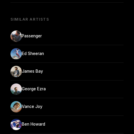
SIMILAR ARTISTS
Passenger
Ed Sheeran
James Bay
George Ezra
Vance Joy
Ben Howard