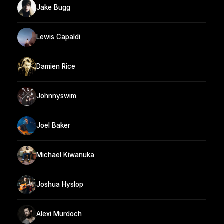
Jake Bugg
Lewis Capaldi
Damien Rice
Johnnyswim
Joel Baker
Michael Kiwanuka
Joshua Hyslop
Alexi Murdoch