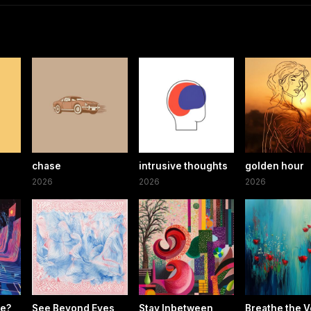
chase
intrusive thoughts
golden hour
2026
2026
2026
re?
See Beyond Eyes
Stay Inbetween
Breathe the V