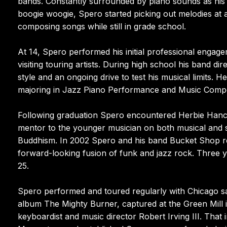
bands. Constantly surrounded by piano sounds as his 
boogie woogie, Spero started picking out melodies at
composing songs while still in grade school.
At 14, Spero performed his initial professional engage
visiting touring artists. During high school his band di
style and an ongoing drive to test his musical limits. H
majoring in Jazz Piano Performance and Music Compo
Following graduation Spero encountered Herbie Hancock
mentor to the younger musician on both musical and sp
Buddhism. In 2002 Spero and his band Bucket Shop rel
forward-looking fusion of funk and jazz rock. Three ye
25.
Spero performed and toured regularly with Chicago sax
album The Mighty Burner, captured at the Green Mill 
keyboardist and music director Robert Irving III. That 