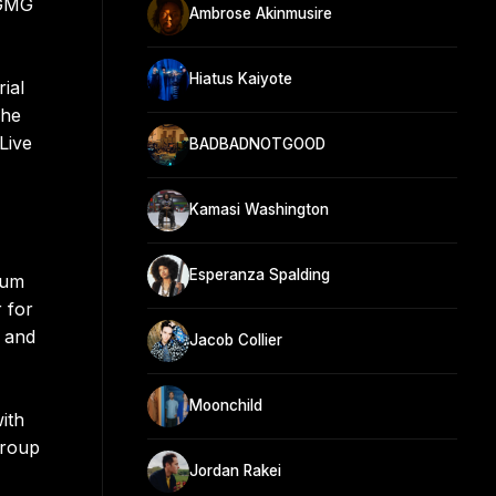
 GMG
Ambrose Akinmusire
Hiatus Kaiyote
ial
 he
Live
BADBADNOTGOOD
Kamasi Washington
Esperanza Spalding
bum
 for
0 and
Jacob Collier
Moonchild
ith
group
Jordan Rakei