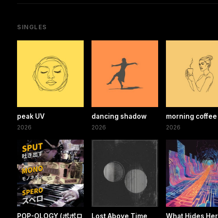
SINGLES
peak UV
dancing shadow
morning coffee
2026
2026
2026
POP-OLOGY (ポポロ
Lost Above Time
What Hides He