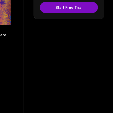
Start Free Trial
pero