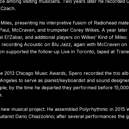
ce among visiting musicians. Two years later he recorded
 Czach.
iles, presenting his interpretive fusion of Radiohead mater
us Paul, McCraven, and trumpeter Corey Wilkes. A year later
 El’Zabar, and additional players on Wilkes’ Kind of Miles: 
rio recording Acoustic on Blu Jazz, again with McCraven on
n supported the follow-up Live in Toronto, taped at Trane
 the 2013 Chicago Music Awards, Spero recorded the trio al
Angeles to serve as pianist/keyboardist and sound designer
ple; by the time he departed they performed before 15,00
e.
 new musical project. He assembled Polyrhythmic in 2015 w
itarist Dario Chiazzolino; after several performances the 