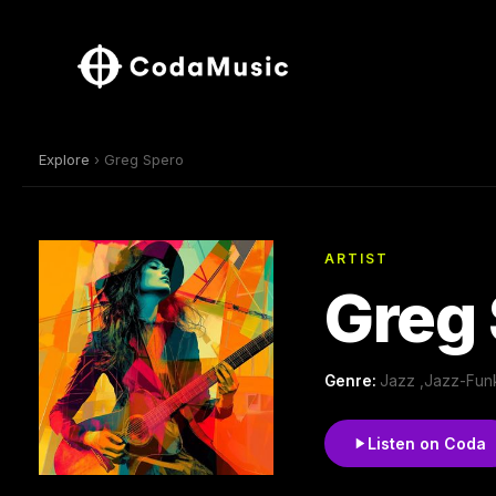
Explore
› Greg Spero
ARTIST
Greg
Genre:
Jazz ,Jazz-Funk
Listen on Coda