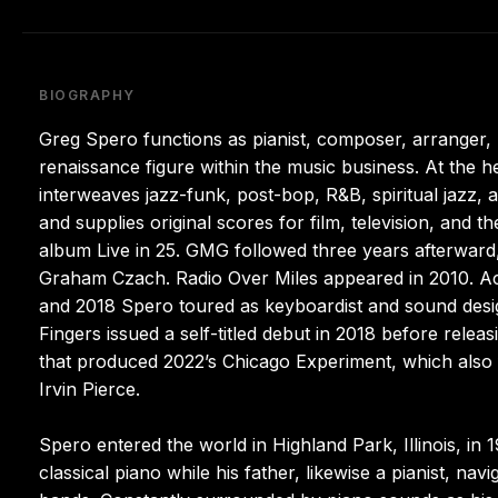
BIOGRAPHY
Greg Spero functions as pianist, composer, arranger,
renaissance figure within the music business. At the h
interweaves jazz-funk, post-bop, R&B, spiritual jazz, 
and supplies original scores for film, television, and th
album Live in 25. GMG followed three years afterwa
Graham Czach. Radio Over Miles appeared in 2010. Aco
and 2018 Spero toured as keyboardist and sound designe
Fingers issued a self-titled debut in 2018 before rele
that produced 2022’s Chicago Experiment, which also 
Irvin Pierce.
Spero entered the world in Highland Park, Illinois, i
classical piano while his father, likewise a pianist, na