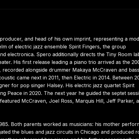
 producer, and head of his own imprint, representing a mo
elm of electric jazz ensemble Spirit Fingers, the group
and electronica. Spero additionally directs the Tiny Room la
eater. His first release leading a piano trio arrived as the 20
rd, recorded alongside drummer Makaya McCraven and bass
ustic came next in 2011, then Electric in 2014. Between 2
r for pop singer Halsey. His electric jazz quartet Spirit
asing Peace in 2020. The next year he guided the septet sess
featured McCraven, Joel Ross, Marquis Hill, Jeff Parker, 
n 1985. Both parents worked as musicians: his mother perfo
vigated the blues and jazz circuits in Chicago and produced 