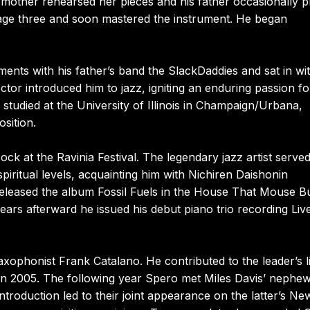
mother rehearsed her pieces and his father occasionally p
 age three and soon mastered the instrument. He began
ments with his father’s band the SlackDaddies and sat in wi
rector introduced him to jazz, igniting an enduring passion fo
e studied at the University of Illinois in Champaign/Urbana,
sition.
 at the Ravinia Festival. The legendary jazz artist served
iritual levels, acquainting him with Nichiren Daishonin
eased the album Fossil Fuels in the House That Mouse Bui
ars afterward he issued his debut piano trio recording Live
ophonist Frank Catalano. He contributed to the leader’s l
in 2005. The following year Spero met Miles Davis’ nephew
introduction led to their joint appearance on the latter’s Ne