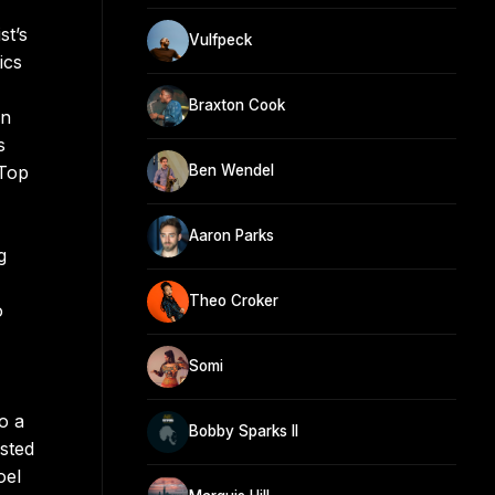
st’s
Vulfpeck
ics
Braxton Cook
on
s
 Top
Ben Wendel
Aaron Parks
g
Theo Croker
o
Somi
o a
Bobby Sparks II
isted
oel