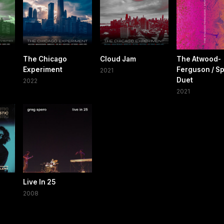
The Chicago
Cloud Jam
The Atwood-
Experiment
Ferguson / S
2021
Duet
2022
2021
Live In 25
2008