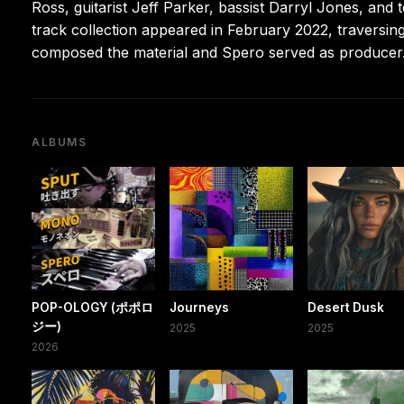
Ross, guitarist Jeff Parker, bassist Darryl Jones, and 
track collection appeared in February 2022, traversing
composed the material and Spero served as producer
ALBUMS
POP-OLOGY (ポポロ
Journeys
Desert Dusk
ジー)
2025
2025
2026