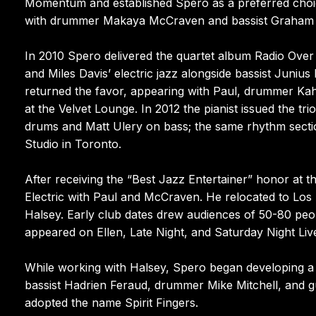
Momentum and established Spero as a preferred choi
with drummer Makaya McCraven and bassist Graham
In 2010 Spero delivered the quartet album Radio Over M
and Miles Davis’ electric jazz alongside bassist Juni
returned the favor, appearing with Paul, drummer Kahil
at the Velvet Lounge. In 2012 the pianist issued the t
drums and Matt Ulery on bass; the same rhythm sectio
Studio in Toronto.
After receiving the “Best Jazz Entertainer” honor at
Electric with Paul and McCraven. He relocated to Los 
Halsey. Early club dates drew audiences of 50-80 peo
appeared on Ellen, Late Night, and Saturday Night Liv
While working with Halsey, Spero began developing a
bassist Hadrien Feraud, drummer Mike Mitchell, and gu
adopted the name Spirit Fingers.