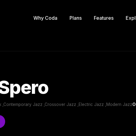
Why Coda
Plans
Features
Expl
 Spero
 ,Contemporary Jazz ,Crossover Jazz ,Electric Jazz ,Modern Jazz
O