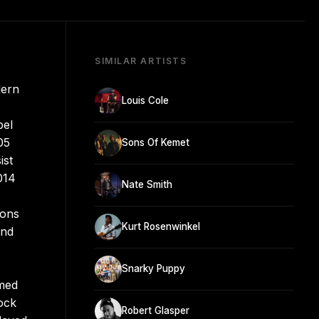
SIMILAR ARTISTS
dern
Louis Cole
bel
05
Sons Of Kemet
ist
014
Nate Smith
ions
Kurt Rosenwinkel
and
Snarky Puppy
rmed
rock
Robert Glasper