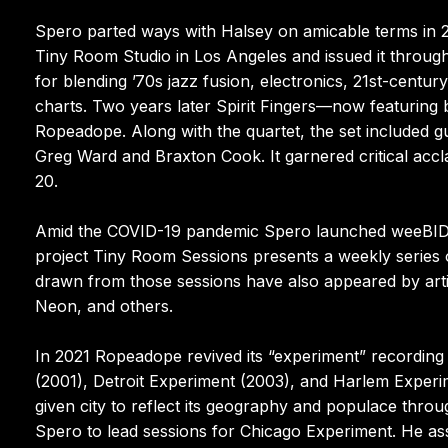
Spero parted ways with Halsey on amicable terms in 2018
Tiny Room Studio in Los Angeles and issued it throug
for blending ’70s jazz fusion, electronics, 21st-cent
charts. Two years later Spirit Fingers—now featuring
Ropeadope. Along with the quartet, the set included g
Greg Ward and Braxton Cook. It garnered critical accl
20.
Amid the COVID-19 pandemic Spero launched weeBID, 
project Tiny Room Sessions presents a weekly series of
drawn from those sessions have also appeared by artis
Neon, and others.
In 2021 Ropeadope revived its “experiment” recording 
(2001), Detroit Experiment (2003), and Harlem Experim
given city to reflect its geography and populace through
Spero to lead sessions for Chicago Experiment. He as