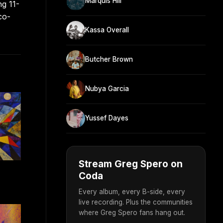
Marquis Hill
ng 11-
co-
Kassa Overall
Butcher Brown
Nubya Garcia
Yussef Dayes
Stream Greg Spero on
Coda
Every album, every B-side, every
live recording. Plus the communities
where Greg Spero fans hang out.