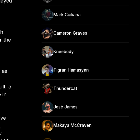
layed
Mark Guiliana
th
Cameron Graves
r the
Kneebody
Tigran Hamasyan
 as
lt, a
Thundercat
 in
José James
ive
,
Makaya McCraven
w