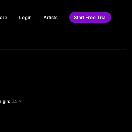
ore
Login
Artists
Start Free Trial
rigin:
U.S.A