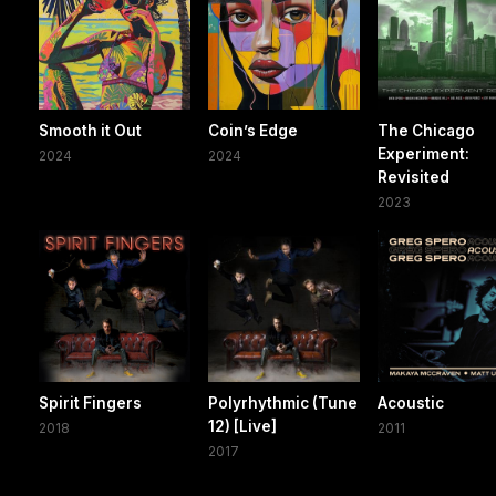
Smooth it Out
Coin’s Edge
The Chicago
Experiment:
2024
2024
Revisited
2023
Spirit Fingers
Polyrhythmic (Tune
Acoustic
12) [Live]
2018
2011
2017