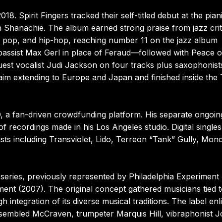
. Spirit Fingers tracked their self-titled debut at the piani
h Shanachie. The album earned strong praise from jazz crit
ury pop, and hip-hop, reaching number 11 on the jazz album
 bassist Max Gerl in place of Feraud—followed with Peace 
uest vocalist Judi Jackson on four tracks plus saxophonist
aim extending to Europe and Japan and finished inside the
a fan-driven crowdfunding platform. His separate ongoin
 recordings made in his Los Angeles studio. Digital singles
ts including Transviolet, Lido, Terreon “Tank” Gully, Mon
series, previously represented by Philadelphia Experiment
ent (2007). The original concept gathered musicians tied t
 integration of its diverse musical traditions. The label enl
sembled McCraven, trumpeter Marquis Hill, vibraphonist J