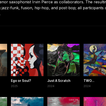
tenor saxophonist Irvin Pierce as collaborators. The resulti
 jazz-funk, fusion, hip-hop, and post-bop; all participants 
.
Ego or Soul?
Just A Scratch
TWO...
2025
2024
2024