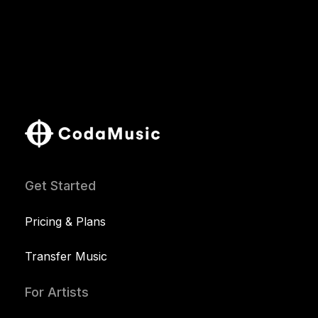
Get Started
Pricing & Plans
Transfer Music
For Artists