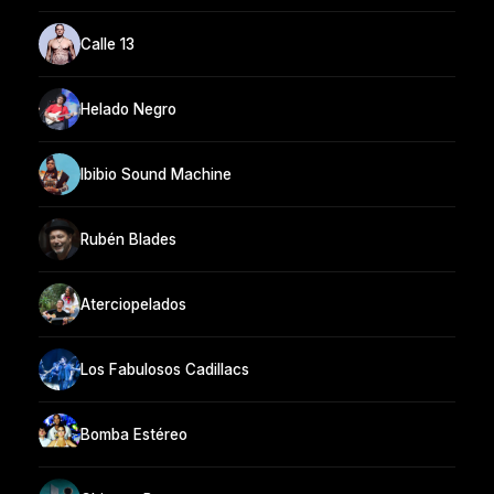
Calle 13
Helado Negro
Ibibio Sound Machine
Rubén Blades
Aterciopelados
Los Fabulosos Cadillacs
Bomba Estéreo