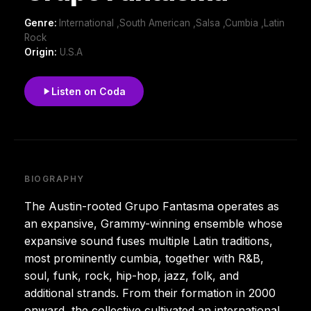
Genre:
International ,South American ,Salsa ,Cumbia ,Latin
Rock
Origin:
U.S.A
Listen on Coda
BIOGRAPHY
The Austin-rooted Grupo Fantasma operates as
an expansive, Grammy-winning ensemble whose
expansive sound fuses multiple Latin traditions,
most prominently cumbia, together with R&B,
soul, funk, rock, hip-hop, jazz, folk, and
additional strands. From their formation in 2000
onward, the collective cultivated an international