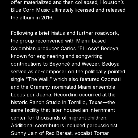
offer materialized and then collapsed; Houston’s
Blue Corn Music ultimately licensed and released
the album in 2016.
Following a brief hiatus and further roadwork,
the group reconvened with Miami-based
Colombian producer Carlos “El Loco” Bedoya,
known for engineering and songwriting
contributions to Beyoncé and Weezer. Bedoya
served as co-composer on the politically pointed
single “The Wall,” which also featured Ozomatli
and the Grammy-nominated Miami ensemble
Locos por Juana. Recording occurred at the
historic Ranch Studio in Tornillo, Texas—the
same facility that later housed an internment
center for thousands of migrant children.
Additional contributors included percussionist
Sunny Jain of Red Baraat, vocalist Tomar