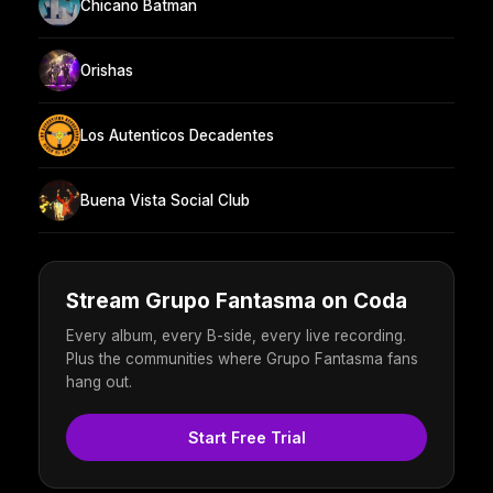
Chicano Batman
Orishas
Los Autenticos Decadentes
Buena Vista Social Club
Stream Grupo Fantasma on Coda
Every album, every B-side, every live recording.
Plus the communities where Grupo Fantasma fans
hang out.
Start Free Trial