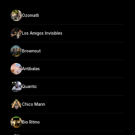
Ozomatli
Los Amigos Invisibles
Brownout
Antibalas
Quantic
Chico Mann
Bio Ritmo