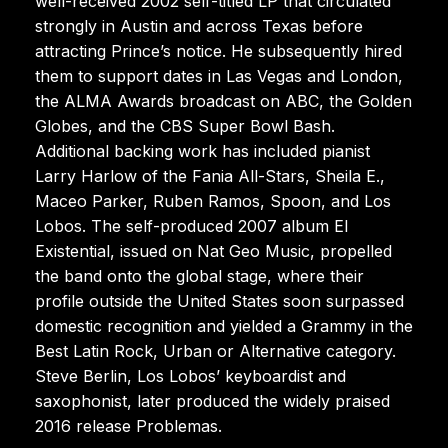
well-received 2002 self-titled LP that circulated
strongly in Austin and across Texas before
attracting Prince’s notice. He subsequently hired
them to support dates in Las Vegas and London,
the ALMA Awards broadcast on ABC, the Golden
Globes, and the CBS Super Bowl Bash.
Additional backing work has included pianist
Larry Harlow of the Fania All-Stars, Sheila E.,
Maceo Parker, Ruben Ramos, Spoon, and Los
Lobos. The self-produced 2007 album El
Existential, issued on Nat Geo Music, propelled
the band onto the global stage, where their
profile outside the United States soon surpassed
domestic recognition and yielded a Grammy in the
Best Latin Rock, Urban or Alternative category.
Steve Berlin, Los Lobos’ keyboardist and
saxophonist, later produced the widely praised
2016 release Problemas.