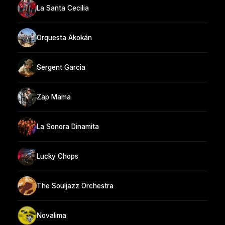
La Santa Cecilia
Orquesta Akokán
Sergent Garcia
Zap Mama
La Sonora Dinamita
Lucky Chops
The Souljazz Orchestra
Novalima