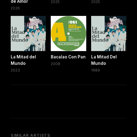
de Amor
2025
2025
2026
La Mitad del
Bacalao Con Pan
La Mitad Del
Mundo
Mundo
2008
2023
1989
SIMILAR ARTISTS