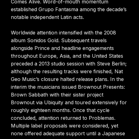
Comes Alive. Word-of-mouth momentum
established Grupo Fantasma among the decade’s
notable independent Latin acts.
Worldwide attention intensified with the 2008
album Sonidos Gold. Subsequent travels
alongside Prince and headline engagements
throughout Europe, Asia, and the United States
preceded a 2013 studio session with Steve Berlin;
although the resulting tracks were finished, Nat
Geo Music’s closure halted release plans. In the
interim the musicians issued Brownout Presents:
Brown Sabbath with their sister project
Brownout via Ubiquity and toured extensively for
roughly eighteen months. Once that cycle
concluded, attention returned to Problemas.
Multiple label proposals were considered, yet
none offered adequate support until a Japanese