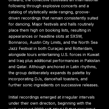
following through explosive concerts and a
catalog of stylistically wide-ranging, groove-
driven recordings that remain consistently suited
for dancing. Major festivals and halls routinely
place them high on booking lists, resulting in
appearances or headline slots at SXSW,
Bonnaroo, Austin City Limits, and the North Sea
Jazz Festival in both Curaçao and Rotterdam,
alongside tours entertaining U.S. forces in Kuwait
and Iraq plus additional performances in Pakistan
and Qatar. Although anchored in Latin rhythms,
the group deliberately expands its palette by
incorporating DJs, dancehall toasters, and
further sonic ingredients on successive releases.
Initial recordings emerged at irregular intervals
under their own direction, beginning with the