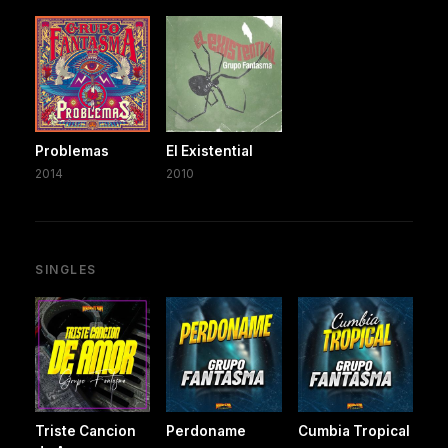
Problemas
El Existential
2014
2010
SINGLES
Triste Cancion
Perdoname
Cumbia Tropical