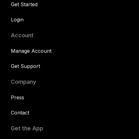
Get Started
Login
Account
Manage Account
Get Support
Company
Press
Contact
Get the App