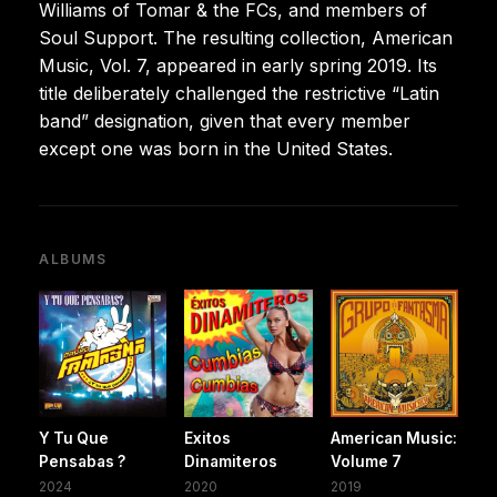
Williams of Tomar & the FCs, and members of
Soul Support. The resulting collection, American
Music, Vol. 7, appeared in early spring 2019. Its
title deliberately challenged the restrictive “Latin
band” designation, given that every member
except one was born in the United States.
ALBUMS
Y Tu Que
Exitos
American Music:
Pensabas ?
Dinamiteros
Volume 7
2024
2020
2019