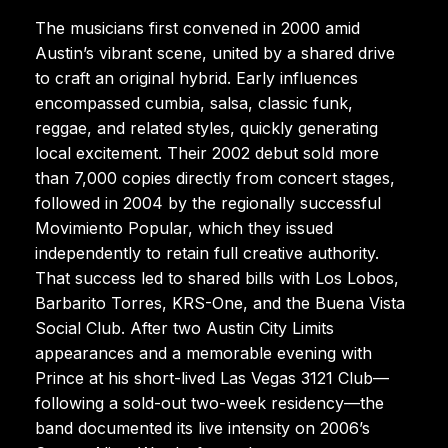
The musicians first convened in 2000 amid
Austin’s vibrant scene, united by a shared drive
to craft an original hybrid. Early influences
encompassed cumbia, salsa, classic funk,
reggae, and related styles, quickly generating
local excitement. Their 2002 debut sold more
than 7,000 copies directly from concert stages,
followed in 2004 by the regionally successful
Movimiento Popular, which they issued
independently to retain full creative authority.
That success led to shared bills with Los Lobos,
Barbarito Torres, KRS-One, and the Buena Vista
Social Club. After two Austin City Limits
appearances and a memorable evening with
Prince at his short-lived Las Vegas 3121 Club—
following a sold-out two-week residency—the
band documented its live intensity on 2006’s