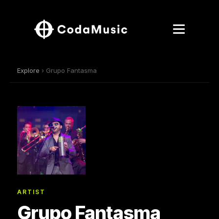
Explore
› Grupo Fantasma
ARTIST
Grupo Fantasma