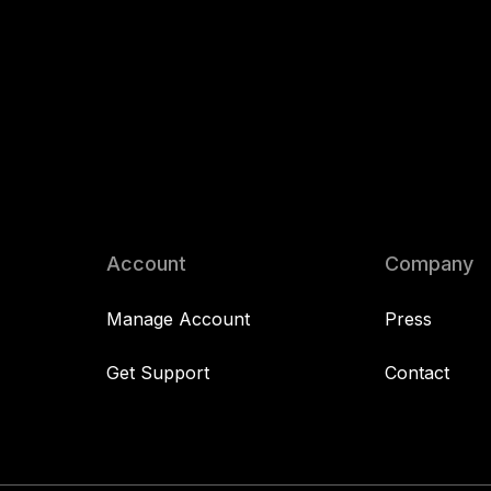
Account
Company
Manage Account
Press
Get Support
Contact