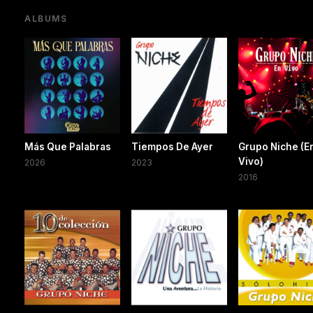
ALBUMS
Más Que Palabras
Tiempos De Ayer
Grupo Niche (E
Vivo)
2026
2023
2016