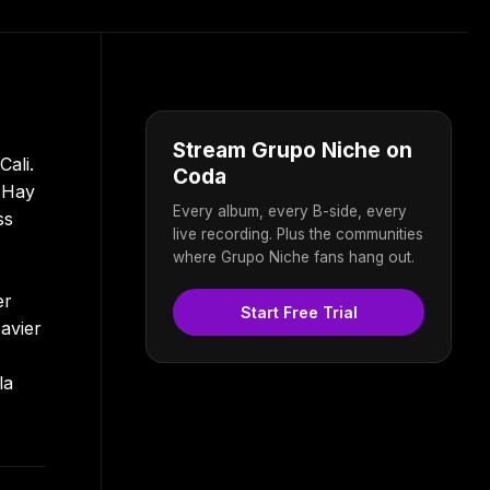
Stream Grupo Niche on
ali.
Coda
o Hay
Every album, every B-side, every
ss
live recording. Plus the communities
where Grupo Niche fans hang out.
er
Start Free Trial
avier
la