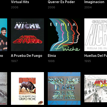
Virtual Hits
Querer Es Poder
Imaginacion
2006
2006
2004
mo
A Prueba De Fuego
Etnia
Huellas Del 
1997
1996
1995