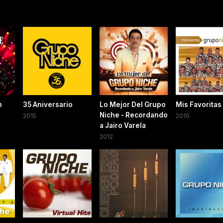
n
35 Aniversario
Lo Mejor Del Grupo
Mis Favoritas
Niche - Recordando
2015
2010
a Jairo Varela
2012