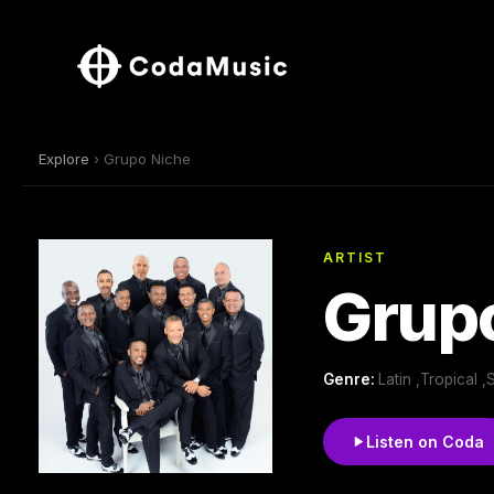
Explore
› Grupo Niche
ARTIST
Grup
Genre:
Latin ,Tropical ,
Listen on Coda