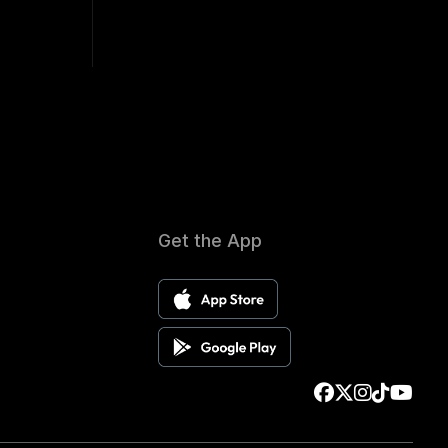
Get the App