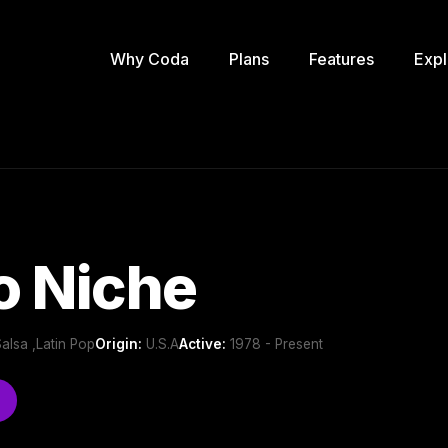
Why Coda
Plans
Features
Expl
o Niche
Salsa ,Latin Pop
Origin:
U.S.A
Active:
1978 - Present