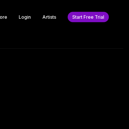
ore
Login
Artists
Start Free Trial