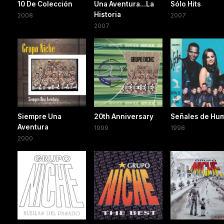
10 De Colección
Una Aventura...La
Sólo Hits
Historia
2008
2007
2007
Siempre Una
20th Anniversary
Señales de Hu
Aventura
1999
1998
2000