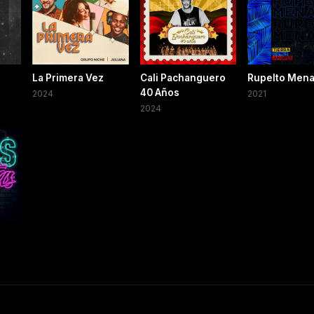
La Primera Vez
Cali Pachanguero
Rupelto Men
40 Años
2024
2021
2024