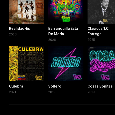
Realidad-Es
Barranquilla Está
Clásicos 1.0:
De Moda
Entrega
2026
2026
2025
Culebra
Soltero
Cosas Bonitas
2021
2019
2019