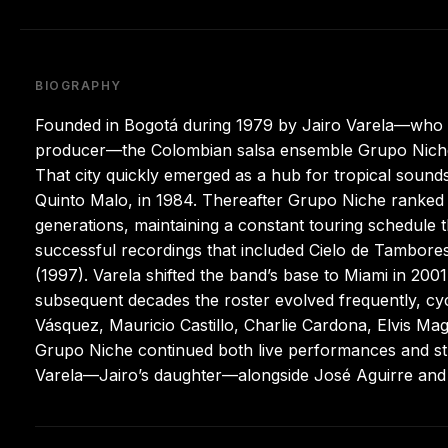
BIOGRAPHY
Founded in Bogotá during 1979 by Jairo Varela—who ha
producer—the Colombian salsa ensemble Grupo Niche a
That city quickly emerged as a hub for tropical sounds
Quinto Malo, in 1984. Thereafter Grupo Niche ranked
generations, maintaining a constant touring schedule 
successful recordings that included Cielo de Tambor
(1997). Varela shifted the band’s base to Miami in 200
subsequent decades the roster evolved frequently, cy
Vásquez, Mauricio Castillo, Charlie Cardona, Elvis Magn
Grupo Niche continued both live performances and stu
Varela—Jairo’s daughter—alongside José Aguirre and 