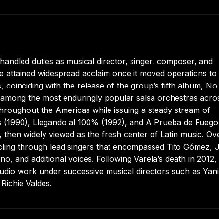
ndled duties as musical director, singer, composer, and
ttained widespread acclaim once it moved operations to C
, coinciding with the release of the group’s fifth album, N
 among the most enduringly popular salsa orchestras acro
throughout the Americas while issuing a steady stream of
es (1990), Llegando al 100% (1992), and A Prueba de Fuego
1, then widely viewed as the fresh center of Latin music. Ov
cling through lead singers that encompassed Tito Gómez, J
o, and additional voices. Following Varela’s death in 2012,
dio work under successive musical directors such as Yani
Richie Valdés.