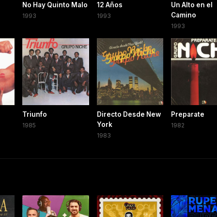
No Hay Quinto Malo
12 Años
Un Alto en el
Camino
1993
1993
1993
Triunfo
Directo Desde New
Preparate
York
1985
1982
1983