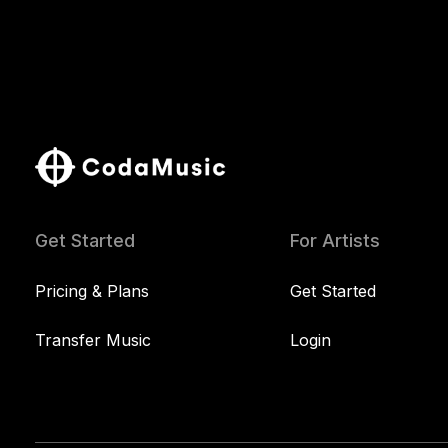
Get Started
For Artists
Pricing & Plans
Get Started
Transfer Music
Login