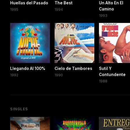
Huellas del Pasado
The Best
Un Alto En El
Camino
1995
1994
1993
Llegando Al 100%
Cielo de Tambores
Sutil Y
Contundente
1992
1990
1988
SINGLES