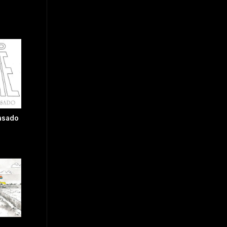
Pasado