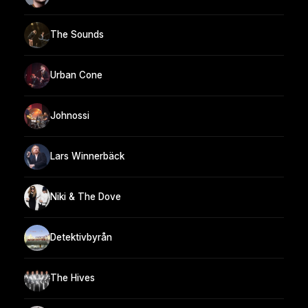
The Sounds
Urban Cone
Johnossi
Lars Winnerbäck
Niki & The Dove
Detektivbyrån
The Hives