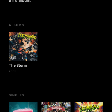
third album.
ALBUMS
The Storm
2008
SINGLES