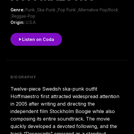
Genre:
Punk ,Ska-Punk ,Pop Punk ,Alternative Pop/Rock
,Reggae-Pop
Origin:
U.S.A
Listen on Coda
BIOGRAPHY
Twelve-piece Swedish ska-punk outfit
Hoffmaestro first attracted widespread attention
in 2005 after writing and directing the
independent film Stockholm Boogie while also
composing its entire soundtrack. The movie
quickly developed a devoted following, and the
track “Desperado” emerged as a standout