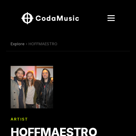
Explore
› HOFFMAESTRO
ARTIST
HOFFMAESTRO