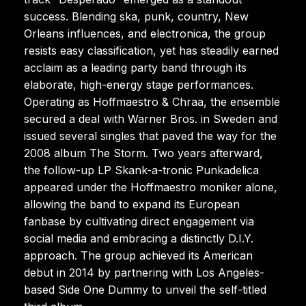
success. Blending ska, punk, country, New
Orleans influences, and electronica, the group
resists easy classification, yet has steadily earned
acclaim as a leading party band through its
elaborate, high-energy stage performances.
Operating as Hoffmaestro & Chraa, the ensemble
secured a deal with Warner Bros. in Sweden and
issued several singles that paved the way for the
2008 album The Storm. Two years afterward,
the follow-up LP Skank-a-tronic Punkadelica
appeared under the Hoffmaestro moniker alone,
allowing the band to expand its European
fanbase by cultivating direct engagement via
social media and embracing a distinctly D.I.Y.
approach. The group achieved its American
debut in 2014 by partnering with Los Angeles-
based Side One Dummy to unveil the self-titled