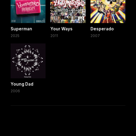
Superman
Your Ways
Desperado
2025
2011
2007
Young Dad
2006