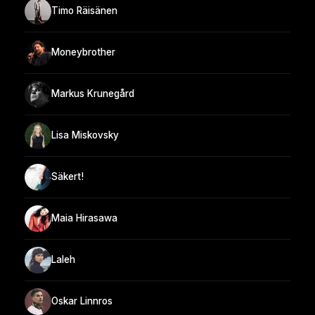
Timo Räisänen
Moneybrother
Markus Krunegård
Lisa Miskovsky
Säkert!
Maia Hirasawa
Laleh
Oskar Linnros