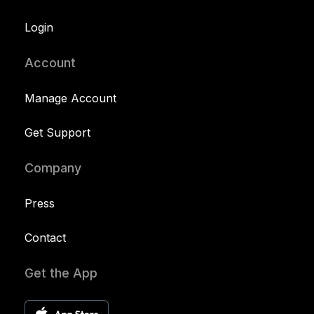
Login
Account
Manage Account
Get Support
Company
Press
Contact
Get the App