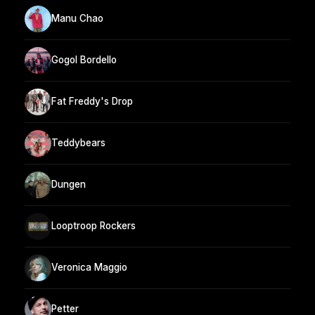
Manu Chao
Gogol Bordello
Fat Freddy's Drop
Teddybears
Dungen
Looptroop Rockers
Veronica Maggio
Petter