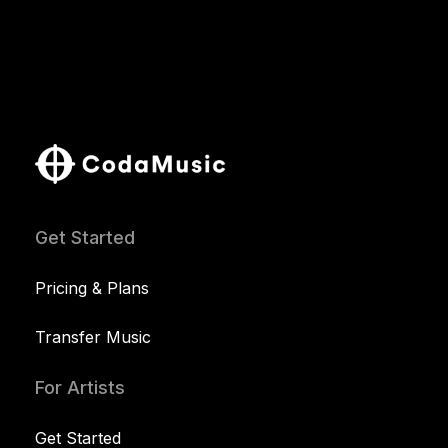
Get Started
Pricing & Plans
Transfer Music
For Artists
Get Started