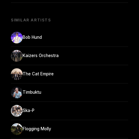
SIMILAR ARTISTS
Bob Hund
Kaizers Orchestra
The Cat Empire
Timbuktu
Ska-P
Flogging Molly