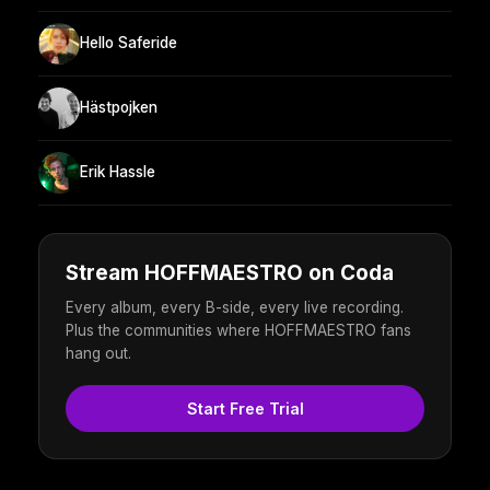
Hello Saferide
Hästpojken
Erik Hassle
Stream HOFFMAESTRO on Coda
Every album, every B-side, every live recording.
Plus the communities where HOFFMAESTRO fans
hang out.
Start Free Trial