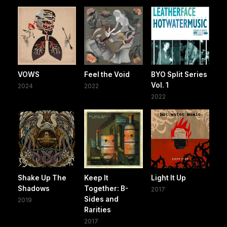
VOWS
Feel the Void
BYO Split Series
Vol. 1
2024
2022
2022
Shake Up The
Keep It
Light It Up
Shadows
Together: B-
2017
Sides and
2019
Rarities
2017