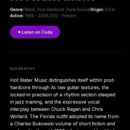
Genre:
Metal ,Post-Hardcore ,Punk Revival
Origin:
U.S.A
Active:
1994 - 2006,2012 - Present
Listen on Coda
BIOGRAPHY
Hot Water Music distinguishes itself within post-
hardcore through its raw guitar textures, the
locked-in precision of a rhythm section steeped
in jazz training, and the expressive vocal
interplay between Chuck Ragan and Chris
Wollard. The Florida outfit adopted its name from
a Charles Bukowski volume of short fiction and