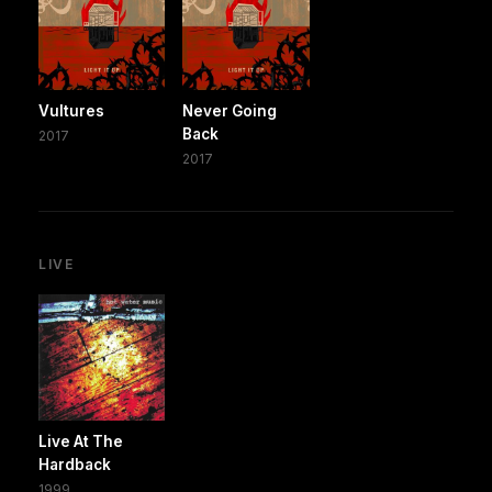
Vultures
Never Going
Back
2017
2017
LIVE
Live At The
Hardback
1999