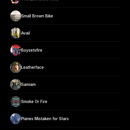
Small Brown Bike
Avail
Boysetsfire
Leatherface
Samiam
Smoke Or Fire
Planes Mistaken for Stars