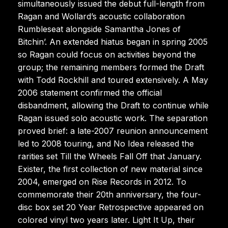
simultaneously issued the debut full-length from
Ragan and Wollard’s acoustic collaboration
Rumbleseat alongside Samantha Jones of
Bitchin’. An extended hiatus began in spring 2005
so Ragan could focus on activities beyond the
group; the remaining members formed the Draft
with Todd Rockhill and toured extensively. A May
2006 statement confirmed the official
disbandment, allowing the Draft to continue while
Ragan issued solo acoustic work. The separation
proved brief: a late-2007 reunion announcement
led to 2008 touring, and No Idea released the
rarities set Till the Wheels Fall Off that January.
Exister, the first collection of new material since
2004, emerged on Rise Records in 2012. To
commemorate their 20th anniversary, the four-
disc box set 20 Year Retrospective appeared on
colored vinyl two years later. Light It Up, their