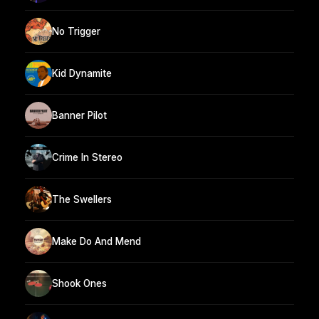
No Trigger
Kid Dynamite
Banner Pilot
Crime In Stereo
The Swellers
Make Do And Mend
Shook Ones