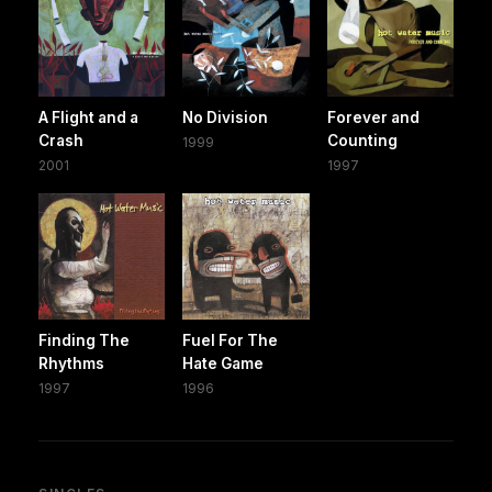
A Flight and a
No Division
Forever and
Crash
Counting
1999
2001
1997
Finding The
Fuel For The
Rhythms
Hate Game
1997
1996