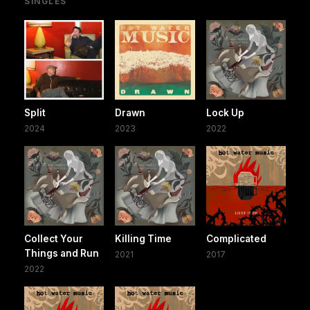
SINGLES
Split
Drawn
Lock Up
2024
2023
2022
Collect Your
Killing Time
Complicated
Things and Run
2021
2017
2022