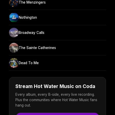
The Menzingers
Nothington
Broadway Calls
The Sainte Catherines
Dead To Me
Stream Hot Water Music on Coda
Every album, every B-side, every live recording.
Plus the communities where Hot Water Music fans
hang out.