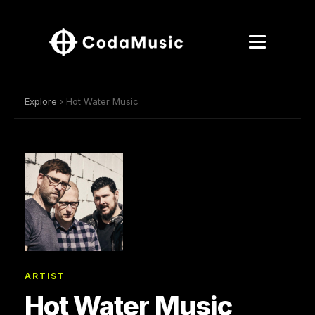
Explore
› Hot Water Music
ARTIST
Hot Water Music