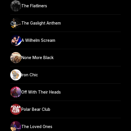
The Flatliners
The Gaslight Anthem
A Wilhelm Scream
None More Black
Iron Chic
Off With Their Heads
Polar Bear Club
The Loved Ones