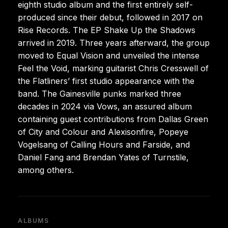
eighth studio album and the first entirely self-
produced since their debut, followed in 2017 on
Rise Records. The EP Shake Up the Shadows
arrived in 2019. Three years afterward, the group
moved to Equal Vision and unveiled the intense
Feel the Void, marking guitarist Chris Cresswell of
the Flatliners’ first studio appearance with the
band. The Gainesville punks marked three
decades in 2024 via Vows, an assured album
containing guest contributions from Dallas Green
of City and Colour and Alexisonfire, Popeye
Vogelsang of Calling Hours and Farside, and
Daniel Fang and Brendan Yates of Turnstile,
among others.
ALBUMS