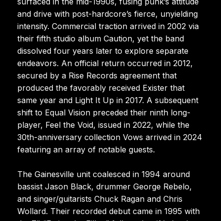
surfaced in the mid-1990s, fusing punk’s attitude
and drive with post-hardcore’s fierce, unyielding
intensity. Commercial traction arrived in 2002 via
their fifth studio album Caution, yet the band
dissolved four years later to explore separate
endeavors. An official return occurred in 2012,
secured by a Rise Records agreement that
produced the favorably received Exister that
same year and Light It Up in 2017. A subsequent
shift to Equal Vision preceded their ninth long-
player, Feel the Void, issued in 2022, while the
30th-anniversary collection Vows arrived in 2024
featuring an array of notable guests.
The Gainesville unit coalesced in 1994 around
bassist Jason Black, drummer George Rebelo,
and singer/guitarists Chuck Ragan and Chris
Wollard. Their recorded debut came in 1995 with