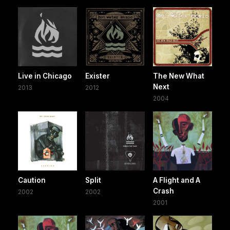
Live in Chicago
Exister
The New What
Next
2013
2012
2004
Caution
Split
A Flight and A
Crash
2002
2002
2001