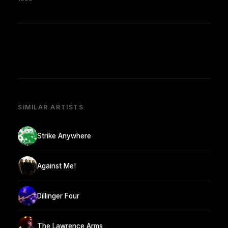
SIMILAR ARTISTS
Strike Anywhere
Against Me!
Dillinger Four
The Lawrence Arms