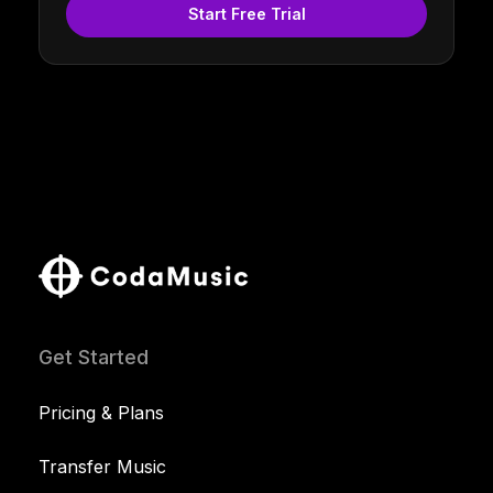
Start Free Trial
Get Started
Pricing & Plans
Transfer Music