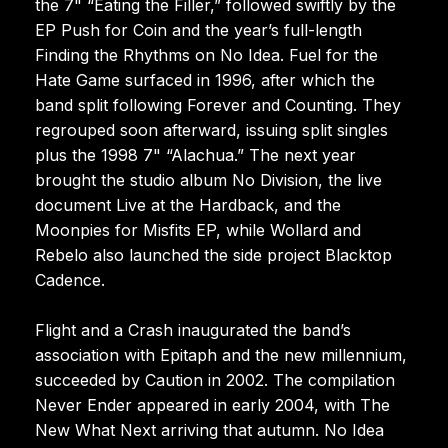
the 7" “Eating the Filler,” followed swiftly by the
EP Push for Coin and the year’s full-length
Finding the Rhythms on No Idea. Fuel for the
Hate Game surfaced in 1996, after which the
band split following Forever and Counting. They
regrouped soon afterward, issuing split singles
plus the 1998 7" “Alachua.” The next year
brought the studio album No Division, the live
document Live at the Hardback, and the
Moonpies for Misfits EP, while Wollard and
Rebelo also launched the side project Blacktop
Cadence.
Flight and a Crash inaugurated the band’s
association with Epitaph and the new millennium,
succeeded by Caution in 2002. The compilation
Never Ender appeared in early 2004, with The
New What Next arriving that autumn. No Idea