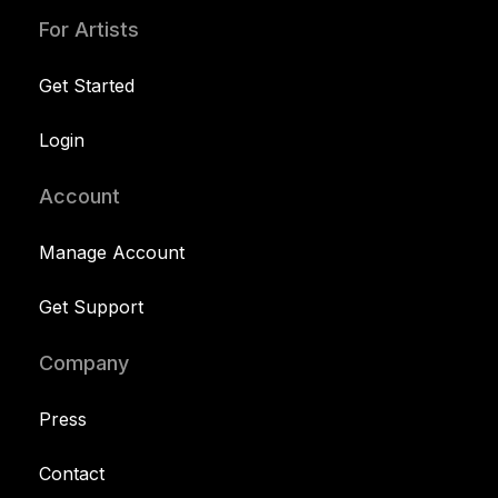
For Artists
Get Started
Login
Account
Manage Account
Get Support
Company
Press
Contact