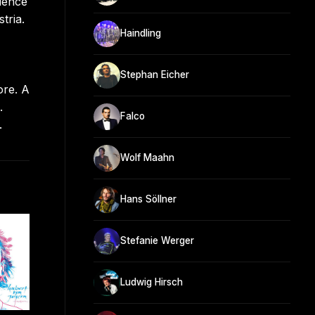
ience
tria.
Haindling
Stephan Eicher
ore. A
.
Falco
.
Wolf Maahn
Hans Söllner
Stefanie Werger
Ludwig Hirsch