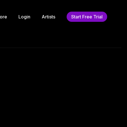
ore
Login
Artists
Start Free Trial