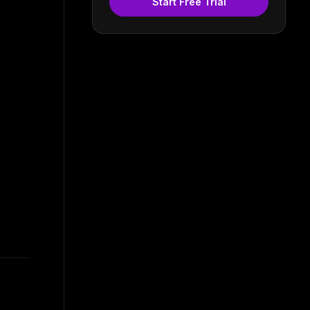
Start Free Trial