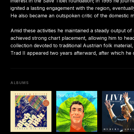
interest in the Save Tibet foundation; in 1995 he jo
ignited a lasting engagement with the region, eventually
He also became an outspoken critic of the domestic m
Amid these activities he maintained a steady output of
achieved strong chart placement, allowing him to hea
collection devoted to traditional Austrian folk mater
Trad II appeared two years afterward, after which he
ALBUMS