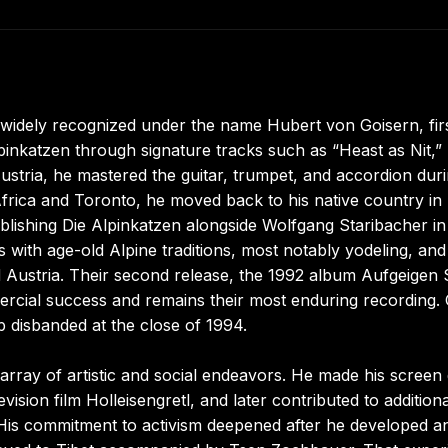
 widely recognized under the name Hubert von Goisern, fir
pinkatzen through signature tracks such as “Heast as Nit,”
ustria, he mastered the guitar, trumpet, and accordion dur
frica and Toronto, he moved back to his native country in 
ablishing Die Alpinkatzen alongside Wolfgang Staribacher in
with age-old Alpine traditions, most notably yodeling, and
Austria. Their second release, the 1992 album Aufgeigen S
rcial success and remains their most enduring recording.
 disbanded at the close of 1994.
ray of artistic and social endeavors. He made his screen
ision film Holleisengretl, and later contributed to additiona
His commitment to activism deepened after he developed a