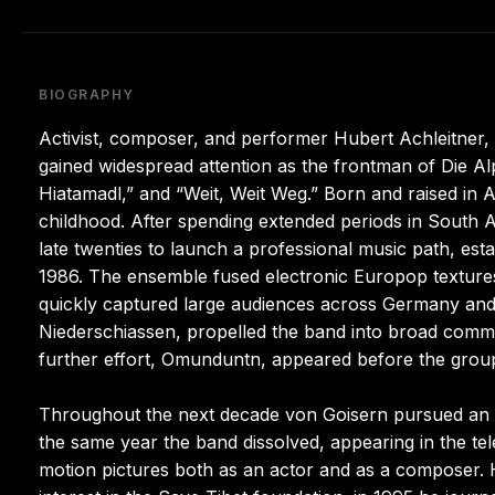
BIOGRAPHY
Activist, composer, and performer Hubert Achleitner,
gained widespread attention as the frontman of Die Al
Hiatamadl,” and “Weit, Weit Weg.” Born and raised in A
childhood. After spending extended periods in South A
late twenties to launch a professional music path, est
1986. The ensemble fused electronic Europop textures 
quickly captured large audiences across Germany and 
Niederschiassen, propelled the band into broad comme
further effort, Omunduntn, appeared before the group
Throughout the next decade von Goisern pursued an ar
the same year the band dissolved, appearing in the telev
motion pictures both as an actor and as a composer. 