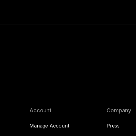
Account
Company
Manage Account
Press