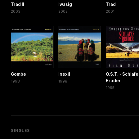
Trad II
iwasig
Trad
2003
2002
2001
Gombe
Inexil
O.S.T. - Schlafe
Bruder
1998
1998
1995
SINGLES