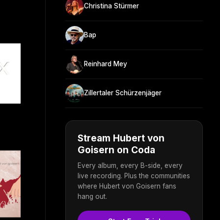
Christina Stürmer
Bap
Reinhard Mey
Zillertaler Schürzenjäger
Stream Hubert von
Goisern on Coda
Every album, every B-side, every
live recording. Plus the communities
where Hubert von Goisern fans
hang out.