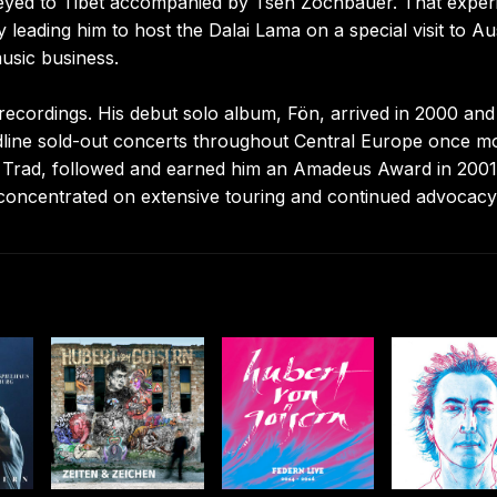
urneyed to Tibet accompanied by Tsen Zochbauer. That exper
 leading him to host the Dalai Lama on a special visit to Aus
usic business.
 recordings. His debut solo album, Fön, arrived in 2000 and
dline sold-out concerts throughout Central Europe once m
ial, Trad, followed and earned him an Amadeus Award in 2001
 concentrated on extensive touring and continued advocacy