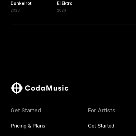
Dunkelrot
El Ektro
2023
2023
Get Started
For Artists
Pricing & Plans
Get Started