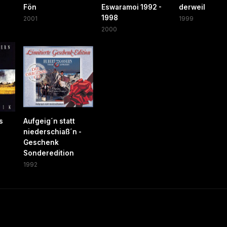
Fön
Eswaramoi 1992 -
derweil
1998
2001
1999
2000
s
Aufgeig´n statt
niederschiaß´n -
Geschenk
Sonderedition
1992