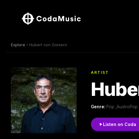
Explore
› Hubert von Goisern
ARTIST
Huber
Genre:
Pop ,AustroPop 
Listen on Coda