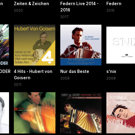
en
Zeiten & Zeichen
Federn Live 2014 -
Federn
2016
2020
2015
2017
ODER
4 Hits - Hubert von
Nur das Beste
s'nix
Goisern
2009
2008
2011