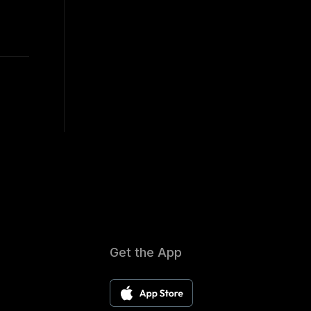
Get the App