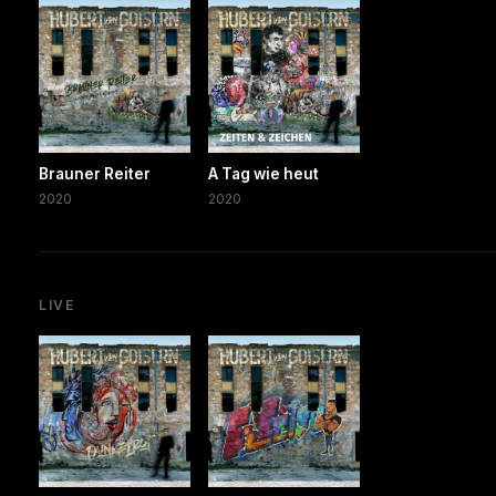
Brauner Reiter
A Tag wie heut
2020
2020
LIVE