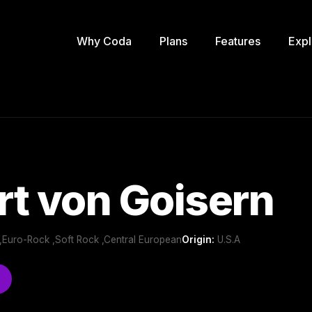
Why Coda
Plans
Features
Expl
t von Goisern
,Euro-Rock ,Soft Rock ,Central European
Origin:
U.S.A