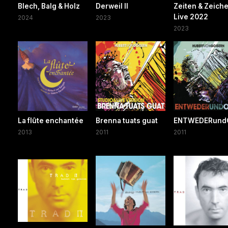
Blech, Balg & Holz
Derweil II
Zeiten & Zeich
Live 2022
2024
2023
2023
La flûte enchantée
Brenna tuats guat
ENTWEDERund
2013
2011
2011