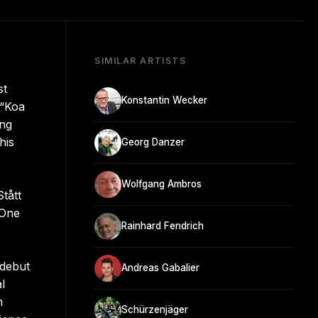
SIMILAR ARTISTS
st
Konstantin Wecker
 “Koa
ing
his
Georg Danzer
Wolfgang Ambros
tått
 One
Rainhard Fendrich
 debut
Andreas Gabalier
l
n
Schürzenjäger