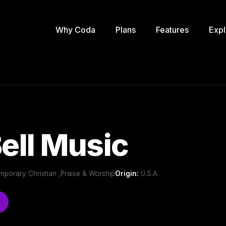
Why Coda
Plans
Features
Expl
Bell Music
mporary Christian ,Praise & Worship
Origin:
U.S.A