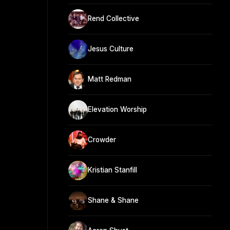
Rend Collective
Jesus Culture
Matt Redman
Elevation Worship
Crowder
Kristian Stanfill
Shane & Shane