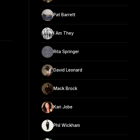
Pat Barrett
I Am They
Rita Springer
David Leonard
Mack Brock
Kari Jobe
Phil Wickham