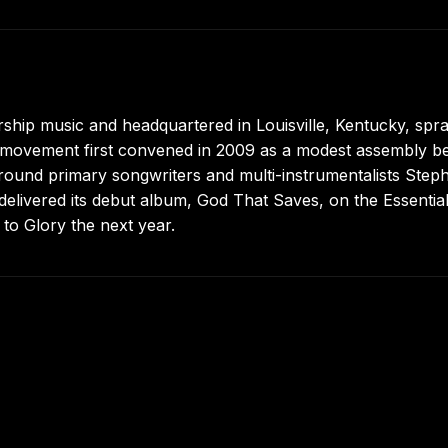
hip music and headquartered in Louisville, Kentucky, spr
t movement first convened in 2009 as a modest assembly b
around primary songwriters and multi-instrumentalists Step
elivered its debut album, God That Saves, on the Essentia
 to Glory the next year.