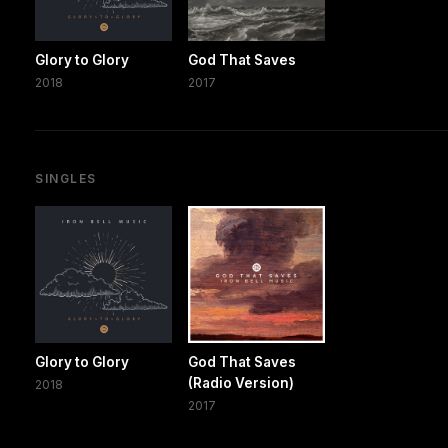
Glory to Glory
God That Saves
2018
2017
SINGLES
Glory to Glory
God That Saves
(Radio Version)
2018
2017