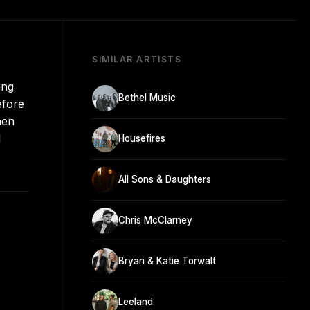
SIMILAR ARTISTS
ang
Bethel Music
efore
hen
l
Housefires
All Sons & Daughters
Chris McClarney
Bryan & Katie Torwalt
Leeland