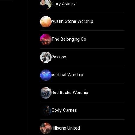
Cory Asbury
Austin Stone Worship
The Belonging Co
Passion
Vertical Worship
Red Rocks Worship
Cody Carnes
Hillsong United