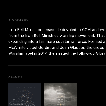
BIOGRAPHY
Iron Bell Music, an ensemble devoted to CCM and wors
from the Iron Bell Ministries worship movement. Tha
expanding into a far more substantial force. Formed 
McWhirter, Joel Gerdis, and Josh Glauber, the group d
Worship label in 2017, then issued the follow-up Glory
ALBUMS