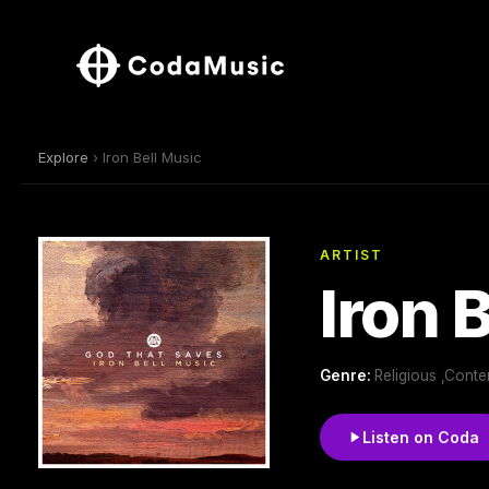
Explore
› Iron Bell Music
ARTIST
Iron 
Genre:
Religious ,Conte
Listen on Coda