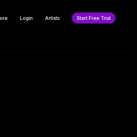
ore
Login
Artists
Start Free Trial