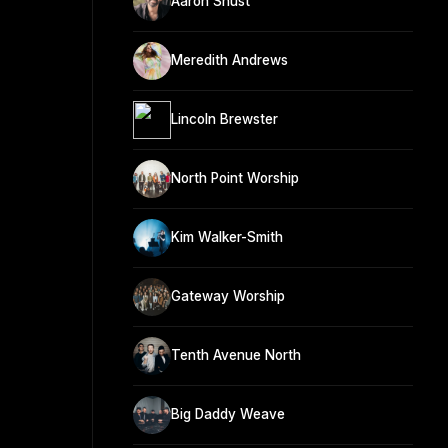
Aaron Shust
Meredith Andrews
Lincoln Brewster
North Point Worship
Kim Walker-Smith
Gateway Worship
Tenth Avenue North
Big Daddy Weave