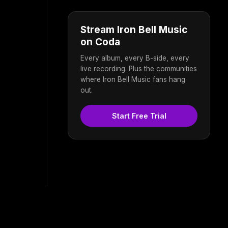
Stream Iron Bell Music
on Coda
Every album, every B-side, every
live recording. Plus the communities
where Iron Bell Music fans hang
out.
Start Free Trial