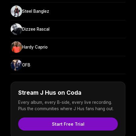
Steel Banglez
Dizzee Rascal
Hardy Caprio
OFB
Stream J Hus on Coda
Every album, every B-side, every live recording.
Plus the communities where J Hus fans hang out.
Start Free Trial