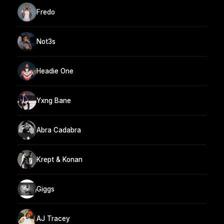
Fredo
Not3s
Headie One
Yxng Bane
Abra Cadabra
Krept & Konan
Giggs
AJ Tracey