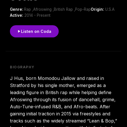
Genre:
Rap ,Afroswing ,British Rap ,Pop-Rap
Origin:
U.S.A
Active:
2014 - Present
Listen on Coda
BIOGRAPHY
J Hus, born Momodou Jallow and raised in
Stratford by his single mother, emerged as a
leading figure in British rap while helping define
Afroswing through its fusion of dancehall, grime,
Auto-Tune-infused R&B, and Afro-beats. After
gaining initial traction in 2015 via freestyles and
tracks such as the widely streamed “Lean & Bop,”