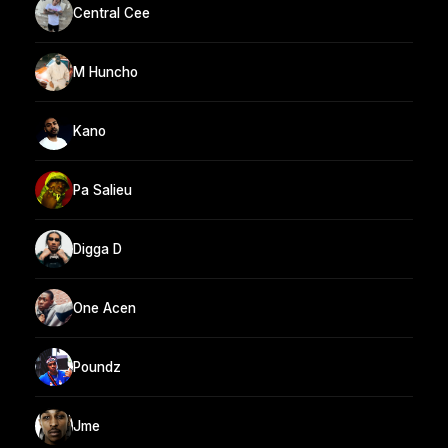
Central Cee
M Huncho
Kano
Pa Salieu
Digga D
One Acen
Poundz
Jme