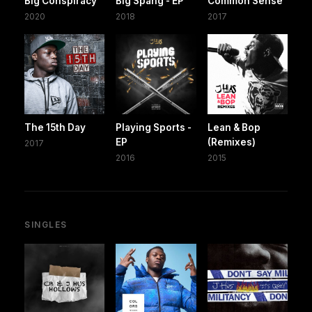
Big Conspiracy
Big Spang - EP
Common Sense
2020
2018
2017
The 15th Day
Playing Sports -
Lean & Bop
EP
(Remixes)
2017
2016
2015
SINGLES