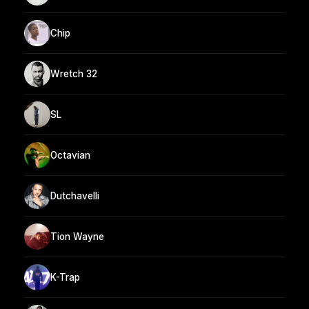
Chip
Wretch 32
SL
Octavian
Dutchavelli
Tion Wayne
K-Trap