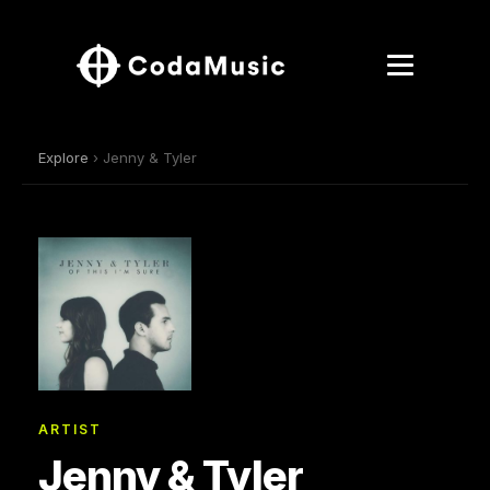
Explore
› Jenny & Tyler
ARTIST
Jenny & Tyler