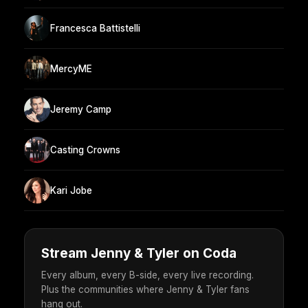
Francesca Battistelli
MercyME
Jeremy Camp
Casting Crowns
Kari Jobe
Stream Jenny & Tyler on Coda
Every album, every B-side, every live recording.
Plus the communities where Jenny & Tyler fans
hang out.