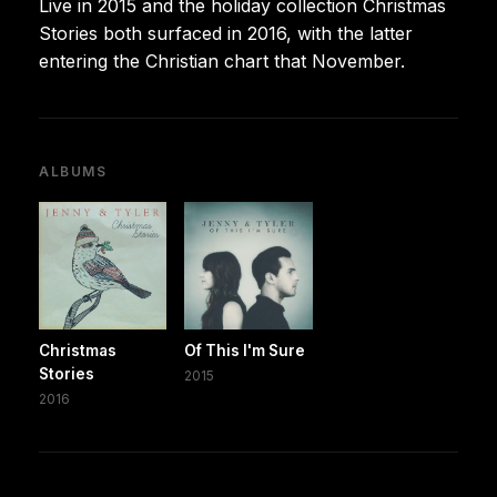
Live in 2015 and the holiday collection Christmas
Stories both surfaced in 2016, with the latter
entering the Christian chart that November.
ALBUMS
Christmas
Of This I'm Sure
Stories
2015
2016