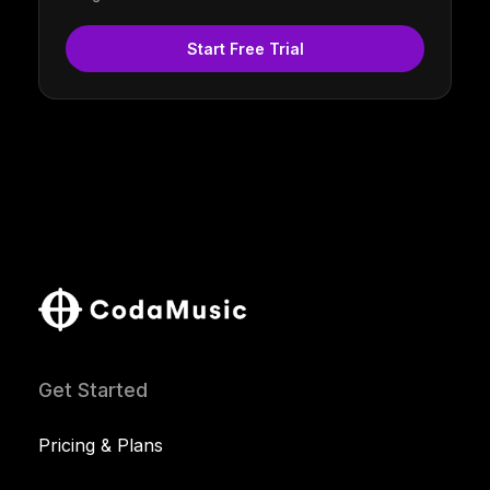
Start Free Trial
Get Started
Pricing & Plans