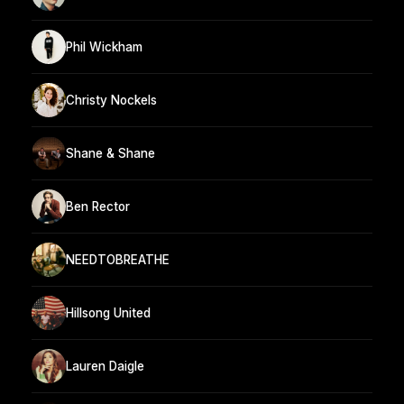
Phil Wickham
Christy Nockels
Shane & Shane
Ben Rector
NEEDTOBREATHE
Hillsong United
Lauren Daigle