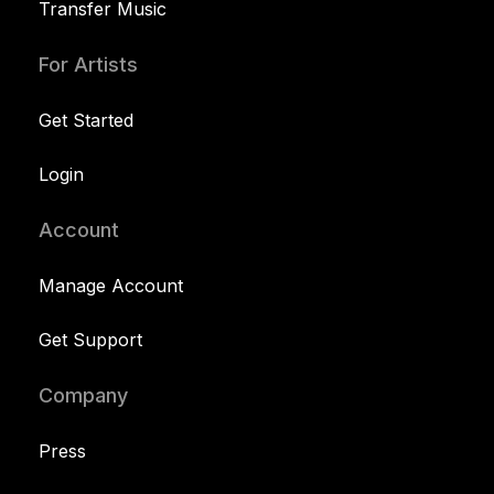
Transfer Music
For Artists
Get Started
Login
Account
Manage Account
Get Support
Company
Press