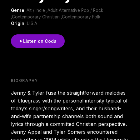
Genre:
Alt / Indie ,Adult Alternative Pop / Rock
,Contemporary Christian ,Contemporary Folk
Origin:
U.S.A
Listen on Coda
BIOGRAPHY
Jenny & Tyler fuse the straightforward melodies
of bluegrass with the personal intensity typical of
today’s singer/songwriters, and their husband-
and-wife partnership channels both sound and
lyrics through a committed Christian perspective.
Jenny Appel and Tyler Somers encountered
each other in 2004 while attending the University