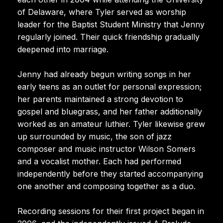
of Delaware, where Tyler served as worship
leader for the Baptist Student Ministry that Jenny
regularly joined. Their quick friendship gradually
deepened into marriage.
Jenny had already begun writing songs in her
early teens as an outlet for personal expression;
her parents maintained a strong devotion to
gospel and bluegrass, and her father additionally
worked as an amateur luthier. Tyler likewise grew
up surrounded by music, the son of jazz
composer and music instructor Wilson Somers
and a vocalist mother. Each had performed
independently before they started accompanying
one another and composing together as a duo.
Recording sessions for their first project began in