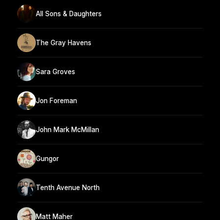
All Sons & Daughters
The Gray Havens
Sara Groves
Jon Foreman
John Mark McMillan
Gungor
Tenth Avenue North
Matt Maher