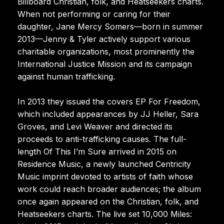
Billboard Christian, folk, and Heatseekers charts.
When not performing or caring for their
daughter, Jane Mercy Somers—born in summer
2013—Jenny & Tyler actively support various
charitable organizations, most prominently the
International Justice Mission and its campaign
against human trafficking.
In 2013 they issued the covers EP For Freedom,
which included appearances by JJ Heller, Sara
Groves, and Levi Weaver and directed its
proceeds to anti-trafficking causes. The full-
length Of This I’m Sure arrived in 2015 on
Residence Music, a newly launched Centricity
Music imprint devoted to artists of faith whose
work could reach broader audiences; the album
once again appeared on the Christian, folk, and
Heatseekers charts. The live set 10,000 Miles: