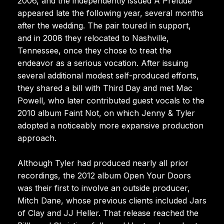
2006, and the independently issued A Prelude
appeared late the following year, several months
after the wedding. The pair toured in support,
and in 2008 they relocated to Nashville,
Tennessee, once they chose to treat the
endeavor as a serious vocation. After issuing
several additional modest self-produced efforts,
they shared a bill with Third Day and met Mac
Powell, who later contributed guest vocals to the
2010 album Faint Not, on which Jenny & Tyler
adopted a noticeably more expansive production
approach.
Although Tyler had produced nearly all prior
recordings, the 2012 album Open Your Doors
was their first to involve an outside producer,
Mitch Dane, whose previous clients included Jars
of Clay and JJ Heller. That release reached the