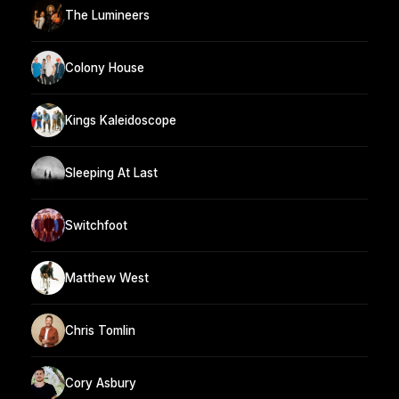
The Lumineers
Colony House
Kings Kaleidoscope
Sleeping At Last
Switchfoot
Matthew West
Chris Tomlin
Cory Asbury