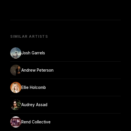
SIMILAR ARTISTS
Josh Garrels
Andrew Peterson
Ellie Holcomb
Audrey Assad
Rend Collective