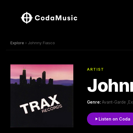
Explore
› Johnny Fiasco
ARTIST
John
Genre:
Avant-Garde ,Ex
Listen on Coda