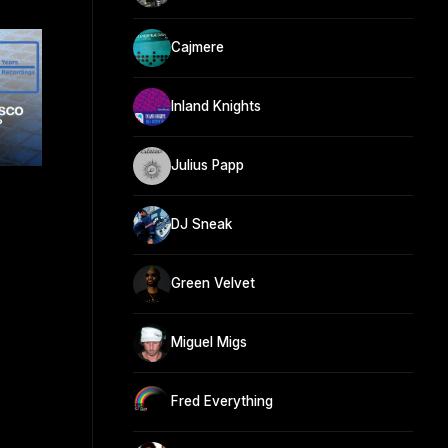
Cajmere
Inland Knights
Julius Papp
DJ Sneak
Green Velvet
Miguel Migs
Fred Everything