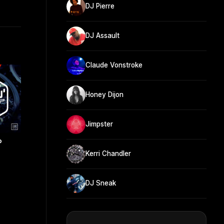
DJ Pierre
DJ Assault
Claude Vonstroke
Honey Dijon
Jimpster
P
Kerri Chandler
DJ Sneak