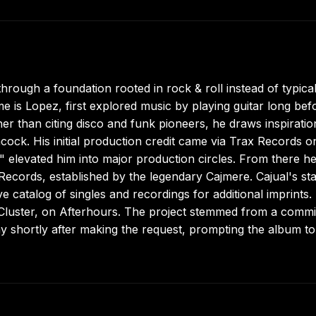
rough a foundation rooted in rock & roll instead of typica
 is Lopez, first explored music by playing guitar long bef
er than citing disco and funk pioneers, he draws inspiratio
ock. His initial production credit came via Trax Records o
 elevated him into major production circles. From there h
Records, established by the legendary Cajmere. Cajual's st
 catalog of singles and recordings for additional imprints. 
D, Cluster, on Afterhours. The project stemmed from a comm
shortly after making the request, prompting the album to