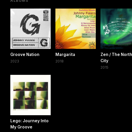
ALBUMS
Groove Nation
Margarita
Zen / The Nort
City
2023
2018
2015
Lego: Journey Into
My Groove