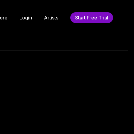
ore
Login
Artists
Start Free Trial