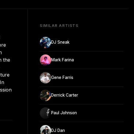
SIMILAR ARTISTS
l
DJ Sneak
ore
n
n the
Mark Farina
e
ature
Gene Farris
In
ission
Derrick Carter
Paul Johnson
DJ Dan