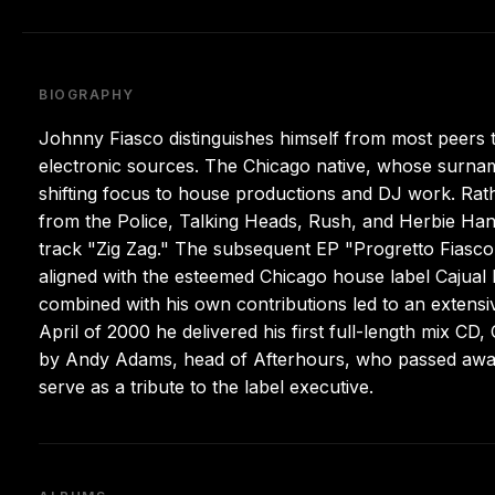
BIOGRAPHY
Johnny Fiasco distinguishes himself from most peers th
electronic sources. The Chicago native, whose surname
shifting focus to house productions and DJ work. Rath
from the Police, Talking Heads, Rush, and Herbie Hanc
track "Zig Zag." The subsequent EP "Progretto Fiasco"
aligned with the esteemed Chicago house label Cajual 
combined with his own contributions led to an extensive
April of 2000 he delivered his first full-length mix C
by Andy Adams, head of Afterhours, who passed away 
serve as a tribute to the label executive.