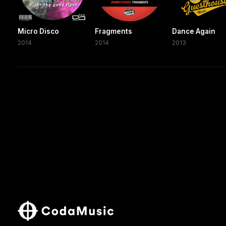
Micro Disco
Fragments
Dance Again
2014
2014
2013