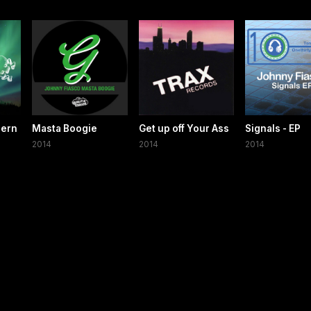
hern
Masta Boogie
Get up off Your Ass
Signals - EP
2014
2014
2014