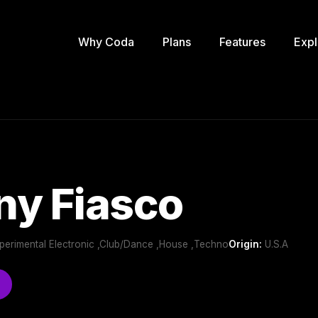
Why Coda
Plans
Features
Expl
ny Fiasco
perimental Electronic ,Club/Dance ,House ,Techno
Origin:
U.S.A