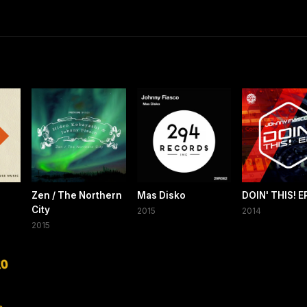
Zen / The Northern
Mas Disko
DOIN' THIS! E
City
2015
2014
2015