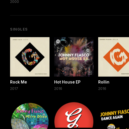
2000
SINGLES
Rock Me
Hot House EP
Rollin
2017
2016
2016