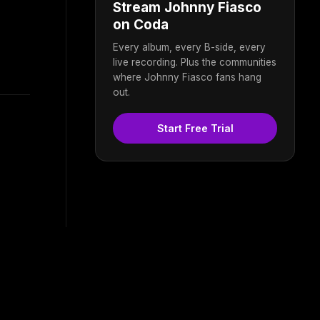
Stream Johnny Fiasco
on Coda
Every album, every B-side, every
live recording. Plus the communities
where Johnny Fiasco fans hang
out.
Start Free Trial