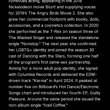
continued acting, appearing in the 2018
Nickelodeon movie Blurt! and supplying voices
for 2019’s The Angry Birds Movie 2. She also
grew her commercial footprint with books, dolls,
accessories, and a cosmetics collection. In 2020
she performed as the T-Rex on season three of
The Masked Singer and released the standalone
single “Nonstop.” The next year she confirmed
her LGBTQ+ identity and joined the season 30
cast of Dancing with the Stars, forming one half
of the program’s first same-sex partnership.
Aiming for a more adult pop identity, she signed
with Columbia Records and delivered the EDM-
driven track “Karma” in April 2024. It peaked at
number five on Billboard’s Hot Dance/Electronic
Songs chart and introduced her fourth EP, Guilty
Pleasure. Around the same period she issued the
non-album single “Iced Coffee.”