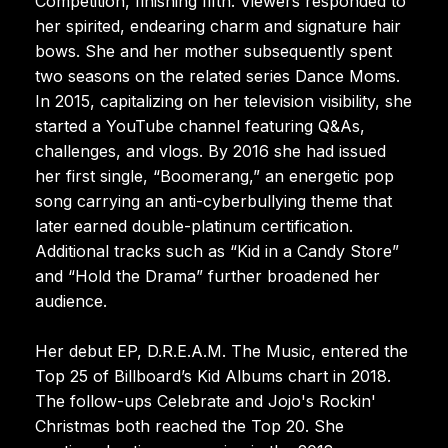
Competition, finishing fifth. Viewers responded to
her spirited, endearing charm and signature hair
bows. She and her mother subsequently spent
two seasons on the related series Dance Moms.
In 2015, capitalizing on her television visibility, she
started a YouTube channel featuring Q&As,
challenges, and vlogs. By 2016 she had issued
her first single, “Boomerang,” an energetic pop
song carrying an anti-cyberbullying theme that
later earned double-platinum certification.
Additional tracks such as “Kid in a Candy Store”
and “Hold the Drama” further broadened her
audience.
Her debut EP, D.R.E.A.M. The Music, entered the
Top 25 of Billboard’s Kid Albums chart in 2018.
The follow-ups Celebrate and Jojo's Rockin'
Christmas both reached the Top 20. She