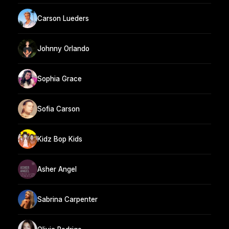
Carson Lueders
Johnny Orlando
Sophia Grace
Sofia Carson
Kidz Bop Kids
Asher Angel
Sabrina Carpenter