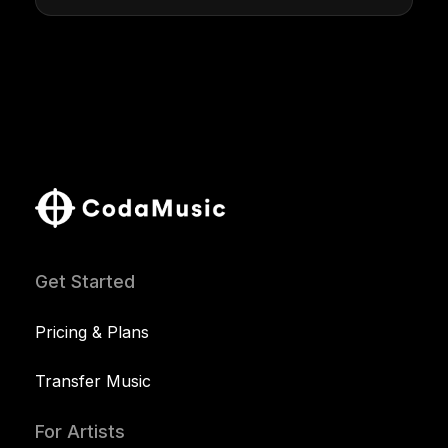
Get Started
Pricing & Plans
Transfer Music
For Artists