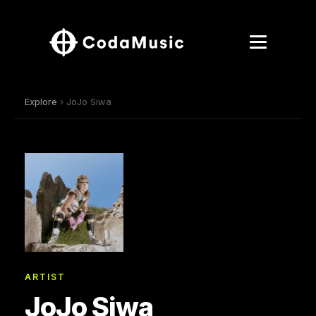
Explore
› JoJo Siwa
ARTIST
JoJo Siwa