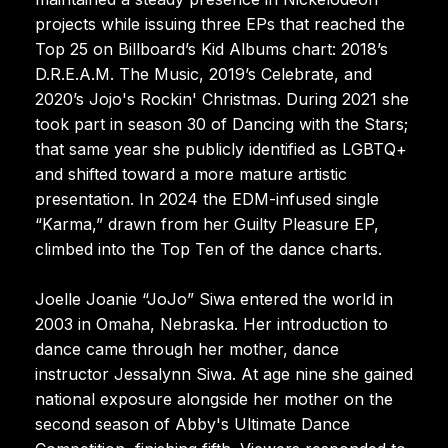
projects while issuing three EPs that reached the
Top 25 on Billboard’s Kid Albums chart: 2018’s
D.R.E.A.M. The Music, 2019’s Celebrate, and
2020’s Jojo's Rockin' Christmas. During 2021 she
took part in season 30 of Dancing with the Stars;
that same year she publicly identified as LGBTQ+
and shifted toward a more mature artistic
presentation. In 2024 the EDM-infused single
“Karma,” drawn from her Guilty Pleasure EP,
climbed into the Top Ten of the dance charts.
Joelle Joanie “JoJo” Siwa entered the world in
2003 in Omaha, Nebraska. Her introduction to
dance came through her mother, dance
instructor Jessalynn Siwa. At age nine she gained
national exposure alongside her mother on the
second season of Abby's Ultimate Dance