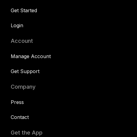
Get Started
Login
Account
Manage Account
Get Support
Company
Press
Contact
Get the App