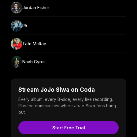
Jordan Fisher
R5
Tate McRae
Noah Cyrus
Stream JoJo Siwa on Coda
Every album, every B-side, every live recording.
Plus the communities where JoJo Siwa fans hang
out.
Start Free Trial