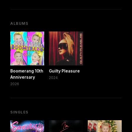
ALBUMS
Boomerang 10th
Guilty Pleasure
Anniversary
2024
2026
SINGLES