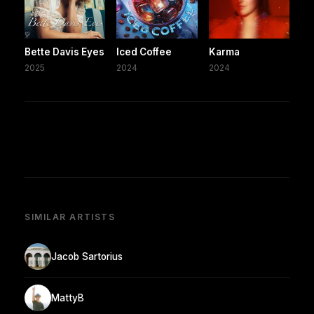
Bette Davis Eyes
Iced Coffee
Karma
2025
2024
2024
SIMILAR ARTISTS
Jacob Sartorius
MattyB