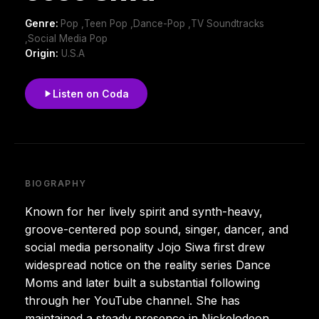
Genre:
Pop ,Teen Pop ,Dance-Pop ,TV Soundtracks
,Social Media Pop
Origin:
U.S.A
Listen on Coda
BIOGRAPHY
Known for her lively spirit and synth-heavy,
groove-centered pop sound, singer, dancer, and
social media personality Jojo Siwa first drew
widespread notice on the reality series Dance
Moms and later built a substantial following
through her YouTube channel. She has
maintained a steady presence in Nickelodeon