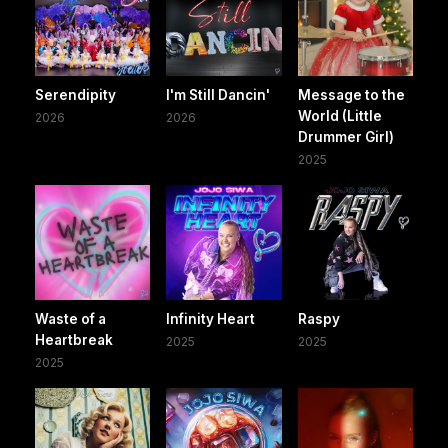
Serendipity
I'm Still Dancin'
Message to the
World (Little
2026
2026
Drummer Girl)
2025
Waste of a
Infinity Heart
Raspy
Heartbreak
2025
2025
2025