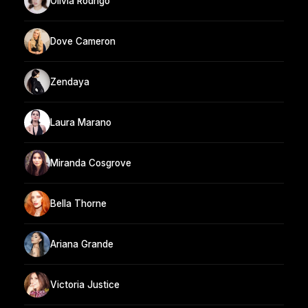
Olivia Rodrigo
Dove Cameron
Zendaya
Laura Marano
Miranda Cosgrove
Bella Thorne
Ariana Grande
Victoria Justice