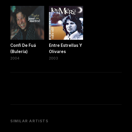
Confí De Fuá
Entre Estrellas Y
(Bulería)
Olivares
2004
2003
SIMILAR ARTISTS