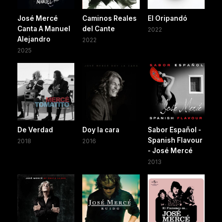
José Mercé
Caminos Reales
El Oripandó
Canta A Manuel
del Cante
2022
Alejandro
2022
2025
De Verdad
Doy la cara
Sabor Español -
Spanish Flavour
2018
2016
- José Mercé
2013