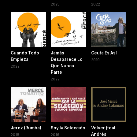
2025
2022
Cuando Todo
Jamás
Ceuta Es Así
Empieza
Desaparece Lo
2019
Que Nunca
2022
Parte
2022
Jerez (Rumba)
Soy la Selección
Volver (feat.
Andrés
2018
2016