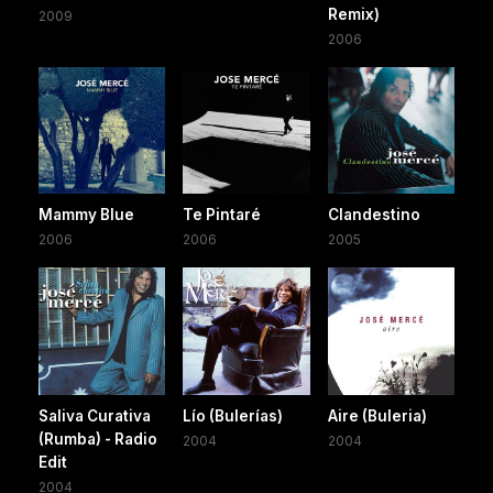
Remix)
2009
2006
Mammy Blue
Te Pintaré
Clandestino
2006
2006
2005
Saliva Curativa
Lío (Bulerías)
Aire (Buleria)
(Rumba) - Radio
2004
2004
Edit
2004