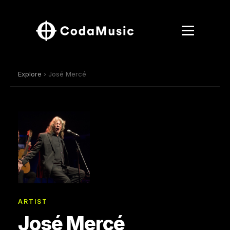
Explore
› José Mercé
ARTIST
José Mercé