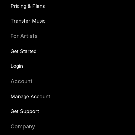
Pricing & Plans
Transfer Music
For Artists
Get Started
Login
Account
Manage Account
Get Support
Company