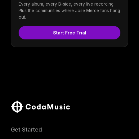
Every album, every B-side, every live recording.
Plus the communities where José Mercé fans hang
out.
Start Free Trial
Get Started