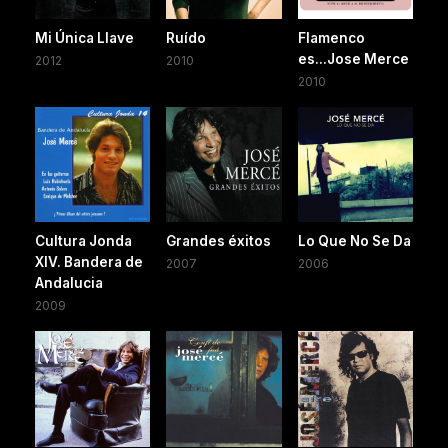
Mi Única Llave
Ruído
Flamenco
es...Jose Merce
2012
2010
2010
Cultura Jonda
Grandes éxitos
Lo Que No Se Da
XIV. Bandera de
2007
2006
Andalucia
2009