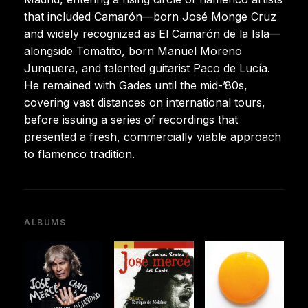
that included Camarón—born José Monge Cruz
and widely recognized as El Camarón de la Isla—
alongside Tomatito, born Manuel Moreno
Junquera, and talented guitarist Paco de Lucía.
He remained with Gades until the mid-’80s,
covering vast distances on international tours,
before issuing a series of recordings that
presented a fresh, commercially viable approach
to flamenco tradition.
ALBUMS