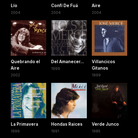
Lío
Confí De Fuá
Aire
2004
2004
2004
Quebrando el
Del Amanecer...
Villancicos
Aire
Gitanos
1999
2002
1999
La Primavera
Hondas Raices
Verde Junco
1999
1991
1985