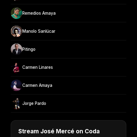
Remedios Amaya
Manolo Sanlúcar
Pitingo
Carmen Linares
Carmen Amaya
Jorge Pardo
Stream José Mercé on Coda