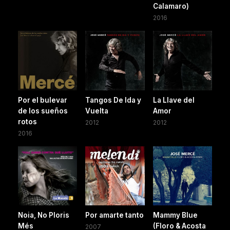
Calamaro)
2016
Por el bulevar
Tangos De Ida y
La Llave del
de los sueños
Vuelta
Amor
rotos
2012
2012
2016
Noia, No Ploris
Por amarte tanto
Mammy Blue
Més
(Floro & Acosta
2007