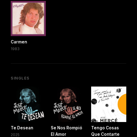
Carmen
1983
SINGLES
Te Desean
Se Nos Rompió
Tengo Cosas
El Amor
Que Contarte
2025