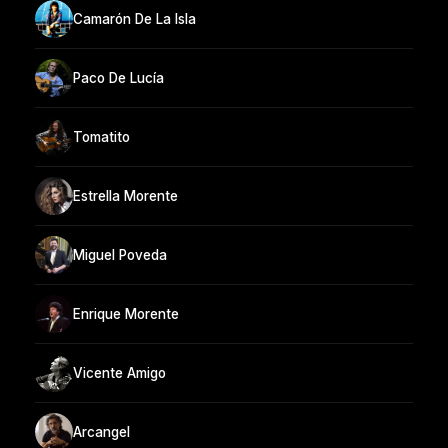
Camarón De La Isla
Paco De Lucía
Tomatito
Estrella Morente
Miguel Poveda
Enrique Morente
Vicente Amigo
Arcangel