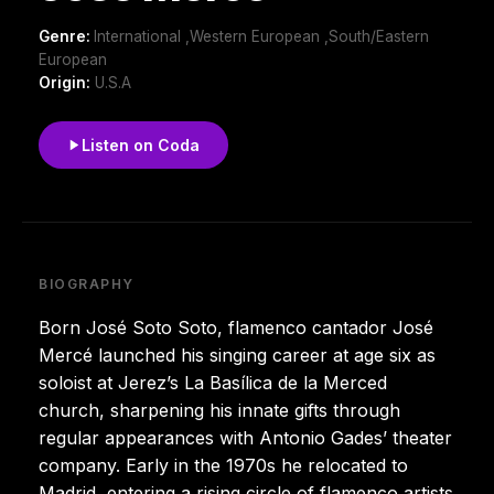
Genre:
International ,Western European ,South/Eastern
European
Origin:
U.S.A
Listen on Coda
BIOGRAPHY
Born José Soto Soto, flamenco cantador José
Mercé launched his singing career at age six as
soloist at Jerez’s La Basílica de la Merced
church, sharpening his innate gifts through
regular appearances with Antonio Gades’ theater
company. Early in the 1970s he relocated to
Madrid, entering a rising circle of flamenco artists