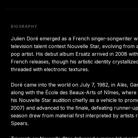
BIOGRAPHY
Julien Doré emerged as a French singer-songwriter wh
television talent contest Nouvelle Star, evolving from a
pop artist. His debut album Ersatz arrived in 2008 with
French releases, though his artistic identity crystalli
threaded with electronic textures.
Doré came into the world on July 7, 1982, in Alès, Gar
along with the École des Beaux-Arts of Nîmes, where
his Nouvelle Star audition chiefly as a vehicle to pr
2007) and advanced to the finale, defeating runner-
season drew from material first interpreted by artists
Spears.