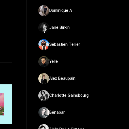
Dominique A
Jane Birkin
Sébastien Tellier
Yelle
Alex Beaupain
Charlotte Gainsbourg
Bénabar