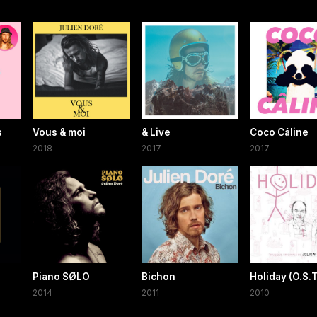
s
Vous & moi
& Live
Coco Câline
2018
2017
2017
Piano SØLO
Bichon
Holiday (O.S.T
2014
2011
2010