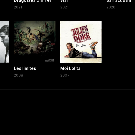
s
Dragostea Din Tei
Waf
Barracuda II
2021
2021
2020
Les limites
Moi Lolita
2008
2007