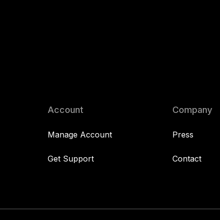
Account
Company
Manage Account
Press
Get Support
Contact