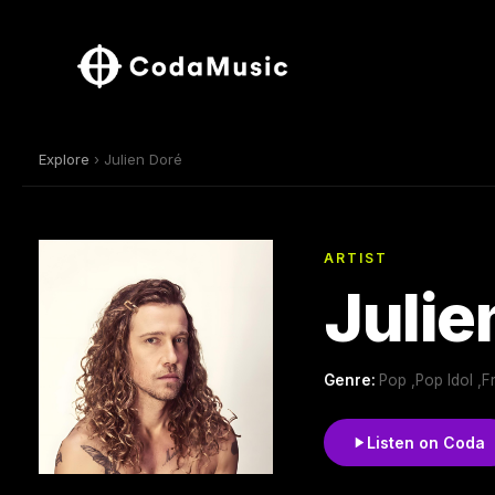
Explore
› Julien Doré
ARTIST
Julie
Genre:
Pop ,Pop Idol ,F
Listen on Coda