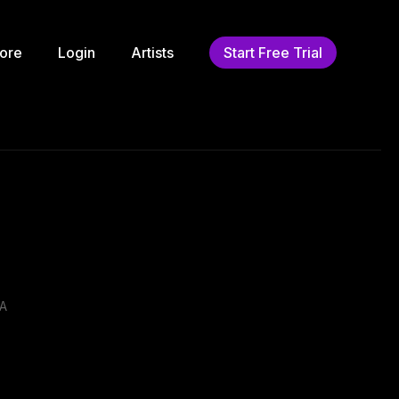
ore
Login
Artists
Start Free Trial
.A