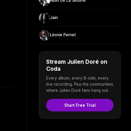
Albin De La Simone
Jain
Léonie Pernet
Stream Julien Doré on
Coda
Every album, every B-side, every
live recording. Plus the communities
where Julien Doré fans hang out.
Start Free Trial