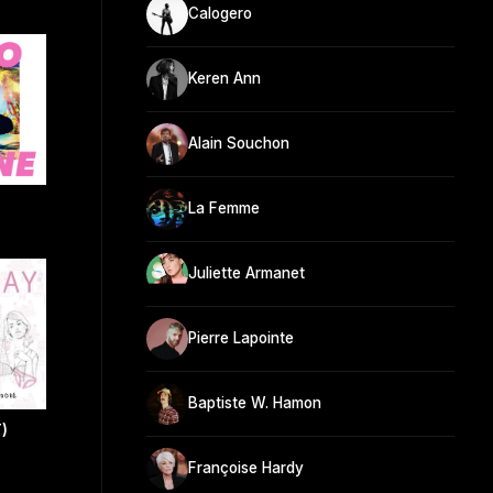
Calogero
Keren Ann
Alain Souchon
La Femme
Juliette Armanet
Pierre Lapointe
Baptiste W. Hamon
)
Françoise Hardy