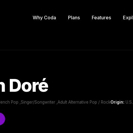
Why Coda
Plans
Features
Expl
n Doré
rench Pop ,Singer/Songwriter ,Adult Alternative Pop / Rock
Origin:
U.S