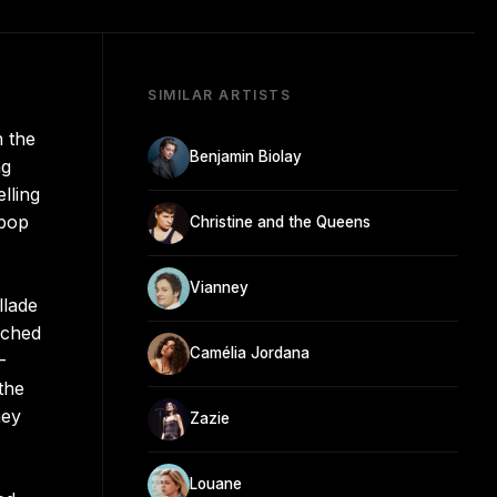
SIMILAR ARTISTS
n the
Benjamin Biolay
ng
lling
 pop
Christine and the Queens
Vianney
llade
ached
Camélia Jordana
-
the
ney
Zazie
Louane