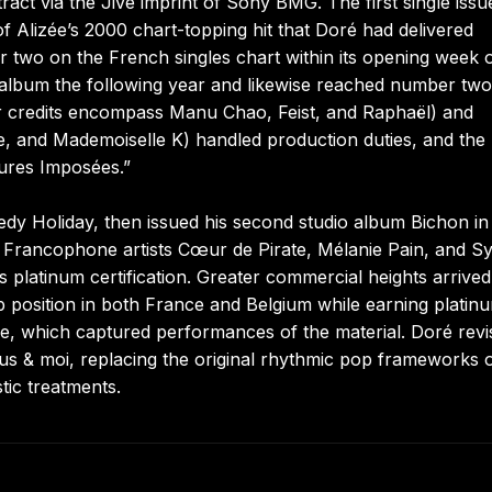
act via the Jive imprint of Sony BMG. The first single issu
of Alizée’s 2000 chart-topping hit that Doré had delivered
 two on the French singles chart within its opening week 
lo album the following year and likewise reached number tw
r credits encompass Manu Chao, Feist, and Raphaël) and
e, and Mademoiselle K) handled production duties, and the
gures Imposées.”
dy Holiday, then issued his second studio album Bichon in 
 Francophone artists Cœur de Pirate, Mélanie Pain, and Sy
s platinum certification. Greater commercial heights arrived
op position in both France and Belgium while earning platin
, which captured performances of the material. Doré revis
us & moi, replacing the original rhythmic pop frameworks 
tic treatments.