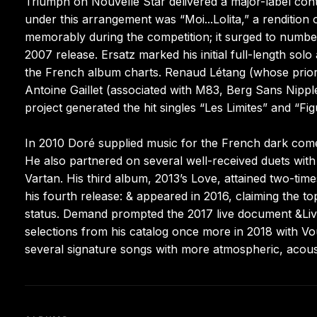
Triumph on Nouvelle Star delivered a major-label contr
under this arrangement was “Moi...Lolita,” a rendition 
memorably during the competition; it surged to number
2007 release. Ersatz marked his initial full-length so
the French album charts. Renaud Létang (whose prio
Antoine Gaillet (associated with M83, Berg Sans Nippl
project generated the hit singles “Les Limites” and “Fi
In 2010 Doré supplied music for the French dark come
He also partnered on several well-received duets with
Vartan. His third album, 2013’s Love, attained two-time
his fourth release: & appeared in 2016, claiming the t
status. Demand prompted the 2017 live document &Live
selections from his catalog once more in 2018 with Vo
several signature songs with more atmospheric, acous