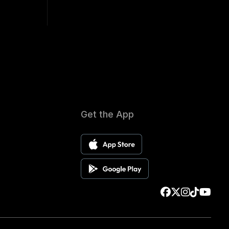
Get the App