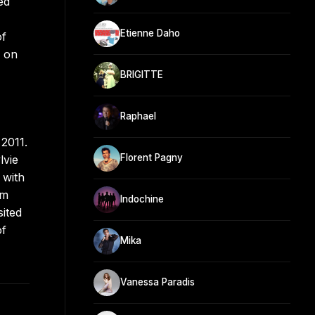
ed
Etienne Daho
of
o on
BRIGITTE
Raphael
2011.
Florent Pagny
lvie
 with
um
Indochine
ited
of
Mika
Vanessa Paradis