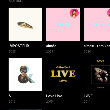
ALBUMS
IMPOSTEUR
aimée
aimée - remixe
2025
2021
2020
&
Løve Live
LØVE
2016
2015
2014