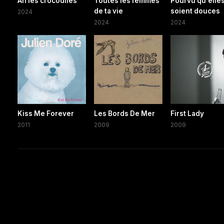
Ah les crocodiles
Toutes les femmes
Pourvu qu'elle
de ta vie
soient douces
2024
2024
2024
Kiss Me Forever
Les Bords De Mer
First Lady
2011
2009
2009