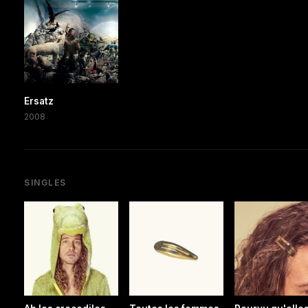
Ersatz
2008
SINGLES