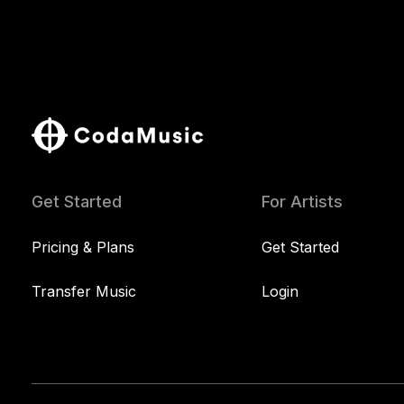
Get Started
For Artists
Pricing & Plans
Get Started
Transfer Music
Login