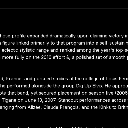
ose profile expanded dramatically upon claiming victory i
 figure linked primarily to that program into a self-sustaini
 eclectic stylistic range and ranked among the year's top-se
zed more fully on the 2016 effort &, a polished set of smooth
d, France, and pursued studies at the college of Louis Feui
 he performed alongside the group Dig Up Elvis. He appro
omote that band, yet secured placement on season five (2006
up Tigane on June 13, 2007. Standout performances across 
 ranging from Alizée, Claude François, and the Kinks to Brit