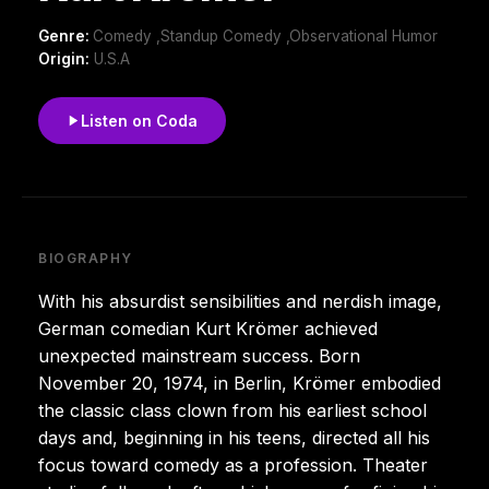
Genre:
Comedy ,Standup Comedy ,Observational Humor
Origin:
U.S.A
Listen on Coda
BIOGRAPHY
With his absurdist sensibilities and nerdish image,
German comedian Kurt Krömer achieved
unexpected mainstream success. Born
November 20, 1974, in Berlin, Krömer embodied
the classic class clown from his earliest school
days and, beginning in his teens, directed all his
focus toward comedy as a profession. Theater