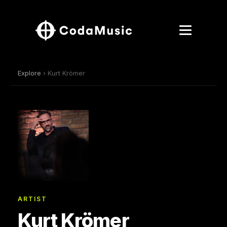
Explore
› Kurt Krömer
ARTIST
Kurt Krömer