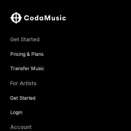
Get Started
Pricing & Plans
Transfer Music
For Artists
Get Started
Login
Account