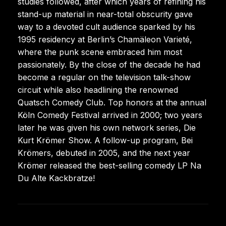
studies followed, after which years of refining his
stand-up material in near-total obscurity gave
way to a devoted cult audience sparked by his
1995 residency at Berlin’s Chamäleon Varieté,
where the punk scene embraced him most
passionately. By the close of the decade he had
become a regular on the television talk-show
circuit while also headlining the renowned
Quatsch Comedy Club. Top honors at the annual
Köln Comedy Festival arrived in 2000; two years
later he was given his own network series, Die
Kurt Krömer Show. A follow-up program, Bei
Krömers, debuted in 2005, and the next year
Krömer released the best-selling comedy LP Na
Du Alte Kackbratze!