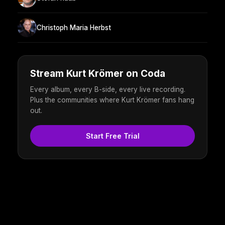
Christoph Maria Herbst
Stream Kurt Krömer on Coda
Every album, every B-side, every live recording.
Plus the communities where Kurt Krömer fans hang
out.
Start Free Trial