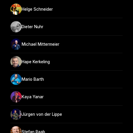
Helge Schneider
Dieter Nuhr
Michael Mittermeier
Hape Kerkeling
Mario Barth
Kaya Yanar
Jürgen von der Lippe
Stefan Raab