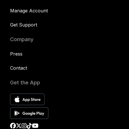
Manage Account
Get Support
Company
Press
Contact
Get the App