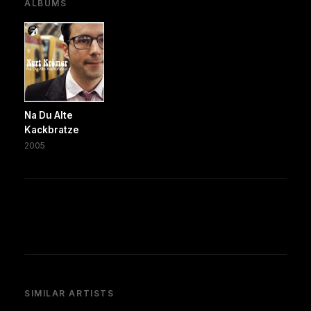
ALBUMS
Na Du Alte
Kackbratze
2005
SIMILAR ARTISTS