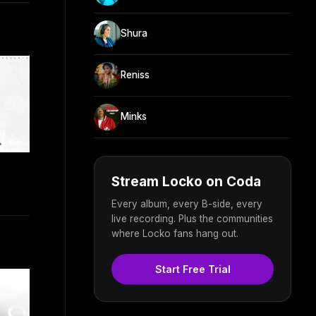
Shura
Reniss
Minks
Stream Locko on Coda
Every album, every B-side, every
live recording. Plus the communities
where Locko fans hang out.
Start Free Trial