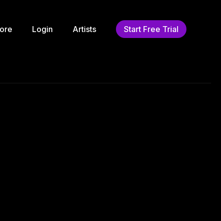
ore
Login
Artists
Start Free Trial