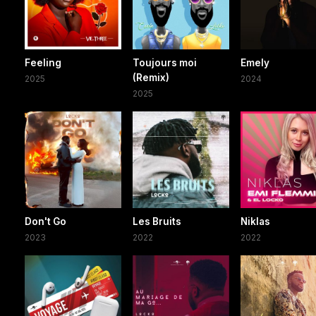
Feeling
Toujours moi
Emely
(Remix)
2025
2024
2025
Don't Go
Les Bruits
Niklas
2023
2022
2022