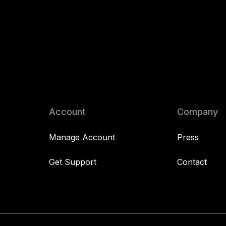
Account
Company
Manage Account
Press
Get Support
Contact