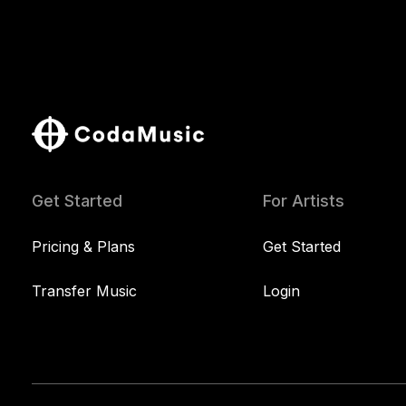
Get Started
For Artists
Pricing & Plans
Get Started
Transfer Music
Login