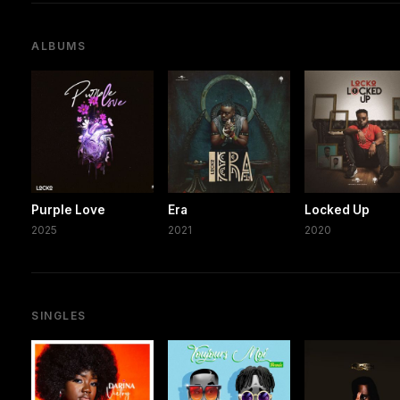
ALBUMS
Purple Love
Era
Locked Up
2025
2021
2020
SINGLES