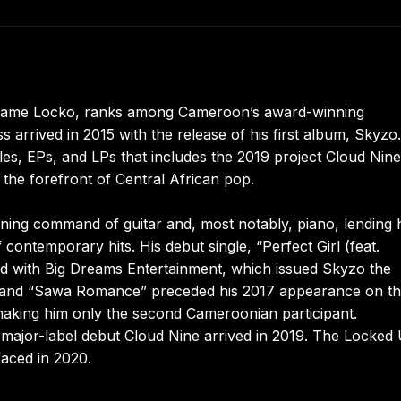
 name Locko, ranks among Cameroon’s award-winning
rrived in 2015 with the release of his first album, Skyzo.
s, EPs, and LPs that includes the 2019 project Cloud Nine,
 the forefront of Central African pop.
ing command of guitar and, most notably, piano, lending 
 contemporary hits. His debut single, “Perfect Girl (feat.
ed with Big Dreams Entertainment, which issued Skyzo the
” and “Sawa Romance” preceded his 2017 appearance on t
 making him only the second Cameroonian participant.
major-label debut Cloud Nine arrived in 2019. The Locked
aced in 2020.