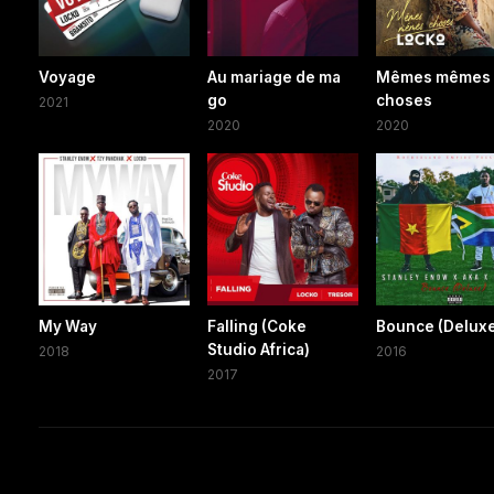
Voyage
Au mariage de ma
Mêmes mêmes
go
choses
2021
2020
2020
My Way
Falling (Coke
Bounce (Delux
Studio Africa)
2018
2016
2017