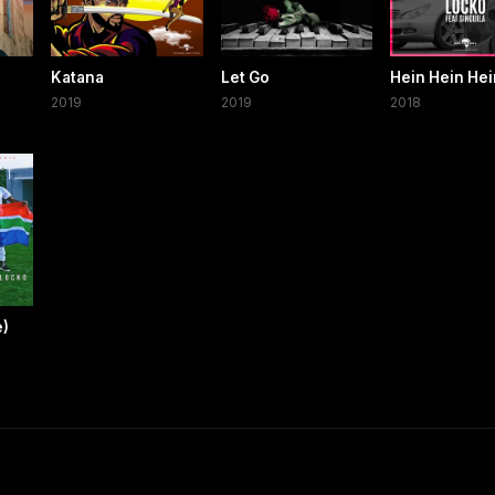
Katana
Let Go
Hein Hein Hei
2019
2019
2018
e)