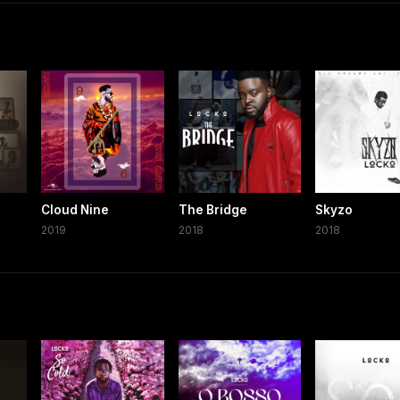
Cloud Nine
The Bridge
Skyzo
2019
2018
2018