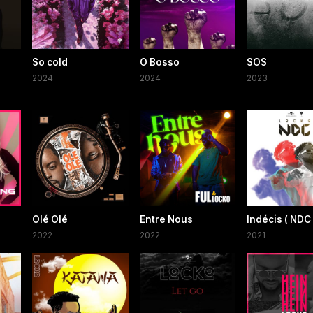
So cold
O Bosso
SOS
2024
2024
2023
Olé Olé
Entre Nous
Indécis ( NDC 
2022
2022
2021