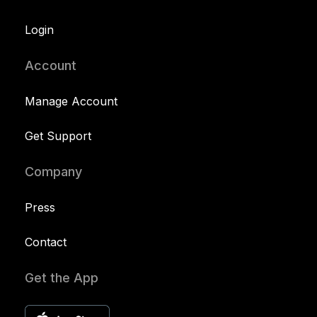
Login
Account
Manage Account
Get Support
Company
Press
Contact
Get the App