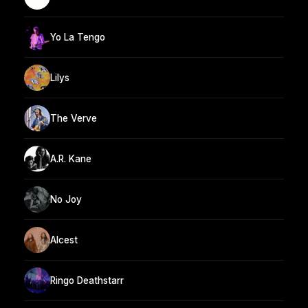
Yo La Tengo
Lilys
The Verve
A.R. Kane
No Joy
Alcest
Ringo Deathstarr