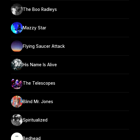
The Boo Radleys
Mazzy Star
Flying Saucer Attack
His Name Is Alive
The Telescopes
Blind Mr. Jones
Spiritualized
Bedhead