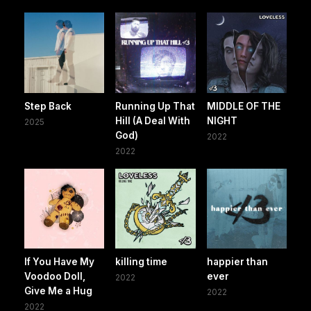
Step Back
Running Up That
MIDDLE OF THE
Hill (A Deal With
NIGHT
2025
God)
2022
2022
If You Have My
killing time
happier than
Voodoo Doll,
ever
2022
Give Me a Hug
2022
2022