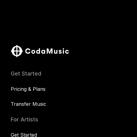
Get Started
Pricing & Plans
Transfer Music
For Artists
Get Started