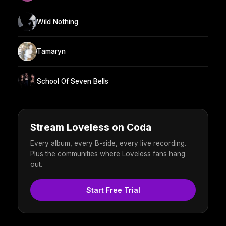
Wild Nothing
Tamaryn
School Of Seven Bells
Stream Loveless on Coda
Every album, every B-side, every live recording.
Plus the communities where Loveless fans hang
out.
Start Free Trial