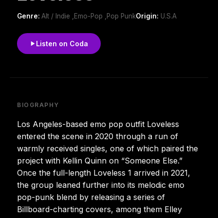
Genre:
Alt / Indie ,Emo-Pop ,Pop Punk
Origin:
U.S.A
Listen on Coda
BIOGRAPHY
Los Angeles-based emo pop outfit Loveless
entered the scene in 2020 through a run of
warmly received singles, one of which paired the
project with Kellin Quinn on “Someone Else.”
Once the full-length Loveless 1 arrived in 2021,
the group leaned further into its melodic emo
pop-punk blend by releasing a series of
Billboard-charting covers, among them Elley