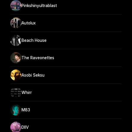
Pinkshinyultrablast
Autolux
Beach House
The Raveonettes
Asobi Seksu
Whirr
M83
DIIV