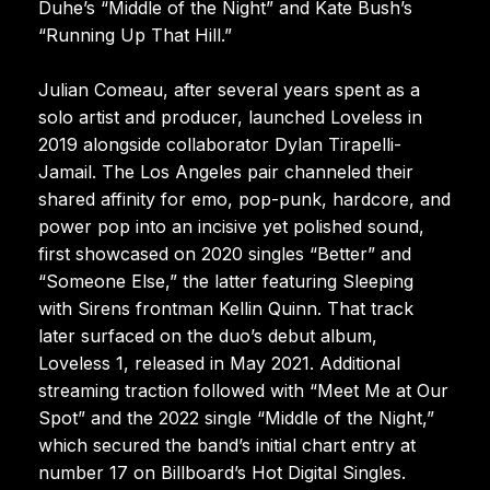
Duhe’s “Middle of the Night” and Kate Bush’s
“Running Up That Hill.”
Julian Comeau, after several years spent as a
solo artist and producer, launched Loveless in
2019 alongside collaborator Dylan Tirapelli-
Jamail. The Los Angeles pair channeled their
shared affinity for emo, pop-punk, hardcore, and
power pop into an incisive yet polished sound,
first showcased on 2020 singles “Better” and
“Someone Else,” the latter featuring Sleeping
with Sirens frontman Kellin Quinn. That track
later surfaced on the duo’s debut album,
Loveless 1, released in May 2021. Additional
streaming traction followed with “Meet Me at Our
Spot” and the 2022 single “Middle of the Night,”
which secured the band’s initial chart entry at
number 17 on Billboard’s Hot Digital Singles.