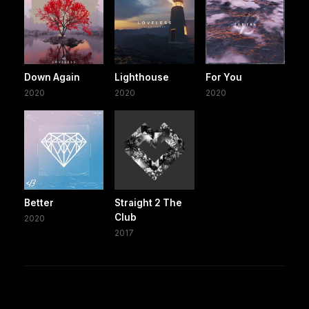
Down Again
Lighthouse
For You
2020
2020
2020
Better
Straight 2 The
Club
2020
2017