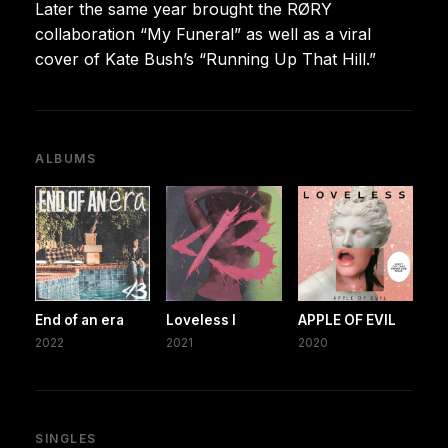
Later the same year brought the RØRY
collaboration “My Funeral” as well as a viral
cover of Kate Bush’s “Running Up That Hill.”
ALBUMS
End of an era
Loveless I
APPLE OF EVIL
2022
2021
2020
SINGLES