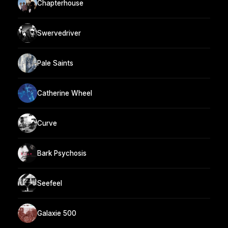
Chapterhouse
Swervedriver
Pale Saints
Catherine Wheel
Curve
Bark Psychosis
Seefeel
Galaxie 500