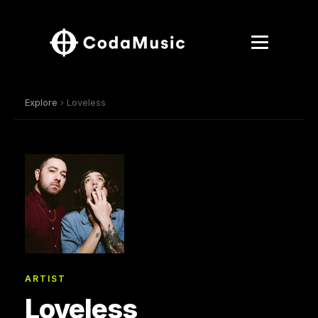
Explore
› Loveless
ARTIST
Loveless