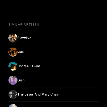
SIMILAR ARTISTS
Slowdive
Ride
Cocteau Twins
Lush
The Jesus And Mary Chain