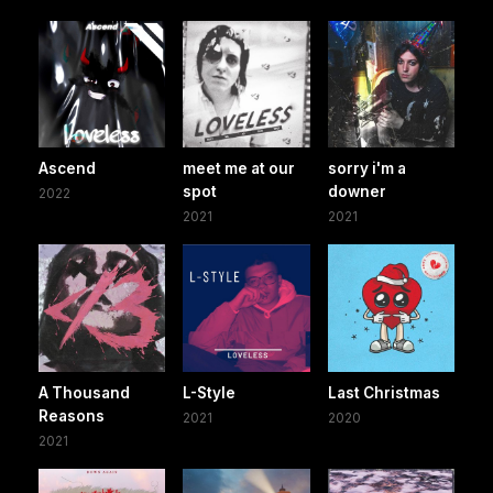
Ascend
meet me at our
sorry i'm a
spot
downer
2022
2021
2021
A Thousand
L-Style
Last Christmas
Reasons
2021
2020
2021