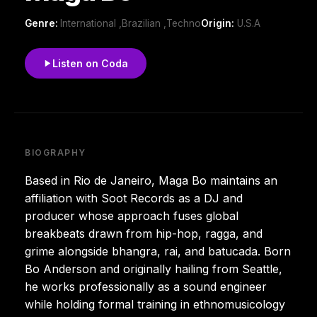
Genre:
International ,Brazilian ,Techno
Origin:
U.S.A
Listen on Coda
BIOGRAPHY
Based in Rio de Janeiro, Maga Bo maintains an
affiliation with Soot Records as a DJ and
producer whose approach fuses global
breakbeats drawn from hip-hop, ragga, and
grime alongside bhangra, rai, and batucada. Born
Bo Anderson and originally hailing from Seattle,
he works professionally as a sound engineer
while holding formal training in ethnomusicology