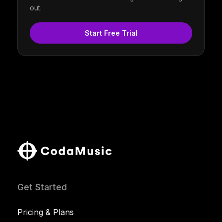
out.
Start Free Trial
Get Started
Pricing & Plans