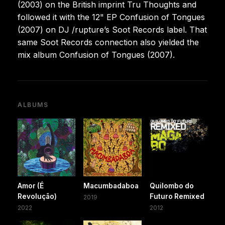
(2003) on the British imprint Tru Thoughts and
followed it with the 12" EP Confusion of Tongues
(2007) on DJ /rupture’s Soot Records label. That
same Soot Records connection also yielded the
mix album Confusion of Tongues (2007).
ALBUMS
Amor (É
Macumbadaboa
Quilombo do
Revolução)
Futuro Remixed
2019
2022
2012