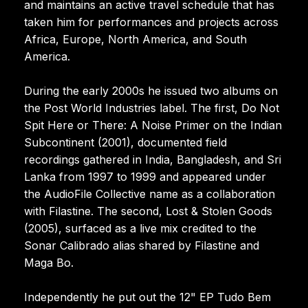
and maintains an active travel schedule that has
taken him for performances and projects across
Africa, Europe, North America, and South
America.
During the early 2000s he issued two albums on
the Post World Industries label. The first, Do Not
Spit Here or There: A Noise Primer on the Indian
Subcontinent (2001), documented field
recordings gathered in India, Bangladesh, and Sri
Lanka from 1997 to 1999 and appeared under
the AudioFile Collective name as a collaboration
with Filastine. The second, Lost & Stolen Goods
(2005), surfaced as a live mix credited to the
Sonar Calibrado alias shared by Filastine and
Maga Bo.
Independently he put out the 12" EP Tudo Bem