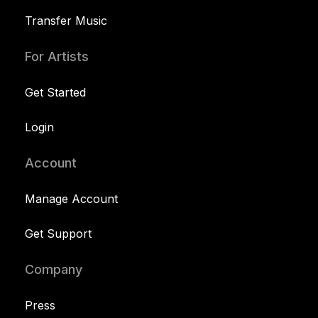
Transfer Music
For Artists
Get Started
Login
Account
Manage Account
Get Support
Company
Press