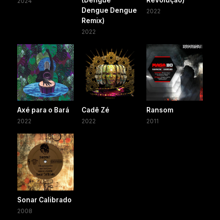
2024
Dengue Dengue
2022
Remix)
2022
Axé para o Bará
Cadê Zé
Ransom
2022
2022
2011
Sonar Calibrado
2008