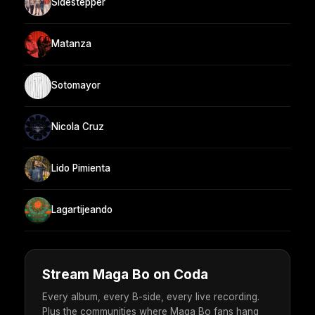
Sidestepper
Matanza
Sotomayor
Nicola Cruz
Lido Pimienta
Lagartijeando
Stream Maga Bo on Coda
Every album, every B-side, every live recording.
Plus the communities where Maga Bo fans hang