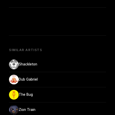
SIMILAR ARTISTS
Shackleton
Dub Gabriel
The Bug
Zion Train