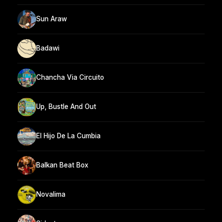
Sun Araw
Badawi
Chancha Via Circuito
Up, Bustle And Out
El Hijo De La Cumbia
Balkan Beat Box
Novalima