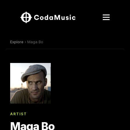
Explore
› Maga Bo
ARTIST
Maga Bo