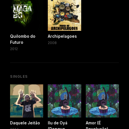
Quilombo do
Archipelagoes
Futuro
2008
2012
SINGLES
Daquele Jeitão
Ilu de Oyá
Amor (É
(Dengue
Revolução)