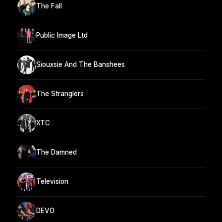
The Fall
Public Image Ltd
Siouxsie And The Banshees
The Stranglers
XTC
The Damned
Television
DEVO