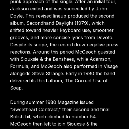
punk approach of the single. After an initial tour,
Jackson exited and was succeeded by John
Doyle. This revised lineup produced the second
album, Secondhand Daylight (1979), which
shifted toward heavier keyboard use, smoother
grooves, and more concise lyrics from Devoto.
Despite its scope, the record drew negative press
reactions. Around this period McGeoch guested
with Siouxsie & the Banshees, while Adamson,
Formula, and McGeoch also performed in Visage
alongside Steve Strange. Early in 1980 the band
delivered its third album, The Correct Use of
Soap.
During summer 1980 Magazine issued
“Sweetheart Contract,” their second and final
British hit, which climbed to number 54.
McGeoch then left to join Siouxsie & the