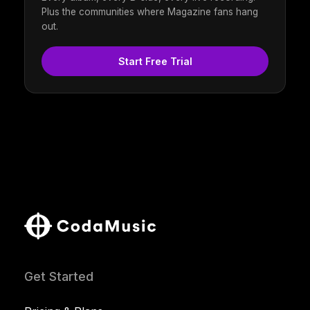
Plus the communities where Magazine fans hang
out.
Start Free Trial
Get Started