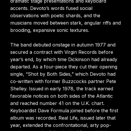
dramatic stage presentations and keyboard
accents. Devoto’s words fused social
observations with poetic shards, and the
musicians moved between stark, angular riffs and
brooding, expansive sonic textures.
The band debuted onstage in autumn 1977 and
secured a contract with Virgin Records before
year’s end, by which time Dickinson had already
departed. As a four-piece they cut their opening
single, “Shot by Both Sides,” which Devoto had
co-written with former Buzzcocks partner Pete
Shelley. Issued in early 1978, the track earned
favorable notices on both sides of the Atlantic
and reached number 41 on the U.K. chart.
Keyboardist Dave Formula joined before the first
album was recorded. Real Life, issued later that
year, extended the confrontational, arty pop-