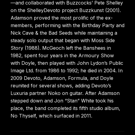
—and collaborated with Buzzcocks’ Pete Shelley
on the ShelleyDevoto project Buzzkunst (2001).
Adamson proved the most prolific of the ex-
members, performing with the Birthday Party and
Nick Cave & the Bad Seeds while maintaining a
steady solo output that began with Moss Side
Story (1988). McGeoch left the Banshees in
1982, spent four years in the Armoury Show
with Doyle, then played with John Lydon’s Public
Image Ltd. from 1986 to 1992; he died in 2004. In
2009 Devoto, Adamson, Formula, and Doyle
reunited for several shows, adding Devoto’s
Luxuria partner Noko on guitar. After Adamson
stepped down and Jon “Stan” White took his
place, the band completed its fifth studio album,
No Thyself, which surfaced in 2011.