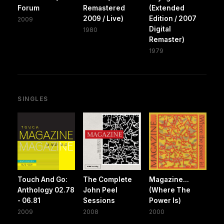
Forum
Remastered
(Extended
2009 / Live)
Edition / 2007
2009
Digital
1980
Remaster)
1979
SINGLES
Touch And Go:
The Complete
Magazine...
Anthology 02.78
John Peel
(Where The
- 06.81
Sessions
Power Is)
2009
2008
2000