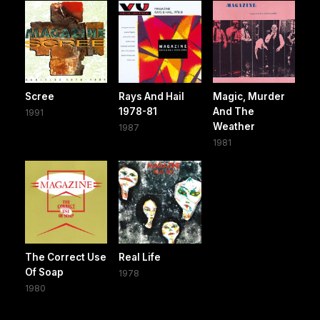
Scree
Rays And Hail
Magic, Murder
1978-81
And The
1991
Weather
1987
1981
The Correct Use
Real Life
Of Soap
1978
1980