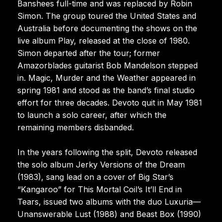
Banshees full-time and was replaced by Robin
Simon. The group toured the United States and
Australia before documenting the shows on the
live album Play, released at the close of 1980.
Simon departed after the tour; former
Amazorblades guitarist Bob Mandelson stepped
in. Magic, Murder and the Weather appeared in
spring 1981 and stood as the band’s final studio
effort for three decades. Devoto quit in May 1981
to launch a solo career, after which the
remaining members disbanded.
In the years following the split, Devoto released
the solo album Jerky Versions of the Dream
(1983), sang lead on a cover of Big Star’s
“Kangaroo” for This Mortal Coil’s It’ll End in
Tears, issued two albums with the duo Luxuria—
Unanswerable Lust (1988) and Beast Box (1990)