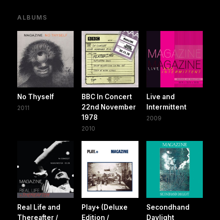
ALBUMS
No Thyself
BBC In Concert
Live and
22nd November
Intermittent
2011
1978
2009
2010
Real Life and
Play+ (Deluxe
Secondhand
Thereafter /
Edition /
Daylight