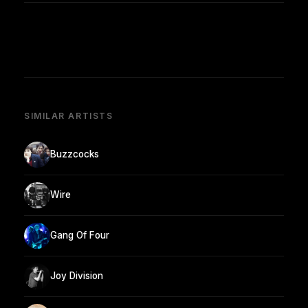
SIMILAR ARTISTS
Buzzcocks
Wire
Gang Of Four
Joy Division