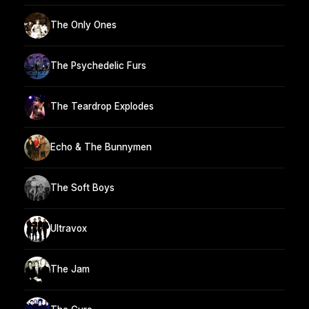
The Only Ones
The Psychedelic Furs
The Teardrop Explodes
Echo & The Bunnymen
The Soft Boys
Ultravox
The Jam