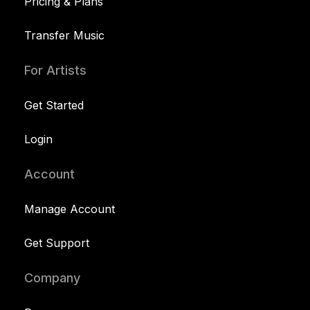
Pricing & Plans
Transfer Music
For Artists
Get Started
Login
Account
Manage Account
Get Support
Company