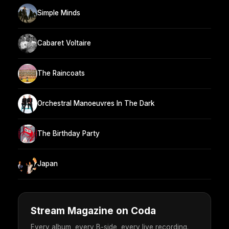
Simple Minds
Cabaret Voltaire
The Raincoats
Orchestral Manoeuvres In The Dark
The Birthday Party
Japan
Stream Magazine on Coda
Every album, every B-side, every live recording.