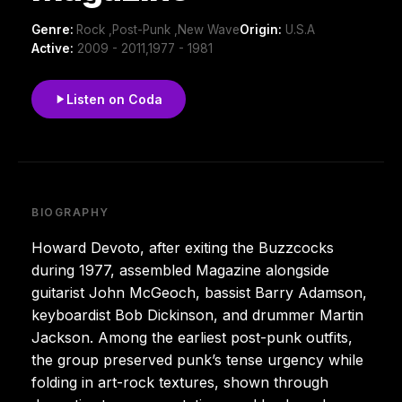
Genre:
Rock ,Post-Punk ,New Wave
Origin:
U.S.A
Active:
2009 - 2011,1977 - 1981
Listen on Coda
BIOGRAPHY
Howard Devoto, after exiting the Buzzcocks
during 1977, assembled Magazine alongside
guitarist John McGeoch, bassist Barry Adamson,
keyboardist Bob Dickinson, and drummer Martin
Jackson. Among the earliest post-punk outfits,
the group preserved punk’s tense urgency while
folding in art-rock textures, shown through