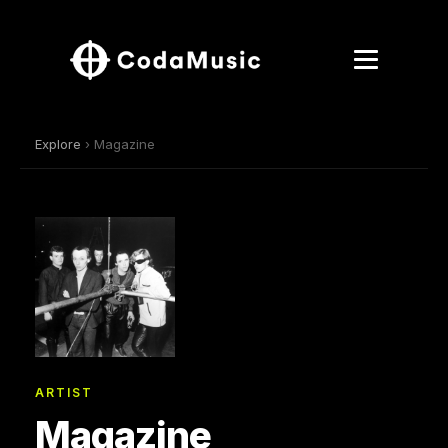
Explore
› Magazine
ARTIST
Magazine