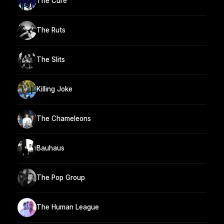
The Cure
The Ruts
The Slits
Killing Joke
The Chameleons
Bauhaus
The Pop Group
The Human League