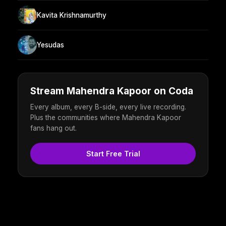
Kavita Krishnamurthy
Yesudas
Stream Mahendra Kapoor on Coda
Every album, every B-side, every live recording.
Plus the communities where Mahendra Kapoor
fans hang out.
Start Free Trial