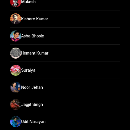
Mukesh
Kishore Kumar
Asha Bhosle
Hemant Kumar
Suraiya
Noor Jehan
Jagjit Singh
Udit Narayan