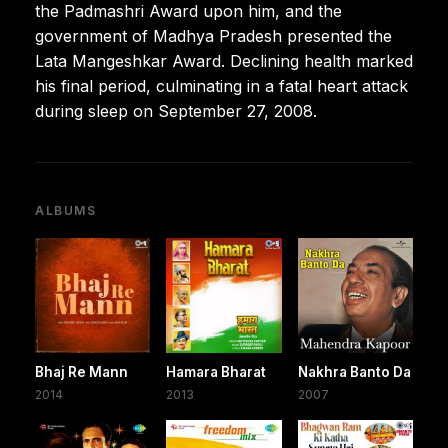
the Padmashri Award upon him, and the
government of Madhya Pradesh presented the
Lata Mangeshkar Award. Declining health marked
his final period, culminating in a fatal heart attack
during sleep on September 27, 2008.
ALBUMS
Bhaj Re Mann
Hamara Bharat
Nakhra Banto Da
2014
2013
2007