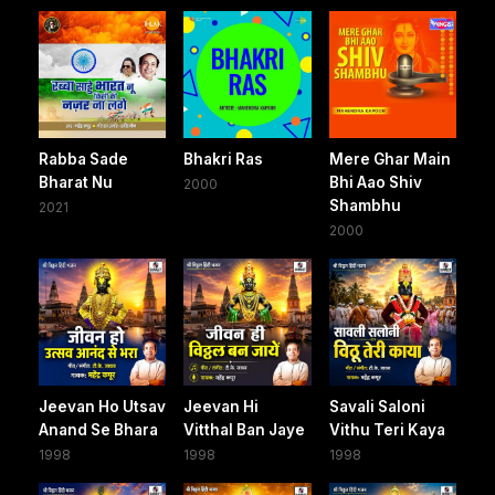
Rabba Sade
Bhakri Ras
Mere Ghar Main
Bharat Nu
Bhi Aao Shiv
2000
Shambhu
2021
2000
Jeevan Ho Utsav
Jeevan Hi
Savali Saloni
Anand Se Bhara
Vitthal Ban Jaye
Vithu Teri Kaya
1998
1998
1998