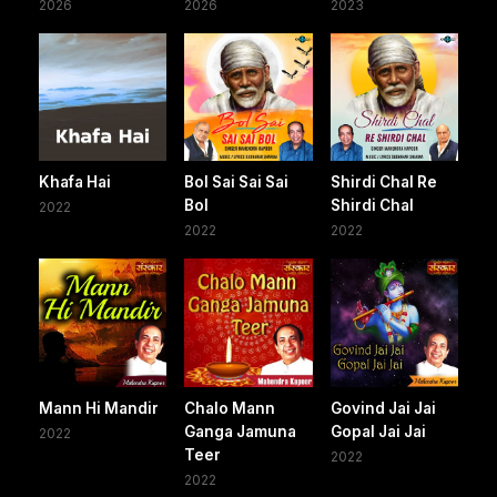
2026
2026
2023
Khafa Hai
Bol Sai Sai Sai
Shirdi Chal Re
Bol
Shirdi Chal
2022
2022
2022
Mann Hi Mandir
Chalo Mann
Govind Jai Jai
Ganga Jamuna
Gopal Jai Jai
2022
Teer
2022
2022