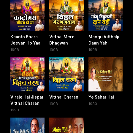
Kaanto Bhara
Vitthal Mere
Mangu Vitthalji
Jeevan Ho Yaa
Bhagwan
Daan Yahi
1998
1998
1998
Viraje Hai Jispar
Vitthal Charan
Ye Sahar Hai
Vitthal Charan
1998
1980
1998