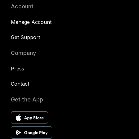
Account
Manage Account
Get Support
Company
Press
Contact
Get the App