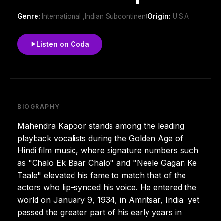
Genre:
International ,Indian Subcontinent
Origin:
U.S.A
Listen on Coda
BIOGRAPHY
Mahendra Kapoor stands among the leading
playback vocalists during the Golden Age of
Hindi film music, where signature numbers such
as "Chalo Ek Baar Chalo" and "Neele Gagan Ke
Taale" elevated his fame to match that of the
actors who lip-synced his voice. He entered the
world on January 9, 1934, in Amritsar, India, yet
passed the greater part of his early years in