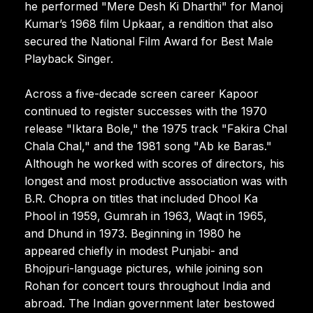
he performed "Mere Desh Ki Dharthi" for Manoj
Kumar’s 1968 film Upkaar, a rendition that also
secured the National Film Award for Best Male
Playback Singer.
Across a five-decade screen career Kapoor
continued to register successes with the 1970
release "Iktara Bole," the 1975 track "Fakira Chal
Chala Chal," and the 1981 song "Ab ke Baras."
Although he worked with scores of directors, his
longest and most productive association was with
B.R. Chopra on titles that included Dhool Ka
Phool in 1959, Gumrah in 1963, Waqt in 1965,
and Dhund in 1973. Beginning in 1980 he
appeared chiefly in modest Punjabi- and
Bhojpuri-language pictures, while joining son
Rohan for concert tours throughout India and
abroad. The Indian government later bestowed