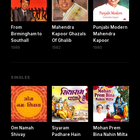
From
Mahendra
Punjabi Modern
Birmingham to
Kapoor Ghazals
Mahendra
Southall
Of Ghalib
Kapoor
1989
1982
1980
SINGLES
Om Namah
Siyaram
Mohan Prem
Shivay
Padhare Hain
Bina Nahin Milta