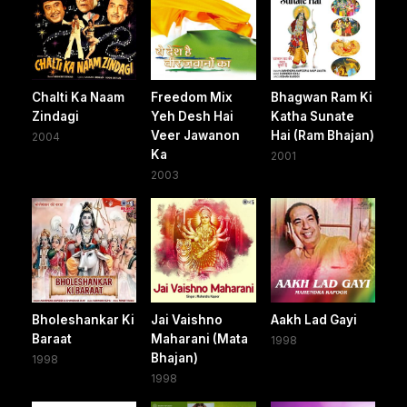
Chalti Ka Naam
Freedom Mix
Bhagwan Ram Ki
Zindagi
Yeh Desh Hai
Katha Sunate
Veer Jawanon
Hai (Ram Bhajan)
2004
Ka
2001
2003
Bholeshankar Ki
Jai Vaishno
Aakh Lad Gayi
Baraat
Maharani (Mata
1998
Bhajan)
1998
1998