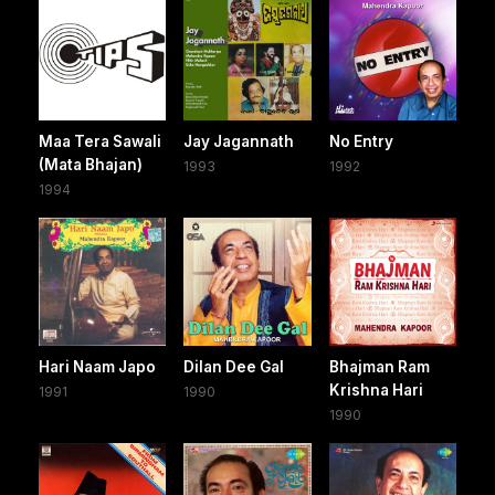
Maa Tera Sawali
Jay Jagannath
No Entry
(Mata Bhajan)
1993
1992
1994
Hari Naam Japo
Dilan Dee Gal
Bhajman Ram
Krishna Hari
1991
1990
1990