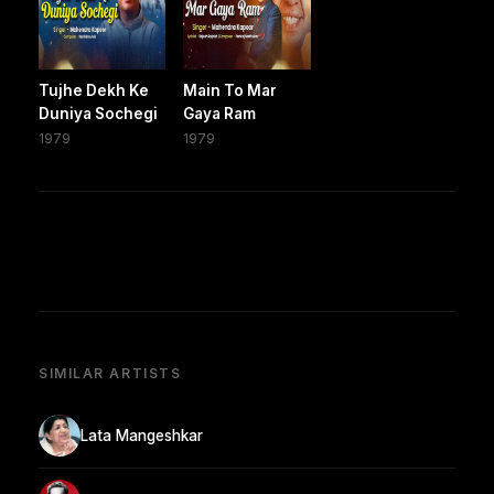
Tujhe Dekh Ke
Main To Mar
Duniya Sochegi
Gaya Ram
1979
1979
SIMILAR ARTISTS
Lata Mangeshkar