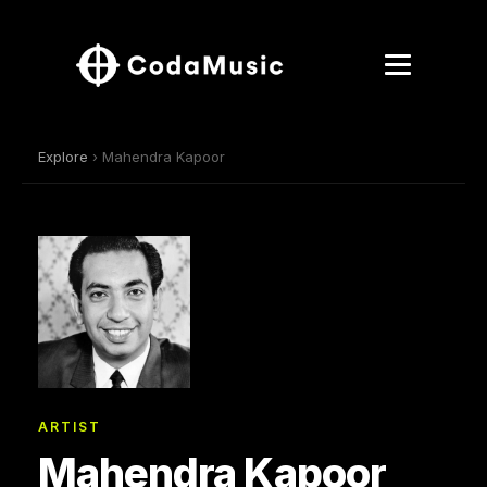
Explore
› Mahendra Kapoor
ARTIST
Mahendra Kapoor