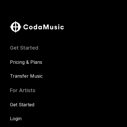
Get Started
Pricing & Plans
Transfer Music
For Artists
Get Started
Login