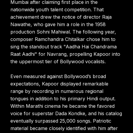
Mumbai after claiming first place in the
nationwide youth talent competition. That
achievement drew the notice of director Raja
Nawathe, who gave him a role in the 1958
production Sohni Mahiwal. The following year,
composer Ramchandra Chitalkar chose him to
sing the standout track "Aadha Hai Chandrama
Raat Aadhi" for Navrang, propelling Kapoor into
the uppermost tier of Bollywood vocalists.
Even measured against Bollywood’s broad
expectations, Kapoor displayed remarkable
range by recording in numerous regional
tongues in addition to his primary Hindi output.
Within Marathi cinema he became the favored
voice for superstar Dada Kondke, and his catalog
eventually surpassed 25,000 songs. Patriotic
material became closely identified with him after