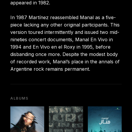
appeared in 1982.
In 1987 Martínez reassembled Manal as a five-
piece lacking any other original participants. This
version toured intermittently and issued two mid-
nineties concert documents, Manal En Vivo in
1994 and En Vivo en el Roxy in 1995, before
disbanding once more. Despite the modest body
of recorded work, Manal’s place in the annals of
Argentine rock remains permanent.
ALBUMS