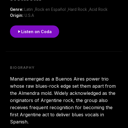
Genre:
Latin ,Rock en Español ,Hard Rock ,Acid Rock
Origin:
U.S.A
Listen on Coda
BIOGRAPHY
Manal emerged as a Buenos Aires power trio
whose raw blues-rock edge set them apart from
the Almendra mold. Widely acknowledged as the
originators of Argentine rock, the group also
receives frequent recognition for becoming the
first Argentine act to deliver blues vocals in
Spanish.