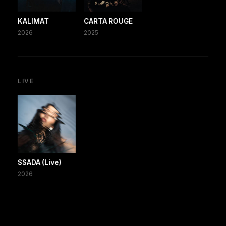
KALIMAT
CARTA ROUGE
2026
2025
LIVE
SSADA (Live)
2026