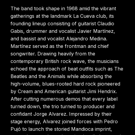
The band took shape in 1968 amid the vibrant
gatherings at the landmark La Cueva club, its
founding lineup consisting of guitarist Claudio
Gabis, drummer and vocalist Javier Martínez,
and bassist and vocalist Alejandro Medina.
Martínez served as the frontman and chief
songwriter. Drawing heavily from the
contemporary British rock wave, the musicians
echoed the approach of beat outfits such as The
Beatles and the Animals while absorbing the
high-volume, blues-rooted hard rock pioneered
by Cream and American guitarist Jimi Hendrix.
After cutting numerous demos that every label
turned down, the trio turned to producer and
confidant Jorge Alvarez. Impressed by their
stage energy, Alvarez joined forces with Pedro
Pujó to launch the storied Mandioca imprint,