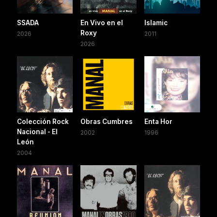
SSADA
En Vivo en el
Islamic
Roxy
2026
2011
2026
Colección Rock
Obras Cumbres
Enta Hor
Nacional - El
2002
1996
León
2004