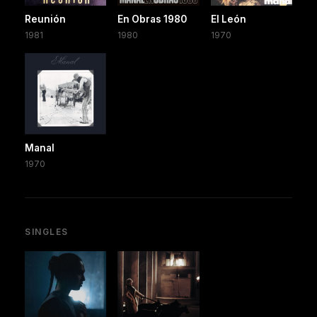
Reunión
En Obras 1980
El León
1981
1980
1970
Manal
1970
SINGLES