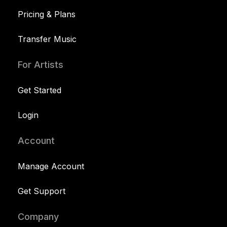
Pricing & Plans
Transfer Music
For Artists
Get Started
Login
Account
Manage Account
Get Support
Company