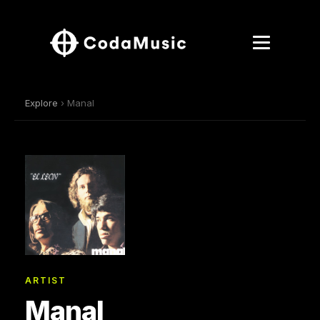
Explore
› Manal
ARTIST
Manal