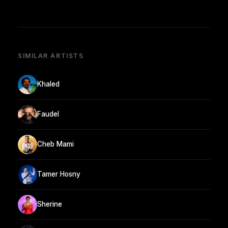
SIMILAR ARTISTS
Khaled
Faudel
Cheb Mami
Tamer Hosny
Sherine