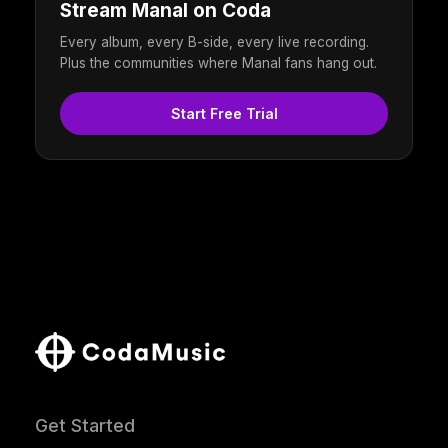
Stream Manal on Coda
Every album, every B-side, every live recording.
Plus the communities where Manal fans hang out.
Start Free Trial
Get Started