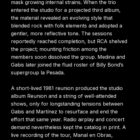
mask growing internal strains. When the trio
entered the studio for a projected third album,
the material revealed an evolving style that
blended rock with folk elements and adopted a
gentler, more reflective tone. The sessions
reportedly reached completion, but RCA shelved
the project; mounting friction among the
members soon dissolved the group. Medina and
Gabis later joined the fluid roster of Billy Bond’s
supergroup la Pesada.
A short-lived 1981 reunion produced the studio
album Reunion and a string of well-attended
shows, only for longstanding tensions between
Gabis and Martínez to resurface and end the
effort that same year. Radio airplay and concert
demand nevertheless kept the catalog in print. A
live recording of the tour, Manal en Obras,