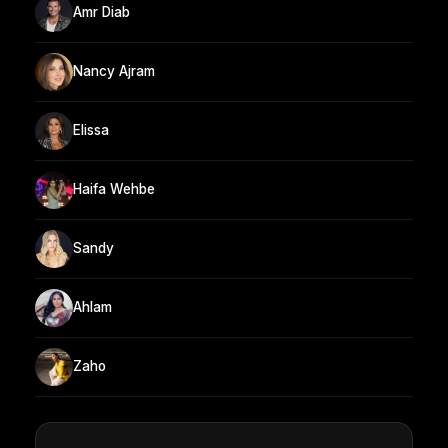
Amr Diab
Nancy Ajram
Elissa
Haifa Wehbe
Sandy
Ahlam
Zaho