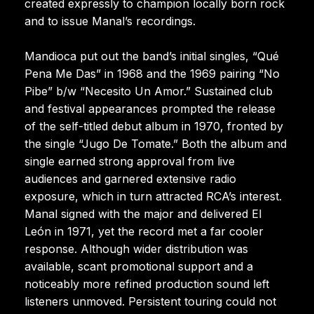
created expressly to champion locally born rock
and to issue Manal’s recordings.
Mandioca put out the band’s initial singles, “Qué
Pena Me Das” in 1968 and the 1969 pairing “No
Pibe” b/w “Necesito Un Amor.” Sustained club
and festival appearances prompted the release
of the self-titled debut album in 1970, fronted by
the single “Jugo De Tomate.” Both the album and
single earned strong approval from live
audiences and garnered extensive radio
exposure, which in turn attracted RCA’s interest.
Manal signed with the major and delivered El
León in 1971, yet the record met a far cooler
response. Although wider distribution was
available, scant promotional support and a
noticeably more refined production sound left
listeners unmoved. Persistent touring could not