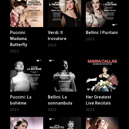
Puccini:
Verdi: Il
Bellini: I Puritani
Madama
trovatore
2023
Butterfly
2023
2023
Puccini: La
Bellini: La
Her Greatest
bohème
sonnambula
Live Recitals
2023
2023
2023