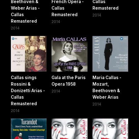
Beethoven &
French Opera -
Callas
Weber Arias -
Callas
Remastered
Callas
Remastered
2014
Remastered
2014
2014
Callas sings
Gala at the Paris
Maria Callas -
Rossini &
Opera 1958
Mozart,
Donizetti Arias -
Beethoven &
2014
Callas
Weber Arias
Remastered
2014
2014