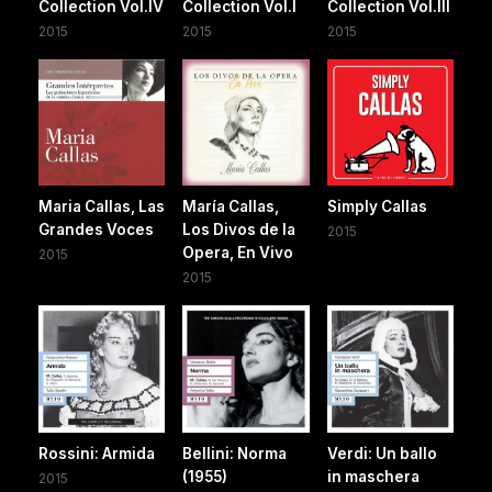
Collection Vol.IV
Collection Vol.I
Collection Vol.III
2015
2015
2015
Maria Callas, Las
María Callas,
Simply Callas
Grandes Voces
Los Divos de la
2015
Opera, En Vivo
2015
2015
Rossini: Armida
Bellini: Norma
Verdi: Un ballo
(1955)
in maschera
2015