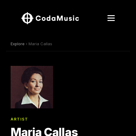
Explore
› Maria Callas
ARTIST
Maria Callas