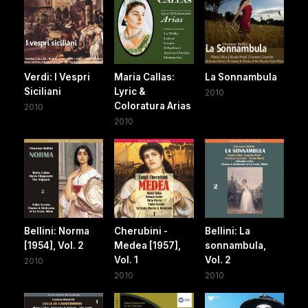
Verdi: I Vespri
Maria Callas:
La Sonnambula
Siciliani
Lyric &
2010
Coloratura Arias
2010
2010
Bellini: Norma
Cherubini -
Bellini: La
[1954], Vol. 2
Medea [1957],
sonnambula,
Vol. 1
Vol. 2
2010
2010
2010