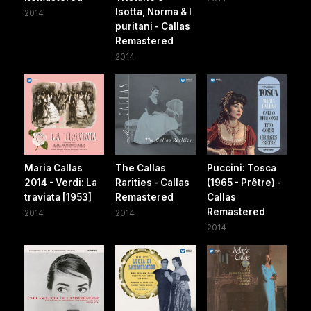
Isotta, Norma & I
2014
puritani - Callas
Remastered
2014
Maria Callas
The Callas
Puccini: Tosca
2014 - Verdi: La
Rarities - Callas
(1965 - Prêtre) -
traviata [1953]
Remastered
Callas
Remastered
2014
2014
2014