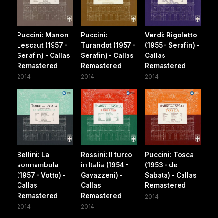
Puccini: Manon
Puccini:
Verdi: Rigoletto
Lescaut (1957 -
Turandot (1957 -
(1955 - Serafin) -
Serafin) - Callas
Serafin) - Callas
Callas
Remastered
Remastered
Remastered
2014
2014
2014
Bellini: La
Rossini: Il turco
Puccini: Tosca
sonnambula
in Italia (1954 -
(1953 - de
(1957 - Votto) -
Gavazzeni) -
Sabata) - Callas
Callas
Callas
Remastered
Remastered
Remastered
2014
2014
2014