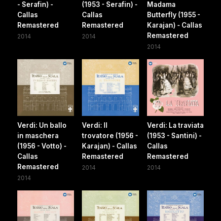
- Serafin) -
(1953 - Serafin) -
Madama
Callas
Callas
Butterfly (1955 -
Remastered
Remastered
Karajan) - Callas
Remastered
2014
2014
2014
Verdi: Un ballo
Verdi: Il
Verdi: La traviata
in maschera
trovatore (1956 -
(1953 - Santini) -
(1956 - Votto) -
Karajan) - Callas
Callas
Callas
Remastered
Remastered
Remastered
2014
2014
2014