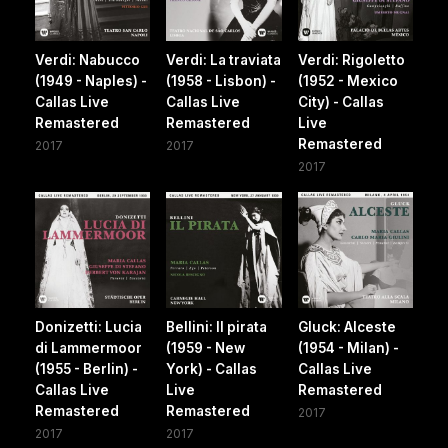
Verdi: Nabucco
Verdi: La traviata
Verdi: Rigoletto
(1949 - Naples) -
(1958 - Lisbon) -
(1952 - Mexico
Callas Live
Callas Live
City) - Callas
Remastered
Remastered
Live
Remastered
2017
2017
2017
Donizetti: Lucia
Bellini: Il pirata
Gluck: Alceste
di Lammermoor
(1959 - New
(1954 - Milan) -
(1955 - Berlin) -
York) - Callas
Callas Live
Callas Live
Live
Remastered
Remastered
Remastered
2017
2017
2017