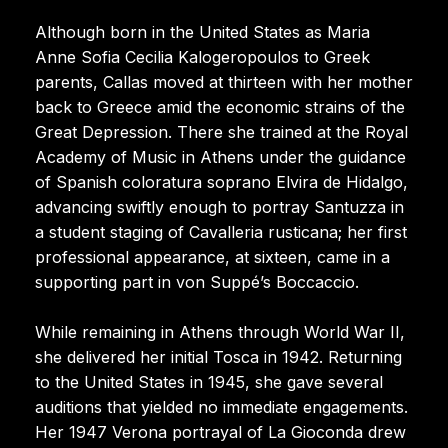
Although born in the United States as Maria
Anne Sofia Cecilia Kalogeropoulos to Greek
parents, Callas moved at thirteen with her mother
back to Greece amid the economic strains of the
Great Depression. There she trained at the Royal
Academy of Music in Athens under the guidance
of Spanish coloratura soprano Elvira de Hidalgo,
advancing swiftly enough to portray Santuzza in
a student staging of Cavalleria rusticana; her first
professional appearance, at sixteen, came in a
supporting part in von Suppé’s Boccaccio.
While remaining in Athens through World War II,
she delivered her initial Tosca in 1942. Returning
to the United States in 1945, she gave several
auditions that yielded no immediate engagements.
Her 1947 Verona portrayal of La Gioconda drew