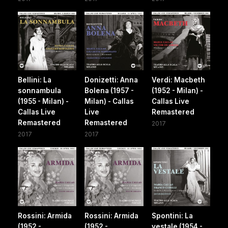
Bellini: La
Donizetti: Anna
Verdi: Macbeth
sonnambula
Bolena (1957 -
(1952 - Milan) -
(1955 - Milan) -
Milan) - Callas
Callas Live
Callas Live
Live
Remastered
Remastered
Remastered
2017
2017
2017
Rossini: Armida
Rossini: Armida
Spontini: La
(1952 -
(1952 -
vestale (1954 -