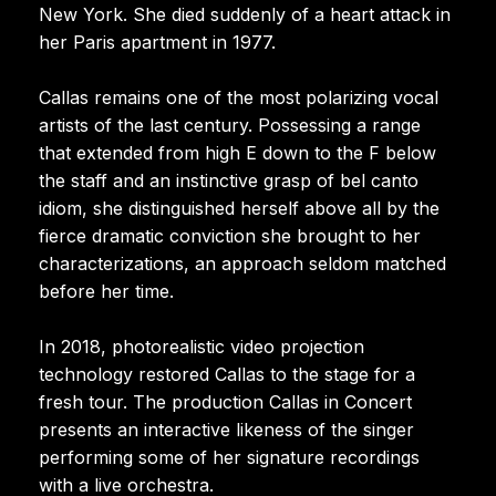
New York. She died suddenly of a heart attack in
her Paris apartment in 1977.
Callas remains one of the most polarizing vocal
artists of the last century. Possessing a range
that extended from high E down to the F below
the staff and an instinctive grasp of bel canto
idiom, she distinguished herself above all by the
fierce dramatic conviction she brought to her
characterizations, an approach seldom matched
before her time.
In 2018, photorealistic video projection
technology restored Callas to the stage for a
fresh tour. The production Callas in Concert
presents an interactive likeness of the singer
performing some of her signature recordings
with a live orchestra.