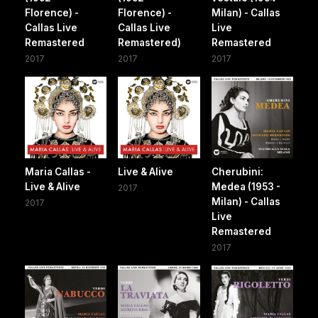
Florence) -
Florence) -
Milan) - Callas
Callas Live
Callas Live
Live
Remastered
Remastered)
Remastered
2017
2017
2017
Maria Callas -
Live & Alive
Cherubini:
Live & Alive
Medea (1953 -
2017
Milan) - Callas
2017
Live
Remastered
2017