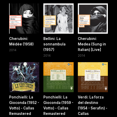
Cherubini:
Bellini: La
Cherubini:
Médée (1958)
sonnambula
Medea (Sung in
(1957)
Italian) [Live]
2014
2014
2014
Ponchielli: La
Ponchielli: La
Verdi: La forza
Gioconda (1952 -
Gioconda (1959 -
del destino
Votto) - Callas
Votto) - Callas
(1954 - Serafin) -
Remastered
Remastered
Callas