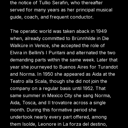
the notice of Tullio Serafin, who thereafter
served for many years as her principal musical
guide, coach, and frequent conductor.
The operatic world was taken aback in 1949
when, already committed to Brünnhilde in Die
Walküre in Venice, she accepted the role of
Elvira in Bellini’s I Puritani and alternated the two
demanding parts within the same week. Later that
year she journeyed to Buenos Aires for Turandot
and Norma. In 1950 she appeared as Aida at the
Teatro alla Scala, though she did not join the
company on a regular basis until 1952. That
same summer in Mexico City she sang Norma,
Aida, Tosca, and Il trovatore across a single
month. During this formative period she
undertook nearly every part offered, among
them Isolde, Leonore in La forza del destino,