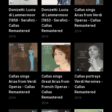
Donizetti: Lucia
Donizetti: Lucia
Callas sings
di Lammermoor
di Lammermoor
Arias from Verdi
(1959 - Serafin) -
(1953 - Serafin) -
Operas - Callas
Callas
Callas
Remastered
Remastered
Remastered
2014
2014
2014
Callas sings
Callas sings
Callas portrays
Arias from Verdi
Great Arias from
Verdi Heroines -
Operas - Callas
French Operas -
Callas
Remastered
Callas
Remastered
Remastered
2014
2014
2014