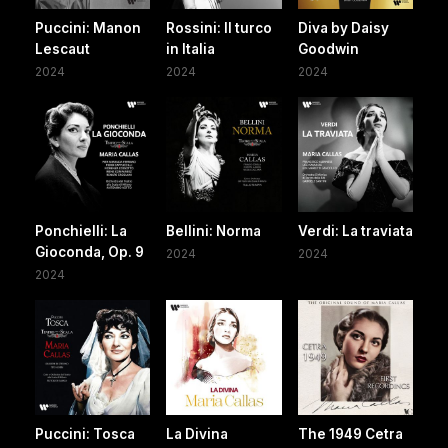
Puccini: Manon
Rossini: Il turco
Diva by Daisy
Lescaut
in Italia
Goodwin
2024
2024
2024
Ponchielli: La
Bellini: Norma
Verdi: La traviata
Gioconda, Op. 9
2024
2024
2024
Puccini: Tosca
La Divina
The 1949 Cetra