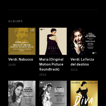
ALBUMS
Verdi: Nabucco
Maria (Original
Verdi: La forza
Motion Picture
del destino
2049
Soundtrack)
2024
2024