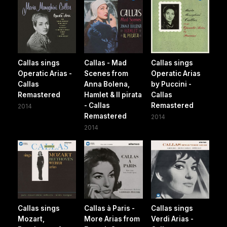
Callas sings
Callas - Mad
Callas sings
Operatic Arias -
Scenes from
Operatic Arias
Callas
Anna Bolena,
by Puccini -
Remastered
Hamlet & Il pirata
Callas
- Callas
Remastered
2014
Remastered
2014
2014
Callas sings
Callas à Paris -
Callas sings
Mozart,
More Arias from
Verdi Arias -