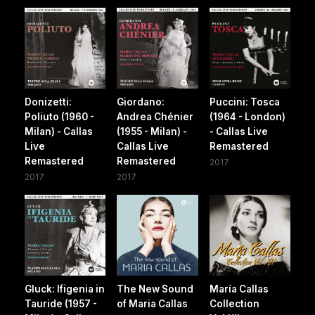
Donizetti:
Giordano:
Puccini: Tosca
Poliuto (1960 -
Andrea Chénier
(1964 - London)
Milan) - Callas
(1955 - Milan) -
- Callas Live
Live
Callas Live
Remastered
Remastered
Remastered
2017
2017
2017
Gluck: Ifigenia in
The New Sound
María Callas
Tauride (1957 -
of Maria Callas
Collection