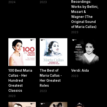
Recordings:
2024
2023
Works by Bellini,
Mozart &
Wagner (The
Original Sound
of Maria Callas)
2023
100 Best Maria
The Best of
Verdi: Aida
Callas - Her
Maria Callas -
2023
Hundred
Her Greatest
Greatest
Roles
Classics
2023
2023