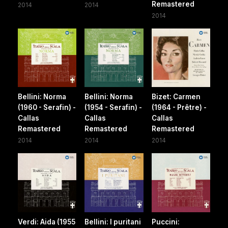
Remastered
2014
2014
2014
Bellini: Norma
Bellini: Norma
Bizet: Carmen
(1960 - Serafin) -
(1954 - Serafin) -
(1964 - Prêtre) -
Callas
Callas
Callas
Remastered
Remastered
Remastered
2014
2014
2014
Verdi: Aida (1955
Bellini: I puritani
Puccini: