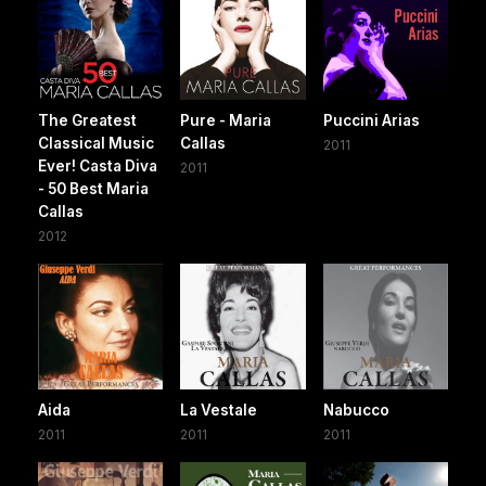
The Greatest
Pure - Maria
Puccini Arias
Classical Music
Callas
2011
Ever! Casta Diva
2011
- 50 Best Maria
Callas
2012
Aida
La Vestale
Nabucco
2011
2011
2011