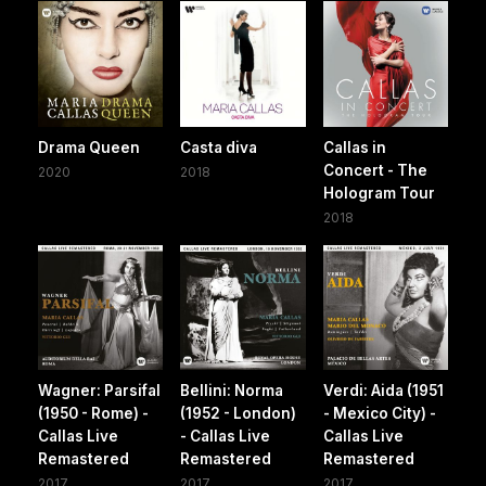
Drama Queen
Casta diva
Callas in
Concert - The
2020
2018
Hologram Tour
2018
Wagner: Parsifal
Bellini: Norma
Verdi: Aida (1951
(1950 - Rome) -
(1952 - London)
- Mexico City) -
Callas Live
- Callas Live
Callas Live
Remastered
Remastered
Remastered
2017
2017
2017