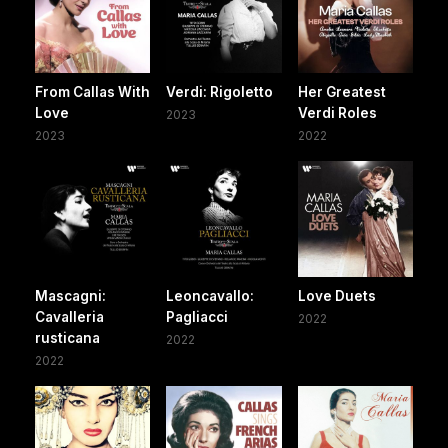
From Callas With
Verdi: Rigoletto
Her Greatest
Love
Verdi Roles
2023
2023
2022
Mascagni:
Leoncavallo:
Love Duets
Cavalleria
Pagliacci
2022
rusticana
2022
2022