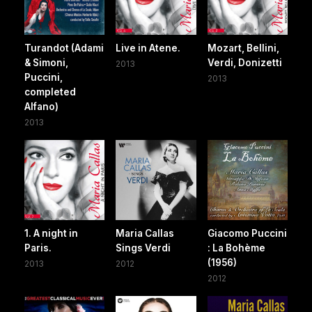
Turandot (Adami
Live in Atene.
Mozart, Bellini,
& Simoni,
Verdi, Donizetti
2013
Puccini,
2013
completed
Alfano)
2013
1. A night in
Maria Callas
Giacomo Puccini
Paris.
Sings Verdi
: La Bohème
(1956)
2013
2012
2012