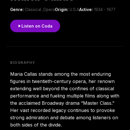
Genre:
Classical ,Opera
Origin:
U.S.A
Active:
1934 - 1977
Listen on Coda
BIOGRAPHY
Maria Callas stands among the most enduring
figures in twentieth-century opera, her renown
extending well beyond the confines of classical
performance and fueling multiple films along with
the acclaimed Broadway drama “Master Class.”
Her vast recorded legacy continues to provoke
strong admiration and debate among listeners on
both sides of the divide.