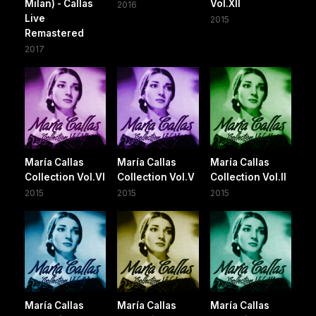
Milan) - Callas
Vol.XII
2016
Live
2015
Remastered
2017
María Callas
María Callas
María Callas
Collection Vol.VI
Collection Vol.V
Collection Vol.II
2015
2015
2015
María Callas
María Callas
María Callas