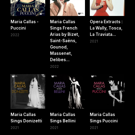
Maria Callas -
Maria Callas
Opera Extracts :
Puccini
Sings French
La Wally, Tosca,
Arias by Bizet,
La Traviata...
2022
Saint-Saëns,
2021
Gounod,
Massenet,
Delibes...
2022
Maria Callas
Maria Callas
Maria Callas
Sings Donizetti
Sings Bellini
Sings Puccini
2021
2021
2021