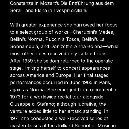
Constanza in Mozart’s Die Entführung aus dem
Serail, and Elena in I vespri siciliani.
With greater experience she narrowed her focus
to a select group of works—Cherubini’s Medea,
Bellini’s Norma, Puccini’s Tosca, Bellini’s La
Sonnambula, and Donizetti’s Anna Bolena—while
most other roles received only isolated runs.
After 1959 she seldom returned to the operatic
stage, limiting herself to concert appearances
across America and Europe. Her final staged
performances occurred in June 1965 in Paris,
again as Norma. She emerged from retirement in
1973 for a worldwide recital tour alongside
Giuseppe di Stefano; although lucrative, the
venture added little to her artistic standing. In
1971 she conducted a well-received series of
masterclasses at the Juilliard School of Music in