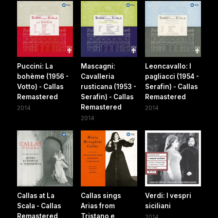
Puccini: La
Mascagni:
Leoncavallo: I
bohème (1956 -
Cavalleria
pagliacci (1954 -
Votto) - Callas
rusticana (1953 -
Serafin) - Callas
Remastered
Serafin) - Callas
Remastered
Remastered
2014
2014
2014
Callas at La
Callas sings
Verdi: I vespri
Scala - Callas
Arias from
siciliani
Remastered
Tristano e
2014