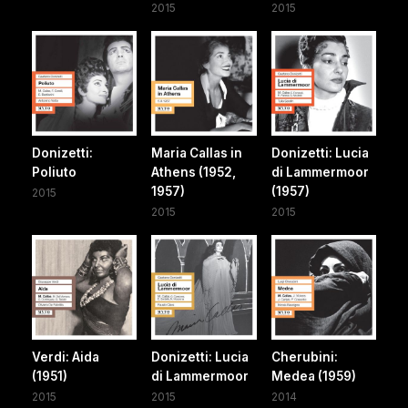
2015
2015
Donizetti:
Maria Callas in
Donizetti: Lucia
Poliuto
Athens (1952,
di Lammermoor
1957)
(1957)
2015
2015
2015
Verdi: Aida
Donizetti: Lucia
Cherubini:
(1951)
di Lammermoor
Medea (1959)
2015
2015
2014