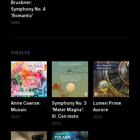
Bruckner:
Symphony No. 4
'Romantic'
1986
SINGLES
Anne Cawrse:
Symphony No. 3
Lumen Prime
Musaic
'Mater Magna':
Aurore
III. Con moto
2023
2022
2022