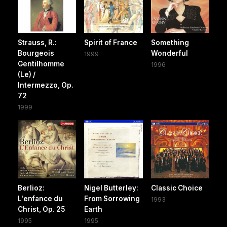
Strauss, R.:
Spirit of France
Something
Bourgeois
Wonderful
1999
Gentilhomme
1996
(Le) /
Intermezzo, Op.
72
1999
Berlioz:
Nigel Butterley:
Classic Choice
L'enfance du
From Sorrowing
1993
Christ, Op. 25
Earth
1995
1995