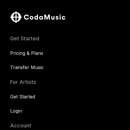
Get Started
Pricing & Plans
Transfer Music
For Artists
Get Started
Login
Account