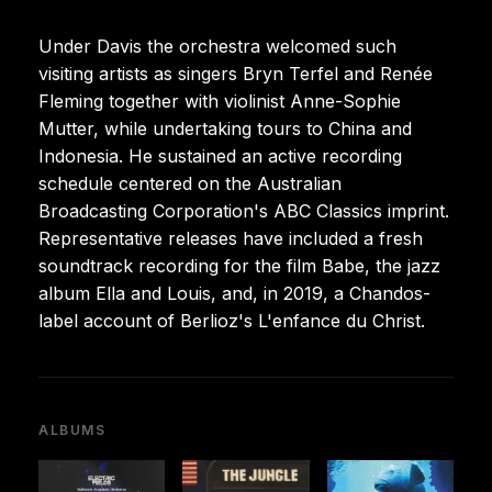
Under Davis the orchestra welcomed such
visiting artists as singers Bryn Terfel and Renée
Fleming together with violinist Anne-Sophie
Mutter, while undertaking tours to China and
Indonesia. He sustained an active recording
schedule centered on the Australian
Broadcasting Corporation's ABC Classics imprint.
Representative releases have included a fresh
soundtrack recording for the film Babe, the jazz
album Ella and Louis, and, in 2019, a Chandos-
label account of Berlioz's L'enfance du Christ.
ALBUMS