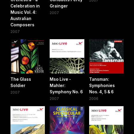
2007
Celebration in
Grainger
Music Vol. 4:
2007
Australian
Composers
2007
The Glass
Mso Live -
Tansman:
Soldier
Mahler:
Symphonies
Symphony No. 6
Nos. 4, 5 & 6
2007
2007
2006