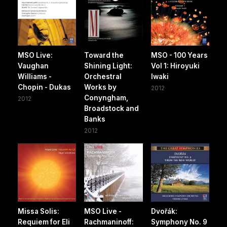
MSO Live:
Toward the
MSO - 100 Years
Vaughan
Shining Light:
Vol 1: Hiroyuki
Williams -
Orchestral
Iwaki
Chopin - Dukas
Works by
2012
Conyngham,
2012
Broadstock and
Banks
2012
Missa Solis:
MSO Live -
Dvořák:
Requiem for Eli
Rachmaninoff:
Symphony No. 9