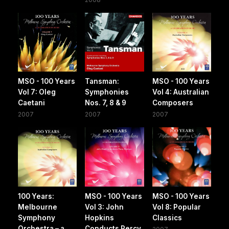
MSO - 100 Years
Tansman:
MSO - 100 Years
Vol 7: Oleg
Symphonies
Vol 4: Australian
Caetani
Nos. 7, 8 & 9
Composers
2007
2007
2007
100 Years:
MSO - 100 Years
MSO - 100 Years
Melbourne
Vol 3: John
Vol 8: Popular
Symphony
Hopkins
Classics
Orchestra – a
Conducts Percy