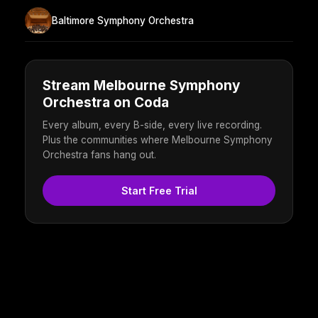
Baltimore Symphony Orchestra
Stream Melbourne Symphony
Orchestra on Coda
Every album, every B-side, every live recording.
Plus the communities where Melbourne Symphony
Orchestra fans hang out.
Start Free Trial