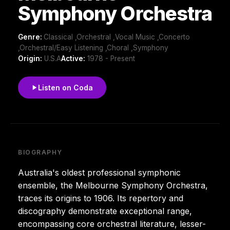
Symphony Orchestra
Genre:
Classical ,Orchestral ,Vocal Music ,Concerto
,Orchestral/Easy Listening ,Choral ,Symphony
Origin:
U.S.A
Active:
1978 - Present
Listen on Coda
BIOGRAPHY
Australia's oldest professional symphonic
ensemble, the Melbourne Symphony Orchestra,
traces its origins to 1906. Its repertory and
discography demonstrate exceptional range,
encompassing core orchestral literature, lesser-