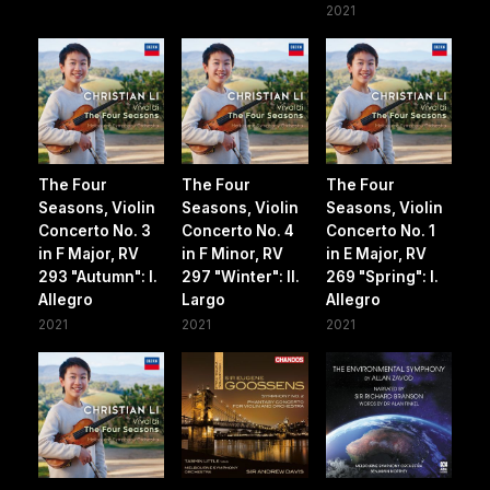
2021
The Four
The Four
The Four
Seasons, Violin
Seasons, Violin
Seasons, Violin
Concerto No. 3
Concerto No. 4
Concerto No. 1
in F Major, RV
in F Minor, RV
in E Major, RV
293 "Autumn": I.
297 "Winter": II.
269 "Spring": I.
Allegro
Largo
Allegro
2021
2021
2021