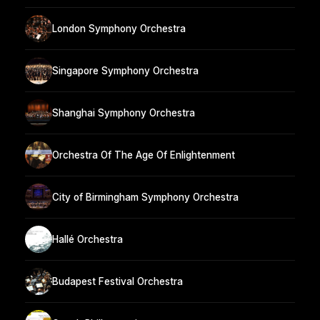
London Symphony Orchestra
Singapore Symphony Orchestra
Shanghai Symphony Orchestra
Orchestra Of The Age Of Enlightenment
City of Birmingham Symphony Orchestra
Hallé Orchestra
Budapest Festival Orchestra