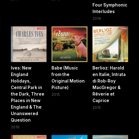
Four Symphonic
Interludes
2016
Ives: New
Babe (Music
Berlioz: Harold
England
from the
en Italie, Intrata
Holidays,
Original Motion
di Rob-Roy
Central Park in
Picture)
MacGregor &
the Dark, Three
Rêverie et
2015
Places in New
Caprice
England & The
2015
Unanswered
Question
2016