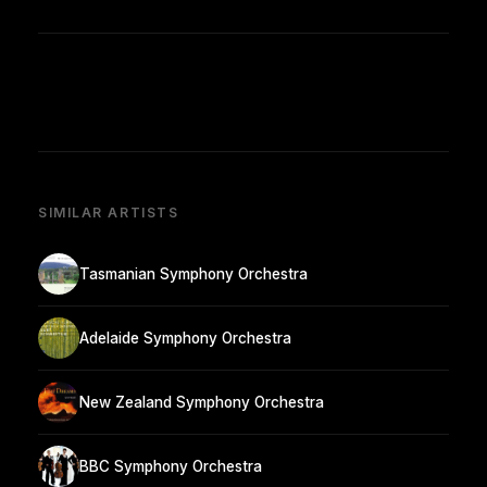
SIMILAR ARTISTS
Tasmanian Symphony Orchestra
Adelaide Symphony Orchestra
New Zealand Symphony Orchestra
BBC Symphony Orchestra