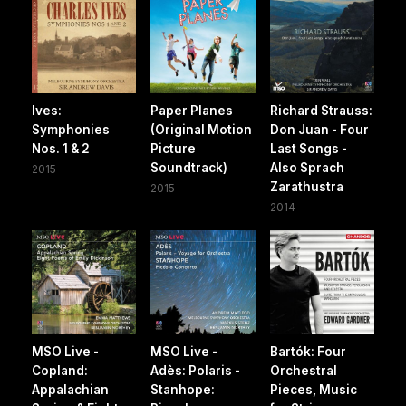
Ives:
Paper Planes
Richard Strauss:
Symphonies
(Original Motion
Don Juan - Four
Nos. 1 & 2
Picture
Last Songs -
Soundtrack)
Also Sprach
2015
Zarathustra
2015
2014
MSO Live -
MSO Live -
Bartók: Four
Copland:
Adès: Polaris -
Orchestral
Appalachian
Stanhope:
Pieces, Music