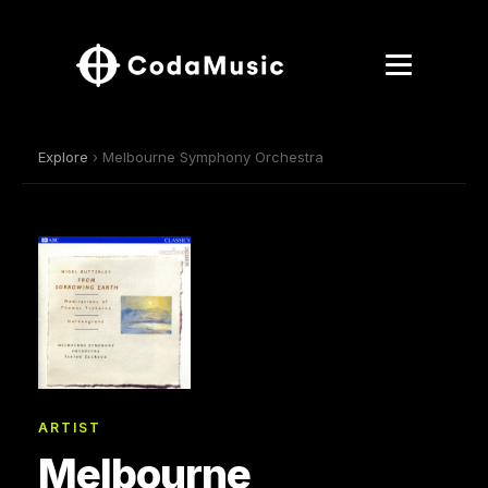
Explore
› Melbourne Symphony Orchestra
ARTIST
Melbourne