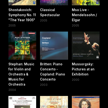
Shostakovich:
Classical
Mso Live -
Symphony No. 11
Spectacular
Mendelssohn /
"The Year 1905"
Elgar
2005
2005
2005
Stephan: Music
Britten: Piano
Mussorgsky:
for Violin and
Concerto -
Pictures at an
Orchestra &
Copland: Piano
Exhibition
Music for
Concerto
2000
Orchestra
2003
2004