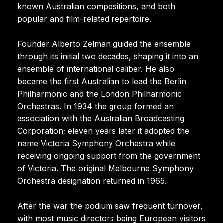
known Australian compositions, and both
popular and film-related repertoire.
Founder Alberto Zelman guided the ensemble
through its initial two decades, shaping it into an
ensemble of international caliber. He also
became the first Australian to lead the Berlin
Philharmonic and the London Philharmonic
Orchestras. In 1934 the group formed an
association with the Australian Broadcasting
Corporation; eleven years later it adopted the
name Victoria Symphony Orchestra while
receiving ongoing support from the government
of Victoria. The original Melbourne Symphony
Orchestra designation returned in 1965.
After the war the podium saw frequent turnover,
with most music directors being European visitors