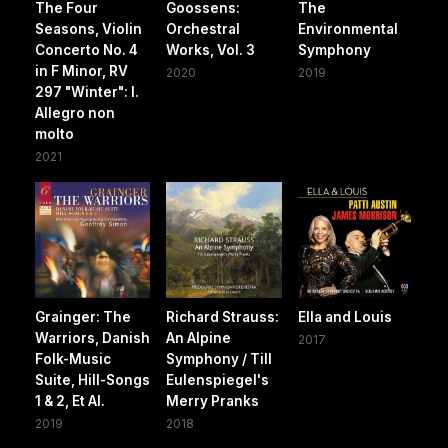
The Four
Goossens:
The
Seasons, Violin
Orchestral
Environmental
Concerto No. 4
Works, Vol. 3
Symphony
in F Minor, RV
2020
2019
297 "Winter": I.
Allegro non
molto
2021
Grainger: The
Richard Strauss:
Ella and Louis
Warriors, Danish
An Alpine
2017
Folk-Music
Symphony / Till
Suite, Hill-Songs
Eulenspiegel's
1 & 2, Et Al.
Merry Pranks
2019
2018