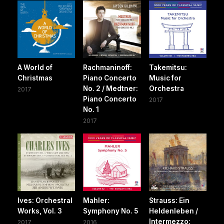
A World of
Rachmaninoff:
Takemitsu:
Christmas
Piano Concerto
Music for
No. 2 / Medtner:
Orchestra
2017
Piano Concerto
2017
No. 1
2017
Ives: Orchestral
Mahler:
Strauss: Ein
Works, Vol. 3
Symphony No. 5
Heldenleben /
Intermezzo:
2017
2016