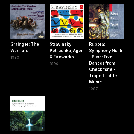
Grainger: The
Stravinsky:
Rubbra:
Warriors
Petrushka, Agon
Symphony No. 5
& Fireworks
- Bliss: Five
1990
Dances from
1990
Checkmate -
Tippett: Little
Music
1987