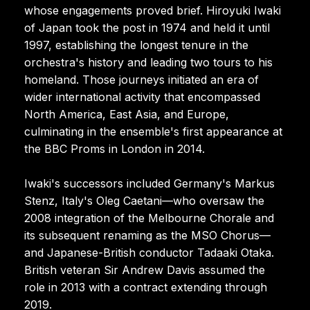
whose engagements proved brief. Hiroyuki Iwaki
of Japan took the post in 1974 and held it until
1997, establishing the longest tenure in the
orchestra's history and leading two tours to his
homeland. Those journeys initiated an era of
wider international activity that encompassed
North America, East Asia, and Europe,
culminating in the ensemble's first appearance at
the BBC Proms in London in 2014.
Iwaki's successors included Germany's Markus
Stenz, Italy's Oleg Caetani—who oversaw the
2008 integration of the Melbourne Chorale and
its subsequent renaming as the MSO Chorus—
and Japanese-British conductor Tadaaki Otaka.
British veteran Sir Andrew Davis assumed the
role in 2013 with a contract extending through
2019.