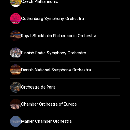
Czech Philharmonic
Gothenburg Symphony Orchestra
Royal Stockholm Philharmonic Orchestra
Finnish Radio Symphony Orchestra
Danish National Symphony Orchestra
Orchestre de Paris
Chamber Orchestra of Europe
Mahler Chamber Orchestra