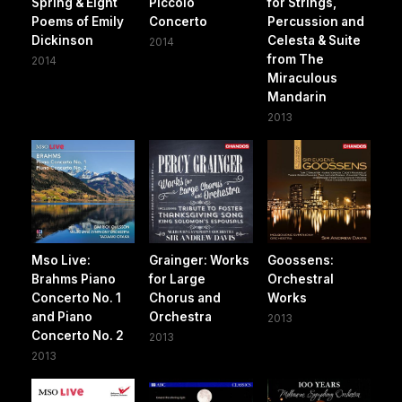
Spring & Eight
Piccolo
for Strings,
Poems of Emily
Concerto
Percussion and
Dickinson
Celesta & Suite
2014
from The
2014
Miraculous
Mandarin
2013
Mso Live:
Grainger: Works
Goossens:
Brahms Piano
for Large
Orchestral
Concerto No. 1
Chorus and
Works
and Piano
Orchestra
2013
Concerto No. 2
2013
2013