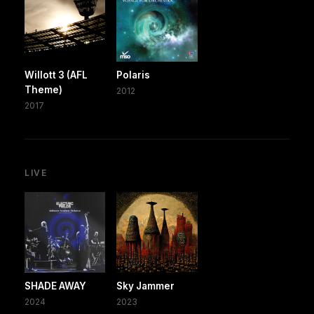
Willott 3 (AFL
Polaris
Theme)
2012
2017
LIVE
SHADE AWAY
Sky Jammer
2024
2023