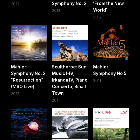
Symphony No. 2
'From the New
2012
World'
2012
2012
Mahler:
Sculthorpe: Sun
Mahler:
Symphony No. 2
Music I-IV,
Symphony No 5
"Resurrection"
Irkanda IV, Piano
2011
(MSO Live)
Concerto, Small
Town
2012
2011