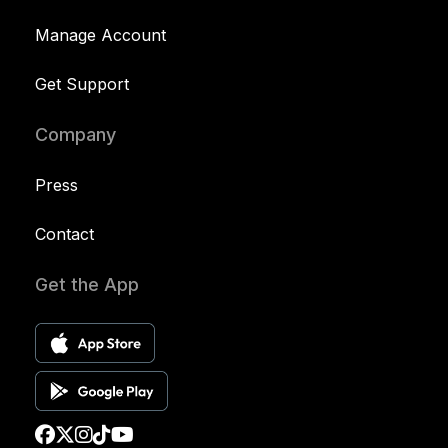
Manage Account
Get Support
Company
Press
Contact
Get the App