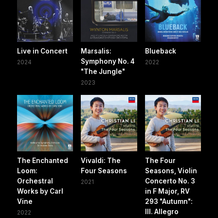
Live in Concert
Marsalis:
Blueback
Symphony No. 4
2024
2022
"The Jungle"
2023
The Enchanted
Vivaldi: The
The Four
Loom:
Four Seasons
Seasons, Violin
Orchestral
Concerto No. 3
2021
Works by Carl
in F Major, RV
Vine
293 "Autumn":
III. Allegro
2022