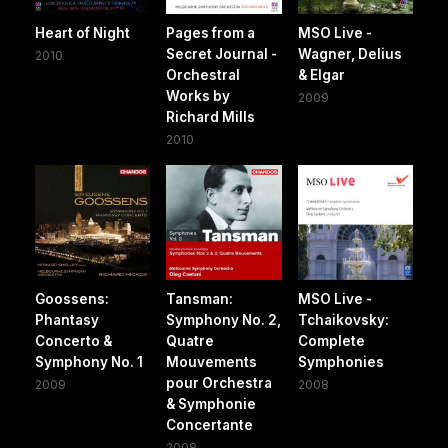
Heart of Night
Pages from a
MSO Live -
Secret Journal -
Wagner, Delius
2010
Orchestral
& Elgar
Works by
2009
Richard Mills
2010
Goossens:
Tansman:
MSO Live -
Phantasy
Symphony No. 2,
Tchaikovsky:
Concerto &
Quatre
Complete
Symphony No. 1
Mouvements
Symphonies
pour Orchestra
2009
2008
& Symphonie
Concertante
2008