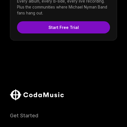
Every album, every B-side, every live recording.
Plus the communities where Michael Nyman Band
fans hang out.
Start Free Trial
Get Started