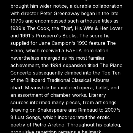
brought him wider notice, a durable collaboration
with director Peter Greenaway began in the late
1970s and encompassed such arthouse titles as
1989's The Cook, the Thief, His Wife & Her Lover
and 1991's Prospero's Books. The score he
supplied for Jane Campion's 1993 feature The
Piano, which received a BAFTA nomination,
nevertheless emerged as his most familiar
achievement; the 1994 expansion titled The Piano
Concerto subsequently climbed into the Top Ten
of the Billboard Traditional Classical Albums
chart. Meanwhile he explored opera, ballet, and
an assortment of chamber works. Literary
sources informed many pieces, from art songs
drawing on Shakespeare and Rimbaud to 2007's
8 Lust Songs, which incorporated the erotic
poetry of Pietro Aretino. Throughout his catalog,
propulsive repetition remains a hallmark