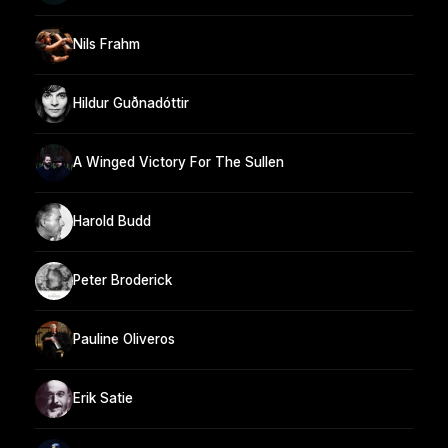
Nils Frahm
Hildur Guðnadóttir
A Winged Victory For The Sullen
Harold Budd
Peter Broderick
Pauline Oliveros
Erik Satie