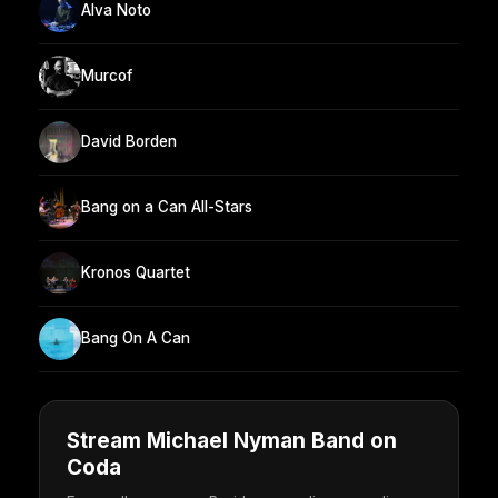
Alva Noto
Murcof
David Borden
Bang on a Can All-Stars
Kronos Quartet
Bang On A Can
Stream Michael Nyman Band on
Coda