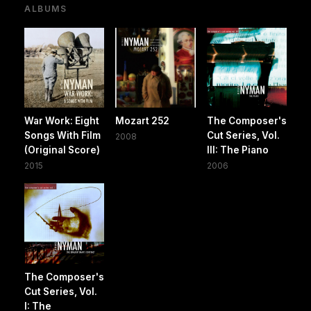
ALBUMS
War Work: Eight
Mozart 252
The Composer's
Songs With Film
Cut Series, Vol.
2008
(Original Score)
III: The Piano
2015
2006
The Composer's
Cut Series, Vol.
I: The