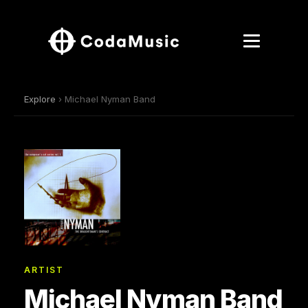
Explore
› Michael Nyman Band
ARTIST
Michael Nyman Band