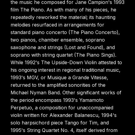
the music he composed for Jane Campion's 1993
film The Piano. As with many of his pieces, he
repeatedly reworked the material; its haunting
melodies resurfaced in arrangements for
standard piano concerto (The Piano Concerto),
two pianos, chamber ensemble, soprano
saxophone and strings (Lost and Found), and
soprano with string quartet (The Piano Sings).
While 1992's The Upside-Down Violin attested to
his ongoing interest in regional traditional music,
1993's MGV, or Musique a Grande Vitesse,
returned to the amplified sonorities of the
Michael Nyman Band. Other significant works of
the period encompass 1993's Yamamoto
Perpetuo, a composition for unaccompanied
violin written for Alexander Balanescu, 1994's
solo harpsichord piece Tango for Tim, and
1995's String Quartet No. 4, itself derived from