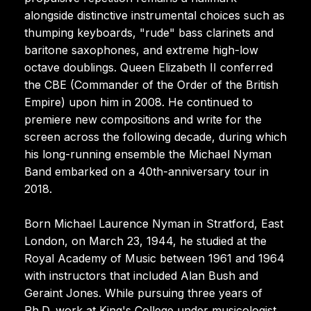
alongside distinctive instrumental choices such as
thumping keyboards, "rude" bass clarinets and
baritone saxophones, and extreme high-low
octave doublings. Queen Elizabeth II conferred
the CBE (Commander of the Order of the British
Empire) upon him in 2008. He continued to
premiere new compositions and write for the
screen across the following decade, during which
his long-running ensemble the Michael Nyman
Band embarked on a 40th-anniversary tour in
2018.
Born Michael Laurence Nyman in Stratford, East
London, on March 23, 1944, he studied at the
Royal Academy of Music between 1961 and 1964
with instructors that included Alan Bush and
Geraint Jones. While pursuing three years of
Ph.D. work at King's College under musicologist