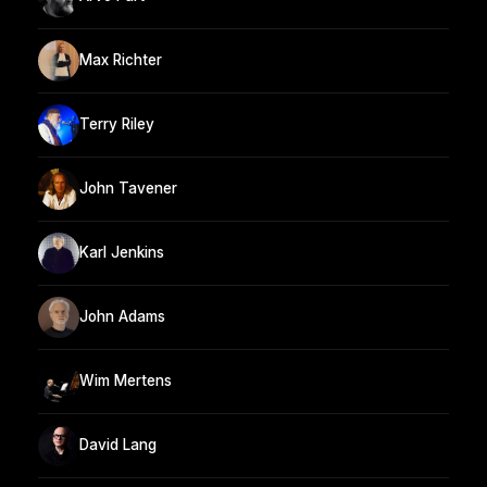
Max Richter
Terry Riley
John Tavener
Karl Jenkins
John Adams
Wim Mertens
David Lang