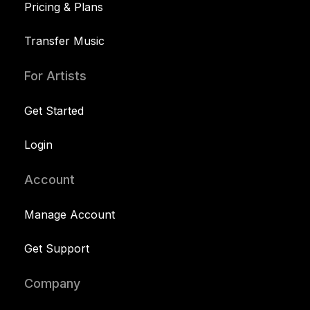
Pricing & Plans
Transfer Music
For Artists
Get Started
Login
Account
Manage Account
Get Support
Company