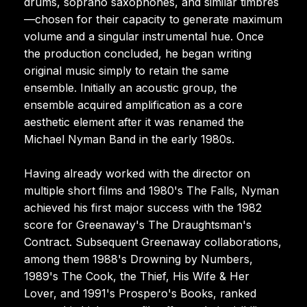
drums, soprano saxophones, and similar timbres
—chosen for their capacity to generate maximum
volume and a singular instrumental hue. Once
the production concluded, he began writing
original music simply to retain the same
ensemble. Initially an acoustic group, the
ensemble acquired amplification as a core
aesthetic element after it was renamed the
Michael Nyman Band in the early 1980s.
Having already worked with the director on
multiple short films and 1980's The Falls, Nyman
achieved his first major success with the 1982
score for Greenaway's The Draughtsman's
Contract. Subsequent Greenaway collaborations,
among them 1988's Drowning by Numbers,
1989's The Cook, the Thief, His Wife & Her
Lover, and 1991's Prospero's Books, ranked