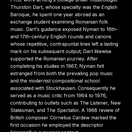
Thurston Dart, whose specialty was the English
Baroque, he spent one year abroad as an
exchange student examining Romanian folk
music. Dart's guidance exposed Nyman to 16th-
and 17th-century English rounds and canons
whose repetitive, contrapuntal lines left a lasting
mark on his subsequent output; Dart likewise
supported the Romanian journey. After
completing his studies in 1967, Nyman felt
estranged from both the prevailing pop music
and the modernist compositional school
associated with Stockhausen. Consequently he
served as a music critic from 1964 to 1976,
contributing to outlets such as The Listener, New
Statesman, and The Spectator. A 1968 review of
British composer Cornelius Cardew marked the
first occasion he employed the descriptor