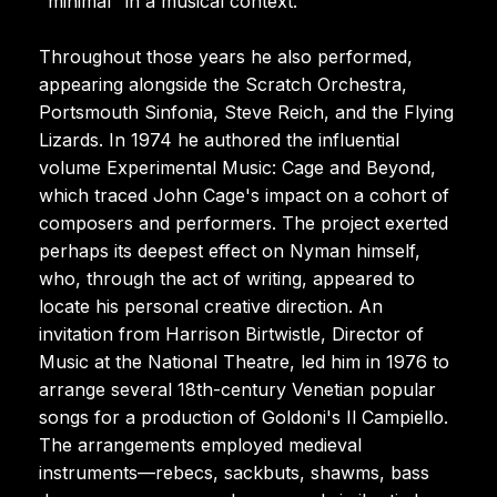
"minimal" in a musical context.
Throughout those years he also performed,
appearing alongside the Scratch Orchestra,
Portsmouth Sinfonia, Steve Reich, and the Flying
Lizards. In 1974 he authored the influential
volume Experimental Music: Cage and Beyond,
which traced John Cage's impact on a cohort of
composers and performers. The project exerted
perhaps its deepest effect on Nyman himself,
who, through the act of writing, appeared to
locate his personal creative direction. An
invitation from Harrison Birtwistle, Director of
Music at the National Theatre, led him in 1976 to
arrange several 18th-century Venetian popular
songs for a production of Goldoni's Il Campiello.
The arrangements employed medieval
instruments—rebecs, sackbuts, shawms, bass