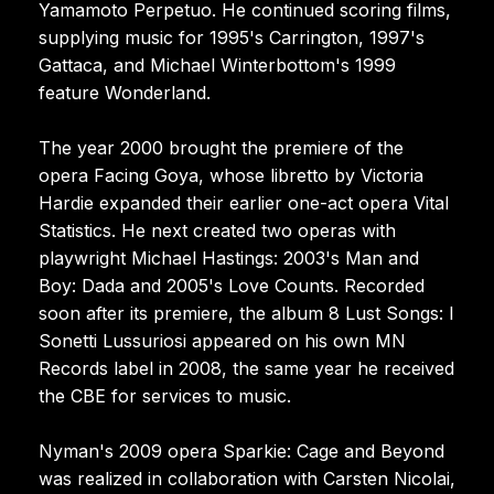
Yamamoto Perpetuo. He continued scoring films,
supplying music for 1995's Carrington, 1997's
Gattaca, and Michael Winterbottom's 1999
feature Wonderland.
The year 2000 brought the premiere of the
opera Facing Goya, whose libretto by Victoria
Hardie expanded their earlier one-act opera Vital
Statistics. He next created two operas with
playwright Michael Hastings: 2003's Man and
Boy: Dada and 2005's Love Counts. Recorded
soon after its premiere, the album 8 Lust Songs: I
Sonetti Lussuriosi appeared on his own MN
Records label in 2008, the same year he received
the CBE for services to music.
Nyman's 2009 opera Sparkie: Cage and Beyond
was realized in collaboration with Carsten Nicolai,