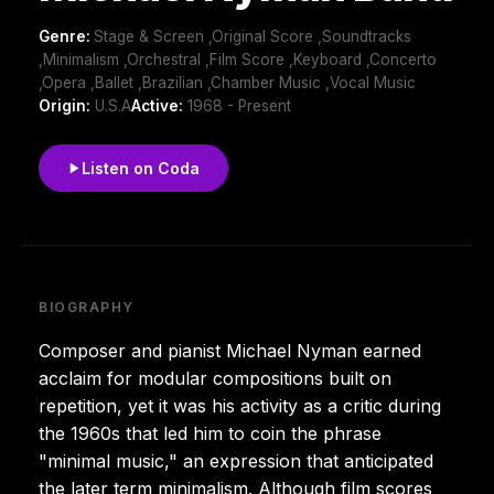
Genre:
Stage & Screen ,Original Score ,Soundtracks
,Minimalism ,Orchestral ,Film Score ,Keyboard ,Concerto
,Opera ,Ballet ,Brazilian ,Chamber Music ,Vocal Music
Origin:
U.S.A
Active:
1968 - Present
Listen on Coda
BIOGRAPHY
Composer and pianist Michael Nyman earned
acclaim for modular compositions built on
repetition, yet it was his activity as a critic during
the 1960s that led him to coin the phrase
"minimal music," an expression that anticipated
the later term minimalism. Although film scores