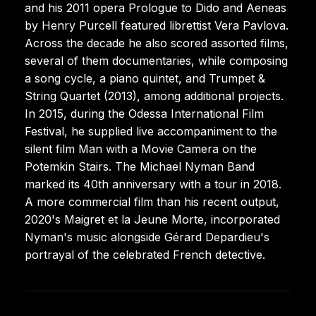
and his 2011 opera Prologue to Dido and Aeneas
by Henry Purcell featured librettist Vera Pavlova.
Across the decade he also scored assorted films,
several of them documentaries, while composing
a song cycle, a piano quintet, and Trumpet &
String Quartet (2013), among additional projects.
In 2015, during the Odessa International Film
Festival, he supplied live accompaniment to the
silent film Man with a Movie Camera on the
Potemkin Stairs. The Michael Nyman Band
marked its 40th anniversary with a tour in 2018.
A more commercial film than his recent output,
2020's Maigret et la Jeune Morte, incorporated
Nyman's music alongside Gérard Depardieu's
portrayal of the celebrated French detective.