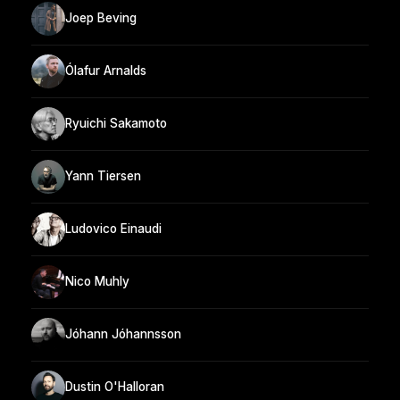
Joep Beving
Ólafur Arnalds
Ryuichi Sakamoto
Yann Tiersen
Ludovico Einaudi
Nico Muhly
Jóhann Jóhannsson
Dustin O'Halloran