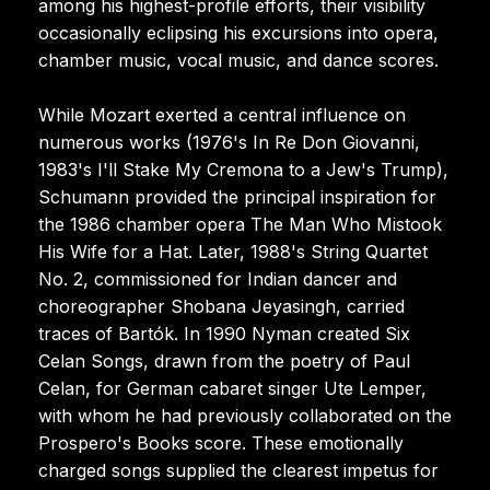
among his highest-profile efforts, their visibility
occasionally eclipsing his excursions into opera,
chamber music, vocal music, and dance scores.
While Mozart exerted a central influence on
numerous works (1976's In Re Don Giovanni,
1983's I'll Stake My Cremona to a Jew's Trump),
Schumann provided the principal inspiration for
the 1986 chamber opera The Man Who Mistook
His Wife for a Hat. Later, 1988's String Quartet
No. 2, commissioned for Indian dancer and
choreographer Shobana Jeyasingh, carried
traces of Bartók. In 1990 Nyman created Six
Celan Songs, drawn from the poetry of Paul
Celan, for German cabaret singer Ute Lemper,
with whom he had previously collaborated on the
Prospero's Books score. These emotionally
charged songs supplied the clearest impetus for