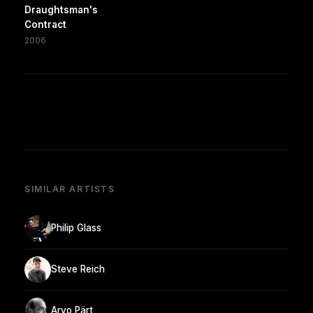
Draughtsman's
Contract
2006
SIMILAR ARTISTS
Philip Glass
Steve Reich
Arvo Pärt