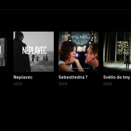
Neplavec
Sebestředná ?
Světlo do tmy
2023
2023
2020