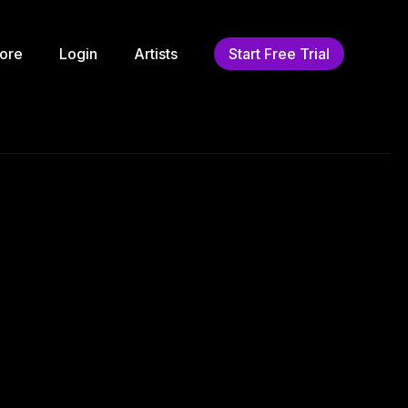
ore
Login
Artists
Start Free Trial