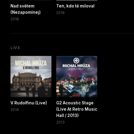
Nad světem
Ten, kdo tě miloval
(Nezapomínej)
2018
2018
LIVE
V Rudolfinu (Live)
G2 Acoustic Stage
(Live At Retro Music
2018
Hall / 2013)
2013