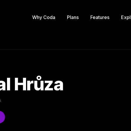
Why Coda
Plans
Features
Expl
l Hrůza
A