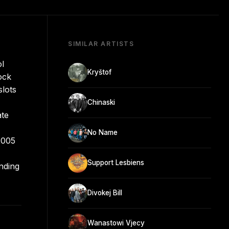
SIMILAR ARTISTS
ol
Kryštof
ock
slots
Chinaski
ate
No Name
2005
Support Lesbiens
ending
Divokej Bill
Wanastowi Vjecy