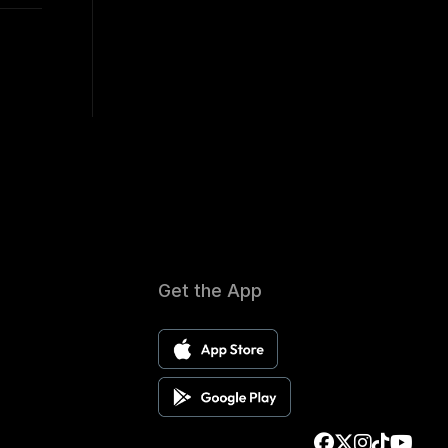
Get the App