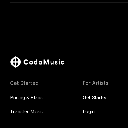
Get Started
For Artists
Pricing & Plans
Get Started
Transfer Music
Login