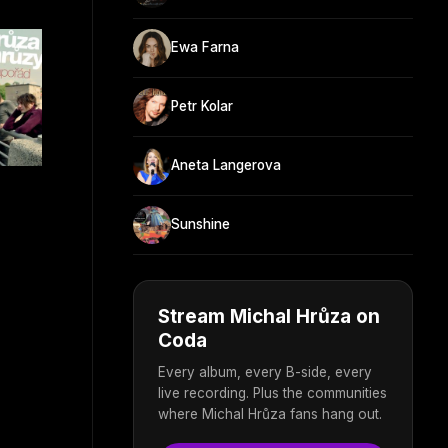
Ewa Farna
Petr Kolar
Aneta Langerova
Sunshine
Stream Michal Hrůza on
Coda
Every album, every B-side, every
live recording. Plus the communities
where Michal Hrůza fans hang out.