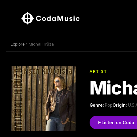
Explore
› Michal Hrůza
ARTIST
Micha
Genre:
Pop
Origin:
U.S.
Listen on Coda