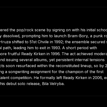
red the pop/rock scene by signing on with his initial scho
lly dissolved, prompting him to launch Bram-Bory, a punk r
Hruza shifted to 51st Chvile in 1992; the ensemble secured 
l path, leading him to exit in 1993. A short period with
ore fruitful Ready Kirken in 1996. The act achieved moder
d issuing several albums, yet persistent internal tensions
cts soon resurfaced within the reconstituted lineup, so by 
ng a songwriting assignment for the champion of the first
talent competition. He formally left Ready Kirken in 2006, 
his debut solo release, Bila Velryba.