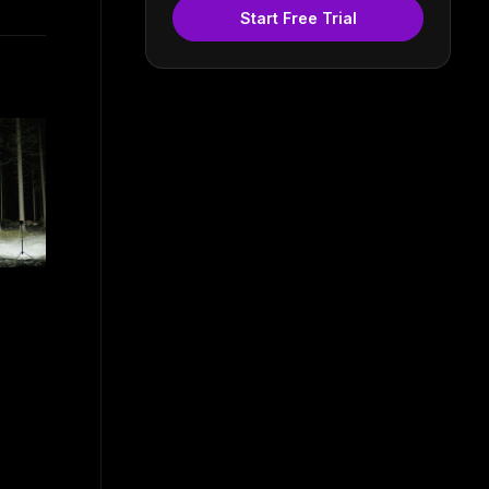
Start Free Trial