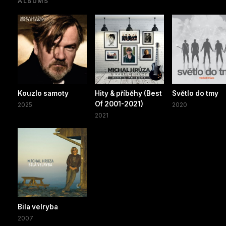
ALBUMS
Kouzlo samoty
Hity & příběhy (Best
Světlo do tmy
Of 2001-2021)
2025
2020
2021
Bila velryba
2007