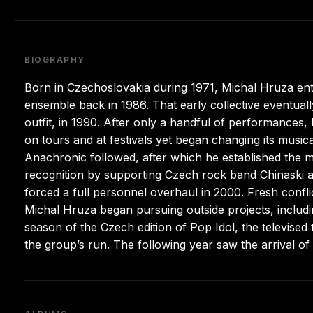
BIOGRAPHY
Born in Czechoslovakia during 1971, Michal Hruza ente
ensemble back in 1986. That early collective eventua
outfit, in 1990. After only a handful of performances, 
on tours and at festivals yet began changing its musica
Anachronic followed, after which he established the m
recognition by supporting Czech rock band Chinaski an
forced a full personnel overhaul in 2000. Fresh confli
Michal Hruza began pursuing outside projects, includi
season of the Czech edition of Pop Idol, the televised 
the group’s run. The following year saw the arrival of 