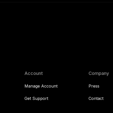
Account
Company
Manage Account
Press
Get Support
Contact