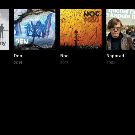
Den
Noc
Naporad
2014
2012
2009