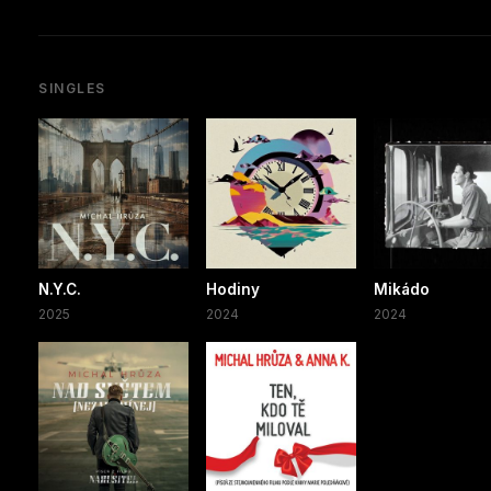
SINGLES
N.Y.C.
Hodiny
Mikádo
2025
2024
2024