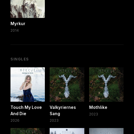
Myrkur
2014
SINGLES
Touch My Love
Valkyriernes
Mothlike
And Die
Sang
2023
2026
2023