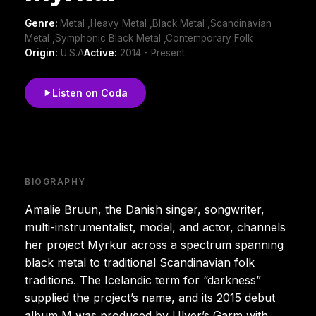
Genre:
Metal ,Heavy Metal ,Black Metal ,Scandinavian
Metal ,Symphonic Black Metal ,Contemporary Folk
Origin:
U.S.A
Active:
2014 - Present
Listen on Coda
BIOGRAPHY
Amalie Bruun, the Danish singer, songwriter,
multi-instrumentalist, model, and actor, channels
her project Myrkur across a spectrum spanning
black metal to traditional Scandinavian folk
traditions. The Icelandic term for “darkness”
supplied the project’s name, and its 2015 debut
album M was produced by Ulver’s Garm with