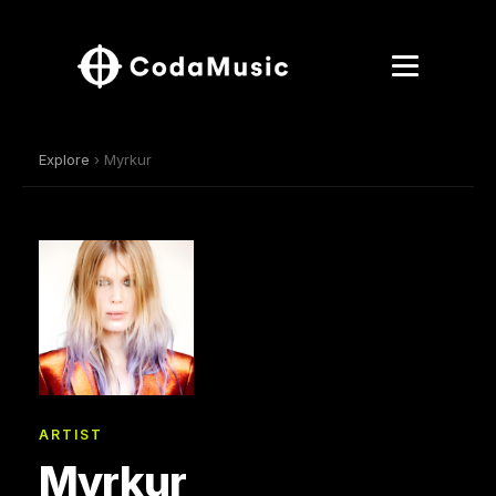
Explore
› Myrkur
ARTIST
Myrkur