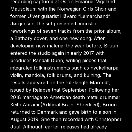
recording captured at Oslo’s Emanuel Vigeland
Mausoleum with the Norwegian Girls Choir and
former Ulver guitarist Håvard “Lemarchand”
Jørgensen; the set presented acoustic
reworkings of seven tracks from the prior album,
a Bathory cover, and one new song. After
developing new material the year before, Bruun
entered the studio again in early 2017 with
producer Randall Dunn, writing pieces that
integrated folk instruments such as nyckelharpa,
violin, mandola, folk drums, and kulning. The
results appeared on the full-length Mareridt,
issued by Relapse that September. Following her
2018 marriage to American death metal drummer
Keith Abrami (Artificial Brain, Shredded), Bruun
returned to Denmark and gave birth to a son in
August 2019. She then recorded with Christopher
Juul. Although earlier releases had already