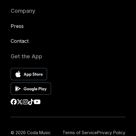
Company
Press
Contact
Get the App
© 2026 Coda Music
Terms of Service
Privacy Policy