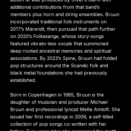
additional contributions from that band’s
members plus horn and string ensembles. Bruun
incorporated traditional folk instruments on
2017’s Mareridt, then pursued that path further
on 2020’s Folkesange, whose story-songs
featured vibrato-less vocals that summoned
deep-rooted ancestral memories and spiritual
associations. By 2023’s Spine, Bruun had folded
pop structures around the Scandic folk and
black metal foundations she had previously
established.
Born in Copenhagen in 1985, Bruun is the
daughter of musician and producer Michael
Bruun and professional lyricist Mette Amtoft. She
issued her first recordings in 2006, a self-titled
collection of pop songs co-written with her