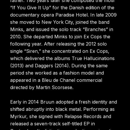
father. Two years later she composed the motif
“If You Give It Up” for the Danish edition of the
documentary opera Paradise Hotel. In late 2009
she moved to New York City, joined the band
Minks, and issued the solo track “Branches” in
2010. She departed Minks to join Ex Cops the
following year. After releasing the 2012 solo
single “Siren,” she concentrated on Ex Cops,
which delivered the albums True Hallucinations
(2013) and Daggers (2014). During the same
period she worked as a fashion model and
appeared in a Bleu de Chanel commercial
directed by Martin Scorsese.
Early in 2014 Bruun adopted a fresh identity and
shifted abruptly into black metal. Performing as
Myrkur, she signed with Relapse Records and
released a seven-track self-titled EP in