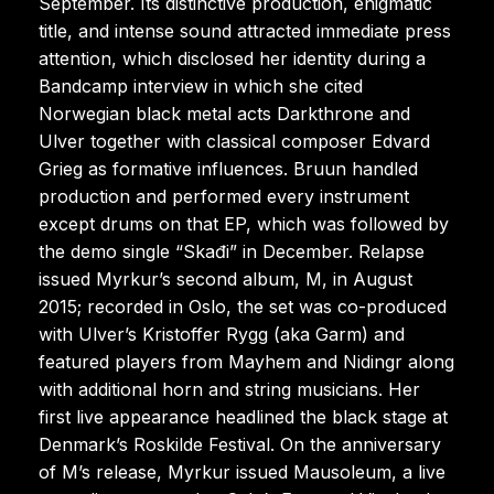
September. Its distinctive production, enigmatic
title, and intense sound attracted immediate press
attention, which disclosed her identity during a
Bandcamp interview in which she cited
Norwegian black metal acts Darkthrone and
Ulver together with classical composer Edvard
Grieg as formative influences. Bruun handled
production and performed every instrument
except drums on that EP, which was followed by
the demo single “Skađi” in December. Relapse
issued Myrkur’s second album, M, in August
2015; recorded in Oslo, the set was co-produced
with Ulver’s Kristoffer Rygg (aka Garm) and
featured players from Mayhem and Nidingr along
with additional horn and string musicians. Her
first live appearance headlined the black stage at
Denmark’s Roskilde Festival. On the anniversary
of M’s release, Myrkur issued Mausoleum, a live