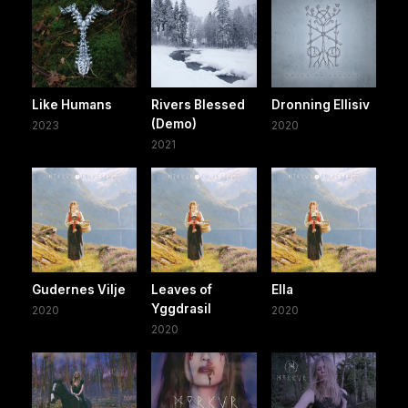
Like Humans
Rivers Blessed
Dronning Ellisiv
(Demo)
2023
2020
2021
Gudernes Vilje
Leaves of
Ella
Yggdrasil
2020
2020
2020