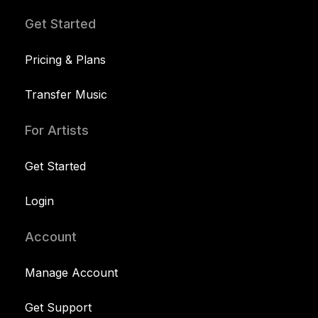
Get Started
Pricing & Plans
Transfer Music
For Artists
Get Started
Login
Account
Manage Account
Get Support