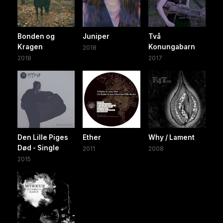
Bonden og
Juniper
Två
Kragen
Konungabarn
2018
2018
2017
Den Lille Piges
Ether
Why / Lament
Død - Single
2011
2008
2015