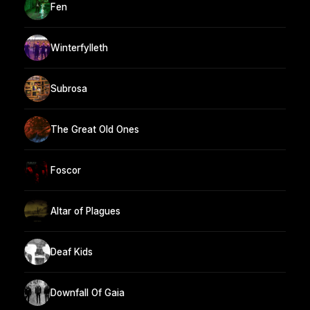
Fen
Winterfylleth
Subrosa
The Great Old Ones
Foscor
Altar of Plagues
Deaf Kids
Downfall Of Gaia