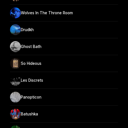
Wolves In The Throne Room
Drudkh
Ghost Bath
So Hideous
Les Discrets
Panopticon
Batushka