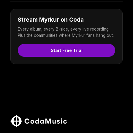
Stream Myrkur on Coda
Every album, every B-side, every live recording.
Plus the communities where Myrkur fans hang out.
Start Free Trial