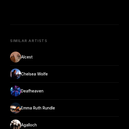
SIMILAR ARTISTS
Alcest
Chelsea Wolfe
Deafheaven
Emma Ruth Rundle
Agalloch