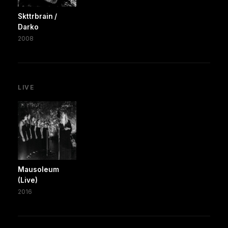
Skttrbrain /
Darko
2008
LIVE
Mausoleum
(Live)
2016