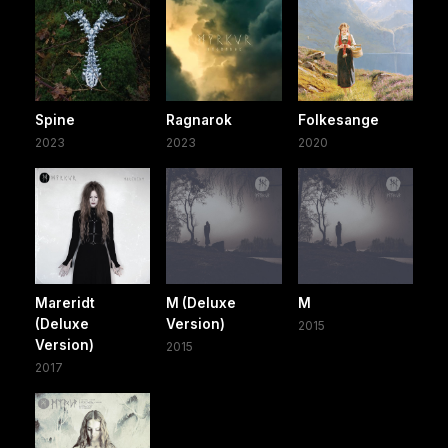
Spine
Ragnarok
Folkesange
2023
2023
2020
Mareridt
M (Deluxe
M
(Deluxe
Version)
2015
Version)
2015
2017