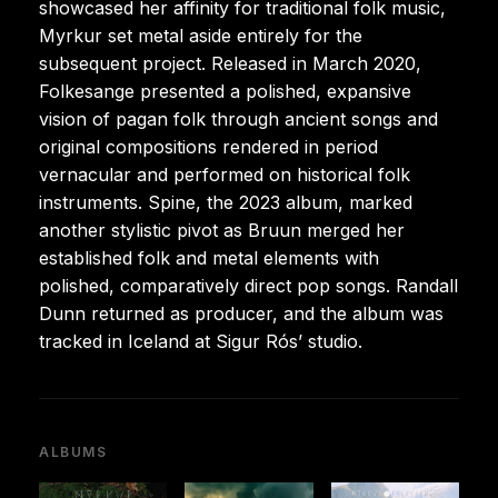
showcased her affinity for traditional folk music,
Myrkur set metal aside entirely for the
subsequent project. Released in March 2020,
Folkesange presented a polished, expansive
vision of pagan folk through ancient songs and
original compositions rendered in period
vernacular and performed on historical folk
instruments. Spine, the 2023 album, marked
another stylistic pivot as Bruun merged her
established folk and metal elements with
polished, comparatively direct pop songs. Randall
Dunn returned as producer, and the album was
tracked in Iceland at Sigur Rós’ studio.
ALBUMS