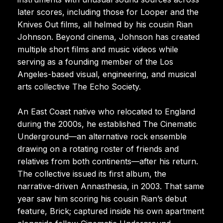
later scores, including those for Looper and the
Knives Out films, all helmed by his cousin Rian
Johnson. Beyond cinema, Johnson has created
multiple short films and music videos while
serving as a founding member of the Los
Angeles-based visual, engineering, and musical
arts collective The Echo Society.
An East Coast native who relocated to England
during the 2000s, he established The Cinematic
Underground—an alternative rock ensemble
drawing on a rotating roster of friends and
relatives from both continents—after his return.
The collective issued its first album, the
narrative-driven Annasthesia, in 2003. That same
year saw him scoring his cousin Rian’s debut
feature, Brick; captured inside his own apartment