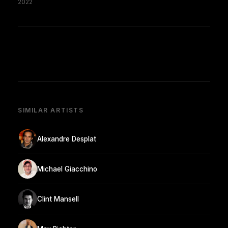
2022
SIMILAR ARTISTS
Alexandre Desplat
Michael Giacchino
Clint Mansell