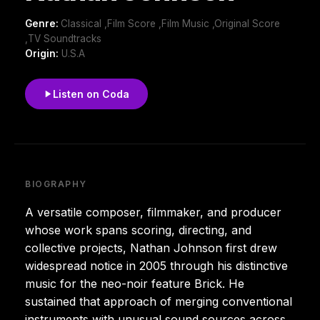
Genre:
Classical ,Film Score ,Film Music ,Original Score
,TV Soundtracks
Origin:
U.S.A
Listen on Coda
BIOGRAPHY
A versatile composer, filmmaker, and producer
whose work spans scoring, directing, and
collective projects, Nathan Johnson first drew
widespread notice in 2005 through his distinctive
music for the neo-noir feature Brick. He
sustained that approach of merging conventional
instruments with unusual sound sources across