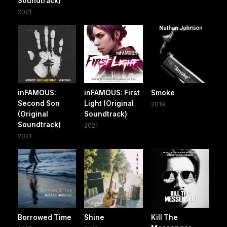
Soundtrack)
2021
inFAMOUS:
inFAMOUS: First
Smoke
Second Son
Light (Original
2019
(Original
Soundtrack)
Soundtrack)
2021
2021
Borrowed Time
Shine
Kill The