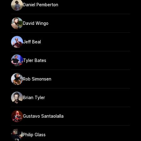
Daniel Pemberton
David Wingo
Jeff Beal
Tyler Bates
Rob Simonsen
Brian Tyler
Gustavo Santaolalla
Philip Glass