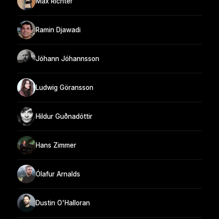
Max Richter
Ramin Djawadi
Jóhann Jóhannsson
Ludwig Göransson
Hildur Guðnadóttir
Hans Zimmer
Ólafur Arnalds
Dustin O'Halloran