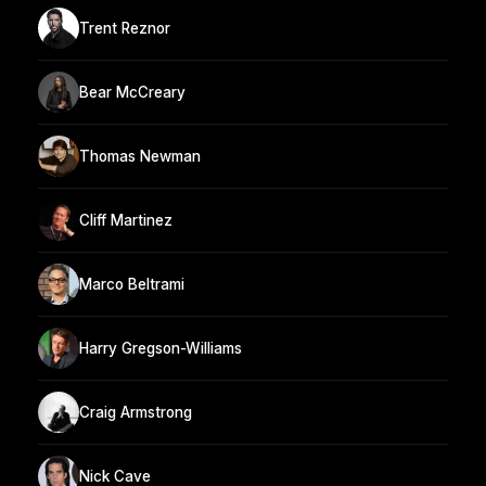
Trent Reznor
Bear McCreary
Thomas Newman
Cliff Martinez
Marco Beltrami
Harry Gregson-Williams
Craig Armstrong
Nick Cave