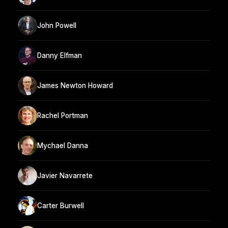
John Powell
Danny Elfman
James Newton Howard
Rachel Portman
Mychael Danna
Javier Navarrete
Carter Burwell