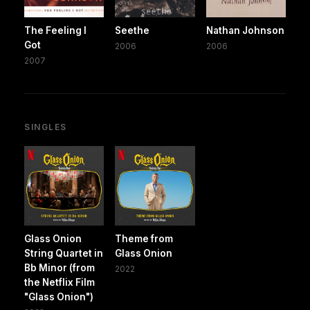
The Feeling I
Seethe
Nathan Johnson
Got
2006
2006
2007
SINGLES
Glass Onion
Theme from
String Quartet in
Glass Onion
Bb Minor (from
2022
the Netflix Film
"Glass Onion")