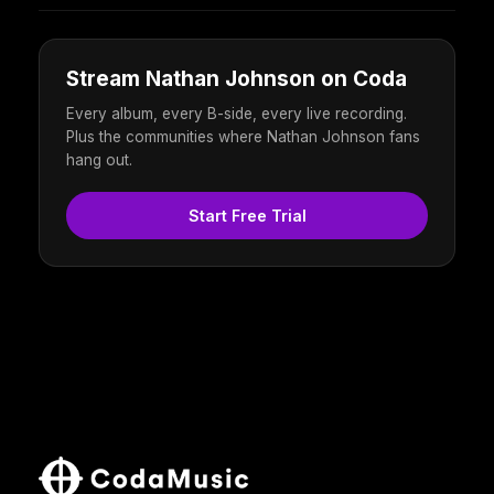
Stream Nathan Johnson on Coda
Every album, every B-side, every live recording.
Plus the communities where Nathan Johnson fans
hang out.
Start Free Trial