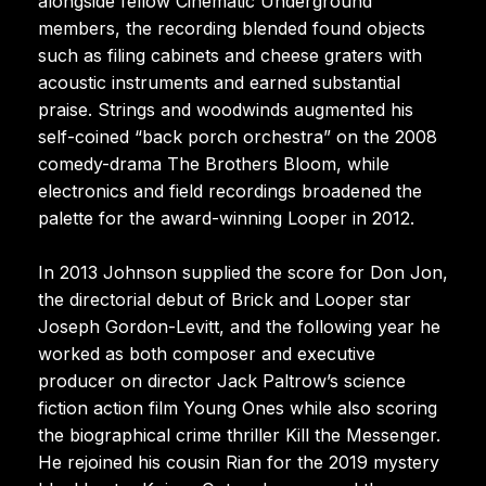
alongside fellow Cinematic Underground
members, the recording blended found objects
such as filing cabinets and cheese graters with
acoustic instruments and earned substantial
praise. Strings and woodwinds augmented his
self-coined “back porch orchestra” on the 2008
comedy-drama The Brothers Bloom, while
electronics and field recordings broadened the
palette for the award-winning Looper in 2012.
In 2013 Johnson supplied the score for Don Jon,
the directorial debut of Brick and Looper star
Joseph Gordon-Levitt, and the following year he
worked as both composer and executive
producer on director Jack Paltrow’s science
fiction action film Young Ones while also scoring
the biographical crime thriller Kill the Messenger.
He rejoined his cousin Rian for the 2019 mystery