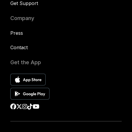
Get Support
Company
Press
Contact
Get the App