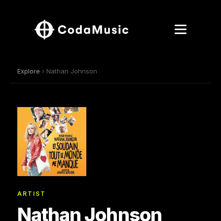
Explore
› Nathan Johnson
ARTIST
Nathan Johnson