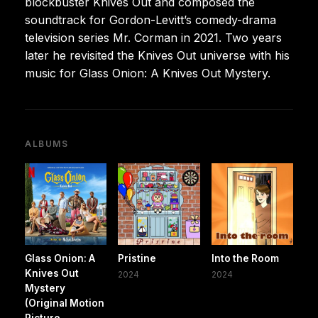
blockbuster Knives Out and composed the
soundtrack for Gordon-Levitt’s comedy-drama
television series Mr. Corman in 2021. Two years
later he revisited the Knives Out universe with his
music for Glass Onion: A Knives Out Mystery.
ALBUMS
Glass Onion: A
Pristine
Into the Room
Knives Out
2024
2024
Mystery
(Original Motion