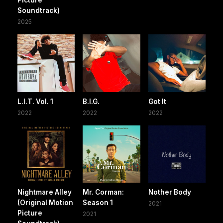
Picture
Soundtrack)
2025
L.I.T. Vol. 1
B.I.G.
Got It
2022
2022
2022
Nightmare Alley
Mr. Corman:
Nother Body
(Original Motion
Season 1
2021
Picture
2021