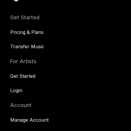
Get Started
Pricing & Plans
Transfer Music
For Artists
Get Started
Login
Account
Manage Account