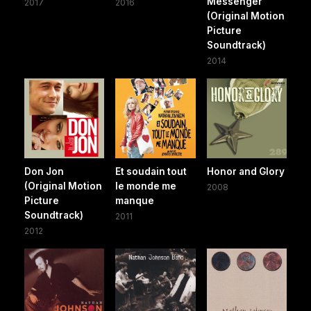
Messenger
2017
2016
(Original Motion
Picture
Soundtrack)
2014
Don Jon
Et soudain tout
Honor and Glory
(Original Motion
le monde me
2008
Picture
manque
Soundtrack)
2011
2012