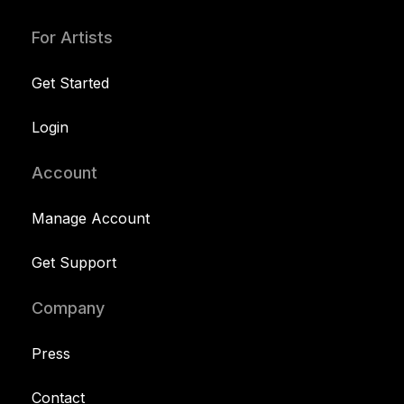
For Artists
Get Started
Login
Account
Manage Account
Get Support
Company
Press
Contact