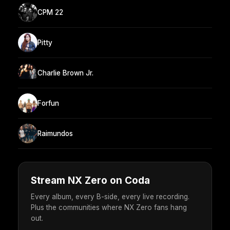
CPM 22
Pitty
Charlie Brown Jr.
Forfun
Raimundos
Stream NX Zero on Coda
Every album, every B-side, every live recording.
Plus the communities where NX Zero fans hang
out.