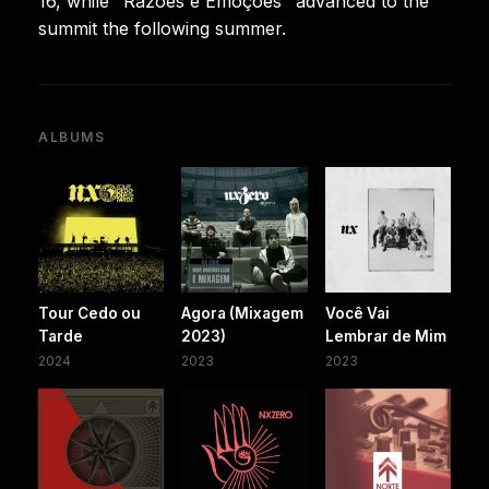
16, while "Razões e Emoções" advanced to the
summit the following summer.
ALBUMS
Tour Cedo ou
Agora (Mixagem
Você Vai
Tarde
2023)
Lembrar de Mim
2024
2023
2023