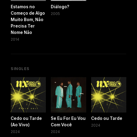
Estamos no
Diálogo?
Começo de Algo
2005
Muito Bom, Não
Precisa Ter
Nome Não
2014
SINGLES
Cedo ou Tarde
Se Eu For Eu Vou
Cedo ou Tarde
(Ao Vivo)
Com Você
2024
2024
2024