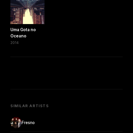
Uma Gota no
Oceano
2014
SIMILAR ARTISTS
Fresno