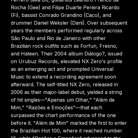
Rocha (Gee) and Filipe Duarte Pereira Ricardo
(Fi), bassist Conrado Grandino (Caco), and
drummer Daniel Weksler (Dani). Over subsequent
years the members performed regularly across
São Paulo and Rio de Janeiro with other
Brazilian rock outfits such as Forfun, Fresno,
and Hateen. Their 2004 album Diálogo?, issued
on Urubuz Records, elevated NX Zero's profile
as an emerging act and prompted Universal
Music to extend a recording agreement soon
afterward. The self-titled NX Zero, released in
2006 as their major-label debut, yielded a string
of hit singles—"Apenas um Olhar," "Além de
Mim," "Razões e Emoções"—that each
surpassed the chart performance of the one
before it. "Além de Mim" marked the first to enter
the Brazilian Hot 100, where it reached number