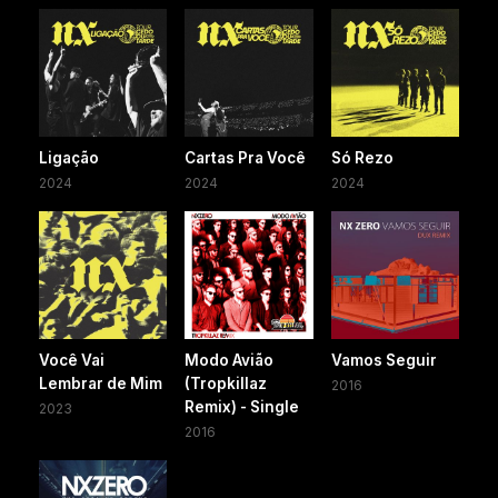
Ligação
Cartas Pra Você
Só Rezo
2024
2024
2024
Você Vai
Modo Avião
Vamos Seguir
Lembrar de Mim
(Tropkillaz
2016
Remix) - Single
2023
2016