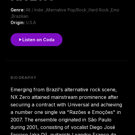
Genre:
Alt / Indie ,Alternative Pop/Rock ,Hard Rock ,Emo
,Brazilian
Origin:
U.S.A
Listen on Coda
BIOGRAPHY
Emerging from Brazil's alternative rock scene,
NX Zero attained mainstream prominence after
securing a contract with Universal and achieving
a number one single via "Razões e Emoções" in
2007. The ensemble originated in São Paulo
during 2001, consisting of vocalist Diego José
Ferrero (aka Di), guitarists Leandro Franco da