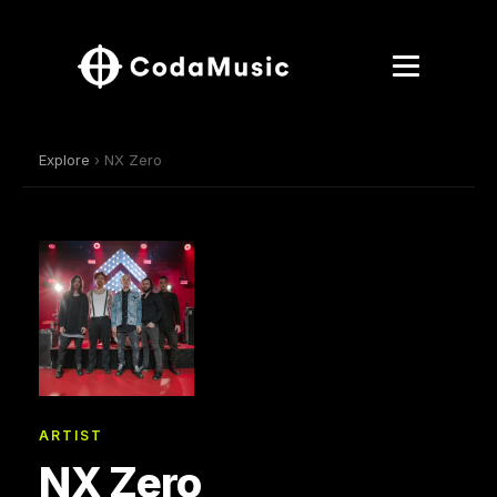
Explore
› NX Zero
ARTIST
NX Zero