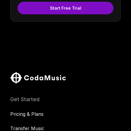
Start Free Trial
Get Started
Pricing & Plans
Transfer Music