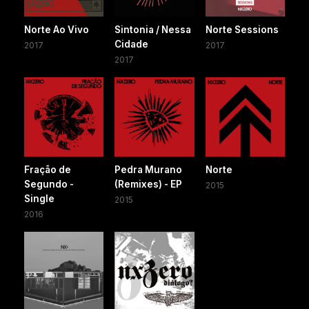
Norte Ao Vivo
Sintonia / Nessa
Norte Sessions
Cidade
2017
2017
2017
Fração de
Pedra Murano
Norte
Segundo -
(Remixes) - EP
2015
Single
2015
2016