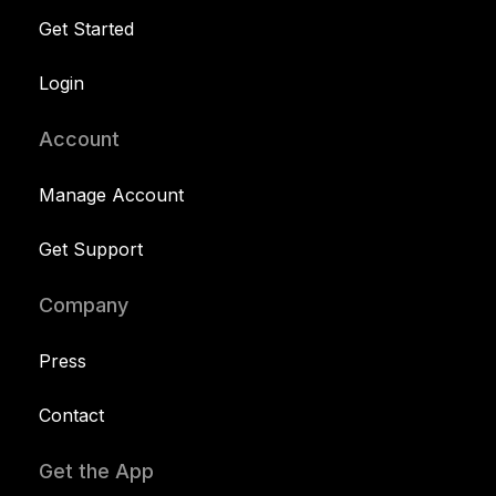
Get Started
Login
Account
Manage Account
Get Support
Company
Press
Contact
Get the App