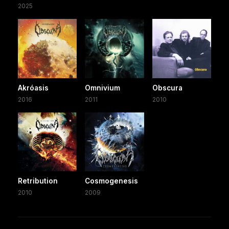
2025
Akróasis
Omnivium
Obscura
2016
2011
2010
Retribution
Cosmogenesis
2010
2009