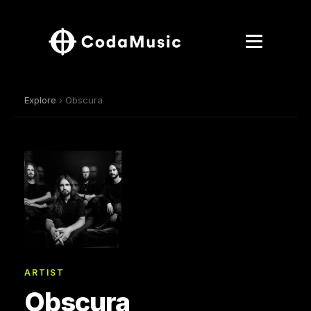
Explore
› Obscura
ARTIST
Obscura