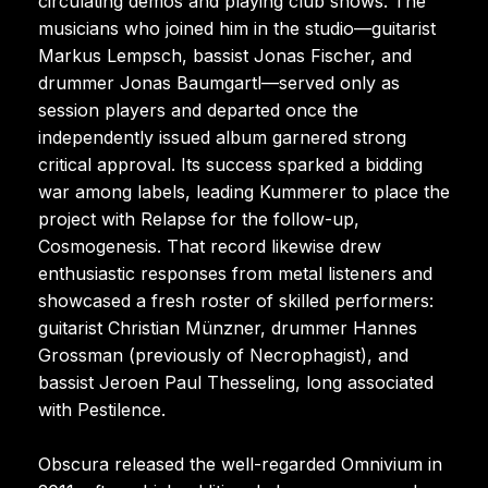
circulating demos and playing club shows. The
musicians who joined him in the studio—guitarist
Markus Lempsch, bassist Jonas Fischer, and
drummer Jonas Baumgartl—served only as
session players and departed once the
independently issued album garnered strong
critical approval. Its success sparked a bidding
war among labels, leading Kummerer to place the
project with Relapse for the follow-up,
Cosmogenesis. That record likewise drew
enthusiastic responses from metal listeners and
showcased a fresh roster of skilled performers:
guitarist Christian Münzner, drummer Hannes
Grossman (previously of Necrophagist), and
bassist Jeroen Paul Thesseling, long associated
with Pestilence.
Obscura released the well-regarded Omnivium in