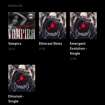
SINGLES
Vampira
Ethereal Skies
Emergent
Evolution -
2024
2018
Single
2018
Diluvium -
Single