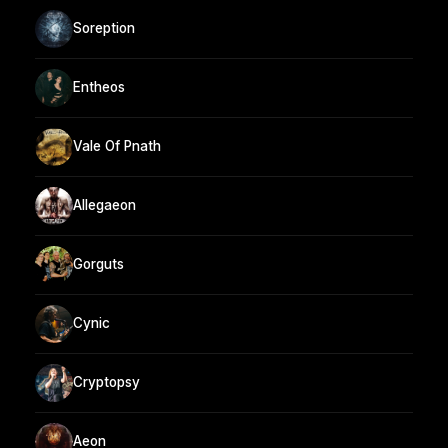
Soreption
Entheos
Vale Of Pnath
Allegaeon
Gorguts
Cynic
Cryptopsy
Aeon