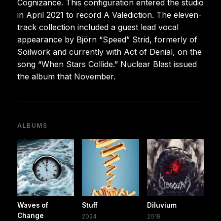
Cognizance. This configuration entered the studio
in April 2021 to record A Valediction. The eleven-
track collection included a guest lead vocal
appearance by Björn “Speed” Strid, formerly of
Soilwork and currently with Act of Denial, on the
song “When Stars Collide.” Nuclear Blast issued
the album that November.
ALBUMS
Waves of
Stuff
Diluvium
Change
2024
2018