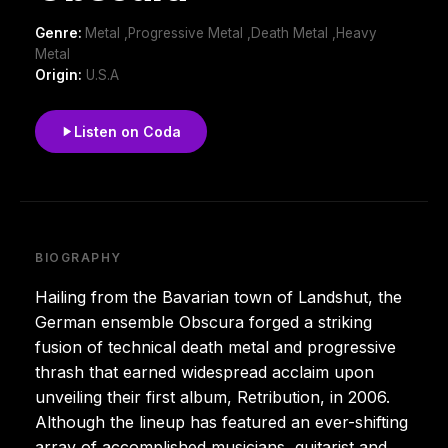
Genre:
Metal ,Progressive Metal ,Death Metal ,Heavy
Metal
Origin:
U.S.A
Listen on Coda
BIOGRAPHY
Hailing from the Bavarian town of Landshut, the
German ensemble Obscura forged a striking
fusion of technical death metal and progressive
thrash that earned widespread acclaim upon
unveiling their first album, Retribution, in 2006.
Although the lineup has featured an ever-shifting
array of accomplished musicians, guitarist and