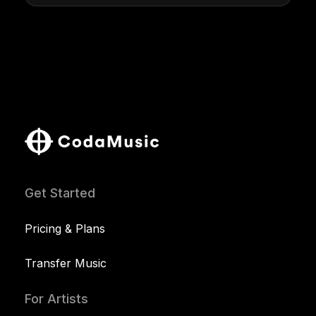
Get Started
Pricing & Plans
Transfer Music
For Artists