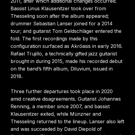
2011, after which additional changes occurred.
Bassist Linus Klausenitzer took over from
Thesseling soon after the album appeared;
drummer Sebastian Lanser joined for a 2014
tour; and guitarist Tom Geldschläger entered the
fold. The first recordings made by this
configuration surfaced as Akróasis in early 2016.
Rafael Trujillo, a technically gifted jazz guitarist
brought in during 2015, made his recorded debut
on the band’s fifth album, Diluvium, issued in
2018.
Three further departures took place in 2020
amid creative disagreements. Guitarist Johannes
Renning, a member since 2007, and bassist
Klausenitzer exited, while Münzner and
Thesseling returned to the lineup. Lanser also left
and was succeeded by David Diepold of