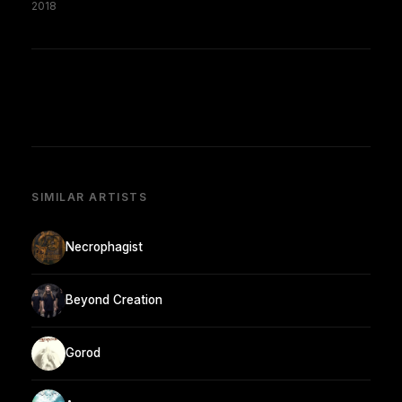
2018
SIMILAR ARTISTS
Necrophagist
Beyond Creation
Gorod