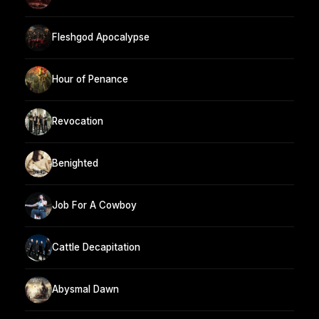
Fleshgod Apocalypse
Hour of Penance
Revocation
Benighted
Job For A Cowboy
Cattle Decapitation
Abysmal Dawn