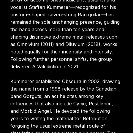
vocalist Steffan Kummerer—recognized for his
custom-shaped, seven-string Ran guitar—has
remained the sole unchanging presence, guiding
the band across more than ten years and
shaping distinctive extreme metal releases such
as Omnivium (2011) and Diluvium (2018), works
noted equally for their ingenuity and intensity.
Following further personnel shifts, the group
delivered A Valediction in 2021.
Kummerer established Obscura in 2002, drawing
the name from a 1998 release by the Canadian
band Gorguts, an act he cites among key
influences that also include Cynic, Pestilence,
and Morbid Angel. He devoted the following
years to writing the material for Retribution,
forgoing the usual extreme metal route of