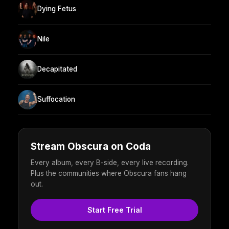
Dying Fetus
Nile
Decapitated
Suffocation
Stream Obscura on Coda
Every album, every B-side, every live recording.
Plus the communities where Obscura fans hang
out.
Start Free Trial