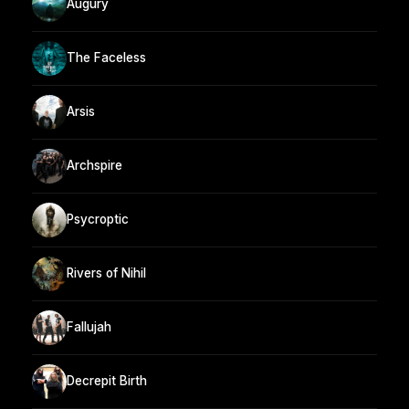
Augury
The Faceless
Arsis
Archspire
Psycroptic
Rivers of Nihil
Fallujah
Decrepit Birth