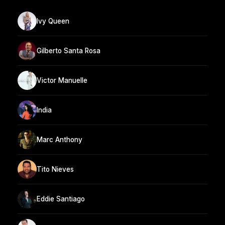
Ivy Queen
Gilberto Santa Rosa
Victor Manuelle
India
Marc Anthony
Tito Nieves
Eddie Santiago