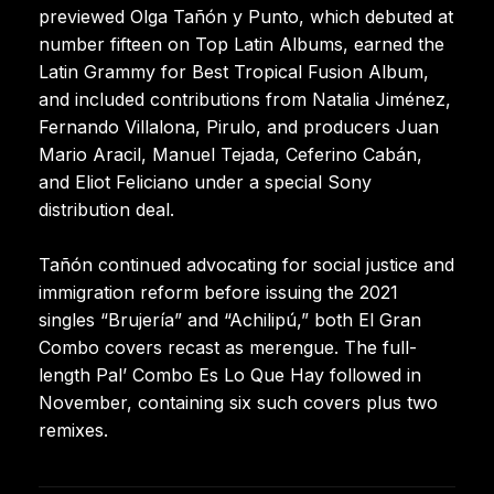
previewed Olga Tañón y Punto, which debuted at
number fifteen on Top Latin Albums, earned the
Latin Grammy for Best Tropical Fusion Album,
and included contributions from Natalia Jiménez,
Fernando Villalona, Pirulo, and producers Juan
Mario Aracil, Manuel Tejada, Ceferino Cabán,
and Eliot Feliciano under a special Sony
distribution deal.
Tañón continued advocating for social justice and
immigration reform before issuing the 2021
singles “Brujería” and “Achilipú,” both El Gran
Combo covers recast as merengue. The full-
length Pal’ Combo Es Lo Que Hay followed in
November, containing six such covers plus two
remixes.