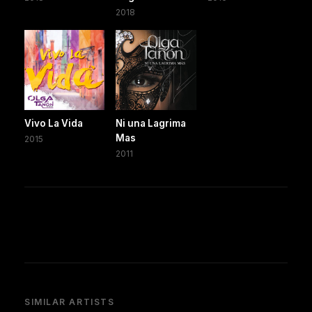
2018
Vivo La Vida
Ni una Lagrima
Mas
2015
2011
SIMILAR ARTISTS