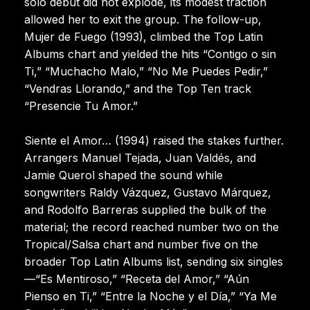
solo debut did not explode, its modest traction
allowed her to exit the group. The follow-up,
Mujer de Fuego (1993), climbed the Top Latin
Albums chart and yielded the hits “Contigo o sin
Ti,” “Muchacho Malo,” “No Me Puedes Pedir,”
“Vendras Llorando,” and the Top Ten track
“Presencie Tu Amor.”
Siente el Amor… (1994) raised the stakes further.
Arrangers Manuel Tejada, Juan Valdés, and
Jamie Querol shaped the sound while
songwriters Raldy Vázquez, Gustavo Márquez,
and Rodolfo Barreras supplied the bulk of the
material; the record reached number two on the
Tropical/Salsa chart and number five on the
broader Top Latin Albums list, sending six singles
—“Es Mentiroso,” “Receta del Amor,” “Aún
Pienso en Ti,” “Entre la Noche y el Día,” “Ya Me