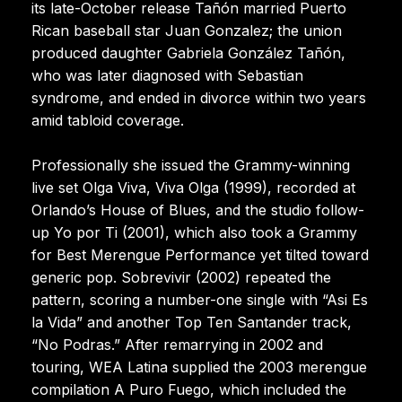
its late-October release Tañón married Puerto
Rican baseball star Juan Gonzalez; the union
produced daughter Gabriela González Tañón,
who was later diagnosed with Sebastian
syndrome, and ended in divorce within two years
amid tabloid coverage.
Professionally she issued the Grammy-winning
live set Olga Viva, Viva Olga (1999), recorded at
Orlando’s House of Blues, and the studio follow-
up Yo por Ti (2001), which also took a Grammy
for Best Merengue Performance yet tilted toward
generic pop. Sobrevivir (2002) repeated the
pattern, scoring a number-one single with “Asi Es
la Vida” and another Top Ten Santander track,
“No Podras.” After remarrying in 2002 and
touring, WEA Latina supplied the 2003 merengue
compilation A Puro Fuego, which included the