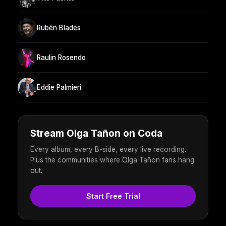
Rubén Blades
Raulin Rosendo
Eddie Palmieri
Stream Olga Tañon on Coda
Every album, every B-side, every live recording.
Plus the communities where Olga Tañon fans hang
out.
Start Free Trial