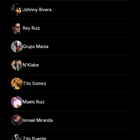
Johnny Rivera
Rey Ruiz
Grupo Mania
N'Klabe
Tito Gomez
Maelo Ruiz
Ismael Miranda
Tito Puente