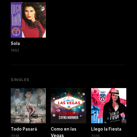
Sola
1992
SINGLES
Todo Pasará
Como en las
Llego la Fiesta
Vegas
2018
2016