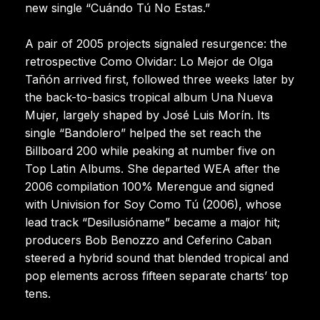
new single “Cuándo Tú No Estas.”
A pair of 2005 projects signaled resurgence: the
retrospective Como Olvidar: Lo Mejor de Olga
Tañón arrived first, followed three weeks later by
the back-to-basics tropical album Una Nueva
Mujer, largely shaped by José Luis Morín. Its
single “Bandolero” helped the set reach the
Billboard 200 while peaking at number five on
Top Latin Albums. She departed WEA after the
2006 compilation 100% Merengue and signed
with Univision for Soy Como Tú (2006), whose
lead track “Desilusióname” became a major hit;
producers Bob Benozzo and Ceferino Caban
steered a hybrid sound that blended tropical and
pop elements across fifteen separate charts’ top
tens.