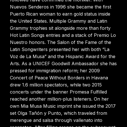
Nuevos Senderos in 1996 she became the first
Puerto Rican woman to earn gold status inside
the United States. Multiple Grammy and Latin
Grammy trophies sit alongside more than forty
Hot Latin Songs entries and a stack of Premio Lo
Nuestro honors. The Salon of the Fame of the
Latin Songwriters presented her with both “La
Voz de La Musa” and the Hispanic Award for the
Arts. As a UNICEF Goodwill Ambassador she has
pressed for immigration reform; her 2009
Concert of Peace Without Borders in Havana
drew 1.6 million spectators, while two 2015
concerts under the banner Promesa Fulfilled
reached another million-plus listeners. On her
own Mia Musa Music imprint she issued the 2017
set Olga Tañón y Punto, which traveled from
merengue and salsa through vallenato into