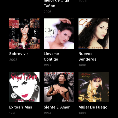
mejor de Olga
2003
Tañon
2005
Sobrevivir
Llevame
Nuevos
Contigo
Senderos
2002
1997
1996
Exitos Y Mas
Siente El Amor
Mujer De Fuego
1995
1994
1993