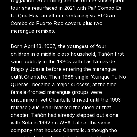
reggaeton. After filling arenas on the subsequent
tour she resurfaced in 2021 with Pal’ Combo Es
Lo Que Hay, an album containing six El Gran
Combo de Puerto Rico covers plus two
merengue remixes.
Born April 13, 1967, the youngest of four
children in a middle-class household, Tañón first
sang publicly in the 1980s with Las Nenas de
Ringo y Jossie before entering the merengue
outfit Chantelle. Their 1989 single “Aunque Tu No
Quieras” became a major success; at the time,
female-fronted merengue groups were
uncommon, yet Chantelle thrived until the 1993
release ¡Qué Bien! marked the close of that
chapter. Tañón had already stepped out alone
with Sola in 1992 on WEA Latina, the same
company that housed Chantelle; although the