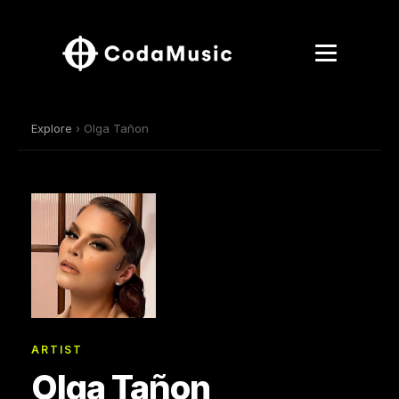
Explore
› Olga Tañon
ARTIST
Olga Tañon