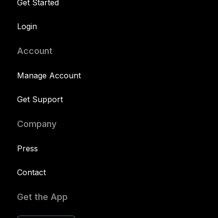
Get Started
Login
Account
Manage Account
Get Support
Company
Press
Contact
Get the App