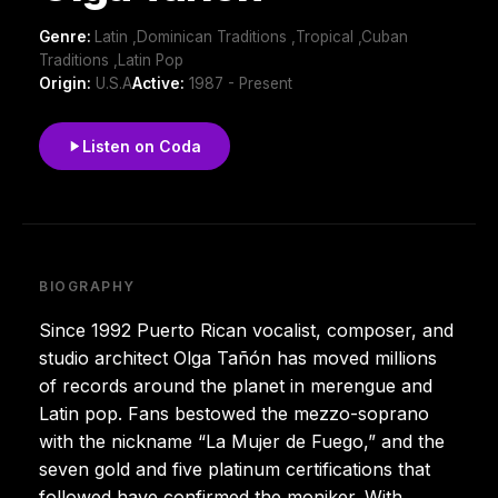
Genre:
Latin ,Dominican Traditions ,Tropical ,Cuban
Traditions ,Latin Pop
Origin:
U.S.A
Active:
1987 - Present
Listen on Coda
BIOGRAPHY
Since 1992 Puerto Rican vocalist, composer, and
studio architect Olga Tañón has moved millions
of records around the planet in merengue and
Latin pop. Fans bestowed the mezzo-soprano
with the nickname “La Mujer de Fuego,” and the
seven gold and five platinum certifications that
followed have confirmed the moniker. With