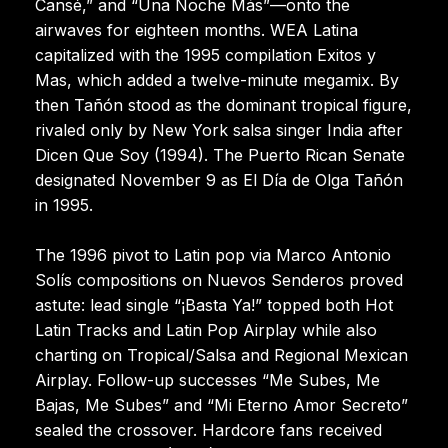
Cansé,” and “Una Noche Más”—onto the
airwaves for eighteen months. WEA Latina
capitalized with the 1995 compilation Exitos y
Mas, which added a twelve-minute megamix. By
then Tañón stood as the dominant tropical figure,
rivaled only by New York salsa singer India after
Dicen Que Soy (1994). The Puerto Rican Senate
designated November 9 as El Día de Olga Tañón
in 1995.
The 1996 pivot to Latin pop via Marco Antonio
Solís compositions on Nuevos Senderos proved
astute: lead single “¡Basta Ya!” topped both Hot
Latin Tracks and Latin Pop Airplay while also
charting on Tropical/Salsa and Regional Mexican
Airplay. Follow-up successes “Me Subes, Me
Bajas, Me Subes” and “Mi Eterno Amor Secreto”
sealed the crossover. Hardcore fans received