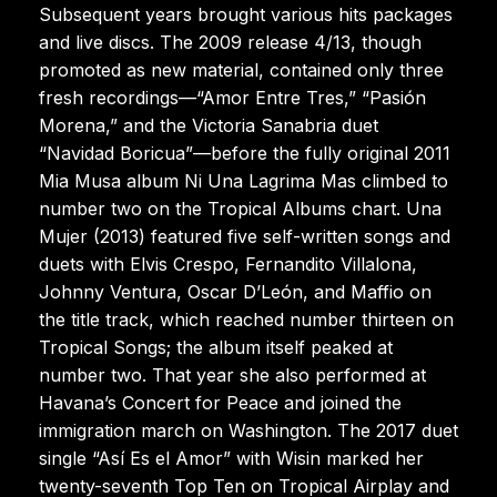
Subsequent years brought various hits packages
and live discs. The 2009 release 4/13, though
promoted as new material, contained only three
fresh recordings—“Amor Entre Tres,” “Pasión
Morena,” and the Victoria Sanabria duet
“Navidad Boricua”—before the fully original 2011
Mia Musa album Ni Una Lagrima Mas climbed to
number two on the Tropical Albums chart. Una
Mujer (2013) featured five self-written songs and
duets with Elvis Crespo, Fernandito Villalona,
Johnny Ventura, Oscar D’León, and Maffio on
the title track, which reached number thirteen on
Tropical Songs; the album itself peaked at
number two. That year she also performed at
Havana’s Concert for Peace and joined the
immigration march on Washington. The 2017 duet
single “Así Es el Amor” with Wisin marked her
twenty-seventh Top Ten on Tropical Airplay and