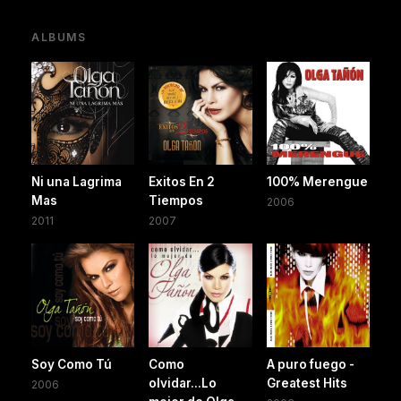
ALBUMS
Ni una Lagrima
Exitos En 2
100% Merengue
Mas
Tiempos
2006
2011
2007
Soy Como Tú
Como
A puro fuego -
olvidar...Lo
Greatest Hits
2006