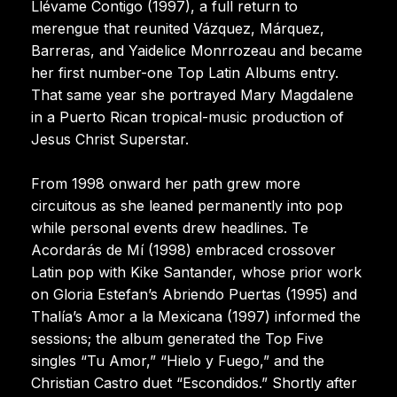
Llévame Contigo (1997), a full return to
merengue that reunited Vázquez, Márquez,
Barreras, and Yaidelice Monrrozeau and became
her first number-one Top Latin Albums entry.
That same year she portrayed Mary Magdalene
in a Puerto Rican tropical-music production of
Jesus Christ Superstar.
From 1998 onward her path grew more
circuitous as she leaned permanently into pop
while personal events drew headlines. Te
Acordarás de Mí (1998) embraced crossover
Latin pop with Kike Santander, whose prior work
on Gloria Estefan’s Abriendo Puertas (1995) and
Thalía’s Amor a la Mexicana (1997) informed the
sessions; the album generated the Top Five
singles “Tu Amor,” “Hielo y Fuego,” and the
Christian Castro duet “Escondidos.” Shortly after