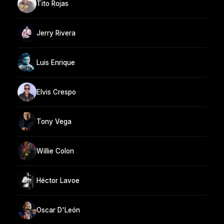
Tito Rojas
Jerry Rivera
Luis Enrique
Elvis Crespo
Tony Vega
Willie Colon
Héctor Lavoe
Oscar D'León