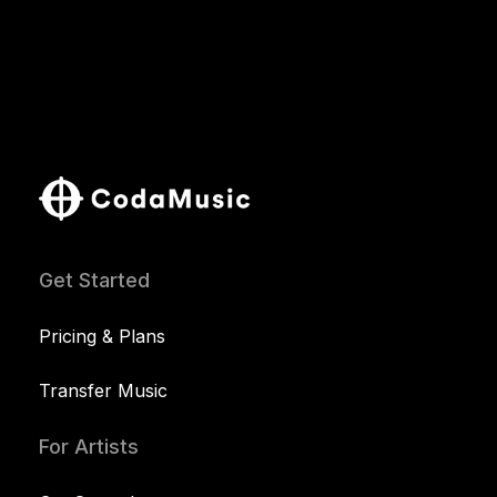
Get Started
Pricing & Plans
Transfer Music
For Artists