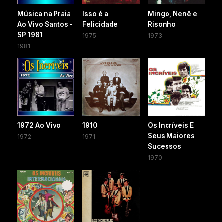
Música na Praia
Isso é a
Mingo, Nenê e
Ao Vivo Santos -
Felicidade
Risonho
SP 1981
1975
1973
1981
1972 Ao Vivo
1910
Os Incríveis E
Seus Maiores
1972
1971
Sucessos
1970