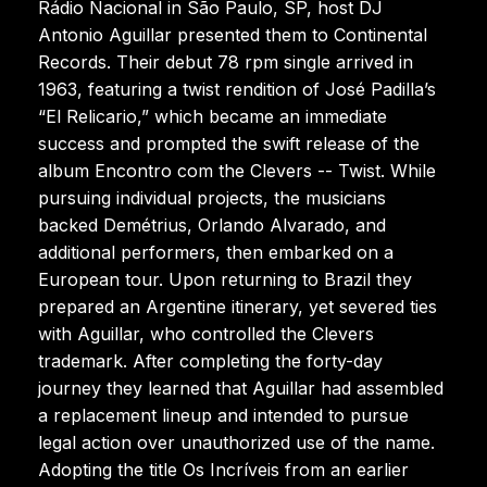
Rádio Nacional in São Paulo, SP, host DJ
Antonio Aguillar presented them to Continental
Records. Their debut 78 rpm single arrived in
1963, featuring a twist rendition of José Padilla’s
“El Relicario,” which became an immediate
success and prompted the swift release of the
album Encontro com the Clevers -- Twist. While
pursuing individual projects, the musicians
backed Demétrius, Orlando Alvarado, and
additional performers, then embarked on a
European tour. Upon returning to Brazil they
prepared an Argentine itinerary, yet severed ties
with Aguillar, who controlled the Clevers
trademark. After completing the forty-day
journey they learned that Aguillar had assembled
a replacement lineup and intended to pursue
legal action over unauthorized use of the name.
Adopting the title Os Incríveis from an earlier