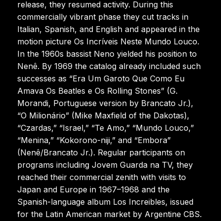
release, they resumed activity. During this
commercially vibrant phase they cut tracks in
Italian, Spanish, and English and appeared in the
motion picture Os Incríveis Neste Mundo Louco.
In the 1960s bassist Neno yielded his position to
Nenê. By 1969 the catalog already included such
successes as “Era Um Garoto Que Como Eu
Amava Os Beatles e Os Rolling Stones” (G.
Morandi, Portuguese version by Brancato Jr.),
“O Milionário” (Mike Maxfield of the Dakotas),
“Czardas,” “Israel,” “Te Amo,” “Mundo Louco,”
“Menina,” “Kokorono-niji,” and “Embora”
(Nenê/Brancato Jr.). Regular participants on
programs including Jovem Guarda na TV, they
reached their commercial zenith with visits to
Japan and Europe in 1967–1968 and the
Spanish-language album Los Increibles, issued
for the Latin American market by Argentine CBS.