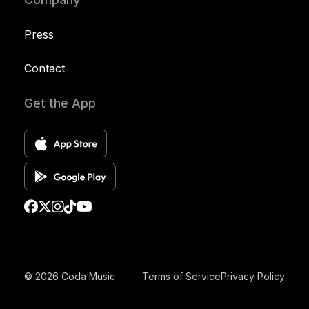
Press
Contact
Get the App
© 2026 Coda Music
Terms of Service
Privacy Policy