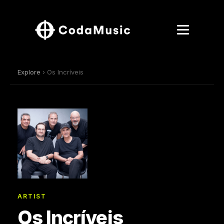
Explore
› Os Incríveis
ARTIST
Os Incríveis