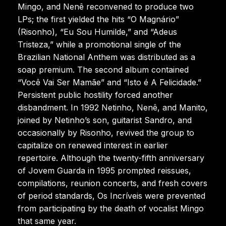
Mingo, and Nenê reconvened to produce two
LPs; the first yielded the hits “O Magnário”
(Risonho), “Eu Sou Humilde,” and “Adeus
Tristeza,” while a promotional single of the
Brazilian National Anthem was distributed as a
soap premium. The second album contained
“Você Vai Ser Mamãe” and “Isto é A Felicidade.”
Persistent public hostility forced another
disbandment. In 1992 Netinho, Nenê, and Manito,
joined by Netinho’s son, guitarist Sandro, and
occasionally by Risonho, revived the group to
capitalize on renewed interest in earlier
repertoire. Although the twenty-fifth anniversary
of Jovem Guarda in 1995 prompted reissues,
compilations, reunion concerts, and fresh covers
of period standards, Os Incríveis were prevented
from participating by the death of vocalist Mingo
that same year.