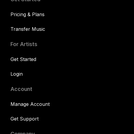
Pricing & Plans
Transfer Music
For Artists
Get Started
Login
Account
Manage Account
Get Support
Company