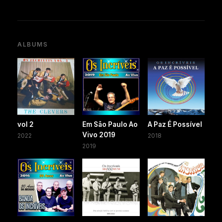
ALBUMS
vol 2
Em São Paulo Ao
A Paz É Possível
Vivo 2019
2022
2018
2019