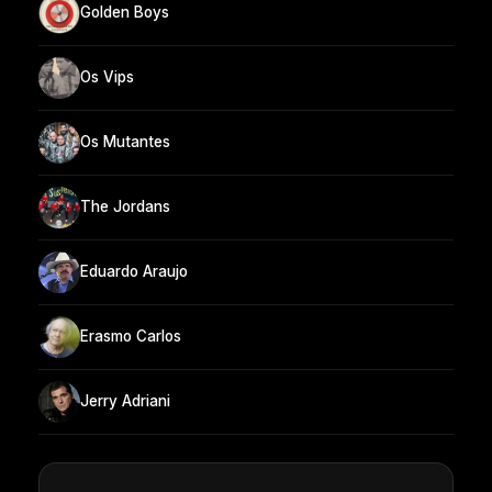
Golden Boys
Os Vips
Os Mutantes
The Jordans
Eduardo Araujo
Erasmo Carlos
Jerry Adriani