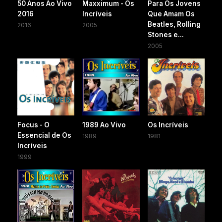
50 Anos Ao Vivo
Maxximum - Os
Para Os Jovens
2016
Incríveis
Que Amam Os
Beatles, Rolling
2016
2005
Stones e...
2005
Focus - O
1989 Ao Vivo
Os Incríveis
Essencial de Os
1989
1981
Incríveis
1999