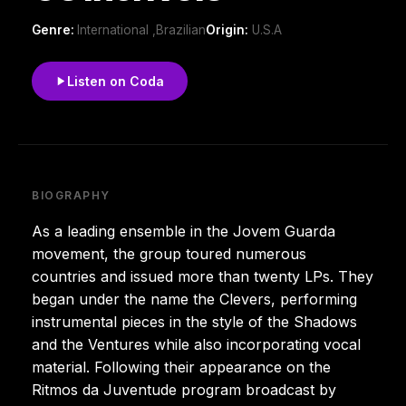
Genre:
International ,Brazilian
Origin:
U.S.A
Listen on Coda
BIOGRAPHY
As a leading ensemble in the Jovem Guarda
movement, the group toured numerous
countries and issued more than twenty LPs. They
began under the name the Clevers, performing
instrumental pieces in the style of the Shadows
and the Ventures while also incorporating vocal
material. Following their appearance on the
Ritmos da Juventude program broadcast by