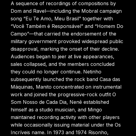
A sequence of recordings of compositions by
Dom and Ravel—including the Mobral campaign
song “Eu Te Amo, Meu Brasil” together with
“Você Também é Responsável” and “Homem Do
Campo”—that carried the endorsement of the
military government provoked widespread public
disapproval, marking the onset of their decline.
Audiences began to jeer at live appearances,
sales collapsed, and the members concluded
they could no longer continue. Netinho
subsequently launched the rock band Casa das
Máquinas, Manito concentrated on instrumental
work and joined the progressive-rock outfit O
Som Nosso de Cada Dia, Nenê established
himself as a studio musician, and Mingo
maintained recording activity with other players
while occasionally issuing material under the Os
Incríveis name. In 1973 and 1974 Risonho,