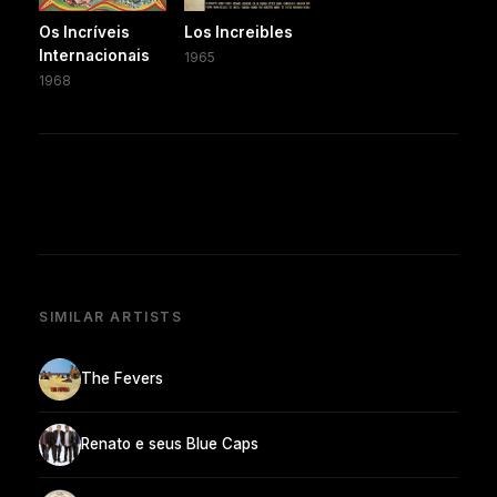
Os Incríveis
Los Increibles
Internacionais
1965
1968
SIMILAR ARTISTS
The Fevers
Renato e seus Blue Caps