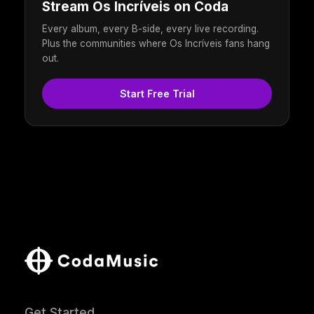
Stream Os Incríveis on Coda
Every album, every B-side, every live recording.
Plus the communities where Os Incríveis fans hang
out.
Start Free Trial
Get Started