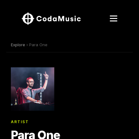
Explore
› Para One
ARTIST
Para One