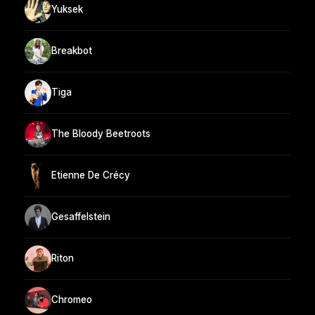
Yuksek
Breakbot
Tiga
The Bloody Beetroots
Etienne De Crécy
Gesaffelstein
Riton
Chromeo