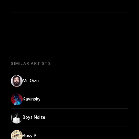
SIMILAR ARTISTS
Mr. Oizo
Kavinsky
Boys Noize
Busy P