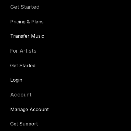
Get Started
Pricing & Plans
Transfer Music
For Artists
Get Started
Login
Account
Manage Account
Get Support