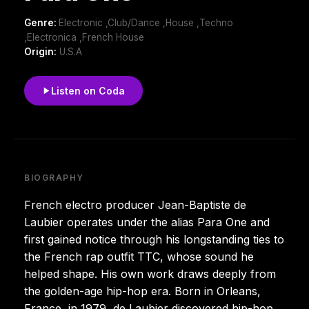
Genre:
Electronic ,Club/Dance ,House ,Techno
,Electronica ,French House
Origin:
U.S.A
Listen on Coda
BIOGRAPHY
French electro producer Jean-Baptiste de
Laubier operates under the alias Para One and
first gained notice through his longstanding ties to
the French rap outfit TTC, whose sound he
helped shape. His own work draws deeply from
the golden-age hip-hop era. Born in Orleans,
France, in 1979, de Laubier discovered hip-hop