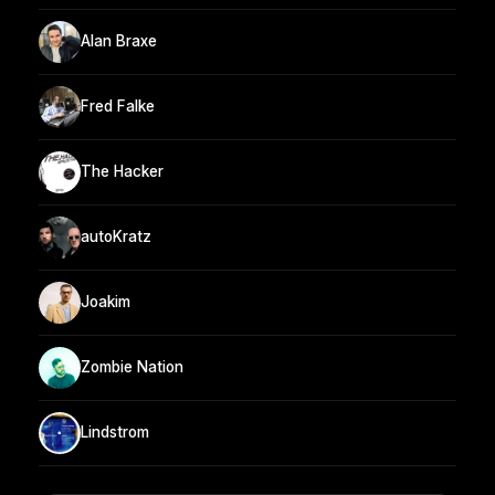
Alan Braxe
Fred Falke
The Hacker
autoKratz
Joakim
Zombie Nation
Lindstrom