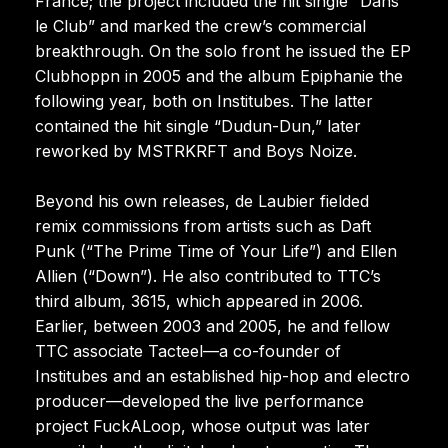
France; the project included the hit single “Dans
le Club” and marked the crew’s commercial
breakthrough. On the solo front he issued the EP
Clubhoppn in 2005 and the album Epiphanie the
following year, both on Institubes. The latter
contained the hit single “Dudun-Dun,” later
reworked by MSTRKRFT and Boys Noize.
Beyond his own releases, de Laubier fielded
remix commissions from artists such as Daft
Punk (“The Prime Time of Your Life”) and Ellen
Allien (“Down”). He also contributed to TTC’s
third album, 3615, which appeared in 2006.
Earlier, between 2003 and 2005, he and fellow
TTC associate Tacteel—a co-founder of
Institubes and an established hip-hop and electro
producer—developed the live performance
project FuckALoop, whose output was later