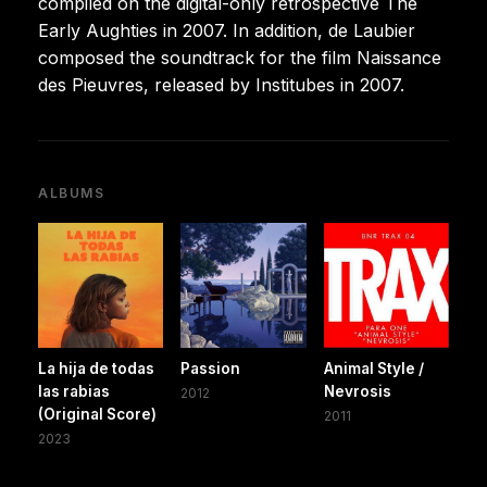
compiled on the digital-only retrospective The
Early Aughties in 2007. In addition, de Laubier
composed the soundtrack for the film Naissance
des Pieuvres, released by Institubes in 2007.
ALBUMS
La hija de todas
Passion
Animal Style /
las rabias
Nevrosis
2012
(Original Score)
2011
2023