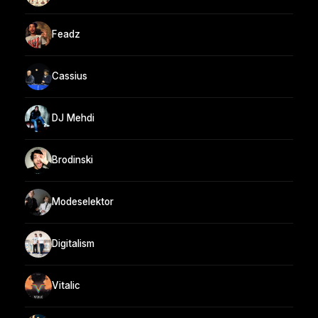
Feadz
Cassius
DJ Mehdi
Brodinski
Modeselektor
Digitalism
Vitalic