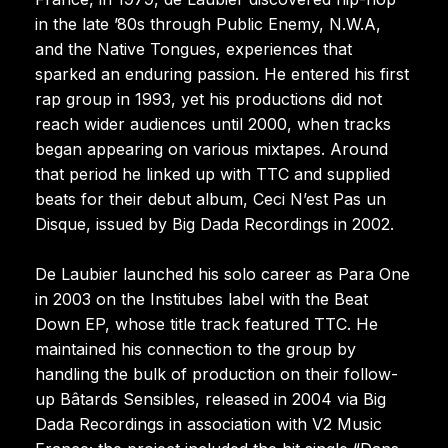
in the late ’80s through Public Enemy, N.W.A,
and the Native Tongues, experiences that
sparked an enduring passion. He entered his first
rap group in 1993, yet his productions did not
reach wider audiences until 2000, when tracks
began appearing on various mixtapes. Around
that period he linked up with TTC and supplied
beats for their debut album, Ceci N’est Pas un
Disque, issued by Big Dada Recordings in 2002.
De Laubier launched his solo career as Para One
in 2003 on the Institubes label with the Beat
Down EP, whose title track featured TTC. He
maintained his connection to the group by
handling the bulk of production on their follow-
up Bâtards Sensibles, released in 2004 via Big
Dada Recordings in association with V2 Music