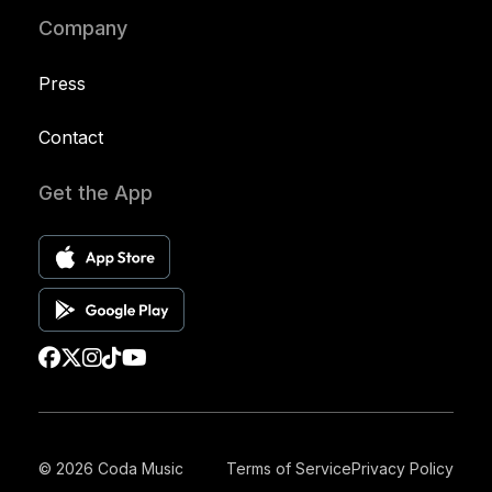
Company
Press
Contact
Get the App
© 2026 Coda Music
Terms of Service
Privacy Policy