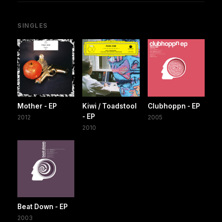
SINGLES
Mother - EP
Kiwi / Toadstool
Clubhoppn - EP
- EP
2012
2005
2010
Beat Down - EP
2003