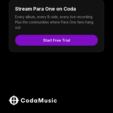
Stream Para One on Coda
Every album, every B-side, every live recording.
Plus the communities where Para One fans hang
out.
Start Free Trial