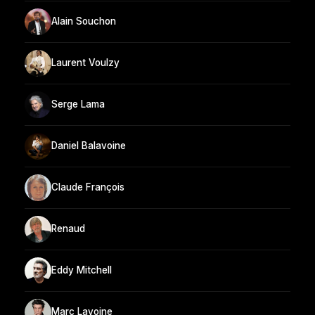
Alain Souchon
Laurent Voulzy
Serge Lama
Daniel Balavoine
Claude François
Renaud
Eddy Mitchell
Marc Lavoine