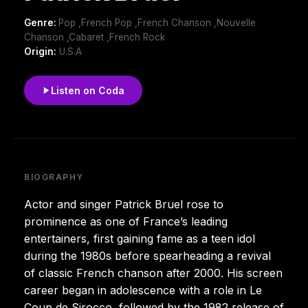
Genre:
Pop ,French Pop ,French Chanson ,Nouvelle
Chanson ,Cabaret ,French Rock
Origin:
U.S.A
Listen on Coda
BIOGRAPHY
Actor and singer Patrick Bruel rose to
prominence as one of France’s leading
entertainers, first gaining fame as a teen idol
during the 1980s before spearheading a revival
of classic French chanson after 2000. His screen
career began in adolescence with a role in Le
Coup de Sirocco, followed by the 1982 release of