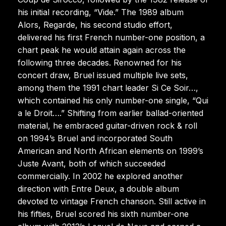
his initial recording, “Vide.” The 1989 album
Alors, Regarde, his second studio effort,
delivered his first French number-one position, a
chart peak he would attain again across the
following three decades. Renowned for his
concert draw, Bruel issued multiple live sets,
among them the 1991 chart leader Si Ce Soir…,
which contained his only number-one single, “Qui
a le Droit….” Shifting from earlier ballad-oriented
material, he embraced guitar-driven rock & roll
on 1994’s Bruel and incorporated South
American and North African elements on 1999’s
Juste Avant, both of which succeeded
commercially. In 2002 he explored another
direction with Entre Deux, a double album
devoted to vintage French chanson. Still active in
his fifties, Bruel scored his sixth number-one