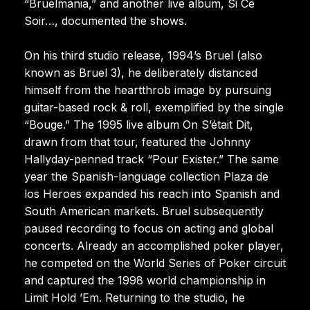
“Bruelmania,” and another live album, Si Ce
Soir…, documented the shows.
On his third studio release, 1994’s Bruel (also
known as Bruel 3), he deliberately distanced
himself from the heartthrob image by pursuing
guitar-based rock & roll, exemplified by the single
“Bouge.” The 1995 live album On S’était Dit,
drawn from that tour, featured the Johnny
Hallyday-penned track “Pour Exister.” The same
year the Spanish-language collection Plaza de
los Heroes expanded his reach into Spanish and
South American markets. Bruel subsequently
paused recording to focus on acting and global
concerts. Already an accomplished poker player,
he competed on the World Series of Poker circuit
and captured the 1998 world championship in
Limit Hold ’Em. Returning to the studio, he