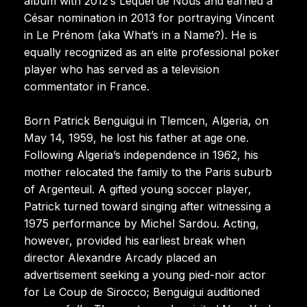
album with 2012’s Lequel de Nous and earned a
César nomination in 2013 for portraying Vincent
in Le Prénom (aka What’s in a Name?). He is
equally recognized as an elite professional poker
player who has served as a television
commentator in France.
Born Patrick Benguigui in Tlemcen, Algeria, on
May 14, 1959, he lost his father at age one.
Following Algeria’s independence in 1962, his
mother relocated the family to the Paris suburb
of Argenteuil. A gifted young soccer player,
Patrick turned toward singing after witnessing a
1975 performance by Michel Sardou. Acting,
however, provided his earliest break when
director Alexandre Arcady placed an
advertisement seeking a young pied-noir actor
for Le Coup de Sirocco; Benguigui auditioned