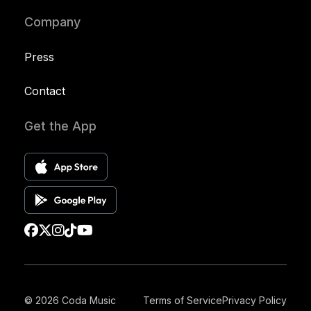
Company
Press
Contact
Get the App
© 2026 Coda Music
Terms of Service
Privacy Policy