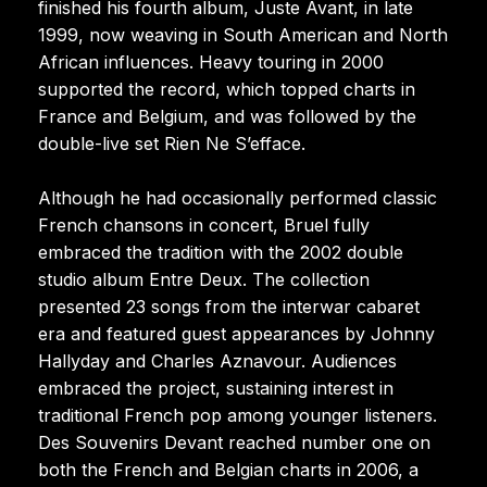
finished his fourth album, Juste Avant, in late
1999, now weaving in South American and North
African influences. Heavy touring in 2000
supported the record, which topped charts in
France and Belgium, and was followed by the
double-live set Rien Ne S’efface.
Although he had occasionally performed classic
French chansons in concert, Bruel fully
embraced the tradition with the 2002 double
studio album Entre Deux. The collection
presented 23 songs from the interwar cabaret
era and featured guest appearances by Johnny
Hallyday and Charles Aznavour. Audiences
embraced the project, sustaining interest in
traditional French pop among younger listeners.
Des Souvenirs Devant reached number one on
both the French and Belgian charts in 2006, a