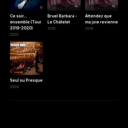
Ce soir...
Bruel Barbara -
Attendez que
ensemble (Tour
Le Châtelet
ma joie revienne
2019-2020)
2016
2016
2020
Seul ou Presque
2009