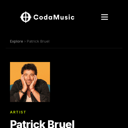
Explore
› Patrick Bruel
ARTIST
Patrick Bruel