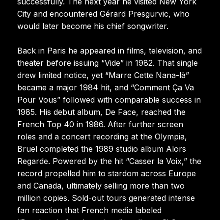
successfully. The next year he visited New York
City and encountered Gérard Presgurvic, who
would later become his chief songwriter.
Back in Paris he appeared in films, television, and
theater before issuing “Vide” in 1982. That single
drew limited notice, yet “Marre Cette Nana-là”
became a major 1984 hit, and “Comment Ça Va
Pour Vous” followed with comparable success in
1985. His debut album, De Face, reached the
French Top 40 in 1986. After further screen
roles and a concert recording at the Olympia,
Bruel completed the 1989 studio album Alors
Regarde. Powered by the hit “Casser la Voix,” the
record propelled him to stardom across Europe
and Canada, ultimately selling more than two
million copies. Sold-out tours generated intense
fan reaction that French media labeled