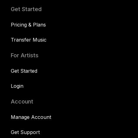
Get Started
Pricing & Plans
Transfer Music
For Artists
Get Started
Login
Account
Manage Account
Get Support