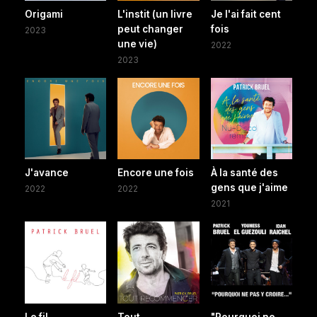
Origami
L'instit (un livre
Je l'ai fait cent
peut changer
fois
2023
une vie)
2022
2023
J'avance
Encore une fois
À la santé des
gens que j'aime
2022
2022
2021
Le fil
Tout
"Pourquoi ne