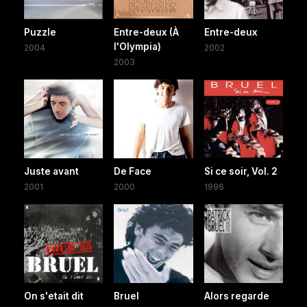
Puzzle
Entre-deux (À
Entre-deux
l'Olympia)
2004
2002
2003
Juste avant
De Face
Si ce soir, Vol. 2
2001
2000
1996
On s'etait dit
Bruel
Alors regarde