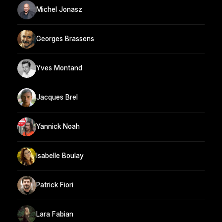
Michel Jonasz
Georges Brassens
Yves Montand
Jacques Brel
Yannick Noah
Isabelle Boulay
Patrick Fiori
Lara Fabian