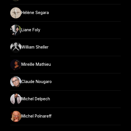
Hélène Segara
Liane Foly
William Sheller
Mireille Mathieu
Claude Nougaro
Michel Delpech
Michel Polnareff