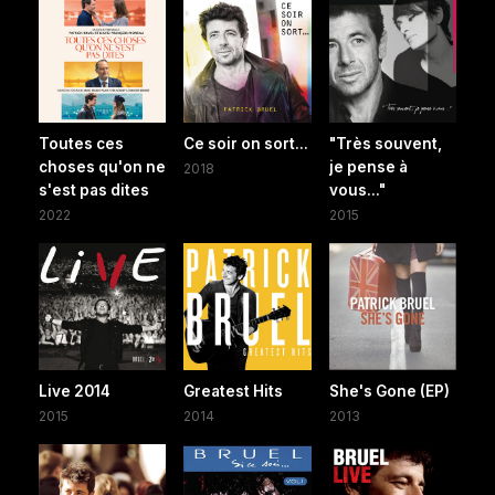
Toutes ces
Ce soir on sort...
"Très souvent,
choses qu'on ne
je pense à
2018
s'est pas dites
vous..."
2022
2015
Live 2014
Greatest Hits
She's Gone (EP)
2015
2014
2013