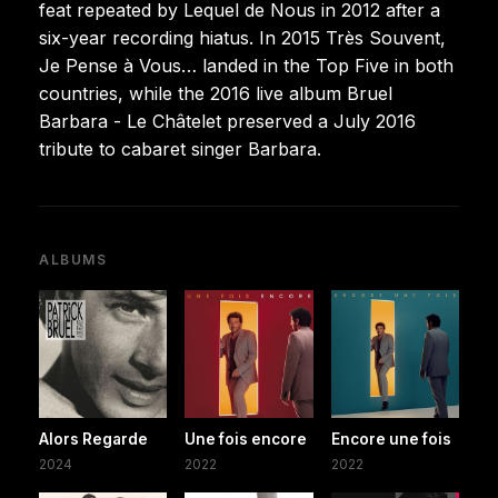
feat repeated by Lequel de Nous in 2012 after a
six-year recording hiatus. In 2015 Très Souvent,
Je Pense à Vous… landed in the Top Five in both
countries, while the 2016 live album Bruel
Barbara - Le Châtelet preserved a July 2016
tribute to cabaret singer Barbara.
ALBUMS
Alors Regarde
Une fois encore
Encore une fois
2024
2022
2022