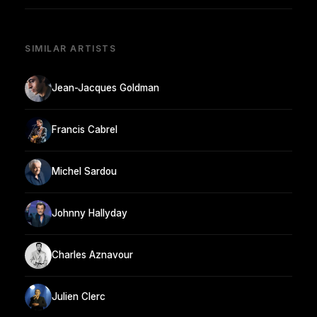
SIMILAR ARTISTS
Jean-Jacques Goldman
Francis Cabrel
Michel Sardou
Johnny Hallyday
Charles Aznavour
Julien Clerc