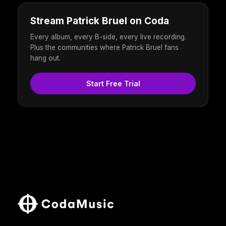
Stream Patrick Bruel on Coda
Every album, every B-side, every live recording.
Plus the communities where Patrick Bruel fans
hang out.
Start Free Trial