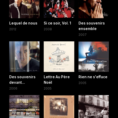
Lequel de nous
Si ce soir, Vol. 1
Des souvenirs
ensemble
2012
2008
2007
Des souvenirs
Lettre Au Père
Rien ne s'efface
devant...
Noël
2005
2006
2005