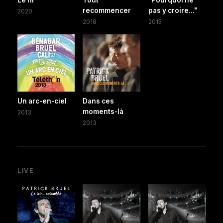
recommencer
pas y croire..."
2020
2018
2015
Un arc-en-ciel
Dans ces
moments-là
2013
2013
LIVE