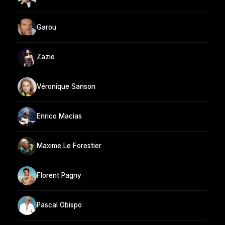
Garou
Zazie
Véronique Sanson
Enrico Macias
Maxime Le Forestier
Florent Pagny
Pascal Obispo