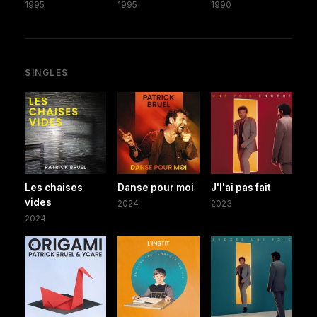
1995
1995
1990
SINGLES
Les chaises
Danse pour moi
J'l'ai pas fait
vides
2024
2023
2024