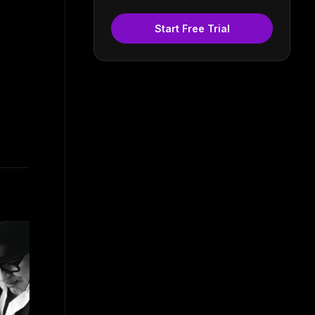
Start Free Trial