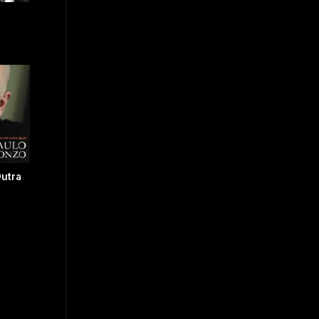
Outra