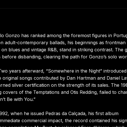
ulo Gonzo has ranked among the foremost figures in Portu
on adult-contemporary ballads, his beginnings as frontman
on blues and vintage R&B, stand in striking contrast. The 
 before disbanding, clearing the path for Gonzo’s solo wor
Two years afterward, “Somewhere in the Night” introduced
original songs contributed by Dan Hartman and Daniel La
ed silver certification on the strength of its sales. The 1
 covers of the Temptations and Otis Redding, failed to cha
n’t Be with You.”
1992, when he issued Pedras da Calçada, his first album
 immediate commercial impact, the record contained his sig