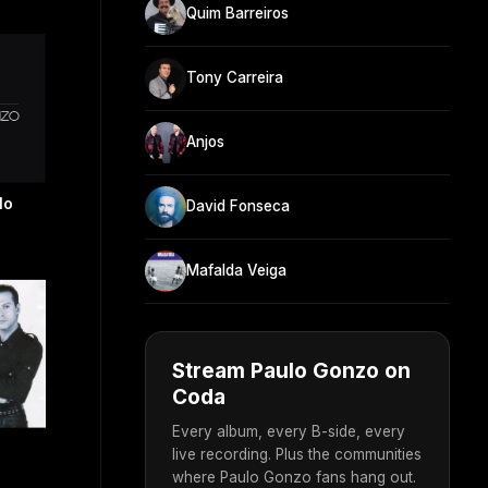
Quim Barreiros
Tony Carreira
Anjos
lo
David Fonseca
Mafalda Veiga
Stream Paulo Gonzo on
Coda
Every album, every B-side, every
live recording. Plus the communities
where Paulo Gonzo fans hang out.