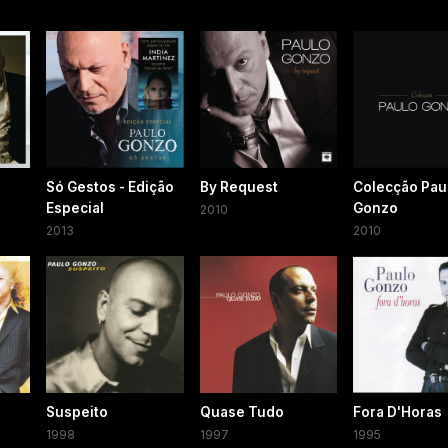
Só Gestos - Edição
By Request
Colecção Pau
Especial
Gonzo
2010
2013
2010
Suspeito
Quase Tudo
Fora D'Horas
1998
1997
1995