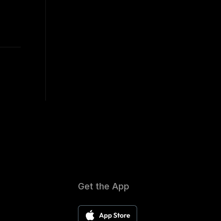
Get the App