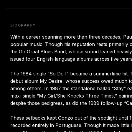
BIOGRAPHY
With a career spanning more than three decades, Pa
popular music. Though his reputation rests primarily 
the Go Graal Blues Band, whose sound leaned heavily 
issued four English-language albums across five years
The 1984 single “So Do I” became a summertime hit. 
debut album My Desire, whose success owed much to 
among others. In 1987 the standalone ballad “Stay” earn
maxi-single “My Girl/She Knocks Three Times,” pairing
despite those pedigrees, as did the 1989 follow-up “Ca
These setbacks kept Gonzo out of the spotlight until 
recorded entirely in Portuguese. Though it made little