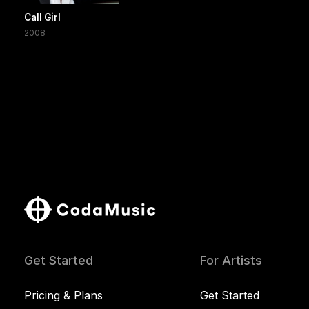
Call Girl
2008
Get Started
For Artists
Pricing & Plans
Get Started