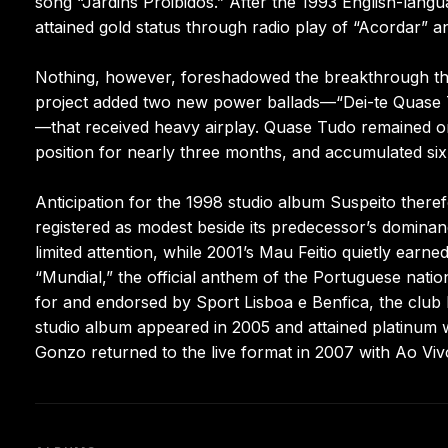
song “Jardins Proibidos.” After the 1993 English-lang
attained gold status through radio play of “Acordar” 
Nothing, however, foreshadowed the breakthrough that
project added two new power ballads—“Dei-te Quase Tu
—that received heavy airplay. Quase Tudo remained on
position for nearly three months, and accumulated six p
Anticipation for the 1998 studio album Suspeito there
registered as modest beside its predecessor’s dominan
limited attention, while 2001’s Mau Feitio quietly earn
“Mundial,” the official anthem of the Portuguese nat
for and endorsed by Sport Lisboa e Benfica, the club he
studio album appeared in 2005 and attained platinum wi
Gonzo returned to the live format in 2007 with Ao Viv