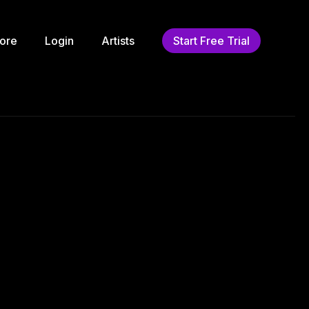
ore
Login
Artists
Start Free Trial