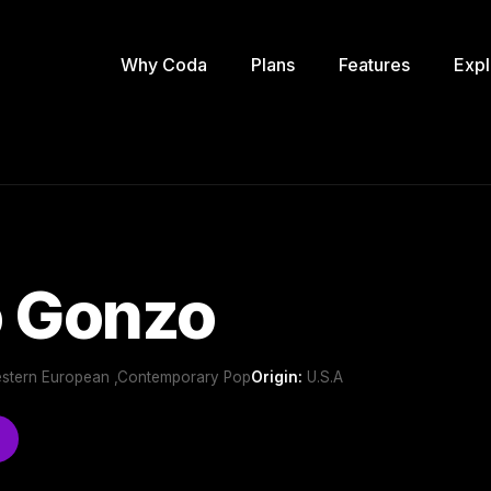
Why Coda
Plans
Features
Expl
o Gonzo
Western European ,Contemporary Pop
Origin:
U.S.A