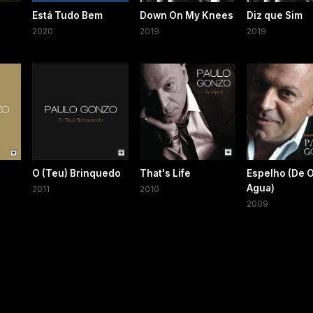
Está Tudo Bem
Down On My Knees
Diz que Sim
2020
2019
2019
O (Teu) Brinquedo
That's Life
Espelho (De 
Agua)
2011
2010
2009