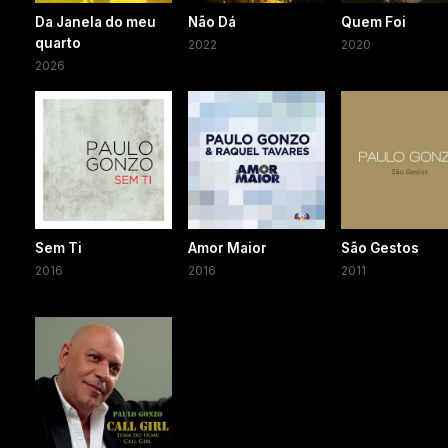
Da Janela do meu
Não Dá
Quem Foi
quarto
2022
2020
2026
Sem Ti
Amor Maior
São Gestos
2016
2016
2011