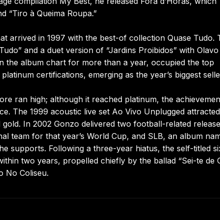
uage compilation My Best, he released Fora d’Horas, which
and “Tiro à Queima Roupa.”
 arrived in 1997 with the best-of collection Quase Tudo.
do” and a duet version of “Jardins Proibidos” with Olavo 
 the album chart for more than a year, occupied the top
latinum certifications, emerging as the year’s biggest selle
fore ran high; although it reached platinum, the achievemen
ce. The 1999 acoustic live set Ao Vivo Unplugged attracted
ed gold. In 2002 Gonzo delivered two football-related release
ional team for that year’s World Cup, and SLB, an album na
 supports. Following a three-year hiatus, the self-titled si
thin two years, propelled chiefly by the ballad “Sei-te de 
o No Coliseu.