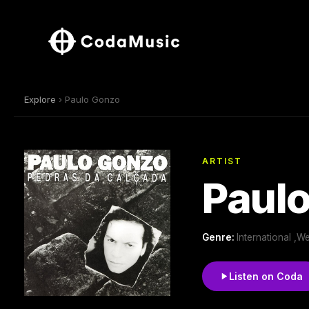
Explore
› Paulo Gonzo
ARTIST
Paul
Genre:
International ,
Listen on Coda