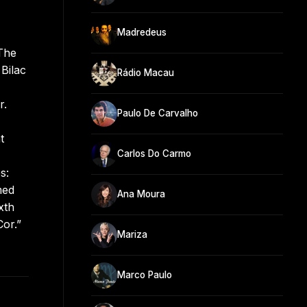
Madredeus
 The
Bilac
Rádio Macau
r.
Paulo De Carvalho
t
Carlos Do Carmo
s:
med
Ana Moura
xth
Cor.”
Mariza
Marco Paulo