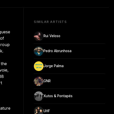
SIMILAR ARTISTS
guese
Rui Veloso
 of
group
k.
Pedro Abrunhosa
 the
Jorge Palma
voie,
988
GNR
rt
Xutos & Pontapés
nature
UHF