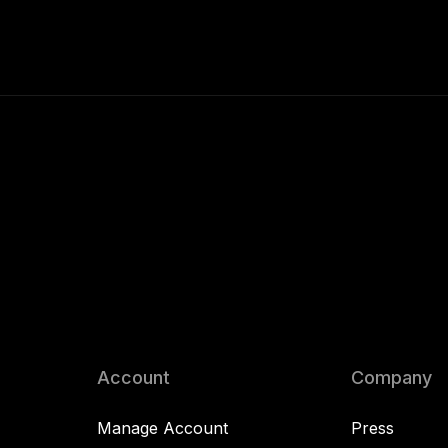
Account
Company
Manage Account
Press