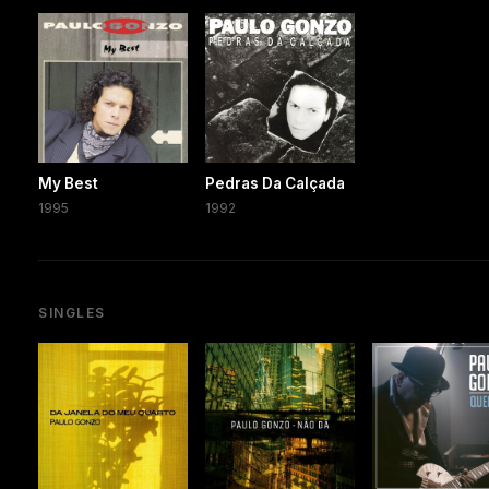
My Best
Pedras Da Calçada
1995
1992
SINGLES