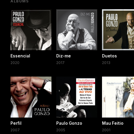
ALBUMS
Essencial
Diz-me
Duetos
2020
2017
2013
Perfil
Paulo Gonzo
Mau Feitio
2007
2005
2001