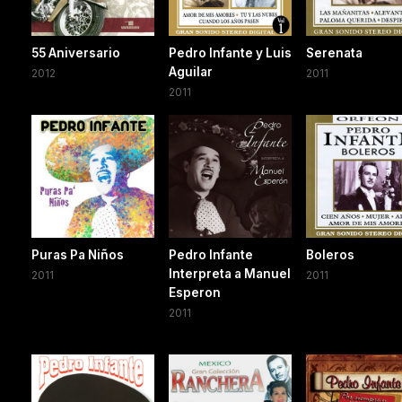
55 Aniversario
Pedro Infante y Luis
Serenata
Aguilar
2012
2011
2011
Puras Pa Niños
Pedro Infante
Boleros
Interpreta a Manuel
2011
2011
Esperon
2011