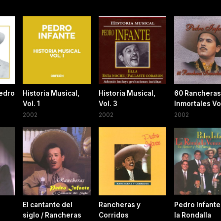
edro
Historia Musical,
Historia Musical,
60 Rancheras
Vol. 1
Vol. 3
Inmortales Vol
2002
2002
2002
El cantante del
Rancheras y
Pedro Infante
siglo / Rancheras
Corridos
la Rondalla