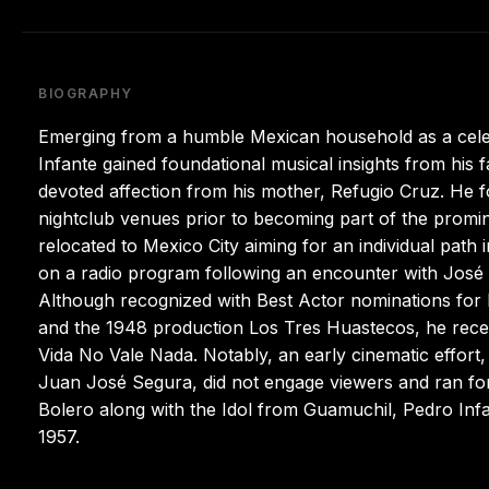
BIOGRAPHY
Emerging from a humble Mexican household as a celeb
Infante gained foundational musical insights from his f
devoted affection from his mother, Refugio Cruz. He
nightclub venues prior to becoming part of the promin
relocated to Mexico City aiming for an individual path
on a radio program following an encounter with José
Although recognized with Best Actor nominations for 
and the 1948 production Los Tres Huastecos, he rece
Vida No Vale Nada. Notably, an early cinematic effor
Juan José Segura, did not engage viewers and ran fo
Bolero along with the Idol from Guamuchil, Pedro Infa
1957.