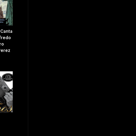
 Canta
fredo
ro
Perez