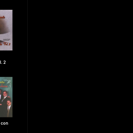
. 2
 con