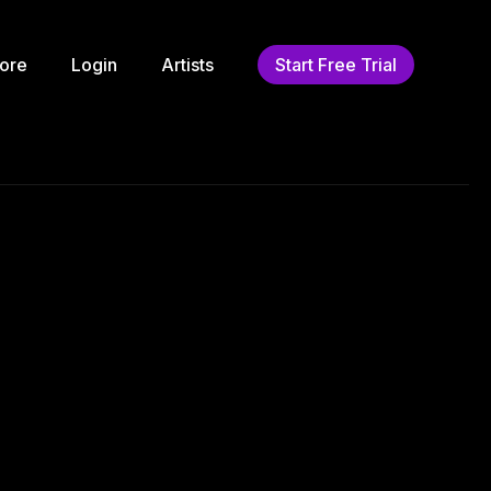
ore
Login
Artists
Start Free Trial