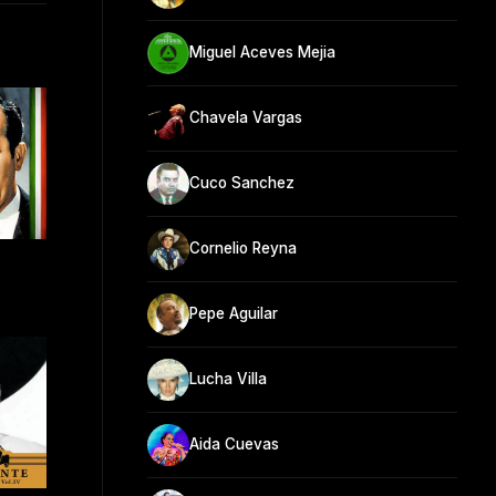
Miguel Aceves Mejia
Chavela Vargas
Cuco Sanchez
Cornelio Reyna
Pepe Aguilar
Lucha Villa
Aida Cuevas