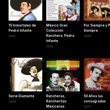
15 Inmortales de
México Gran
Por Siempre y 
Pedro Infante
Colección
Siempre
Ranchera: Pedro
2010
2009
Infante
2010
Serie Diamante
Rancheras,
50 Años las
Rancheritas
consagradas
2009
Mexicanas
2007