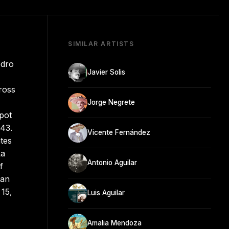
SIMILAR ARTISTS
edro
Javier Solis
ross
Jorge Negrete
spot
943.
Vicente Fernández
tes
La
Antonio Aguilar
f
can
 15,
Luis Aguilar
Amalia Mendoza