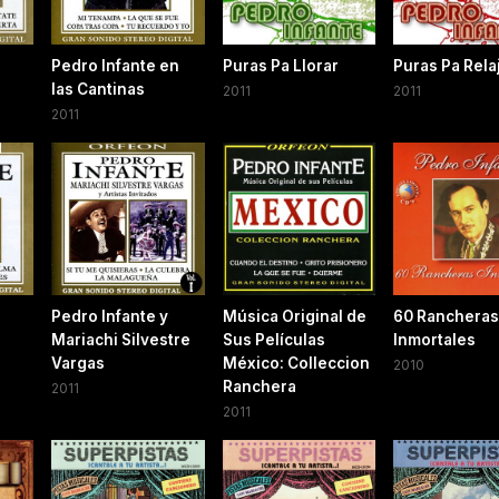
Pedro Infante en
Puras Pa Llorar
Puras Pa Rela
las Cantinas
2011
2011
2011
Pedro Infante y
Música Original de
60 Rancheras
Mariachi Silvestre
Sus Películas
Inmortales
Vargas
México: Colleccion
2010
Ranchera
2011
2011