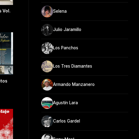
 Vol.
Selena
Julio Jaramillo
Los Panchos
Los Tres Diamantes
itos
Armando Manzanero
Agustín Lara
Carlos Gardel