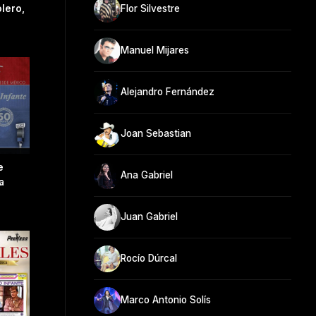
lero,
Flor Silvestre
Manuel Mijares
Alejandro Fernández
Joan Sebastian
e
Ana Gabriel
a
Juan Gabriel
Rocío Dúrcal
Marco Antonio Solís