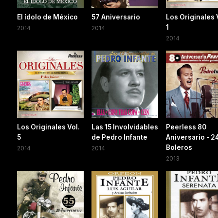
El ídolo de México
57 Aniversario
Los Originales 
1
2014
2014
2014
Los Originales Vol.
Las 15 Involvidables
Peerless 80
5
de Pedro Infante
Aniversario - 2
Boleros
2014
2014
2013