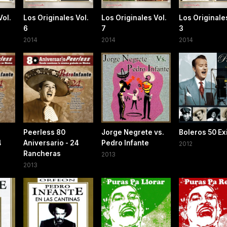
Vol.
Los Originales Vol.
Los Originales Vol.
Los Originales
6
7
3
2014
2014
2014
Peerless 80
Jorge Negrete vs.
Boleros 50 Ex
4
Aniversario - 24
Pedro Infante
2012
Rancheras
2013
2013