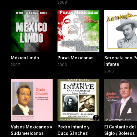
2008
México Lindo
Puras Mexicanas
Serenata con P
Infante
2007
2003
2003
Valses Mexicanos y
Pedro Infante y
El Cantante del
Sudamericanos
Cuco Sánchez
Siglo / Boleros