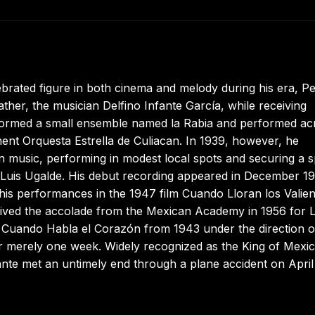
rated figure in both cinema and melody during his era, P
ather, the musician Delfino Infante García, while receiving
 formed a small ensemble named la Rabia and performed ac
ent Orquesta Estrella de Culiacan. In 1939, however, he
 in music, performing in modest local spots and securing a 
 Luis Ugalde. His debut recording appeared in December 1
his performances in the 1947 film Cuando Lloran los Valien
ived the accolade from the Mexican Academy in 1956 for 
t, Cuando Habla el Corazón from 1943 under the direction o
r merely one week. Widely recognized as the King of Mexi
nte met an untimely end through a plane accident on April