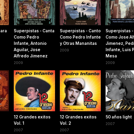
Para
Superpistas - Canta
Superpistas - Canto
Superpistas -
Como Pedro
Como Pedro Infante
Como Jose Al
Infante, Antonio
y Otras Mananitas
Jimenez, Ped
Aguilar, Jose
Infante, Luis 
2009
Alfredo Jimenez
Mesa
2009
2009
12 Grandes exitos
12 Grandes exitos
50 años light
Vol. 1
Vol. 2
2007
2007
2007