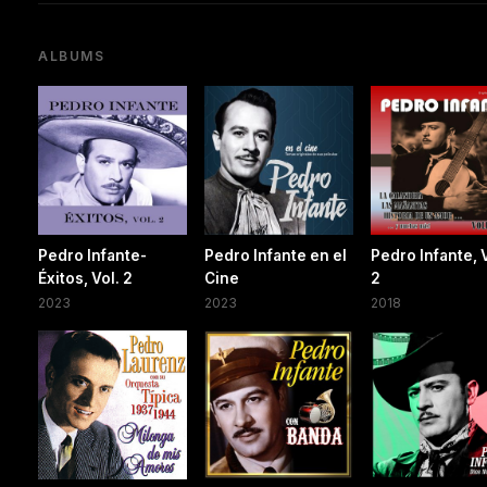
ALBUMS
Pedro Infante-
Pedro Infante en el
Pedro Infante, 
Éxitos, Vol. 2
Cine
2
2023
2023
2018