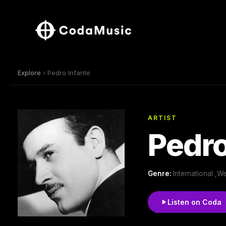
Explore
› Pedro Infante
ARTIST
Pedro
Genre:
International ,W
Listen on Coda