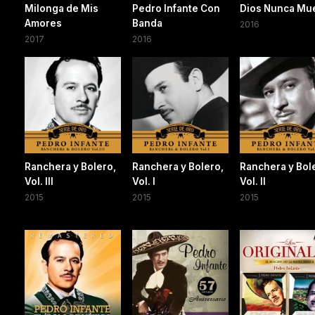
Milonga de Mis
Pedro Infante Con
Dios Nunca Mu
Amores
Banda
2016
2017
2016
Ranchera y Bolero,
Ranchera y Bolero,
Ranchera y Bol
Vol. III
Vol. I
Vol. II
2015
2015
2015