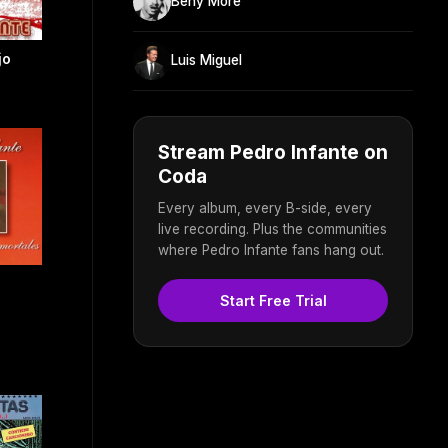
Beny Moré
jo
Luis Miguel
Stream Pedro Infante on
Coda
Every album, every B-side, every
live recording. Plus the communities
where Pedro Infante fans hang out.
Start Free Trial