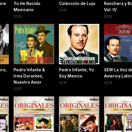
ere
Yo He Nacido
Colección de Lujo
Ranchera y Bo
Mexicano
Vol. IV
2015
2016
2015
ero,
Pedro Infante &
Pedro Infante, Yo
XEW La Voz d
Irma Dorantes,
Soy Mexico
America Latin
Nuestro Amor
2015
2014
2015