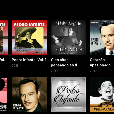
Vol.
Pedro Infante, Vol. 1
Cien años...
Corazón
pensando en ti
Apasionado
2018
2017
2017