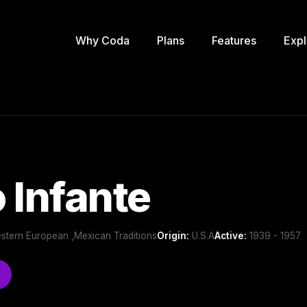
Why Coda
Plans
Features
Expl
 Infante
estern European ,Mexican Traditions
Origin:
U.S.A
Active:
1939 - 1957