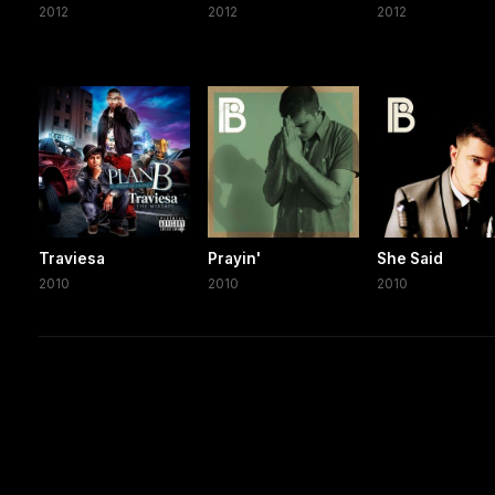
2012
2012
2012
Traviesa
Prayin'
She Said
2010
2010
2010