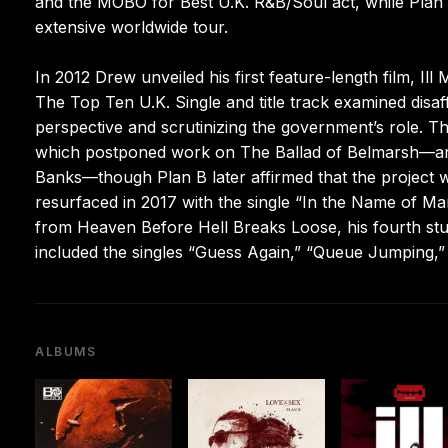
and the MOBO for Best U.K. R&B/Soul act, while Plan 
extensive worldwide tour.
In 2012 Drew unveiled his first feature-length film, Ill
The Top Ten U.K. Single and title track examined disaf
perspective and scrutinizing the government’s role. Th
which postponed work on The Ballad of Belmarsh—an a
Banks—though Plan B later affirmed that the project w
resurfaced in 2017 with the single “In the Name of Ma
from Heaven Before Hell Breaks Loose, his fourth stu
included the singles “Guess Again,” “Queue Jumping,” 
ALBUMS