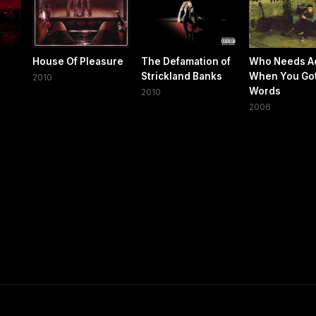
House Of Pleasure
The Defamation of
Who Needs A
Strickland Banks
When You Go
2010
Words
2010
2006