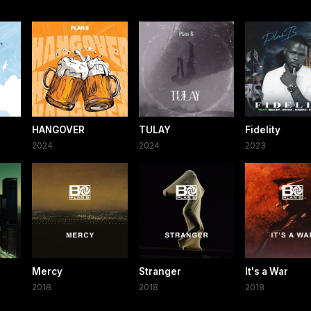
HANGOVER
TULAY
Fidelity
2024
2024
2023
Mercy
Stranger
It's a War
2018
2018
2018