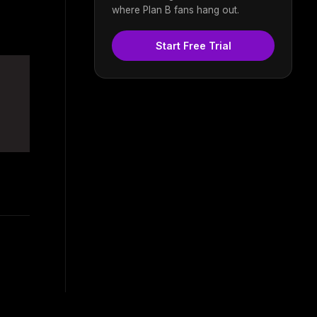
where Plan B fans hang out.
Start Free Trial