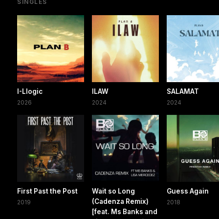
SINGLES
I-Llogic
ILAW
SALAMAT
2026
2024
2024
First Past the Post
Wait so Long
Guess Again
(Cadenza Remix)
2019
2018
[feat. Ms Banks and