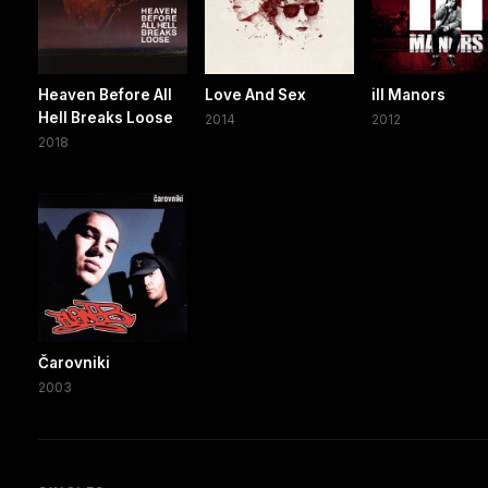
Heaven Before All
Love And Sex
ill Manors
Hell Breaks Loose
2014
2012
2018
Čarovniki
2003