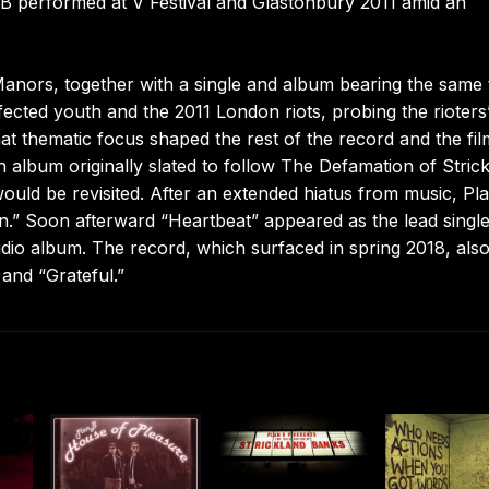
B performed at V Festival and Glastonbury 2011 amid an
 Manors, together with a single and album bearing the same ti
fected youth and the 2011 London riots, probing the rioters
at thematic focus shaped the rest of the record and the fil
lbum originally slated to follow The Defamation of Stric
ould be revisited. After an extended hiatus from music, Pl
n.” Soon afterward “Heartbeat” appeared as the lead singl
dio album. The record, which surfaced in spring 2018, als
and “Grateful.”