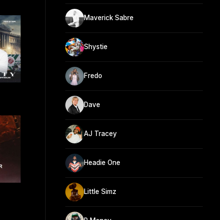
Maverick Sabre
Shystie
Fredo
Dave
AJ Tracey
Headie One
Little Simz