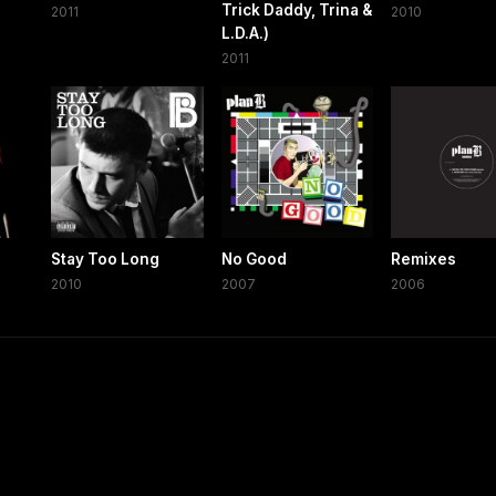
Trick Daddy, Trina &
2011
2010
L.D.A.)
2011
Stay Too Long
No Good
Remixes
2010
2007
2006