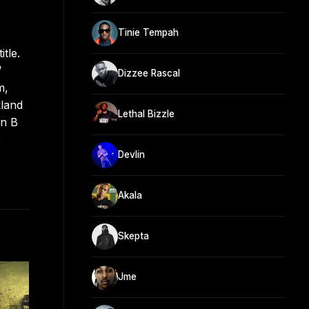
Tinie Tempah
tle.
’
Dizzee Rascal
m,
kland
Lethal Bizzle
an B
e
Devlin
o
Akala
Skepta
Jme