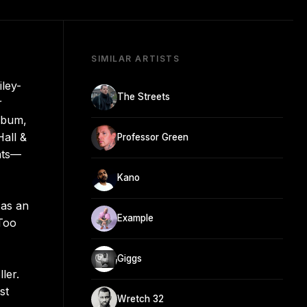
SIMILAR ARTISTS
iley-
The Streets
r
album,
all &
Professor Green
ats—
Kano
 as an
Example
 Too
Giggs
ler.
st
Wretch 32