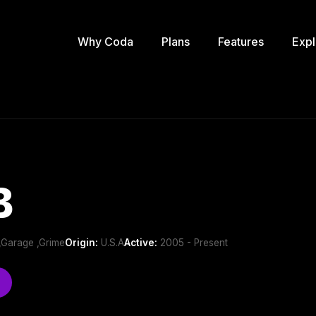
Why Coda
Plans
Features
Expl
B
 ,Garage ,Grime
Origin:
U.S.A
Active:
2005 - Present