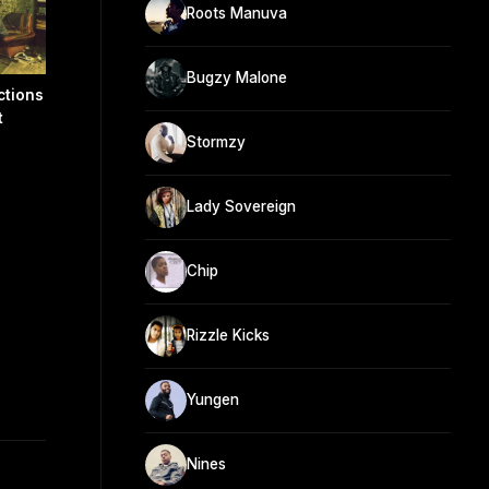
Roots Manuva
Bugzy Malone
ctions
t
Stormzy
Lady Sovereign
Chip
Rizzle Kicks
Yungen
Nines