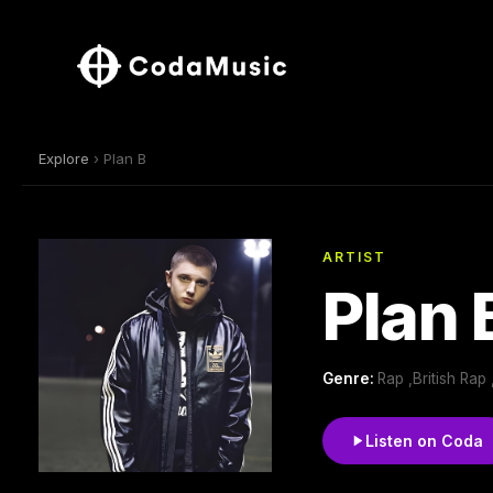
Explore
› Plan B
ARTIST
Plan 
Genre:
Rap ,British Rap
Listen on Coda