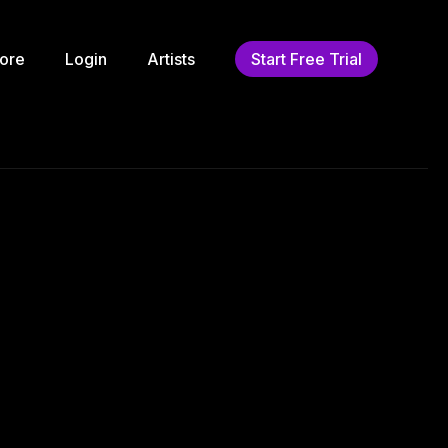
ore
Login
Artists
Start Free Trial