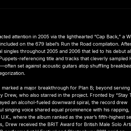
cted attention in 2005 via the lighthearted “Cap Back,” a W
ncluded on the 679 label’s Run the Road compilation. Afte
al singles throughout 2005 and 2006 that led to his debut 
ets-referencing title and tracks that cleverly sampled H
—often set against acoustic guitars atop shuffling breakbe
egorization.
, marked a major breakthrough for Plan B; beyond serving
 by Drew, who also starred in the project. Fronted by “Stay
rayed an alcohol-fueled downward spiral, the record drew
l singing voice shared equal prominence with his rapping,
.K., where the album ranked as the year’s fifth-highest sel
s, Drew received the BRIT Award for British Male Solo Arti