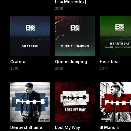
Lisa Mercedez]
2018
Grateful
Queue Jumping
Heartbeat
2018
2018
2017
Deepest Shame
Lost My Way
ill Manors