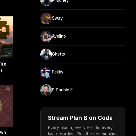
P Money
Sway
Avelino
Ghetts
Fire
h)
Fekky
D Double E
Stream Plan B on Coda
Every album, every B-side, every
own
live recording. Plus the communities