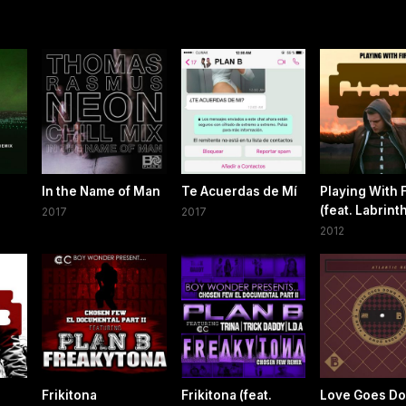
In the Name of Man
Te Acuerdas de Mí
Playing With 
(feat. Labrint
2017
2017
2012
Frikitona
Frikitona (feat.
Love Goes D