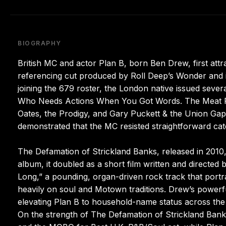
BIOGRAPHY
British MC and actor Plan B, born Ben Drew, first attra
referencing cut produced by Roll Deep’s Wonder and i
joining the 679 roster, the London native issued sever
Who Needs Actions When You Got Words. The Meat Pupp
Oates, the Prodigy, and Gary Puckett & the Union Gap
demonstrated that the MC resisted straightforward cat
The Defamation of Strickland Banks, released in 2010
album, it doubled as a short film written and directed
Long,” a pounding, organ-driven rock track that port
heavily on soul and Motown traditions. Drew’s powerfu
elevating Plan B to household-name status across the U
On the strength of The Defamation of Strickland Bank