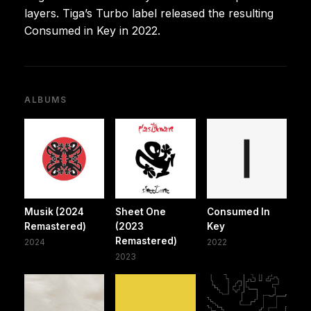
layers. Tiga’s Turbo label released the resulting
Consumed in Key in 2022.
ALBUMS
Musik (2024
Sheet One
Consumed In
Remastered)
(2023
Key
Remastered)
2024
2022
2023