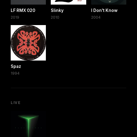
LF RMX 020
Slinky
I Don't Know
2019
2010
2004
Spaz
1994
LIVE