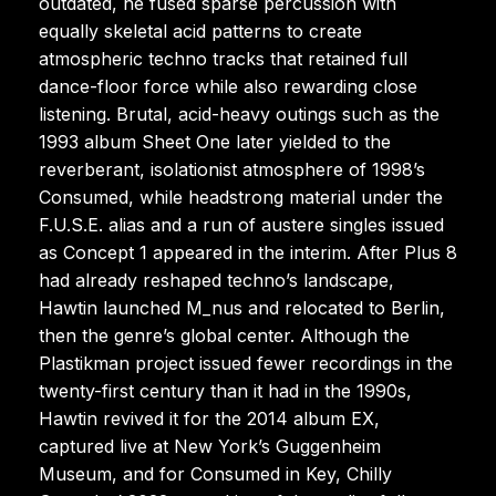
outdated, he fused sparse percussion with
equally skeletal acid patterns to create
atmospheric techno tracks that retained full
dance-floor force while also rewarding close
listening. Brutal, acid-heavy outings such as the
1993 album Sheet One later yielded to the
reverberant, isolationist atmosphere of 1998’s
Consumed, while headstrong material under the
F.U.S.E. alias and a run of austere singles issued
as Concept 1 appeared in the interim. After Plus 8
had already reshaped techno’s landscape,
Hawtin launched M_nus and relocated to Berlin,
then the genre’s global center. Although the
Plastikman project issued fewer recordings in the
twenty-first century than it had in the 1990s,
Hawtin revived it for the 2014 album EX,
captured live at New York’s Guggenheim
Museum, and for Consumed in Key, Chilly