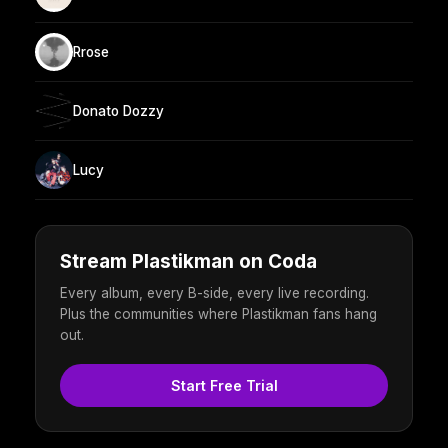
Rrose
Donato Dozzy
Lucy
Stream Plastikman on Coda
Every album, every B-side, every live recording.
Plus the communities where Plastikman fans hang
out.
Start Free Trial