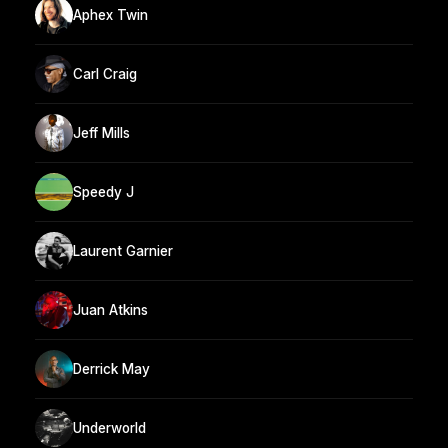
Aphex Twin
Carl Craig
Jeff Mills
Speedy J
Laurent Garnier
Juan Atkins
Derrick May
Underworld