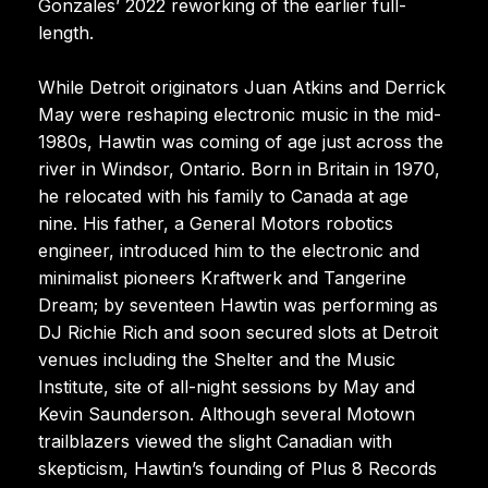
Gonzales’ 2022 reworking of the earlier full-
length.
While Detroit originators Juan Atkins and Derrick
May were reshaping electronic music in the mid-
1980s, Hawtin was coming of age just across the
river in Windsor, Ontario. Born in Britain in 1970,
he relocated with his family to Canada at age
nine. His father, a General Motors robotics
engineer, introduced him to the electronic and
minimalist pioneers Kraftwerk and Tangerine
Dream; by seventeen Hawtin was performing as
DJ Richie Rich and soon secured slots at Detroit
venues including the Shelter and the Music
Institute, site of all-night sessions by May and
Kevin Saunderson. Although several Motown
trailblazers viewed the slight Canadian with
skepticism, Hawtin’s founding of Plus 8 Records