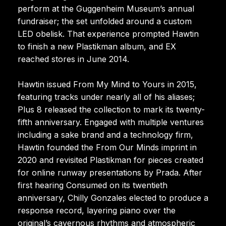
perform at the Guggenheim Museum’s annual
fundraiser; the set unfolded around a custom
LED obelisk. That experience prompted Hawtin
to finish a new Plastikman album, and EX
reached stores in June 2014.
Hawtin issued From My Mind to Yours in 2015,
featuring tracks under nearly all of his aliases;
Plus 8 released the collection to mark its twenty-
fifth anniversary. Engaged with multiple ventures
including a sake brand and a technology firm,
Hawtin founded the From Our Minds imprint in
2020 and revisited Plastikman for pieces created
for online runway presentations by Prada. After
first hearing Consumed on its twentieth
anniversary, Chilly Gonzales elected to produce a
response record, layering piano over the
original’s cavernous rhythms and atmospheric