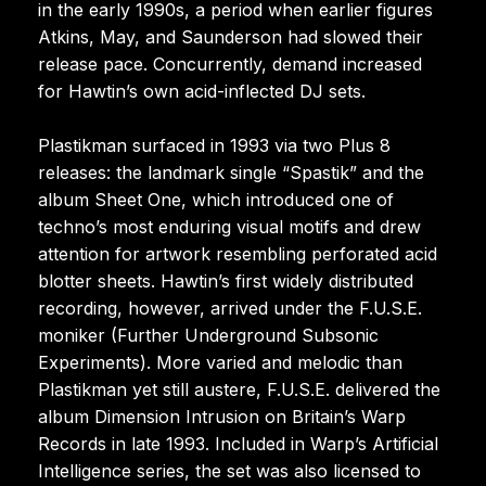
in the early 1990s, a period when earlier figures
Atkins, May, and Saunderson had slowed their
release pace. Concurrently, demand increased
for Hawtin’s own acid-inflected DJ sets.
Plastikman surfaced in 1993 via two Plus 8
releases: the landmark single “Spastik” and the
album Sheet One, which introduced one of
techno’s most enduring visual motifs and drew
attention for artwork resembling perforated acid
blotter sheets. Hawtin’s first widely distributed
recording, however, arrived under the F.U.S.E.
moniker (Further Underground Subsonic
Experiments). More varied and melodic than
Plastikman yet still austere, F.U.S.E. delivered the
album Dimension Intrusion on Britain’s Warp
Records in late 1993. Included in Warp’s Artificial
Intelligence series, the set was also licensed to