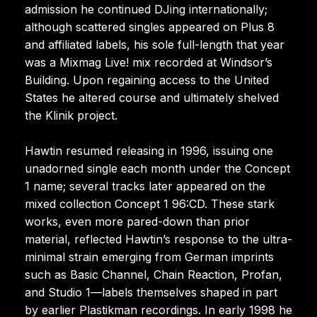
admission he continued DJing internationally;
although scattered singles appeared on Plus 8
and affiliated labels, his sole full-length that year
was a Mixmag Live! mix recorded at Windsor’s
Building. Upon regaining access to the United
States he altered course and ultimately shelved
the Klinik project.
Hawtin resumed releasing in 1996, issuing one
unadorned single each month under the Concept
1 name; several tracks later appeared on the
mixed collection Concept 1 96:CD. These stark
works, even more pared-down than prior
material, reflected Hawtin’s response to the ultra-
minimal strain emerging from German imprints
such as Basic Channel, Chain Reaction, Profan,
and Studio 1—labels themselves shaped in part
by earlier Plastikman recordings. In early 1998 he