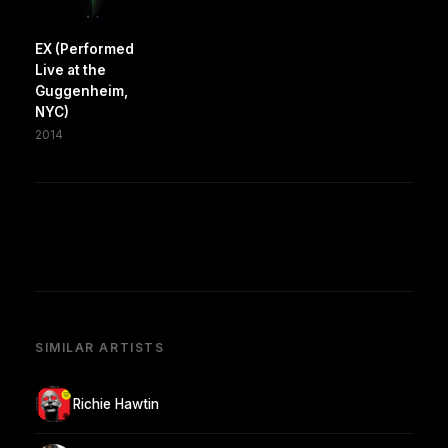
EX (Performed
Live at the
Guggenheim,
NYC)
2014
SIMILAR ARTISTS
Richie Hawtin