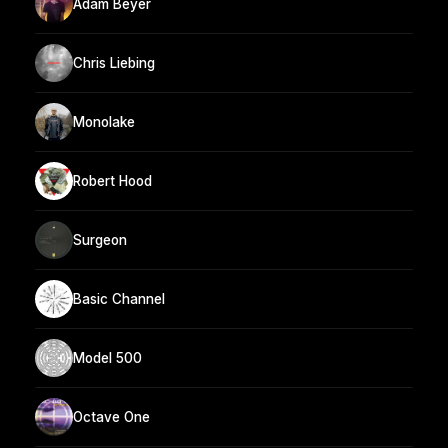
Adam Beyer
Chris Liebing
Monolake
Robert Hood
Surgeon
Basic Channel
Model 500
Octave One