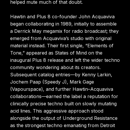
helped mute much of that doubt.
Hawtin and Plus 8 co-founder John Acquaviva
began collaborating in 1989, initially to assemble
a Derrick May megamix for radio broadcast; they
emerged from Acquaviva’s studio with original
material instead. Their first single, “Elements of
Tone,” appeared as States of Mind on the
inaugural Plus 8 release and left the wider techno
community wondering about its creators.
Subsequent catalog entries—by Kenny Larkin,
Jochem Paap (Speedy J), Mark Gage
(Vapourspace), and further Hawtin–Acquaviva
collaborations—earned the label a reputation for
clinically precise techno built on slowly mutating
acid lines. This aggressive approach stood
alongside the output of Underground Resistance
as the strongest techno emanating from Detroit