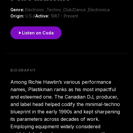
Genre:
Electronic ,Techno ,Club/Dance ,Electronica
Origin:
U.S.A
Active:
1987 - Present
Listen on Coda
BIOGRAPHY
Among Richie Hawtin’s various performance
names, Plastikman ranks as his most impactful
and esteemed one. The Canadian DJ, producer,
and label head helped codify the minimal-techno
blueprint in the early 1990s and kept sharpening
its parameters across decades of work.
Employing equipment widely considered