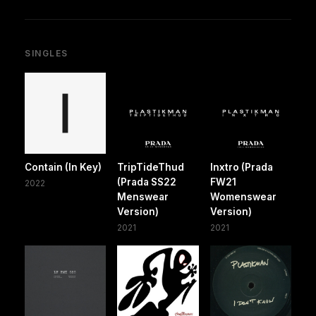
SINGLES
Contain (In Key)
TripTideThud
Inxtro (Prada
(Prada SS22
FW21
2022
Menswear
Womenswear
Version)
Version)
2021
2021