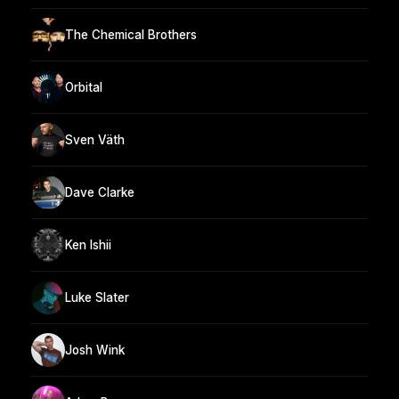
The Chemical Brothers
Orbital
Sven Väth
Dave Clarke
Ken Ishii
Luke Slater
Josh Wink