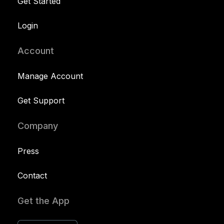
Get Started
Login
Account
Manage Account
Get Support
Company
Press
Contact
Get the App