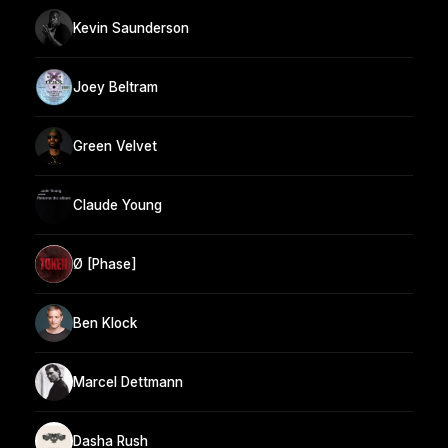
Kevin Saunderson
Joey Beltram
Green Velvet
Claude Young
Ø [Phase]
Ben Klock
Marcel Dettmann
Dasha Rush