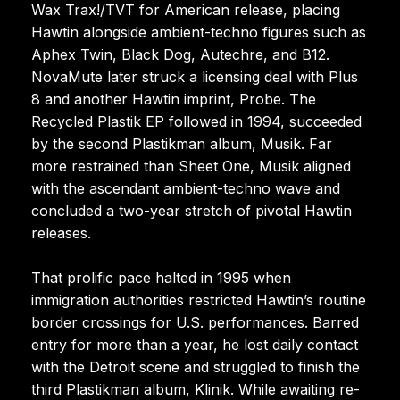
Wax Trax!/TVT for American release, placing
Hawtin alongside ambient-techno figures such as
Aphex Twin, Black Dog, Autechre, and B12.
NovaMute later struck a licensing deal with Plus
8 and another Hawtin imprint, Probe. The
Recycled Plastik EP followed in 1994, succeeded
by the second Plastikman album, Musik. Far
more restrained than Sheet One, Musik aligned
with the ascendant ambient-techno wave and
concluded a two-year stretch of pivotal Hawtin
releases.
That prolific pace halted in 1995 when
immigration authorities restricted Hawtin’s routine
border crossings for U.S. performances. Barred
entry for more than a year, he lost daily contact
with the Detroit scene and struggled to finish the
third Plastikman album, Klinik. While awaiting re-