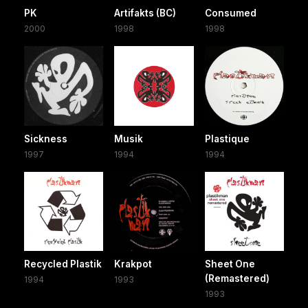
PK
Artifakts (BC)
Consumed
2000
1998
1998
Sickness
Musik
Plastique
1997
1994
1994
Recycled Plastik
Krakpot
Sheet One
(Remastered)
1994
1993
1993