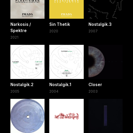
Narkosis /
Sin Thetik
Nostalgik.3
Spektre
2020
2007
2021
Nostalgik.2
Nostalgik.1
Closer
2005
2004
2003