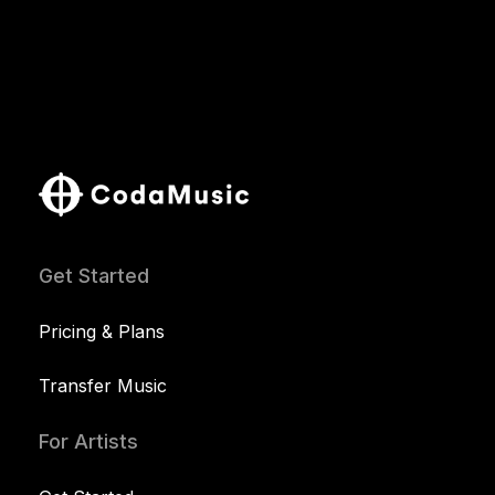
Get Started
Pricing & Plans
Transfer Music
For Artists