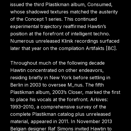
issued the third Plastikman album, Consumed,
whose shadowed textures matched the austerity
of the Concept 1 series. This continued
experimental trajectory reaffirmed Hawtin’s
position at the forefront of intelligent techno.
Numerous unreleased Klinik recordings surfaced
later that year on the compilation Artifakts [BC].
Throughout much of the following decade
Hawtin concentrated on other endeavors,
residing briefly in New York before settling in
Berlin in 2003 to oversee M_nus. The fifth
Plastikman album, 2003’s Closer, marked the first
to place his vocals at the forefront. Arkives:
1993–2010, a comprehensive survey of the
complete Plastikman catalog plus unreleased
material, appeared in 2011. In November 2013
Belgian designer Raf Simons invited Hawtin to