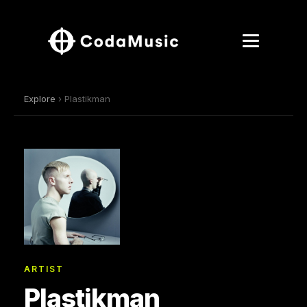
Explore
› Plastikman
ARTIST
Plastikman