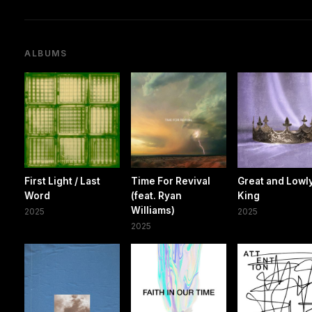
ALBUMS
First Light / Last
Time For Revival
Great and Lowl
Word
(feat. Ryan
King
Williams)
2025
2025
2025