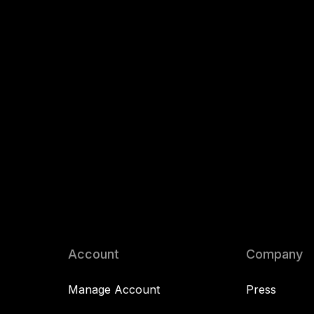
Account
Company
Manage Account
Press