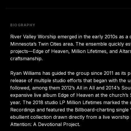
BIOGRAPHY
River Valley Worship emerged in the early 2010s as a 
Minnesota’s Twin Cities area. The ensemble quickly est
projects—Edge of Heaven, Million Lifetimes, and Altars
craftsmanship.
Ryan Williams has guided the group since 2011 as its pr
release of multiple studio efforts that began with the 
followed, among them 2012’s All in All and 2014’s Soun
expansive live album Edge of Heaven at the church’s
year. The 2018 studio LP Million Lifetimes marked the c
Recordings and featured the Billboard-charting singl
ebullient collection drawn directly from a live worship
Attention: A Devotional Project.