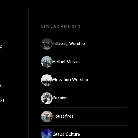
SIMILAR ARTISTS
Hillsong Worship
ip
Bethel Music
Elevation Worship
s
Passion
xt
Housefires
Jesus Culture