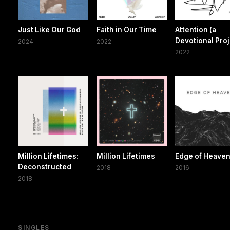
Just Like Our God
Faith in Our Time
Attention (a
Devotional Proj
2024
2022
2022
Million Lifetimes:
Million Lifetimes
Edge of Heave
Deconstructed
2018
2016
2018
SINGLES