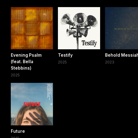
Evening Psalm
Testify
Behold Messia
(feat. Bella
2025
2023
Stebbins)
2025
Future