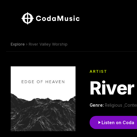
Explore
› River Valley Worship
ARTIST
River
Genre:
Religious ,Conte
Listen on Coda