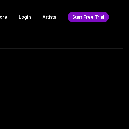
ore
Login
Artists
Start Free Trial