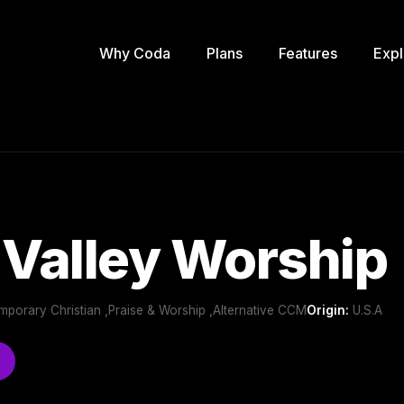
Why Coda
Plans
Features
Expl
 Valley Worship
mporary Christian ,Praise & Worship ,Alternative CCM
Origin:
U.S.A