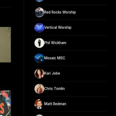
Red Rocks Worship
Vertical Worship
Phil Wickham
Mosaic MSC
Kari Jobe
Chris Tomlin
Matt Redman