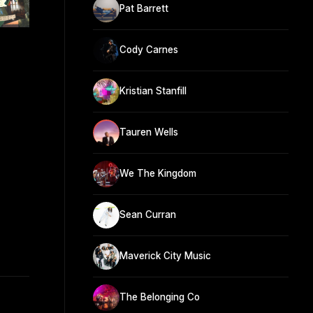
Pat Barrett
Cody Carnes
Kristian Stanfill
Tauren Wells
We The Kingdom
Sean Curran
Maverick City Music
The Belonging Co