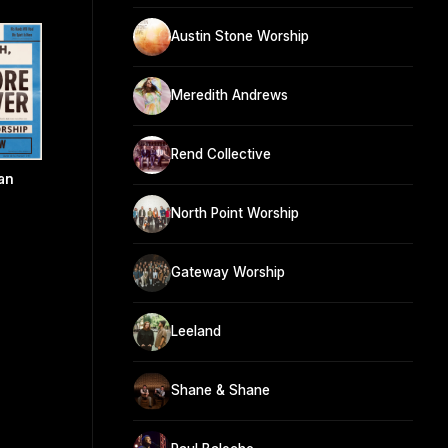
Austin Stone Worship
Meredith Andrews
Rend Collective
an
North Point Worship
Gateway Worship
Leeland
Shane & Shane