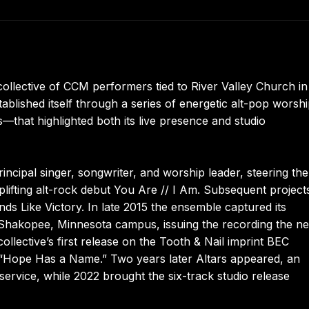
collective of CCM performers tied to River Valley Church in
ablished itself through a series of energetic alt-pop worsh
—that highlighted both its live presence and studio
incipal singer, songwriter, and worship leader, steering the
uplifting alt-rock debut You Are // I Am. Subsequent project
ds Like Victory. In late 2015 the ensemble captured its
 Shakopee, Minnesota campus, issuing the recording the ne
ollective’s first release on the Tooth & Nail imprint BEC
e “Hope Has a Name.” Two years later Altars appeared, an
 service, while 2022 brought the six-track studio release