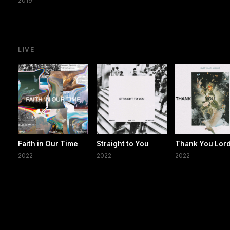
2019
LIVE
Faith in Our Time
Straight to You
Thank You Lor
2022
2022
2022