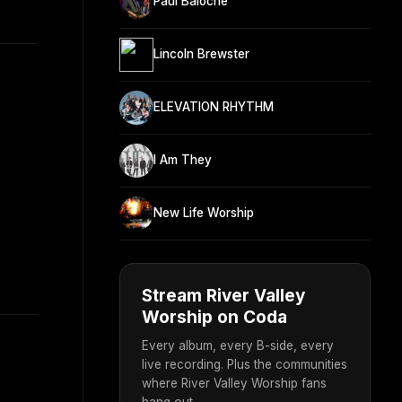
Paul Baloche
Lincoln Brewster
ELEVATION RHYTHM
I Am They
New Life Worship
Stream River Valley
Worship on Coda
Every album, every B-side, every
live recording. Plus the communities
where River Valley Worship fans
hang out.