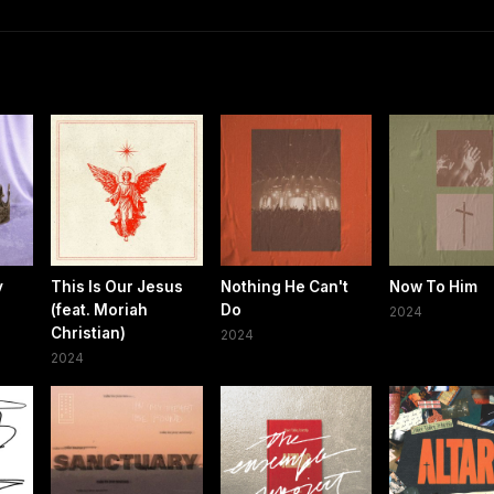
y
This Is Our Jesus
Nothing He Can't
Now To Him
(feat. Moriah
Do
2024
Christian)
2024
2024