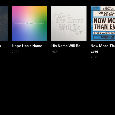
h
Hope Has a Name
His Name Will Be
Now More Th
Ever
2022
2021
2021