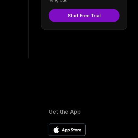
Start Free Trial
Get the App