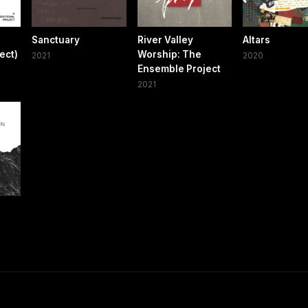
Sanctuary
River Valley
Altars
ect)
Worship: The
2021
2020
Ensemble Project
2021
n