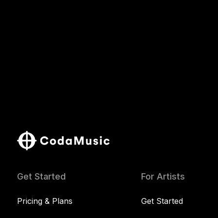
Get Started
For Artists
Pricing & Plans
Get Started