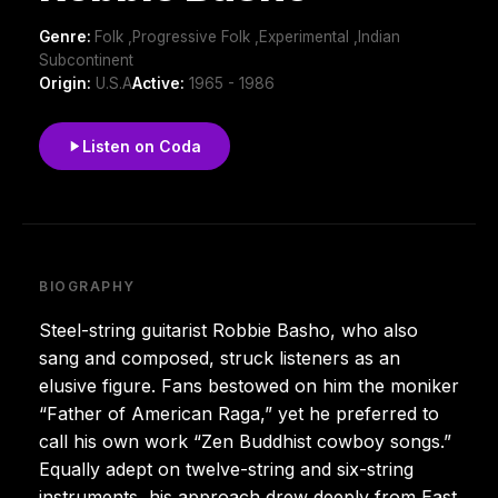
Genre:
Folk ,Progressive Folk ,Experimental ,Indian
Subcontinent
Origin:
U.S.A
Active:
1965 - 1986
Listen on Coda
BIOGRAPHY
Steel-string guitarist Robbie Basho, who also
sang and composed, struck listeners as an
elusive figure. Fans bestowed on him the moniker
“Father of American Raga,” yet he preferred to
call his own work “Zen Buddhist cowboy songs.”
Equally adept on twelve-string and six-string
instruments, his approach drew deeply from East