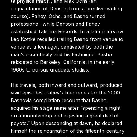
(a physics major), and Max Ochs (an
acquaintance of Denson from a creative-writing
course). Fahey, Ochs, and Basho turned
professional, while Denson and Fahey
established Takoma Records. In a later interview
Leo Kottke recalled trailing Basho from venue to
venue as a teenager, captivated by both the
man’s eccentricity and his technique. Basho
relocated to Berkeley, California, in the early
1960s to pursue graduate studies.
His travels, both inward and outward, produced
vivid episodes. Fahey’s liner notes for the 2000
Bashovia compilation recount that Basho
acquired his stage name after “spending a night
on a mountaintop and ingesting a great deal of
peyote.” Upon descending at dawn, he declared
himself the reincarnation of the fifteenth-century