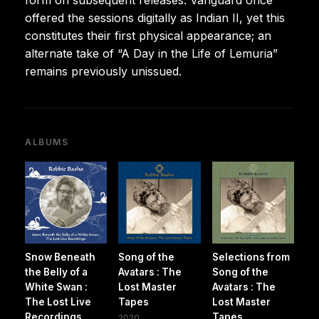
offered the sessions digitally as Indian II, yet this
constitutes their first physical appearance; an
alternate take of “A Day in the Life of Lemuria”
remains previously unissued.
ALBUMS
Snow Beneath
Song of the
Selections from
the Belly of a
Avatars : The
Song of the
White Swan :
Lost Master
Avatars : The
The Lost Live
Tapes
Lost Master
Recordings
Tapes
2020