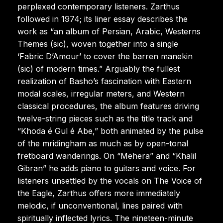
perplexed contemporary listeners. Zarthus
followed in 1974; its liner essay describes the
work as “an album of Persian, Arabic, Westerns
Themes (sic), woven together into a single
‘Fabric D’Amour’ to cover the barren manekin
(sic) of modern times.” Arguably the fullest
realization of Basho’s fascination with Eastern
modal scales, irregular meters, and Western
classical procedures, the album features driving
twelve-string pieces such as the title track and
“Khoda é Gul é Abe,” both animated by the pulse
of the mridingham as much as by open-tonal
fretboard wanderings. On “Mehera” and “Khalil
Gibran” he adds piano to guitars and voice. For
listeners unsettled by the vocals on The Voice of
the Eagle, Zarthus offers more immediately
melodic, if unconventional, lines paired with
spiritually inflected lyrics. The nineteen-minute