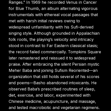
Ranges.” In 1969 he recorded Venus in Cancer
for Blue Thumb, an album alternating vigorous
instrumentals with ethereal vocal passages that
met with harsh initial reviews owing to
widespread unfamiliarity with his Sufi-derived
singing style. Although grounded in Appalachian
folk roots, the playing’s velocity and intricacy
stood in contrast to Far Eastern classical stasis;
the record failed commercially. Tompkins Square
later remastered and reissued it to widespread
praise. After embracing the silent Persian mystic
Meher Baba and joining Sufism Reoriented—an
organization that still holds several of his scores
and poems—Basho abandoned intoxicants. He
observed Baba’s prescribed routines of sleep,
diet, exercise, and labor, experimented with
Chinese medicine, acupuncture, and massage,
and tested macrobiotic and vegetarian regimens.