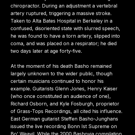
chiropractor. During an adjustment a vertebral
artery ruptured, triggering a massive stroke.
Taken to Alta Bates Hospital in Berkeley in a
confused, disoriented state with slurred speech,
he was found to have a torn artery, slipped into
coma, and was placed on a respirator; he died
two days later at age forty-five.
At the moment of his death Basho remained
largely unknown to the wider public, though
certain musicians continued to honor his
example. Guitarists Glenn Jones, Henry Kaiser
(who once constituted an audience of one),
Richard Osborn, and Kyle Fosburgh, proprietor
of Grass-Tops Recordings, all cited his influence.
East German guitarist Steffen Basho-Junghans
issued the live recording Bonn Ist Supreme on
Bo’ Weavil. While the 2000 Bashovia compilation