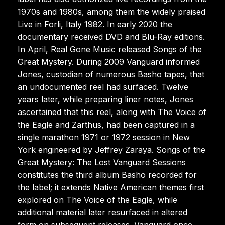
1970s and 1980s, among them the widely praised
Live in Forli, Italy 1982. In early 2020 the
documentary received DVD and Blu-Ray editions.
In April, Real Gone Music released Songs of the
Great Mystery. During 2009 Vanguard informed
Jones, custodian of numerous Basho tapes, that
an undocumented reel had surfaced. Twelve
years later, while preparing liner notes, Jones
ascertained that this reel, along with The Voice of
the Eagle and Zarthus, had been captured in a
single marathon 1971 or 1972 session in New
York engineered by Jeffrey Zaraya. Songs of the
Great Mystery: The Lost Vanguard Sessions
constitutes the third album Basho recorded for
the label; it extends Native American themes first
explored on The Voice of the Eagle, while
additional material later resurfaced in altered
form on subsequent releases. Vanguard once