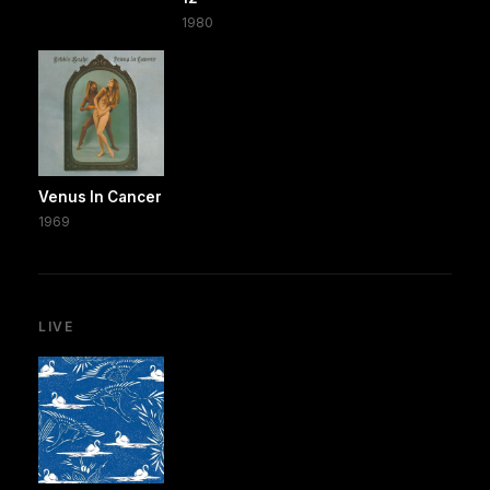
1980
Venus In Cancer
1969
LIVE