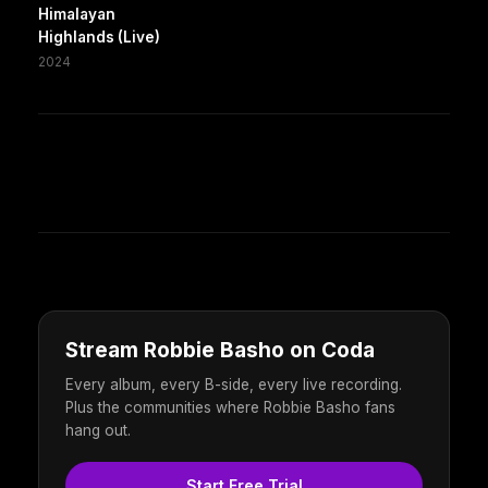
Himalayan
Highlands (Live)
2024
Stream Robbie Basho on Coda
Every album, every B-side, every live recording.
Plus the communities where Robbie Basho fans
hang out.
Start Free Trial