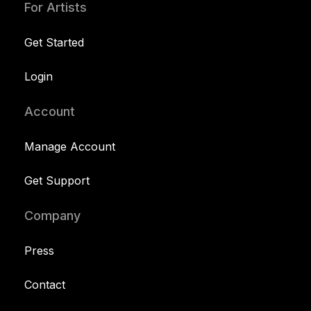
For Artists
Get Started
Login
Account
Manage Account
Get Support
Company
Press
Contact