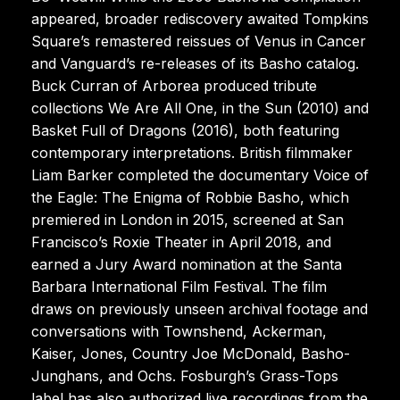
appeared, broader rediscovery awaited Tompkins
Square’s remastered reissues of Venus in Cancer
and Vanguard’s re-releases of its Basho catalog.
Buck Curran of Arborea produced tribute
collections We Are All One, in the Sun (2010) and
Basket Full of Dragons (2016), both featuring
contemporary interpretations. British filmmaker
Liam Barker completed the documentary Voice of
the Eagle: The Enigma of Robbie Basho, which
premiered in London in 2015, screened at San
Francisco’s Roxie Theater in April 2018, and
earned a Jury Award nomination at the Santa
Barbara International Film Festival. The film
draws on previously unseen archival footage and
conversations with Townshend, Ackerman,
Kaiser, Jones, Country Joe McDonald, Basho-
Junghans, and Ochs. Fosburgh’s Grass-Tops
label has also authorized live recordings from the