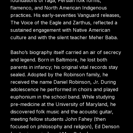
foundations of raga, Persian folk forms,
flamenco, and North American Indigenous
practices. His early-seventies Vanguard releases,
The Voice of the Eagle and Zarthus, reflected a
sustained engagement with Native American
culture and with the silent teacher Meher Baba.
Basho’s biography itself carried an air of secrecy
and legend. Born in Baltimore, he lost both
parents in infancy; his original vital records stay
sealed. Adopted by the Robinson family, he
received the name Daniel Robinson, Jr. During
adolescence he performed in choirs and played
euphonium in the school band. While studying
pre-medicine at the University of Maryland, he
discovered folk music and the acoustic guitar,
meeting fellow students John Fahey (then
focused on philosophy and religion), Ed Denson