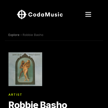
Explore
› Robbie Basho
ARTIST
Robbie Basho