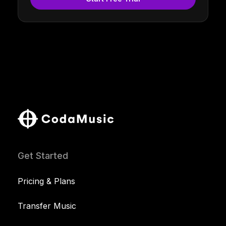
Get Started
Pricing & Plans
Transfer Music