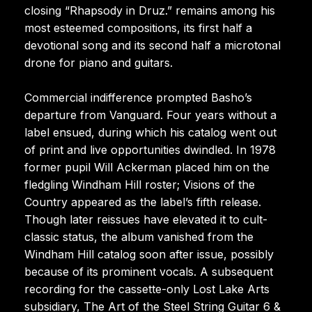
closing “Rhapsody in Druz.” remains among his
most esteemed compositions, its first half a
devotional song and its second half a microtonal
drone for piano and guitars.
Commercial indifference prompted Basho’s
departure from Vanguard. Four years without a
label ensued, during which his catalog went out
of print and live opportunities dwindled. In 1978
former pupil Will Ackerman placed him on the
fledgling Windham Hill roster; Visions of the
Country appeared as the label’s fifth release.
Though later reissues have elevated it to cult-
classic status, the album vanished from the
Windham Hill catalog soon after issue, possibly
because of its prominent vocals. A subsequent
recording for the cassette-only Lost Lake Arts
subsidiary, The Art of the Steel String Guitar 6 &