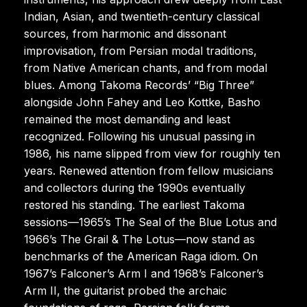
Indian, Asian, and twentieth-century classical
sources, from harmonic and dissonant
improvisation, from Persian modal traditions,
from Native American chants, and from modal
blues. Among Takoma Records’ “Big Three”
alongside John Fahey and Leo Kottke, Basho
remained the most demanding and least
recognized. Following his unusual passing in
1986, his name slipped from view for roughly ten
years. Renewed attention from fellow musicians
and collectors during the 1990s eventually
restored his standing. The earliest Takoma
sessions—1965’s The Seal of the Blue Lotus and
1966’s The Grail & The Lotus—now stand as
benchmarks of the American Raga idiom. On
1967’s Falconer’s Arm I and 1968’s Falconer’s
Arm II, the guitarist probed the archaic