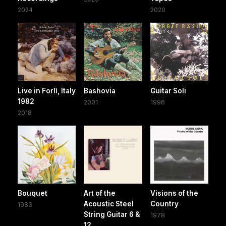
2024
2020
Live in Forlì, Italy
Bashovia
Guitar Soli
1982
2001
1996
2018
Bouquet
Art of the
Visions of the
Acoustic Steel
Country
1983
String Guitar 6 &
1978
12