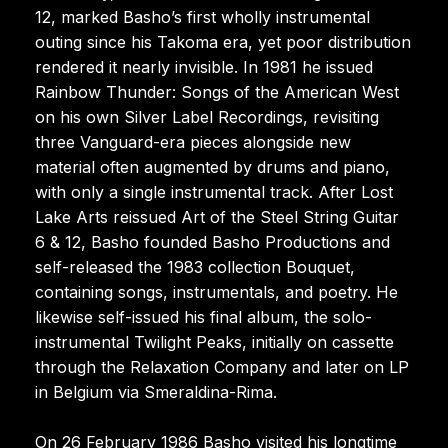
12, marked Basho’s first wholly instrumental
outing since his Takoma era, yet poor distribution
rendered it nearly invisible. In 1981 he issued
Rainbow Thunder: Songs of the American West
on his own Silver Label Recordings, revisiting
three Vanguard-era pieces alongside new
material often augmented by drums and piano,
with only a single instrumental track. After Lost
Lake Arts reissued Art of the Steel String Guitar
6 & 12, Basho founded Basho Productions and
self-released the 1983 collection Bouquet,
containing songs, instrumentals, and poetry. He
likewise self-issued his final album, the solo-
instrumental Twilight Peaks, initially on cassette
through the Relaxation Company and later on LP
in Belgium via Smeraldina-Rima.
On 26 February 1986 Basho visited his longtime