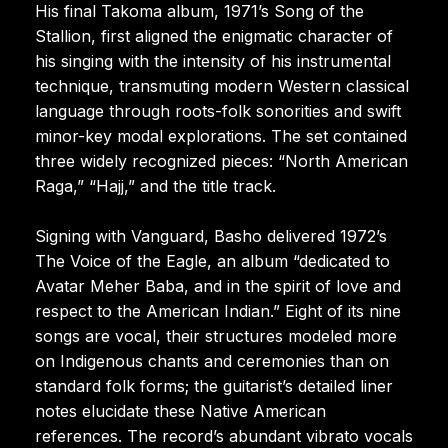
His final Takoma album, 1971’s Song of the
Stallion, first aligned the enigmatic character of
his singing with the intensity of his instrumental
technique, transmuting modern Western classical
language through roots-folk sonorities and swift
minor-key modal explorations. The set contained
three widely recognized pieces: “North American
Raga,” “Hajj,” and the title track.
Signing with Vanguard, Basho delivered 1972’s
The Voice of the Eagle, an album “dedicated to
Avatar Meher Baba, and in the spirit of love and
respect to the American Indian.” Eight of its nine
songs are vocal, their structures modeled more
on Indigenous chants and ceremonies than on
standard folk forms; the guitarist’s detailed liner
notes elucidate these Native American
references. The record’s abundant vibrato vocals