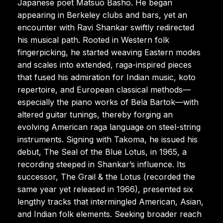
Japanese poet Matsuo Basho. He began
appearing in Berkeley clubs and bars, yet an
encounter with Ravi Shankar swiftly redirected
his musical path. Rooted in Western folk
fingerpicking, he started weaving Eastern modes
and scales into extended, raga-inspired pieces
that fused his admiration for Indian music, koto
repertoire, and European classical methods—
especially the piano works of Bela Bartok—with
altered guitar tunings, thereby forging an
evolving American raga language on steel-string
instruments. Signing with Takoma, he issued his
debut, The Seal of the Blue Lotus, in 1965, a
recording steeped in Shankar’s influence. Its
successor, The Grail & the Lotus (recorded the
same year yet released in 1966), presented six
lengthy tracks that intermingled American, Asian,
and Indian folk elements. Seeking broader reach