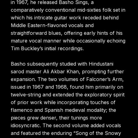
in 1967, he released Basho Sings, a
comparatively conventional mid-sixties folk set in
which his intricate guitar work receded behind
Middle Eastern-flavored vocals and
straightforward blues, offering early hints of his
mature vocal manner while occasionally echoing
Tim Buckley’s initial recordings.
Basho subsequently studied with Hindustani
sarod master Ali Akbar Khan, prompting further
expansion. The two volumes of Falconer’s Arm,
issued in 1967 and 1968, found him primarily on
twelve-string and extended the exploratory spirit
of prior work while incorporating touches of
flamenco and Spanish medieval modality; the
pieces grew denser, their tunings more
idiosyncratic. The second volume added vocals
and featured the enduring “Song of the Snowy