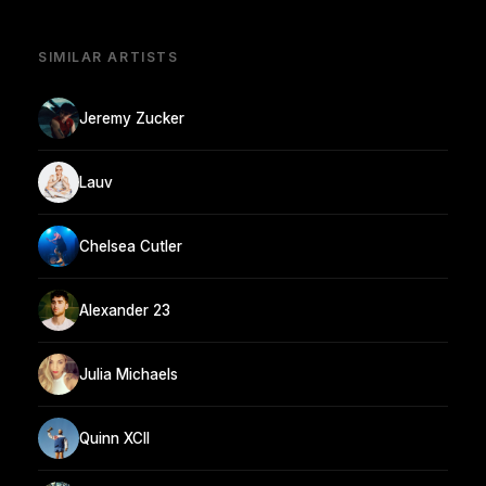
SIMILAR ARTISTS
Jeremy Zucker
Lauv
Chelsea Cutler
Alexander 23
Julia Michaels
Quinn XCII