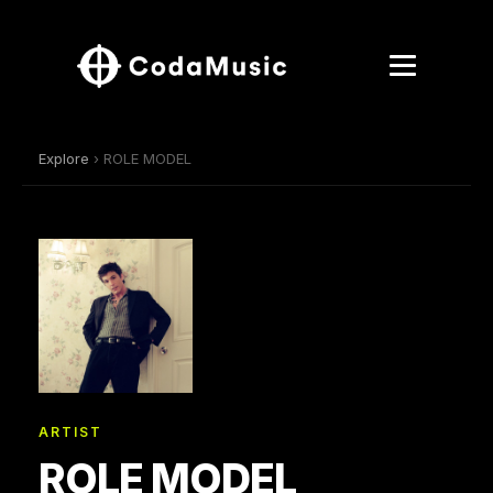
Explore
› ROLE MODEL
ARTIST
ROLE MODEL