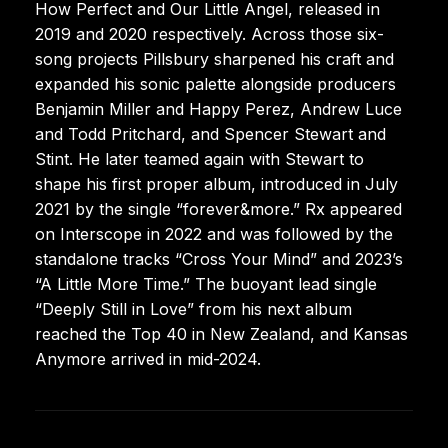
How Perfect and Our Little Angel, released in
2019 and 2020 respectively. Across those six-
song projects Pillsbury sharpened his craft and
expanded his sonic palette alongside producers
Benjamin Miller and Happy Perez, Andrew Luce
and Todd Pritchard, and Spencer Stewart and
Stint. He later teamed again with Stewart to
shape his first proper album, introduced in July
2021 by the single “forever&more.” Rx appeared
on Interscope in 2022 and was followed by the
standalone tracks “Cross Your Mind” and 2023’s
“A Little More Time.” The buoyant lead single
“Deeply Still in Love” from his next album
reached the Top 40 in New Zealand, and Kansas
Anymore arrived in mid-2024.