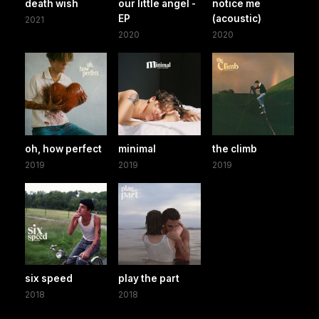
death wish
our little angel -
notice me
EP
(acoustic)
2021
2020
2020
oh, how perfect
minimal
the climb
2019
2019
2019
six speed
play the part
2018
2018