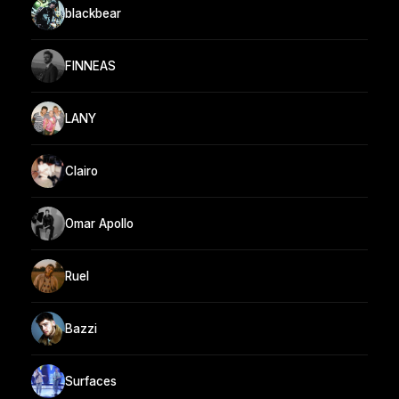
blackbear
FINNEAS
LANY
Clairo
Omar Apollo
Ruel
Bazzi
Surfaces