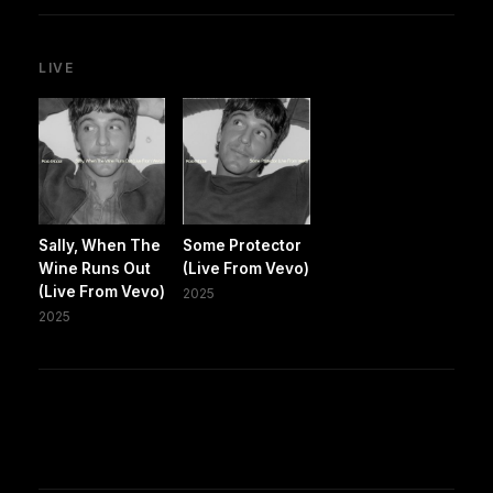
LIVE
Sally, When The
Some Protector
Wine Runs Out
(Live From Vevo)
(Live From Vevo)
2025
2025