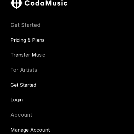
Get Started
Pricing & Plans
Transfer Music
For Artists
Get Started
Login
Account
Manage Account