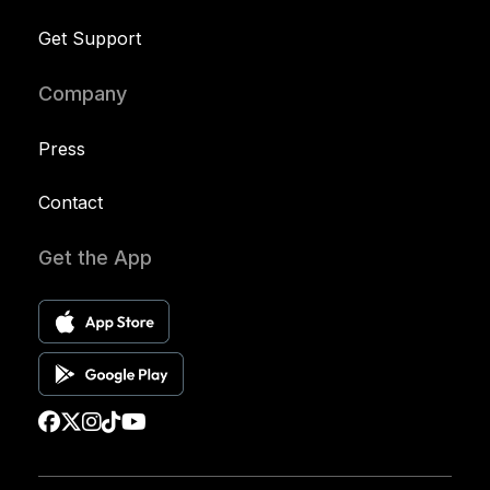
Get Support
Company
Press
Contact
Get the App