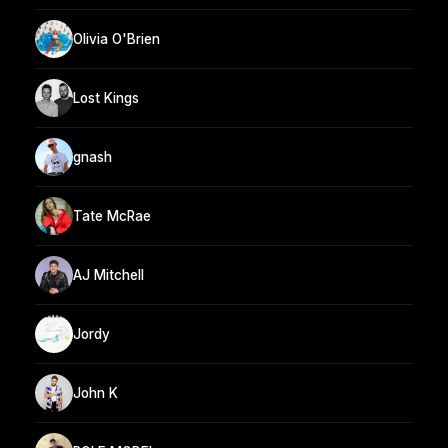
Olivia O'Brien
Lost Kings
gnash
Tate McRae
AJ Mitchell
Jordy
John K