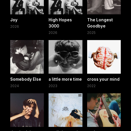
Joy
High Hopes
The Longest
3000
Goodbye
2026
2026
2025
Somebody Else
a little more time
cross your mind
2024
2023
2022