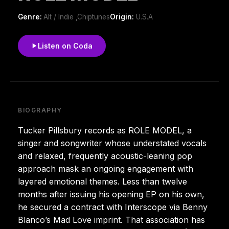
Genre:
Alt / Indie ,Chiptunes
Origin:
U.S.A
Listen on Coda
BIOGRAPHY
Tucker Pillsbury records as ROLE MODEL, a
singer and songwriter whose understated vocals
and relaxed, frequently acoustic-leaning pop
approach mask an ongoing engagement with
layered emotional themes. Less than twelve
months after issuing his opening EP on his own,
he secured a contract with Interscope via Benny
Blanco’s Mad Love imprint. That association has