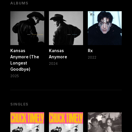
ALBUMS
Kansas
Kansas
Rx
Anymore (The
Anymore
2022
Longest
2024
Goodbye)
2025
SINGLES