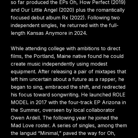
so far produced the EPs Oh, How Perfect (2019)
and Our Little Angel (2020) plus the romantically
focused debut album Rx (2022). Following two
independent singles, he returned with the full-
length Kansas Anymore in 2024.
While attending college with ambitions to direct
films, the Portland, Maine native found he could
create music independently using modest
equipment. After releasing a pair of mixtapes that
left him uncertain about a future as a rapper, he
began to sing, embraced the shift, and redirected
his focus toward songwriting. He launched ROLE
MODEL in 2017 with the four-track EP Arizona in
the Summer, overseen by local collaborator
Owen Ardell. The following year he joined the
Mad Love roster. A series of singles, among them
the languid “Minimal,” paved the way for Oh,