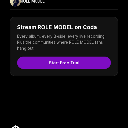
ROLE MODEL
Stream ROLE MODEL on Coda
Every album, every B-side, every live recording.
Plus the communities where ROLE MODEL fans
hang out.
Start Free Trial