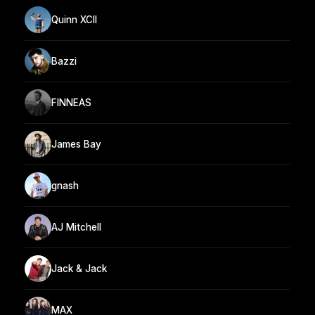
Quinn XCII
Bazzi
FINNEAS
James Bay
gnash
AJ Mitchell
Jack & Jack
MAX