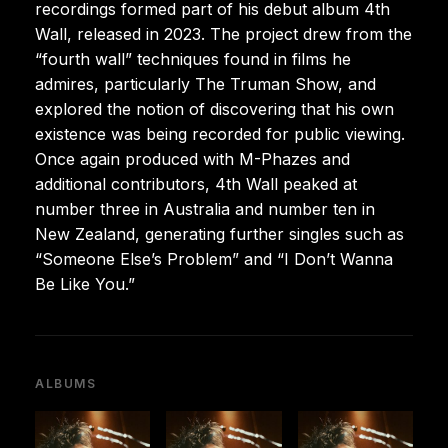
recordings formed part of his debut album 4th
Wall, released in 2023. The project drew from the
“fourth wall” techniques found in films he
admires, particularly The Truman Show, and
explored the notion of discovering that his own
existence was being recorded for public viewing.
Once again produced with M-Phazes and
additional contributors, 4th Wall peaked at
number three in Australia and number ten in
New Zealand, generating further singles such as
“Someone Else’s Problem” and “I Don’t Wanna
Be Like You.”
ALBUMS