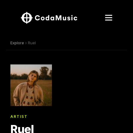
Explore
› Ruel
ARTIST
Ruel