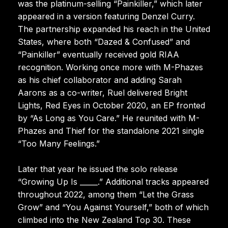
was the platinum-selling “Painkiller,” which later
appeared in a version featuring Denzel Curry.
The partnership expanded his reach in the United
States, where both “Dazed & Confused” and
“Painkiller” eventually received gold RIAA
recognition. Working once more with M-Phazes
as his chief collaborator and adding Sarah
Aarons as a co-writer, Ruel delivered Bright
Lights, Red Eyes in October 2020, an EP fronted
by “As Long as You Care.” He reunited with M-
Phazes and Thief for the standalone 2021 single
“Too Many Feelings.”
Later that year he issued the solo release
“Growing Up Is _____.” Additional tracks appeared
throughout 2022, among them “Let the Grass
Grow” and “You Against Yourself,” both of which
climbed into the New Zealand Top 30. These