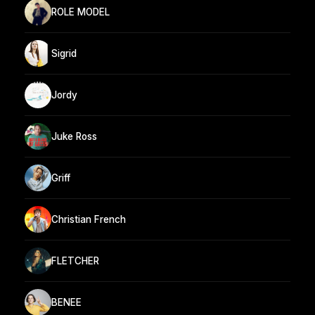
ROLE MODEL
Sigrid
Jordy
Juke Ross
Griff
Christian French
FLETCHER
BENEE