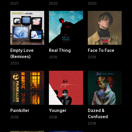
2021
2020
2020
Empty Love
Real Thing
Face To Face
(Remixes)
2019
2019
2020
Painkiller
Younger
Dazed &
Confused
2019
2018
2018