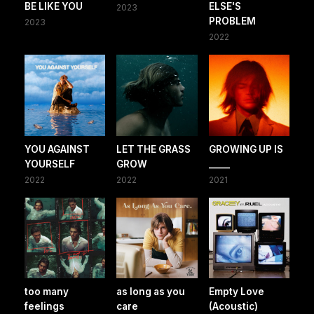
BE LIKE YOU
ELSE'S
2023
PROBLEM
2023
2022
YOU AGAINST
LET THE GRASS
GROWING UP IS
YOURSELF
GROW
_____
2022
2022
2021
too many
as long as you
Empty Love
feelings
care
(Acoustic)