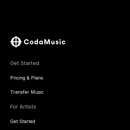
Get Started
Pricing & Plans
Transfer Music
For Artists
Get Started