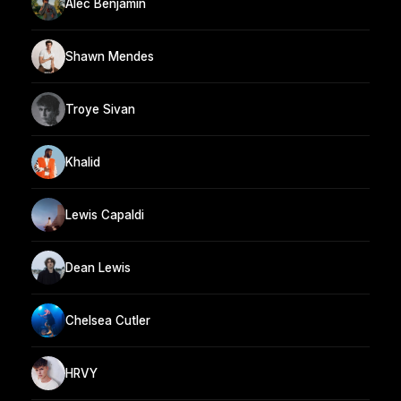
Alec Benjamin
Shawn Mendes
Troye Sivan
Khalid
Lewis Capaldi
Dean Lewis
Chelsea Cutler
HRVY