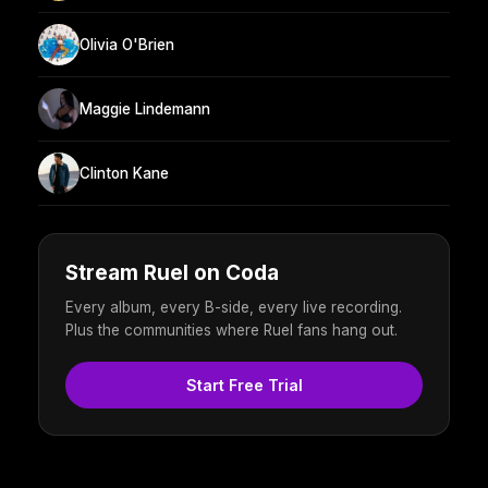
Olivia O'Brien
Maggie Lindemann
Clinton Kane
Stream Ruel on Coda
Every album, every B-side, every live recording.
Plus the communities where Ruel fans hang out.
Start Free Trial