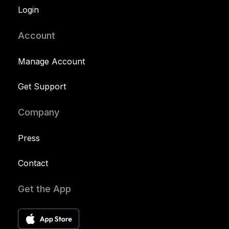
Login
Account
Manage Account
Get Support
Company
Press
Contact
Get the App