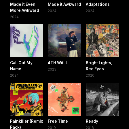
Made it Even
Made it Awkward
Adaptations
More Awkward
2024
2024
2024
Call Out My
4TH WALL
Bright Lights,
Name
Red Eyes
2023
2024
2020
Painkiller (Remix
Free Time
Ready
Pack)
2019
2018