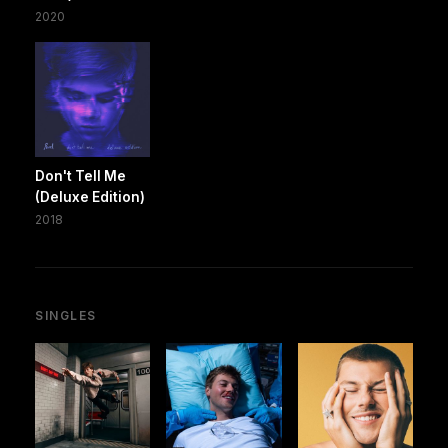
2020
Don't Tell Me
(Deluxe Edition)
2018
SINGLES