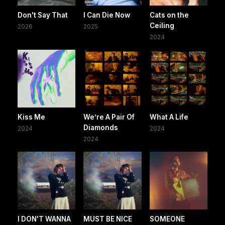
Don't Say That
I Can Die Now
Cats on the
Ceiling
2026
2025
2024
Kiss Me
We’re A Pair Of
What A Life
Diamonds
2024
2024
2024
I DON'T WANNA
MUST BE NICE
SOMEONE