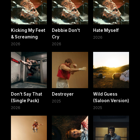
Kicking My Feet
Debbie Don't
Hate Myself
& Screaming
Cry
2026
2026
2026
Don't Say That
Destroyer
Wild Guess
(Single Pack)
(Saloon Version)
2025
2026
2025