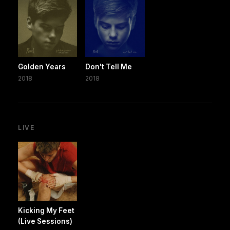
Golden Years
Don't Tell Me
2018
2018
LIVE
Kicking My Feet
(Live Sessions)