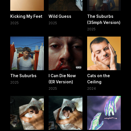
Kicking My Feet
Wild Guess
The Suburbs
(35mph Version)
2025
2025
2025
The Suburbs
I Can Die Now
Cats on the
(ER Version)
Ceiling
2025
2025
2024