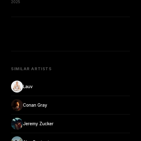
2025
SIMILAR ARTISTS
Lauv
Conan Gray
Jeremy Zucker