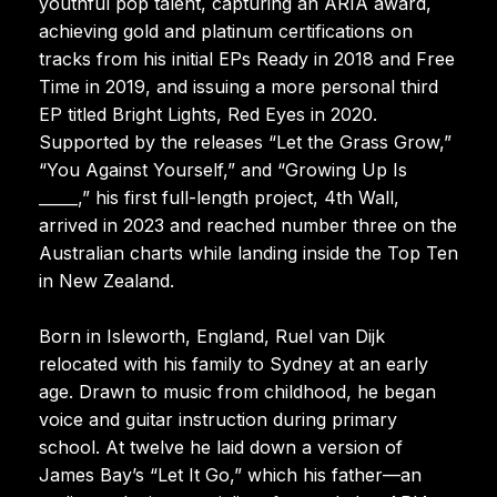
youthful pop talent, capturing an ARIA award,
achieving gold and platinum certifications on
tracks from his initial EPs Ready in 2018 and Free
Time in 2019, and issuing a more personal third
EP titled Bright Lights, Red Eyes in 2020.
Supported by the releases “Let the Grass Grow,”
“You Against Yourself,” and “Growing Up Is
_____,” his first full-length project, 4th Wall,
arrived in 2023 and reached number three on the
Australian charts while landing inside the Top Ten
in New Zealand.
Born in Isleworth, England, Ruel van Dijk
relocated with his family to Sydney at an early
age. Drawn to music from childhood, he began
voice and guitar instruction during primary
school. At twelve he laid down a version of
James Bay’s “Let It Go,” which his father—an