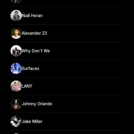
Niall Horan
Alexander 23
Why Don't We
Surfaces
LANY
Johnny Orlando
Jake Miller