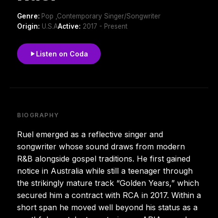
Genre:
Pop ,Contemporary Singer/Songwriter
Origin:
U.S.A
Active:
2017 - Present
Listen on Coda
BIOGRAPHY
Ruel emerged as a reflective singer and
songwriter whose sound draws from modern
R&B alongside gospel traditions. He first gained
notice in Australia while still a teenager through
the strikingly mature track “Golden Years,” which
secured him a contract with RCA in 2017. Within a
short span he moved well beyond his status as a