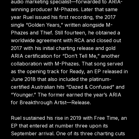
audio marketing specialist—forwarded to ARIA-
winning producer M-Phazes. Later that same
year Ruel issued his first recording, the 2017
single “Golden Years,” written alongside M-
Phazes and Thief. Still fourteen, he obtained a
worldwide agreement with RCA and closed out
2017 with his initial charting release and gold
ARIA certification for “Don’t Tell Me,” another
collaboration with M-Phazes. That song served
as the opening track for Ready, an EP released in
June 2018 that also included the platinum-
certified Australian hits “Dazed & Confused” and
“Younger.” The former earned the year’s ARIA
for Breakthrough Artist—Release.
Ruel sustained his rise in 2019 with Free Time, an
EP that entered at number three upon its
September arrival. One of its three charting cuts