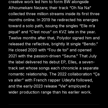
creative work led him to form BW alongside
Alhoumekani Nezare; their track “Oh Na Na”
collected three million streams inside its first three
months online. In 2019 he redirected his energies
toward a solo path, issuing the singles “Elle m’a
piqué” and “C’est nous” on KVZ late in the year.
Twelve months after that, Polydor signed him and
released the reflective, brightly lit single “Bendo.”
He closed 2020 with “Fou de toi” and opened
2021 with the passion-driven “Sauna.” That July
the label delivered his debut EP, Elles, a seven-
track set whose songs each chronicle a separate
romantic relationship. The 2022 collaboration “Ça
va aller” with French rapper Udeyfa followed,
and the early-2023 release “Vie” employed a
wider production range than his earlier work.