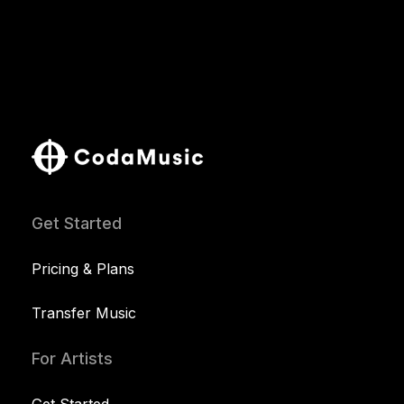
Get Started
Pricing & Plans
Transfer Music
For Artists
Get Started