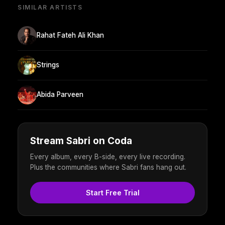
SIMILAR ARTISTS
Rahat Fateh Ali Khan
Strings
Abida Parveen
Stream Sabri on Coda
Every album, every B-side, every live recording.
Plus the communities where Sabri fans hang out.
Start Free Trial