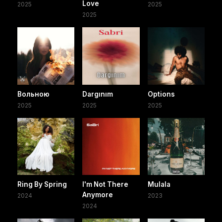
Love
2025
2025
2025
Вольною
Dargınım
Options
2025
2025
2025
Ring By Spring
I'm Not There
Mulala
Anymore
2024
2023
2024