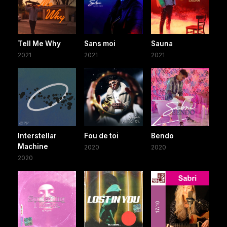
Tell Me Why
Sans moi
Sauna
2021
2021
2021
Interstellar
Fou de toi
Bendo
Machine
2020
2020
2020