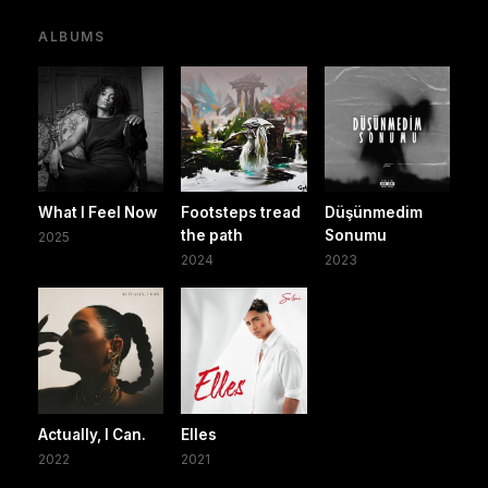
ALBUMS
What I Feel Now
Footsteps tread
Düşünmedim
the path
Sonumu
2025
2024
2023
Actually, I Can.
Elles
2022
2021