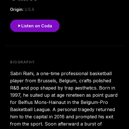
Origin:
U.S.A
Listen on Coda
BIOGRAPHY
Sabri Riahi, a one-time professional basketball
player from Brussels, Belgium, crafts polished
R&B and pop shaped by trap aesthetics. Born in
1997, he suited up at age nineteen as point guard
for Belfius Mons-Hainaut in the Belgium-Pro
Basketball League. A personal tragedy returned
him to the capital in 2016 and prompted his exit
from the sport. Soon afterward a burst of