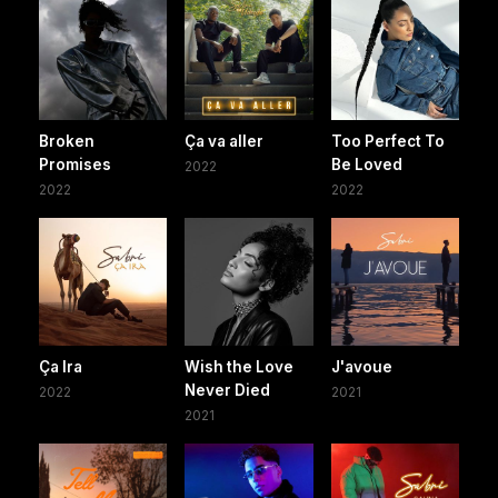
Broken
Ça va aller
Too Perfect To
Promises
Be Loved
2022
2022
2022
Ça Ira
Wish the Love
J'avoue
Never Died
2022
2021
2021