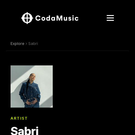
Explore
› Sabri
ARTIST
Sabri