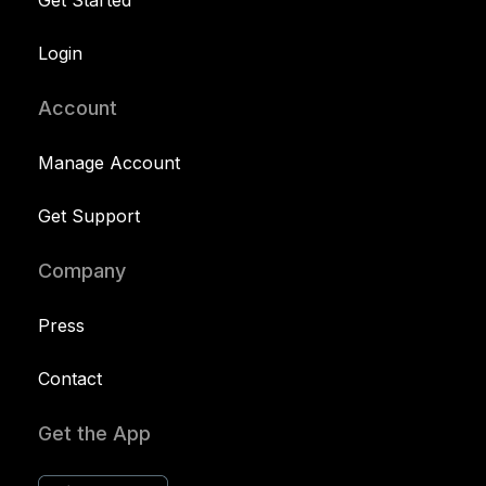
Login
Account
Manage Account
Get Support
Company
Press
Contact
Get the App