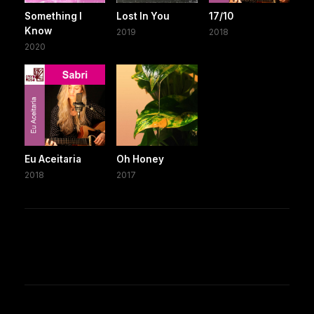
Something I
Lost In You
17/10
Know
2019
2018
2020
Eu Aceitaria
Oh Honey
2018
2017