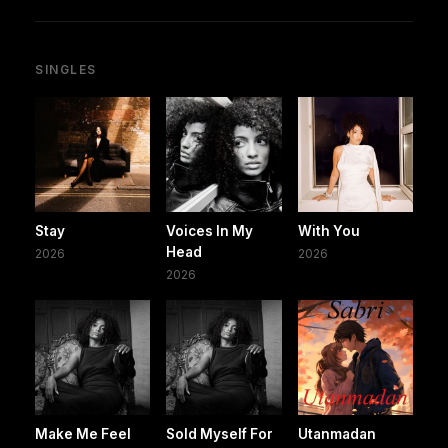
SINGLES
Stay
Voices In My
With You
Head
2026
2026
2026
Make Me Feel
Sold Myself For
Utanmadan