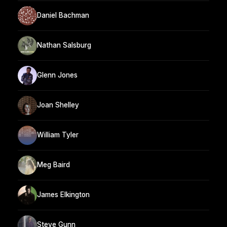
Daniel Bachman
Nathan Salsburg
Glenn Jones
Joan Shelley
William Tyler
Meg Baird
James Elkington
Steve Gunn