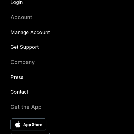
Login
Account
Manage Account
Get Support
Company
Press
Contact
Get the App