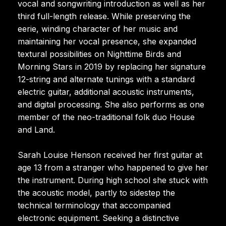
vocal and songwriting introduction as well as her
third full-length release. While preserving the
eerie, winding character of her music and
maintaining her vocal presence, she expanded
textural possibilities on Nighttime Birds and
Morning Stars in 2019 by replacing her signature
12-string and alternate tunings with a standard
electric guitar, additional acoustic instruments,
and digital processing. She also performs as one
member of the neo-traditional folk duo House
and Land.
Sarah Louise Henson received her first guitar at
age 13 from a stranger who happened to give her
the instrument. During high school she stuck with
the acoustic model, partly to sidestep the
technical terminology that accompanied
electronic equipment. Seeking a distinctive