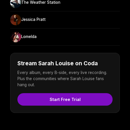
The Weather Station
Jessica Pratt
Lomelda
Stream Sarah Louise on Coda
Every album, every B-side, every live recording.
Plus the communities where Sarah Louise fans
hang out.
Start Free Trial