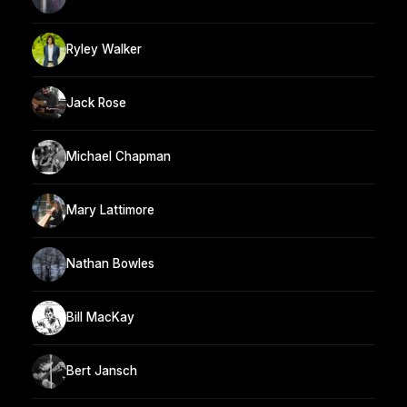
Ryley Walker
Jack Rose
Michael Chapman
Mary Lattimore
Nathan Bowles
Bill MacKay
Bert Jansch