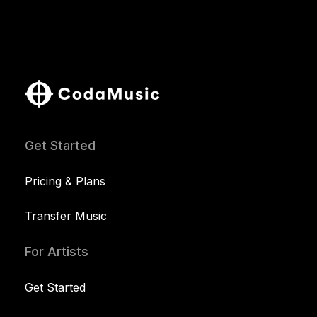
Get Started
Pricing & Plans
Transfer Music
For Artists
Get Started