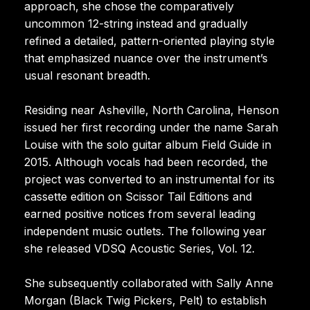
approach, she chose the comparatively
uncommon 12-string instead and gradually
refined a detailed, pattern-oriented playing style
that emphasized nuance over the instrument’s
usual resonant breadth.
Residing near Asheville, North Carolina, Henson
issued her first recording under the name Sarah
Louise with the solo guitar album Field Guide in
2015. Although vocals had been recorded, the
project was converted to an instrumental for its
cassette edition on Scissor Tail Editions and
earned positive notices from several leading
independent music outlets. The following year
she released VDSQ Acoustic Series, Vol. 12.
She subsequently collaborated with Sally Anne
Morgan (Black Twig Pickers, Pelt) to establish