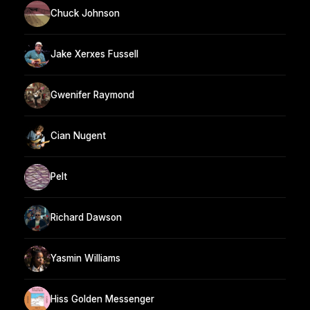
Chuck Johnson
Jake Xerxes Fussell
Gwenifer Raymond
Cian Nugent
Pelt
Richard Dawson
Yasmin Williams
Hiss Golden Messenger