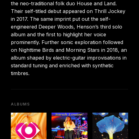
the neo-traditional folk duo House and Land.
Their self-titled debut appeared on Thrill Jockey
in 2017. The same imprint put out the self-
engineered Deeper Woods, Henson’s third solo
album and the first to highlight her voice
prominently. Further sonic exploration followed
on Nighttime Birds and Morning Stars in 2018, an
album shaped by electric-guitar improvisations in
standard tuning and enriched with synthetic
timbres.
ALBUMS