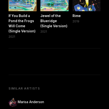
If You Build a
Jewel of the
Rime
Pond the Frogs
Blueridge
2019
Will Come
(Single Version)
(Single Version)
2021
2021
SIMILAR ARTISTS
Marisa Anderson