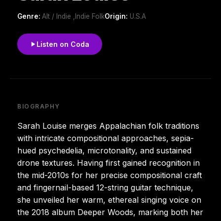
Genre:
Alt / Indie ,Indie Folk
Origin:
U.S.A
Listen on Coda
BIOGRAPHY
Sarah Louise merges Appalachian folk traditions
with intricate compositional approaches, sepia-
hued psychedelia, microtonality, and sustained
drone textures. Having first gained recognition in
the mid-2010s for her precise compositional craft
and fingernail-based 12-string guitar technique,
she unveiled her warm, ethereal singing voice on
the 2018 album Deeper Woods, marking both her