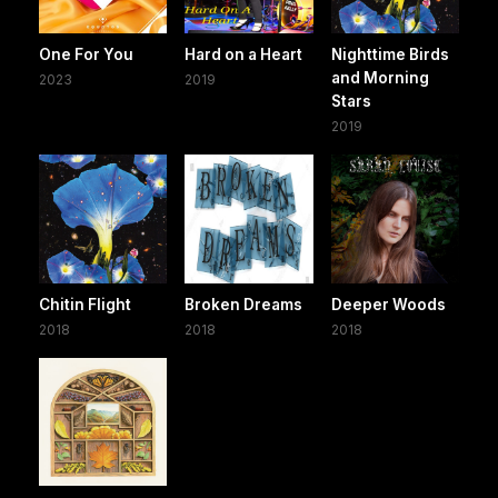
One For You
Hard on a Heart
Nighttime Birds
and Morning
2023
2019
Stars
2019
Chitin Flight
Broken Dreams
Deeper Woods
2018
2018
2018