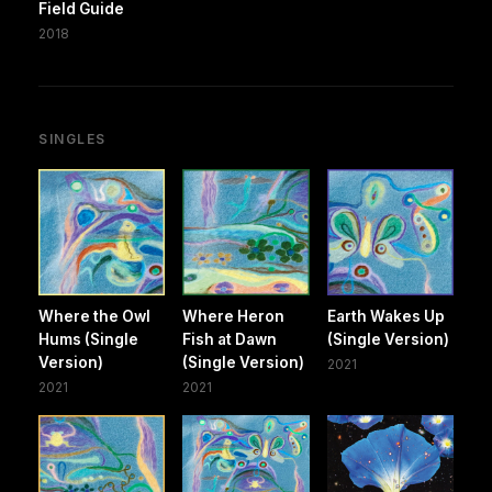
Field Guide
2018
SINGLES
Where the Owl
Where Heron
Earth Wakes Up
Hums (Single
Fish at Dawn
(Single Version)
Version)
(Single Version)
2021
2021
2021