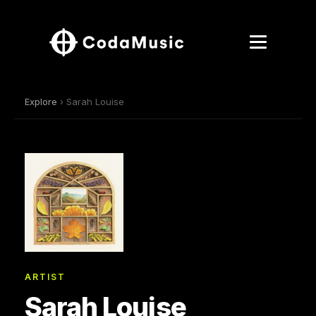
Explore
› Sarah Louise
ARTIST
Sarah Louise