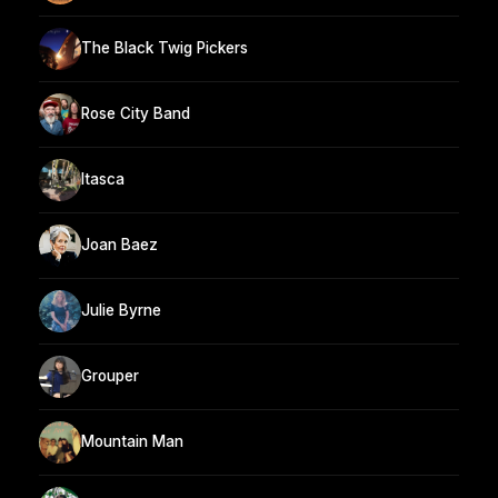
The Black Twig Pickers
Rose City Band
Itasca
Joan Baez
Julie Byrne
Grouper
Mountain Man